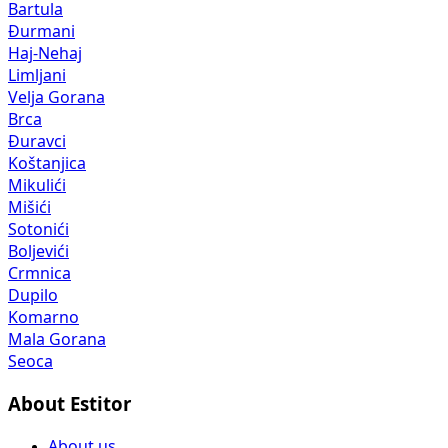
Bartula
Đurmani
Haj-Nehaj
Limljani
Velja Gorana
Brca
Đuravci
Koštanjica
Mikulići
Mišići
Sotonići
Boljevići
Crmnica
Dupilo
Komarno
Mala Gorana
Seoca
About Estitor
About us