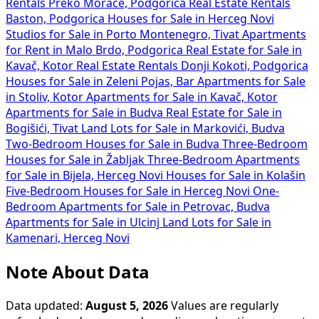
Rentals Preko Morače, Podgorica
Real Estate Rentals
Baston, Podgorica
Houses for Sale in Herceg Novi
Studios for Sale in Porto Montenegro, Tivat
Apartments
for Rent in Malo Brdo, Podgorica
Real Estate for Sale in
Kavač, Kotor
Real Estate Rentals Donji Kokoti, Podgorica
Houses for Sale in Zeleni Pojas, Bar
Apartments for Sale
in Stoliv, Kotor
Apartments for Sale in Kavač, Kotor
Apartments for Sale in Budva
Real Estate for Sale in
Bogišići, Tivat
Land Lots for Sale in Markovići, Budva
Two-Bedroom Houses for Sale in Budva
Three-Bedroom
Houses for Sale in Žabljak
Three-Bedroom Apartments
for Sale in Bijela, Herceg Novi
Houses for Sale in Kolašin
Five-Bedroom Houses for Sale in Herceg Novi
One-
Bedroom Apartments for Sale in Petrovac, Budva
Apartments for Sale in Ulcinj
Land Lots for Sale in
Kamenari, Herceg Novi
Note About Data
Data updated:
August 5, 2026
Values are regularly