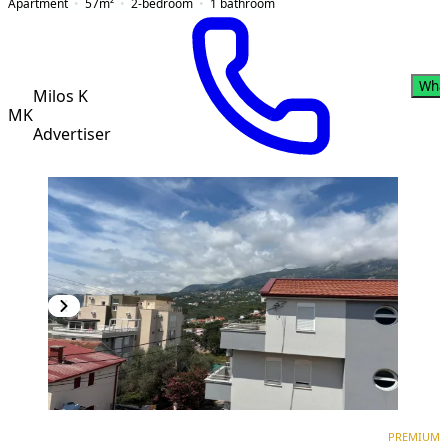
Apartment
57
m²
2-bedroom
1
bathroom
Wha
Milos K
MK
Advertiser
PREMIUM
NEW CONSTRUCTION
PREMIUM