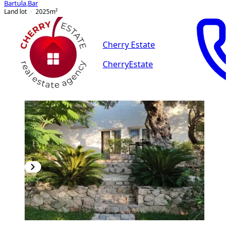
Bartula
,
Bar
Land lot
2025
m²
Cherry Estate
CherryEstate