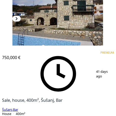
PREMIUM
PREMIUM
750,000 €
1
/
26
41 days
ago
Sale, house, 400m², Šušanj, Bar
Šušanj
,
Bar
House
400
m²