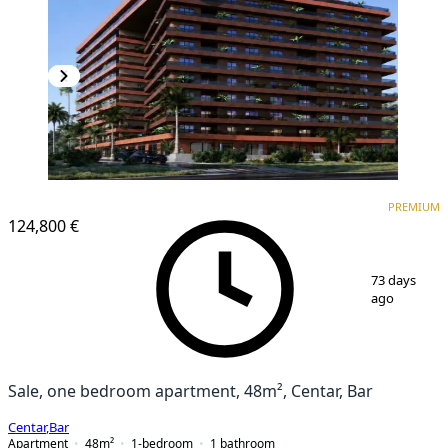
PREMIUM
PREMIUM
124,800 €
1
/
6
73 days
ago
Sale, one bedroom apartment, 48m², Centar, Bar
Centar
,
Bar
Apartment
48
m²
1-bedroom
1
bathroom