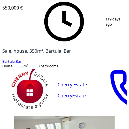
550,000 €
1
/
12
119 days
ago
Sale, house, 350m², Bartula, Bar
Bartula
,
Bar
House
350
m²
3
bathrooms
Cherry Estate
CherryEstate