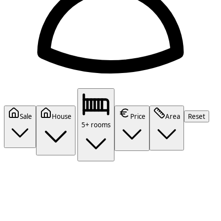
Sale
House
Price
Area
Reset
5+ rooms