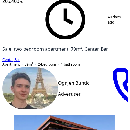
205,400 €
1
/
6
40 days
ago
Sale, two bedroom apartment, 79m², Centar, Bar
Centar
,
Bar
Apartment
79
m²
2-bedroom
1
bathroom
Ognjen Buntic
Advertiser