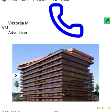
Wha
Viktorija M
VM
Advertiser
PREMIUM
NEW CONSTRUCTION
PREMIUM