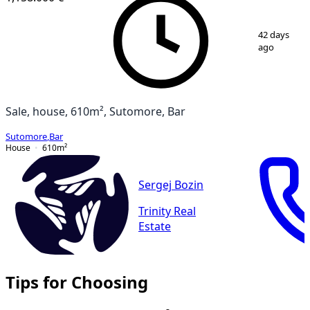
1
/
18
42 days
ago
Sale, house, 610m², Sutomore, Bar
Sutomore
,
Bar
House
610
m²
Sergej Bozin
Trinity Real
Estate
Tips for Choosing