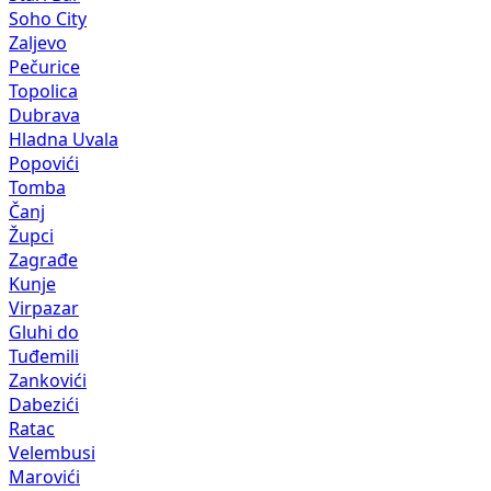
Soho City
Zaljevo
Pečurice
Topolica
Dubrava
Hladna Uvala
Popovići
Tomba
Čanj
Župci
Zagrađe
Kunje
Virpazar
Gluhi do
Tuđemili
Zankovići
Dabezići
Ratac
Velembusi
Marovići