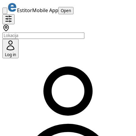
Estitor
Mobile App
Open
Log in