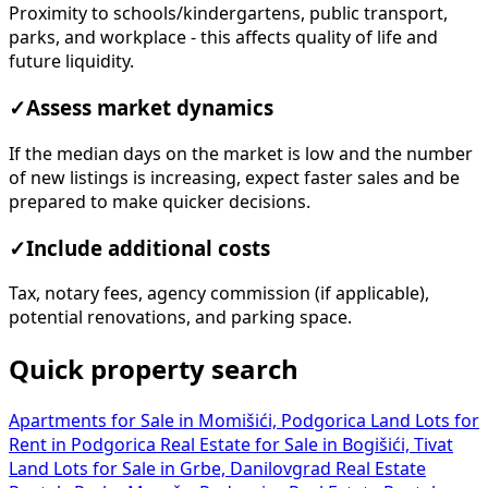
Proximity to schools/kindergartens, public transport,
parks, and workplace - this affects quality of life and
future liquidity.
✓
Assess market dynamics
If the median days on the market is low and the number
of new listings is increasing, expect faster sales and be
prepared to make quicker decisions.
✓
Include additional costs
Tax, notary fees, agency commission (if applicable),
potential renovations, and parking space.
Quick property search
Apartments for Sale in Momišići, Podgorica
Land Lots for
Rent in Podgorica
Real Estate for Sale in Bogišići, Tivat
Land Lots for Sale in Grbe, Danilovgrad
Real Estate