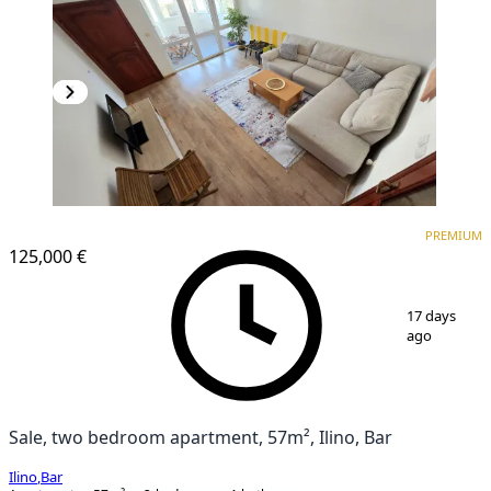
PREMIUM
PREMIUM
125,000 €
1
/
17
17 days
ago
Sale, two bedroom apartment, 57m², Ilino, Bar
Ilino
,
Bar