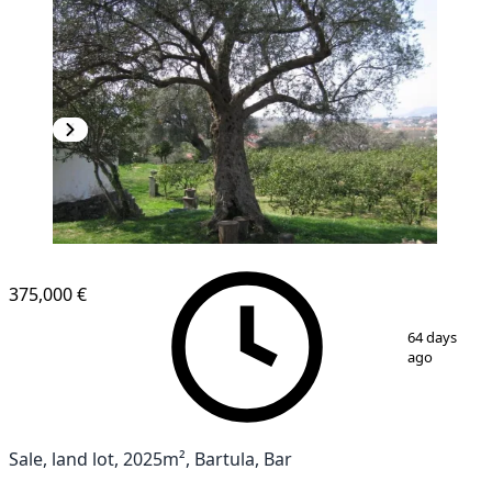
375,000 €
1
/
10
64 days
ago
Sale, land lot, 2025m², Bartula, Bar