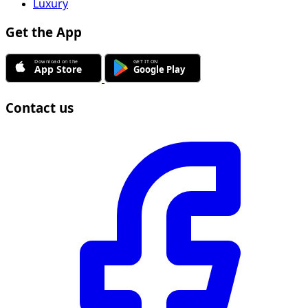
Luxury
Get the App
Contact us