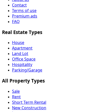
Contact
Terms of use
Premium ads
FAQ
Real Estate Types
House
Apartment
Land Lot
Office Space
Hospitality
Parking/Garage
All Property Types
Sale
Rent
Short Term Rental
New Construction