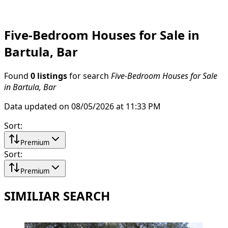
Five-Bedroom Houses for Sale in
Bartula, Bar
Found
0 listings
for search
Five-Bedroom Houses for Sale
in Bartula, Bar
Data updated on 08/05/2026 at 11:33 PM
Sort
:
Premium
Sort
:
Premium
SIMILIAR SEARCH