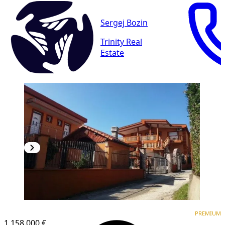
Sergej Bozin
Trinity Real
Estate
PREMIUM
PREMIUM
1,158.000 €