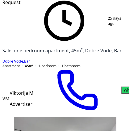
Request
1
/
3
25 days
ago
Sale, one bedroom apartment, 45m², Dobre Vode, Bar
Dobre Vode
,
Bar
Apartment
45
m²
1-bedroom
1
bathroom
Wha
Viktorija M
VM
Advertiser