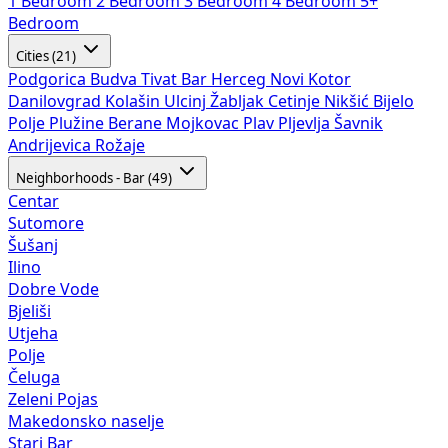
1 Bedroom
2 Bedroom
3 Bedroom
4 Bedroom
5+
Bedroom
Cities (21)
Podgorica
Budva
Tivat
Bar
Herceg Novi
Kotor
Danilovgrad
Kolašin
Ulcinj
Žabljak
Cetinje
Nikšić
Bijelo
Polje
Plužine
Berane
Mojkovac
Plav
Pljevlja
Šavnik
Andrijevica
Rožaje
Neighborhoods - Bar (49)
Centar
Sutomore
Šušanj
Ilino
Dobre Vode
Bjeliši
Utjeha
Polje
Čeluga
Zeleni Pojas
Makedonsko naselje
Stari Bar