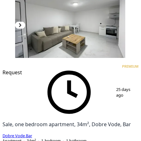
PREMIUM
NEW CONSTRUCTION
PREMIUM
Request
1
/
12
25 days
ago
Sale, one bedroom apartment, 34m², Dobre Vode, Bar
Dobre Vode
,
Bar
Apartment
34
m²
1-bedroom
1
bathroom