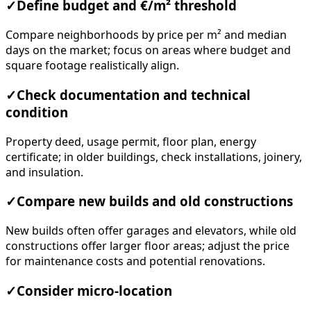
✓
Define budget and €/m² threshold
Compare neighborhoods by price per m² and median
days on the market; focus on areas where budget and
square footage realistically align.
✓
Check documentation and technical
condition
Property deed, usage permit, floor plan, energy
certificate; in older buildings, check installations, joinery,
and insulation.
✓
Compare new builds and old constructions
New builds often offer garages and elevators, while old
constructions offer larger floor areas; adjust the price
for maintenance costs and potential renovations.
✓
Consider micro-location