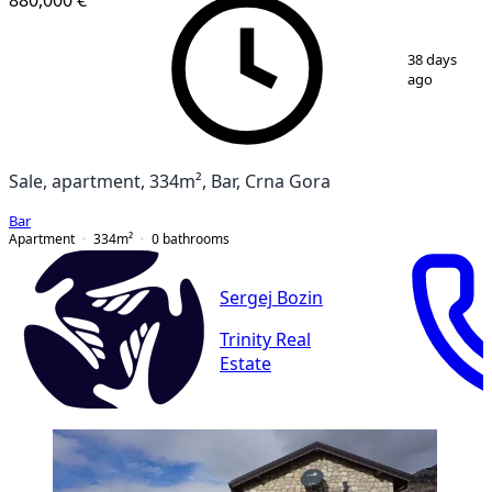
1
/
16
38 days
ago
Sale, apartment, 334m², Bar, Crna Gora
Bar
Apartment
334
m²
0
bathrooms
Sergej Bozin
Trinity Real
Estate