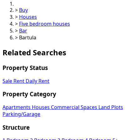
>
Buy
>
Houses
>
Five bedroom houses
>
Bar
>
Bartula
Related Searches
Property Status
Sale
Rent
Daily Rent
Property Category
Apartments
Houses
Commercial Spaces
Land Plots
Parking/Garage
Structure