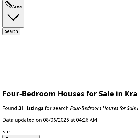
Area
Search
Four-Bedroom Houses for Sale in Kraš
Found
31 listings
for search
Four-Bedroom Houses for Sale in
Data updated on 08/06/2026 at 04:26 AM
Sort
: