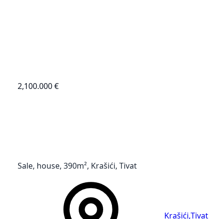
2,100.000 €
Sale, house, 390m², Krašići, Tivat
Krašići
,
Tivat