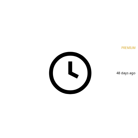
PREMIUM
48 days ago