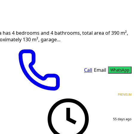
villa has 4 bedrooms and 4 bathrooms, total area of 390 m²,
roximately 130 m², garage...
Call
Email
WhatsApp
PREMIUM
55 days ago