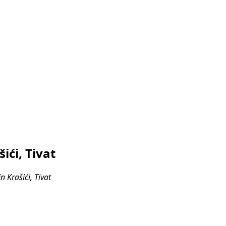
ići, Tivat
 Krašići, Tivat