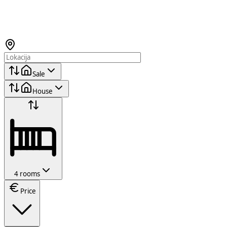
Sale
House
4 rooms
Price