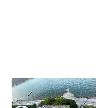
1
/
16