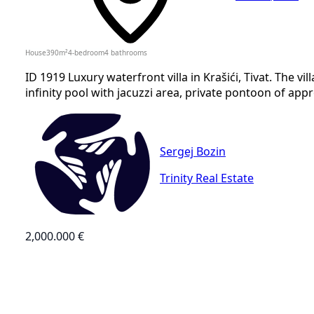
House
390
m²
4-bedroom
4
bathrooms
ID 1919 Luxury waterfront villa in Krašići, Tivat. The 
infinity pool with jacuzzi area, private pontoon of app
Sergej Bozin
Trinity Real Estate
2,000.000 €