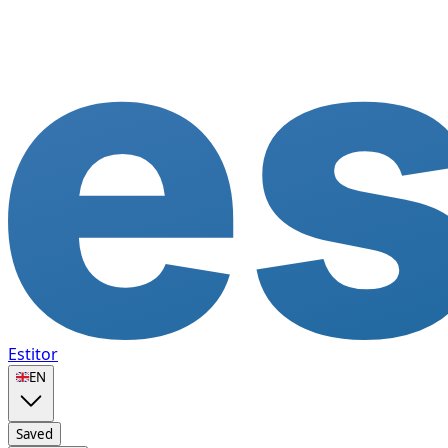
Estitor
🇬🇧
EN
Saved