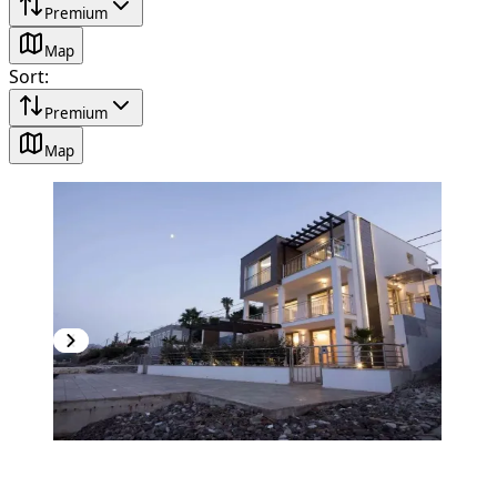
Premium
Map
Sort
:
Premium
Map
PREMIUM