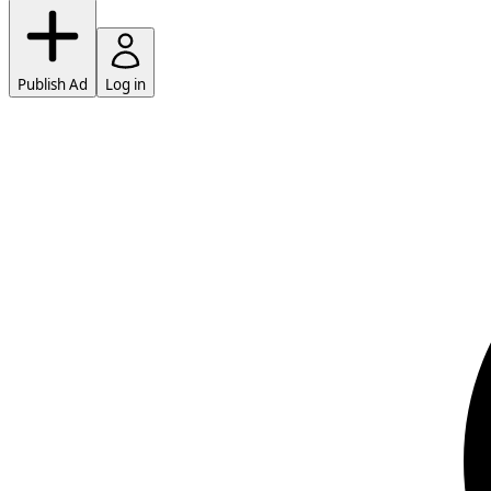
Publish Ad
Log in