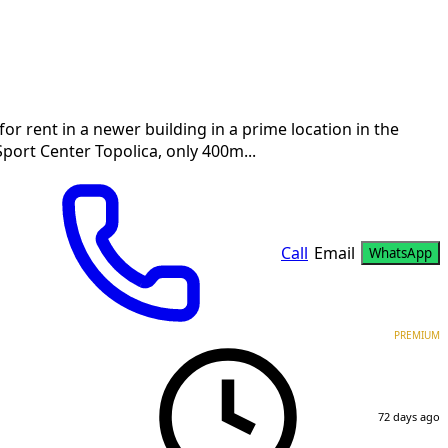
r rent in a newer building in a prime location in the
 Sport Center Topolica, only 400m...
Call
Email
WhatsApp
PREMIUM
72 days ago