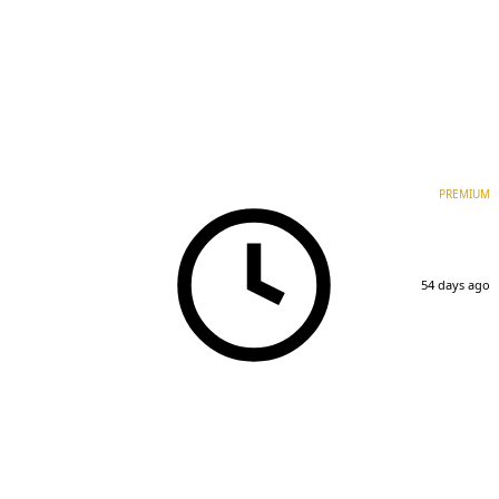
PREMIUM
54 days ago