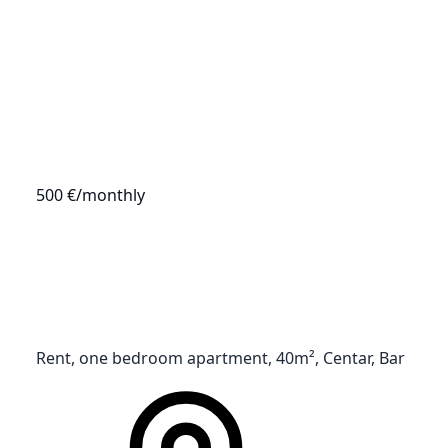
500 €
/monthly
Rent, one bedroom apartment, 40m², Centar, Bar