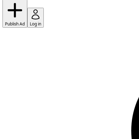
Publish Ad
Log in