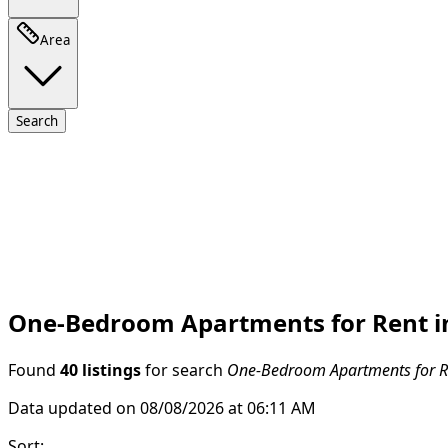
Area
Search
One-Bedroom Apartments for Rent in
Found
40 listings
for search
One-Bedroom Apartments for Re
Data updated on 08/08/2026 at 06:11 AM
Sort
: