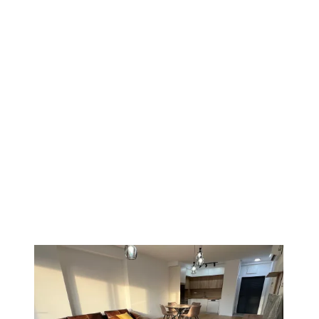
PREMIUM
1
/
13