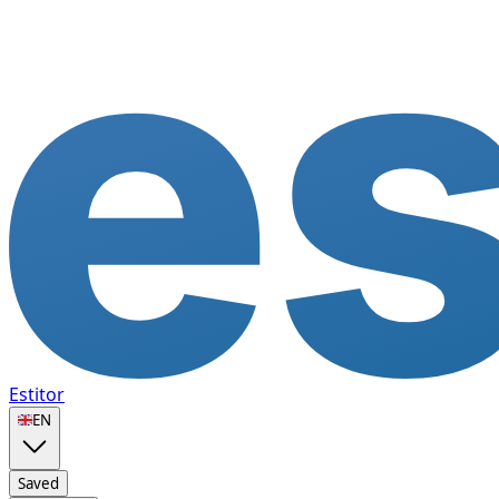
Estitor
🇬🇧
EN
Saved