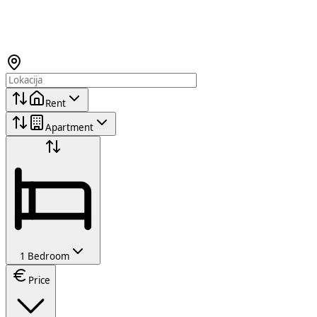
Rent
Apartment
1 Bedroom
Price