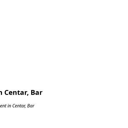
 Centar, Bar
nt in Centar, Bar