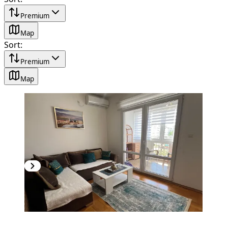
Premium
Map
Sort
:
Premium
Map