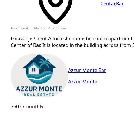
Centar
,
Bar
Apartment
40
m²
1-bedroom
1
bathroom
Izdavanje / Rent A furnished one-bedroom apartment fo
Center of Bar. It is located in the building across from
Azzur Monte Bar
Azzur Monte
750 €
/monthly