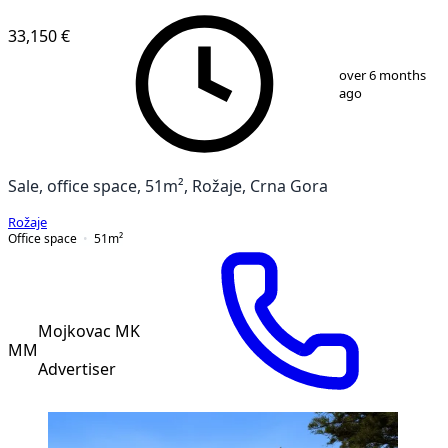
33,150 €
1
/
3
over 6 months
ago
Sale, office space, 51m², Rožaje, Crna Gora
Rožaje
Office space
51
m²
Mojkovac MK
MM
Advertiser