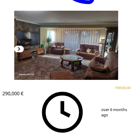
PREMIUM
PREMIUM
290,000 €
1
/
10
over 6 months
ago