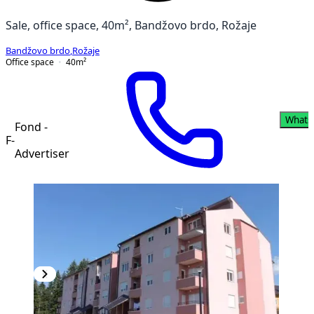
Sale, office space, 40m², Bandžovo brdo, Rožaje
Bandžovo brdo
,
Rožaje
Office space
40
m²
Whats
Fond -
F-
Advertiser