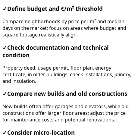
✓
Define budget and €/m² threshold
Compare neighborhoods by price per m² and median
days on the market; focus on areas where budget and
square footage realistically align.
✓
Check documentation and technical
condition
Property deed, usage permit, floor plan, energy
certificate; in older buildings, check installations, joinery,
and insulation.
✓
Compare new builds and old constructions
New builds often offer garages and elevators, while old
constructions offer larger floor areas; adjust the price
for maintenance costs and potential renovations.
✓
Consider micro-location