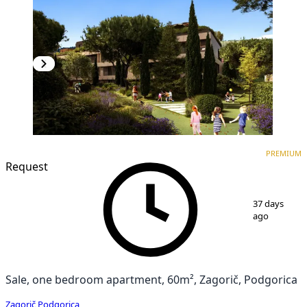
PREMIUM
NEW CONSTRUCTION
PREMIUM
Request
1
/
7
37 days
ago
Sale, one bedroom apartment, 60m², Zagorič, Podgorica
Zagorič
,
Podgorica