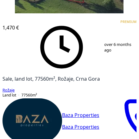
PREMIUM
PREMIUM
1,470 €
1
/
6
over 6 months
ago
Sale, land lot, 77560m², Rožaje, Crna Gora
Rožaje
Land lot
77560
m²
Baza Properties
Baza Properties