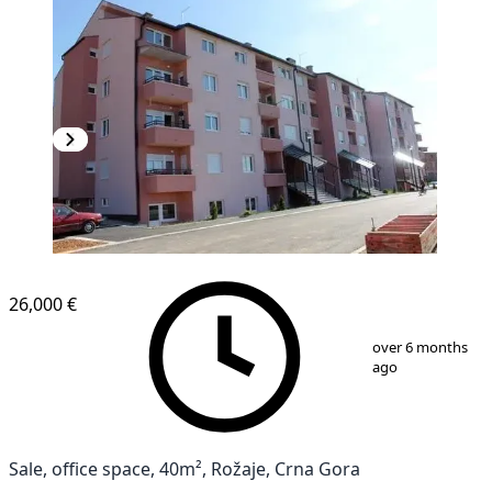
26,000 €
1
/
3
over 6 months
ago
Sale, office space, 40m², Rožaje, Crna Gora