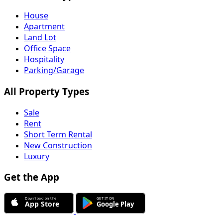
House
Apartment
Land Lot
Office Space
Hospitality
Parking/Garage
All Property Types
Sale
Rent
Short Term Rental
New Construction
Luxury
Get the App