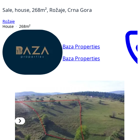
Sale, house, 268m², Rožaje, Crna Gora
Rožaje
House
268
m²
Baza Properties
Baza Properties