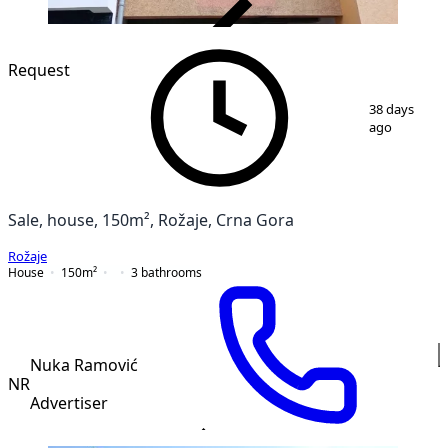
VERIFIED
Request
1
/
12
38 days
ago
Sale, house, 150m², Rožaje, Crna Gora
Rožaje
House
150
m²
3
bathrooms
Nuka Ramović
NR
Advertiser