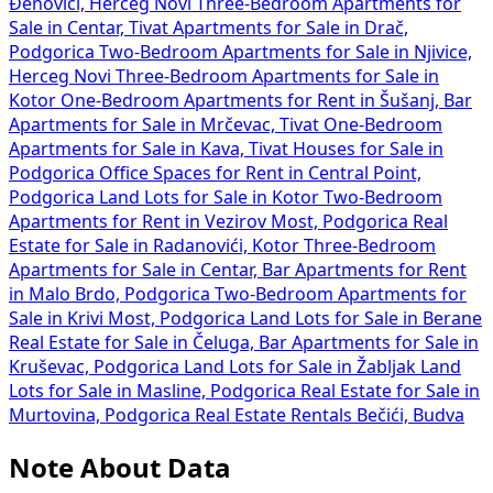
Đenovići, Herceg Novi
Three-Bedroom Apartments for
Sale in Centar, Tivat
Apartments for Sale in Drač,
Podgorica
Two-Bedroom Apartments for Sale in Njivice,
Herceg Novi
Three-Bedroom Apartments for Sale in
Kotor
One-Bedroom Apartments for Rent in Šušanj, Bar
Apartments for Sale in Mrčevac, Tivat
One-Bedroom
Apartments for Sale in Kava, Tivat
Houses for Sale in
Podgorica
Office Spaces for Rent in Central Point,
Podgorica
Land Lots for Sale in Kotor
Two-Bedroom
Apartments for Rent in Vezirov Most, Podgorica
Real
Estate for Sale in Radanovići, Kotor
Three-Bedroom
Apartments for Sale in Centar, Bar
Apartments for Rent
in Malo Brdo, Podgorica
Two-Bedroom Apartments for
Sale in Krivi Most, Podgorica
Land Lots for Sale in Berane
Real Estate for Sale in Čeluga, Bar
Apartments for Sale in
Kruševac, Podgorica
Land Lots for Sale in Žabljak
Land
Lots for Sale in Masline, Podgorica
Real Estate for Sale in
Murtovina, Podgorica
Real Estate Rentals Bečići, Budva
Note About Data