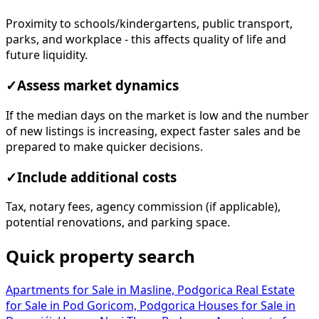
Proximity to schools/kindergartens, public transport,
parks, and workplace - this affects quality of life and
future liquidity.
✓
Assess market dynamics
If the median days on the market is low and the number
of new listings is increasing, expect faster sales and be
prepared to make quicker decisions.
✓
Include additional costs
Tax, notary fees, agency commission (if applicable),
potential renovations, and parking space.
Quick property search
Apartments for Sale in Masline, Podgorica
Real Estate
for Sale in Pod Goricom, Podgorica
Houses for Sale in