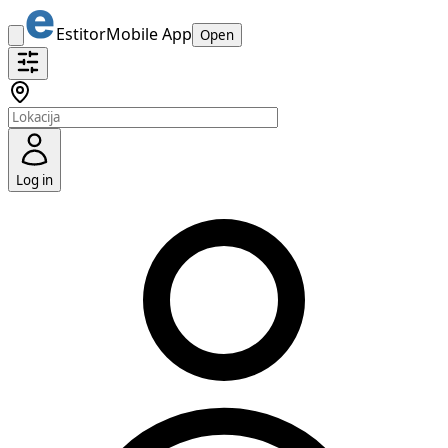
Estitor
Mobile App
Open
Log in