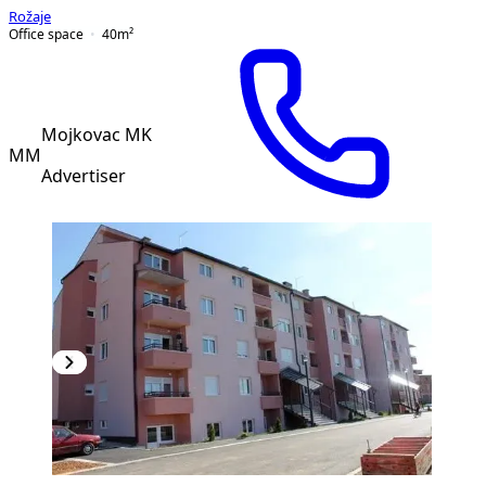
Rožaje
Office space
40
m²
Mojkovac MK
MM
Advertiser