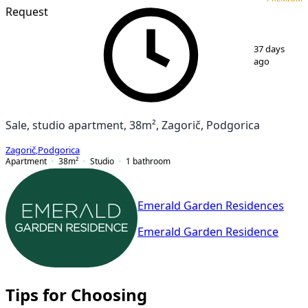
Request
1
/
3
37 days
ago
Sale, studio apartment, 38m², Zagorič, Podgorica
Zagorič
,
Podgorica
Apartment
38
m²
Studio
1
bathroom
Emerald Garden Residences
Emerald Garden Residence
Tips for Choosing