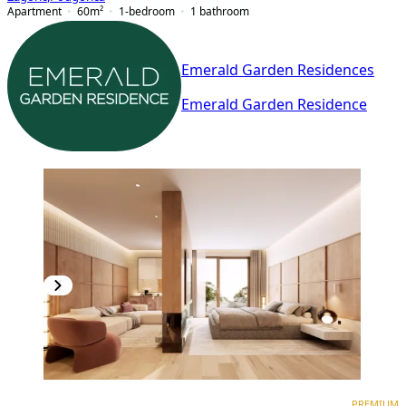
Apartment
60
m²
1-bedroom
1
bathroom
Emerald Garden Residences
Emerald Garden Residence
PREMIUM
NEW CONSTRUCTION
PREMIUM