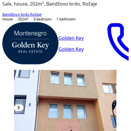
Sale, house, 202m², Bandžovo brdo, Rožaje
Bandžovo brdo
,
Rožaje
House
202
m²
3-bedroom
1
bathroom
Golden Key
Golden Key