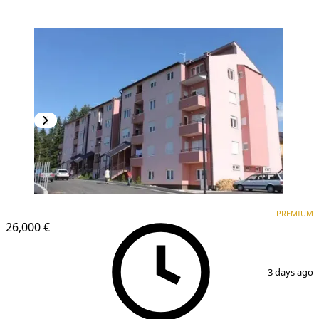
PREMIUM
PREMIUM
26,000 €
1
/
4
3 days ago