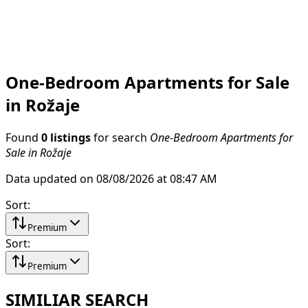
One-Bedroom Apartments for Sale
in Rožaje
Found
0 listings
for search
One-Bedroom Apartments for
Sale in Rožaje
Data updated on 08/08/2026 at 08:47 AM
Sort
:
Premium
Sort
:
Premium
SIMILIAR SEARCH