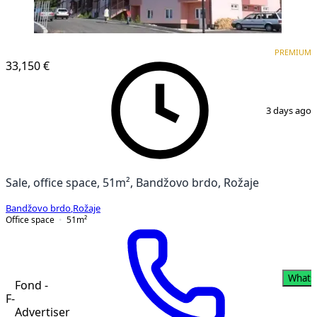
PREMIUM
PREMIUM
33,150 €
1
/
4
3 days ago
Sale, office space, 51m², Bandžovo brdo, Rožaje
Bandžovo brdo
,
Rožaje
Office space
51
m²
Whats
Fond -
F-
Advertiser