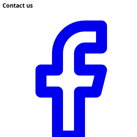
Contact us