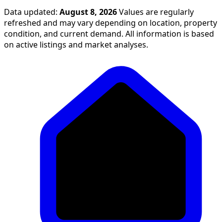
Data updated:
August 8, 2026
Values are regularly
refreshed and may vary depending on location, property
condition, and current demand. All information is based
on active listings and market analyses.