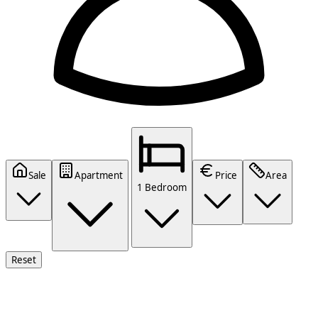
Sale
Apartment
Price
Area
1 Bedroom
Reset