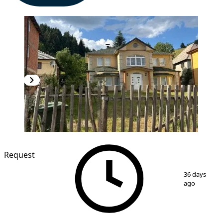
Request
1
/
2
36 days
ago