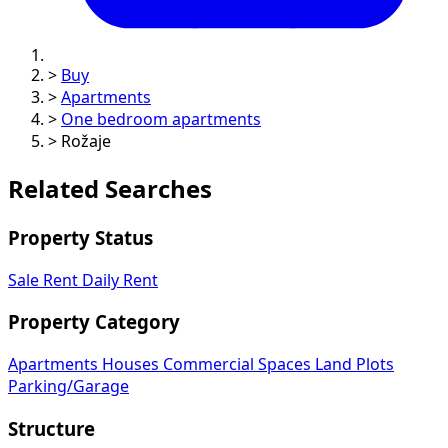
>
Buy
>
Apartments
>
One bedroom apartments
>
Rožaje
Related Searches
Property Status
Sale
Rent
Daily Rent
Property Category
Apartments
Houses
Commercial Spaces
Land Plots
Parking/Garage
Structure