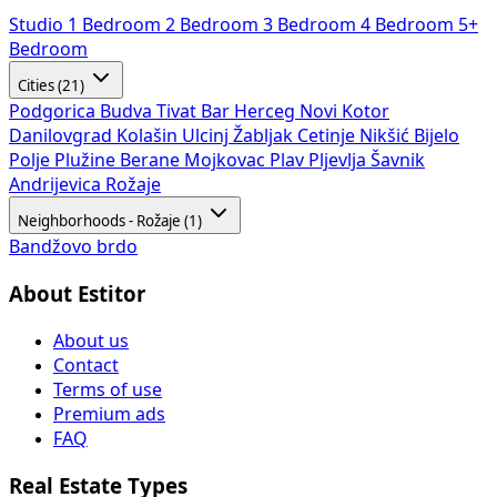
Studio
1 Bedroom
2 Bedroom
3 Bedroom
4 Bedroom
5+
Bedroom
Cities (21)
Podgorica
Budva
Tivat
Bar
Herceg Novi
Kotor
Danilovgrad
Kolašin
Ulcinj
Žabljak
Cetinje
Nikšić
Bijelo
Polje
Plužine
Berane
Mojkovac
Plav
Pljevlja
Šavnik
Andrijevica
Rožaje
Neighborhoods - Rožaje (1)
Bandžovo brdo
About Estitor
About us
Contact
Terms of use
Premium ads
FAQ
Real Estate Types