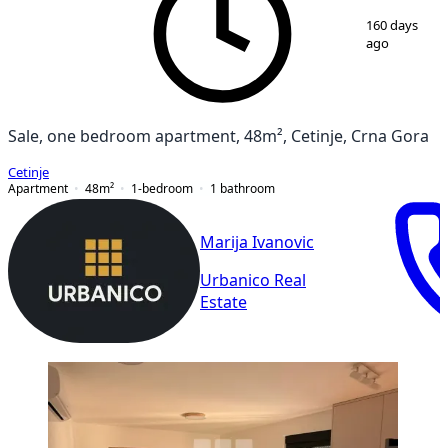
1
/
6
160 days
ago
Sale, one bedroom apartment, 48m², Cetinje, Crna Gora
Cetinje
Apartment
48
m²
1-bedroom
1
bathroom
Marija Ivanovic
Urbanico Real
Estate