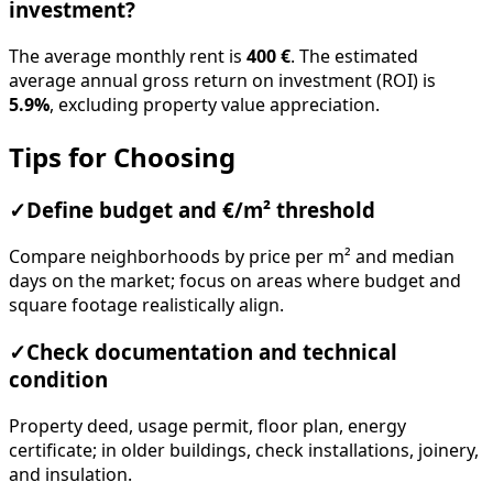
investment?
The average monthly rent is
400 €
. The estimated
average annual gross return on investment (ROI) is
5.9%
, excluding property value appreciation.
Tips for Choosing
✓
Define budget and €/m² threshold
Compare neighborhoods by price per m² and median
days on the market; focus on areas where budget and
square footage realistically align.
✓
Check documentation and technical
condition
Property deed, usage permit, floor plan, energy
certificate; in older buildings, check installations, joinery,
and insulation.