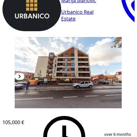
Marija Ivanovic
Urbanico Real
Estate
105,000 €
1
/
12
over 6 months