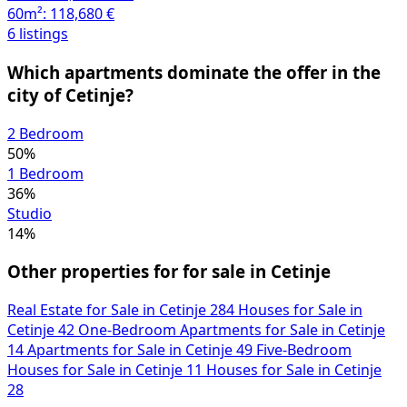
60m²:
118,680 €
6 listings
Which apartments dominate the offer in the
city of Cetinje?
2 Bedroom
50%
1 Bedroom
36%
Studio
14%
Other properties for for sale in Cetinje
Real Estate for Sale in Cetinje
284
Houses for Sale in
Cetinje
42
One-Bedroom Apartments for Sale in Cetinje
14
Apartments for Sale in Cetinje
49
Five-Bedroom
Houses for Sale in Cetinje
11
Houses for Sale in Cetinje
28