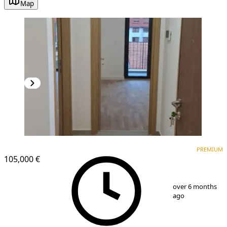
Map
PREMIUM
PREMIUM
105,000 €
1
/
14
over 6 months
ago