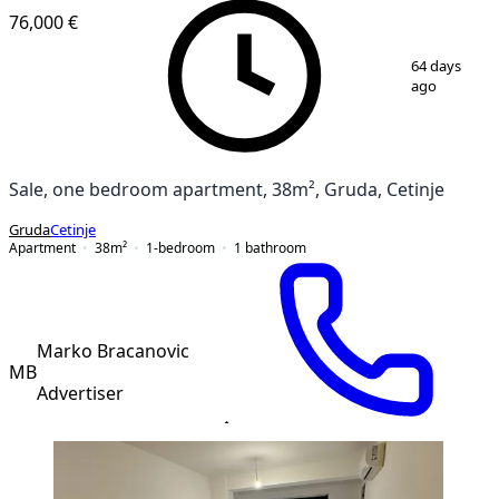
76,000 €
1
/
13
64 days
ago
Sale, one bedroom apartment, 38m², Gruda, Cetinje
Gruda
Cetinje
Apartment
38
m²
1-bedroom
1
bathroom
Marko Bracanovic
MB
Advertiser