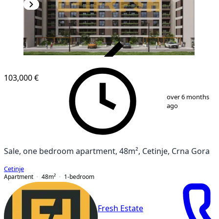
VERIFIED
103,000 €
1
/
6
over 6 months
ago
Sale, one bedroom apartment, 48m², Cetinje, Crna Gora
Cetinje
Apartment
48
m²
1-bedroom
Fresh Estate