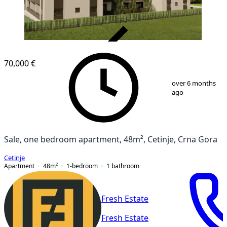
VERIFIED
70,000 €
1
/
7
over 6 months
ago
Sale, one bedroom apartment, 48m², Cetinje, Crna Gora
Cetinje
Apartment
48
m²
1-bedroom
1
bathroom
Fresh Estate
Fresh Estate