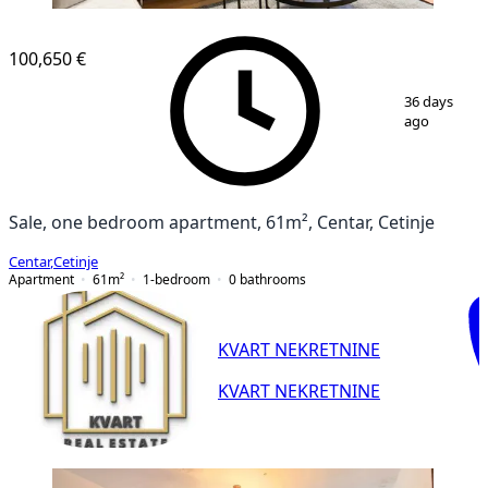
100,650 €
1
/
15
36 days
ago
Sale, one bedroom apartment, 61m², Centar, Cetinje
Centar
,
Cetinje
Apartment
61
m²
1-bedroom
0
bathrooms
KVART NEKRETNINE
KVART NEKRETNINE