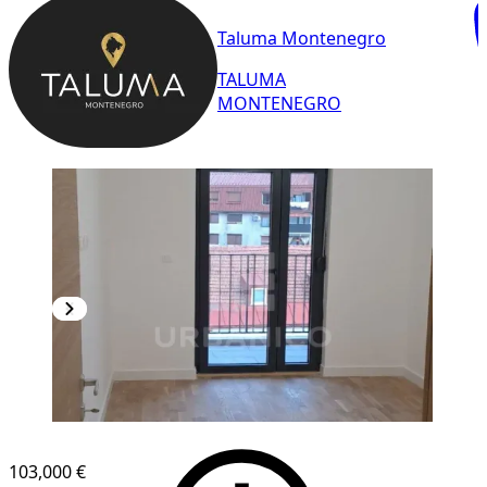
Taluma Montenegro
TALUMA
MONTENEGRO
NEW CONSTRUCTION
103,000 €