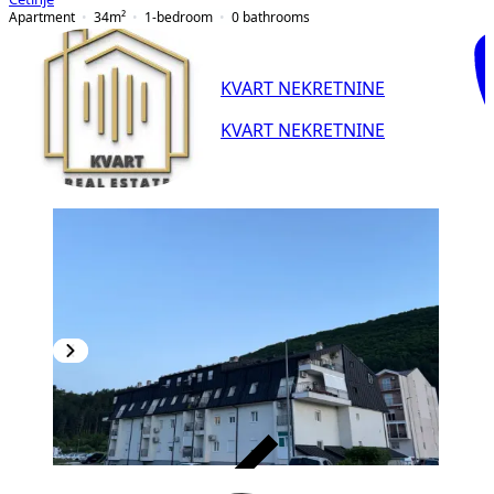
Apartment
34
m²
1-bedroom
0
bathrooms
KVART NEKRETNINE
KVART NEKRETNINE
VERIFIED