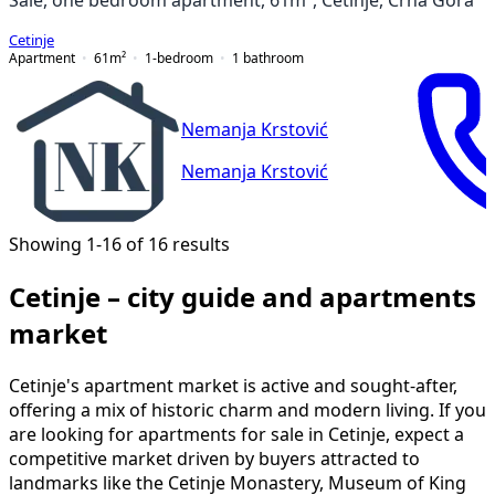
Cetinje
Apartment
61
m²
1-bedroom
1
bathroom
Nemanja Krstović
Nemanja Krstović
Showing 1-16 of 16 results
Cetinje – city guide and apartments
market
Cetinje's apartment market is active and sought-after,
offering a mix of historic charm and modern living. If you
are looking for apartments for sale in Cetinje, expect a
competitive market driven by buyers attracted to
landmarks like the Cetinje Monastery, Museum of King