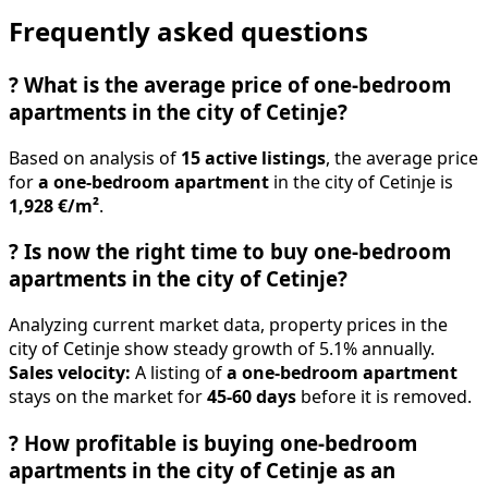
Frequently asked questions
?
What is the average price of one-bedroom
apartments in the city of Cetinje?
Based on analysis of
15 active listings
, the average price
for
a one-bedroom apartment
in the city of Cetinje is
1,928 €/m²
.
?
Is now the right time to buy one-bedroom
apartments in the city of Cetinje?
Analyzing current market data, property prices in the
city of Cetinje show steady growth of 5.1% annually.
Sales velocity:
A listing of
a one-bedroom apartment
stays on the market for
45-60 days
before it is removed.
?
How profitable is buying one-bedroom
apartments in the city of Cetinje as an