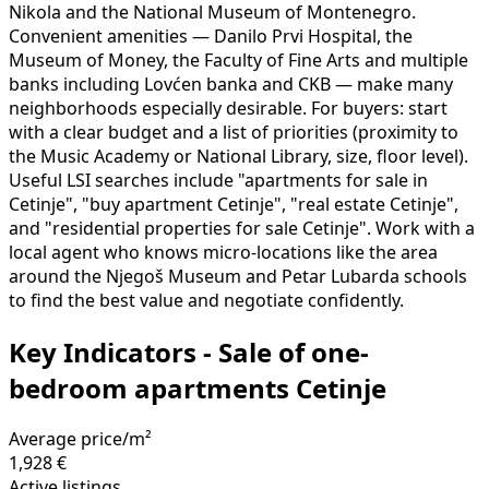
Nikola and the National Museum of Montenegro.
Convenient amenities — Danilo Prvi Hospital, the
Museum of Money, the Faculty of Fine Arts and multiple
banks including Lovćen banka and CKB — make many
neighborhoods especially desirable. For buyers: start
with a clear budget and a list of priorities (proximity to
the Music Academy or National Library, size, floor level).
Useful LSI searches include "apartments for sale in
Cetinje", "buy apartment Cetinje", "real estate Cetinje",
and "residential properties for sale Cetinje". Work with a
local agent who knows micro-locations like the area
around the Njegoš Museum and Petar Lubarda schools
to find the best value and negotiate confidently.
Key Indicators - Sale of one-
bedroom apartments Cetinje
Average price/m²
1,928 €
Active listings