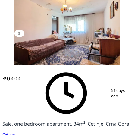
39,000 €
1
/
8
51 days
ago
Sale, one bedroom apartment, 34m², Cetinje, Crna Gora
Cetinje