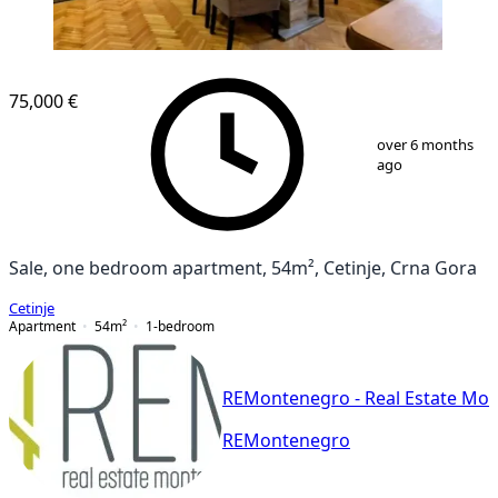
75,000 €
1
/
8
over 6 months
ago
Sale, one bedroom apartment, 54m², Cetinje, Crna Gora
Cetinje
Apartment
54
m²
1-bedroom
REMontenegro - Real Estate Mo
REMontenegro