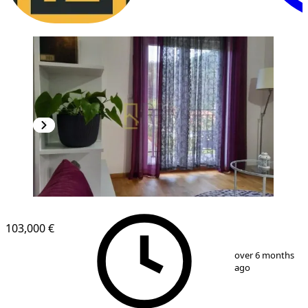
NEW CONSTRUCTION
103,000 €
1
/
13
over 6 months
ago