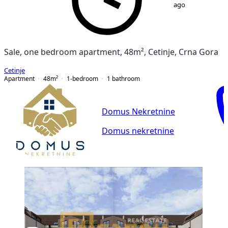
ago
Sale, one bedroom apartment, 48m², Cetinje, Crna Gora
Cetinje
Apartment
48
m²
1-bedroom
1
bathroom
Domus Nekretnine
Domus nekretnine