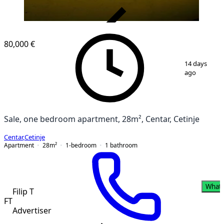
VERIFIED
80,000 €
1
/
12
14 days
ago
Sale, one bedroom apartment, 28m², Centar, Cetinje
Centar
,
Cetinje
Apartment
28
m²
1-bedroom
1
bathroom
What
Filip T
FT
Advertiser