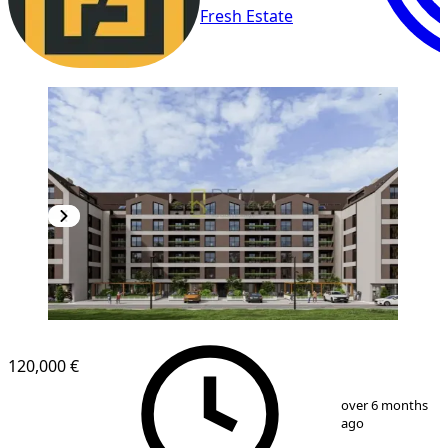
Fresh Estate
NEW CONSTRUCTION
120,000 €
1
/
14
over 6 months
ago