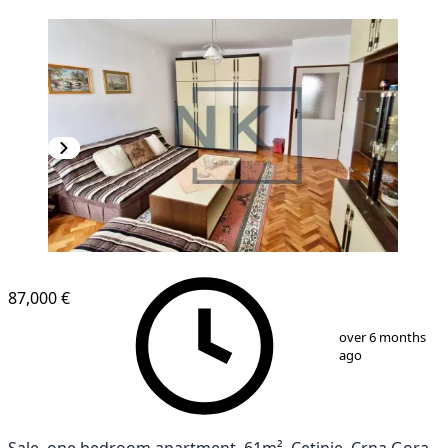
87,000 €
1
/
12
over 6 months
ago
Sale, one bedroom apartment, 61m², Cetinje, Crna Gora