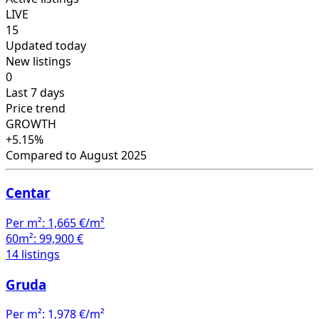
LIVE
15
Updated today
New listings
0
Last 7 days
Price trend
GROWTH
+5.15%
Compared to August 2025
Centar
Per m²:
1,665 €/m²
60m²:
99,900 €
14 listings
Gruda
Per m²:
1,978 €/m²