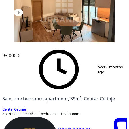
NEW CONSTRUCTION
93,000 €
1
/
6
over 6 months
ago
Sale, one bedroom apartment, 39m², Centar, Cetinje
Centar
,
Cetinje
Apartment
39
m²
1-bedroom
1
bathroom