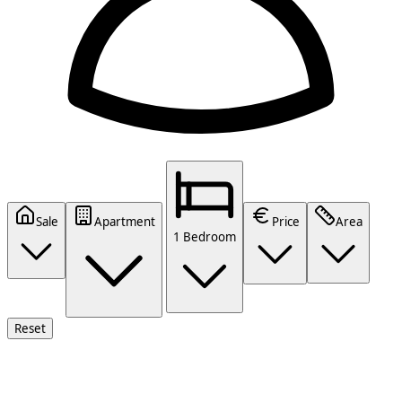
Sale
Apartment
Price
Area
1 Bedroom
Reset