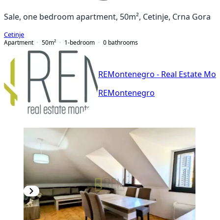
Sale, one bedroom apartment, 50m², Cetinje, Crna Gora
Cetinje
Apartment
50
m²
1-bedroom
0
bathrooms
REMontenegro - Real Estate Mo
REMontenegro