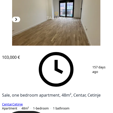
103,000 €
1
/
11
157 days
ago
Sale, one bedroom apartment, 48m², Centar, Cetinje
Centar
,
Cetinje
Apartment
48
m²
1-bedroom
1
bathroom