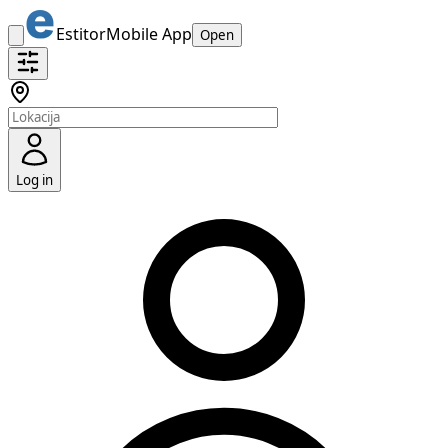
Estitor
Mobile App
Open
Log in