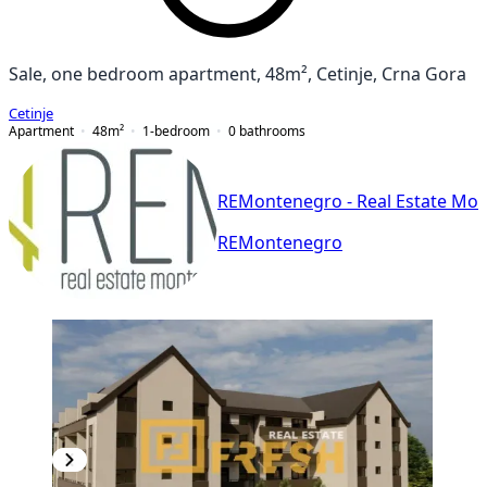
Sale, one bedroom apartment, 48m², Cetinje, Crna Gora
Cetinje
Apartment
48
m²
1-bedroom
0
bathrooms
REMontenegro - Real Estate Mo
REMontenegro