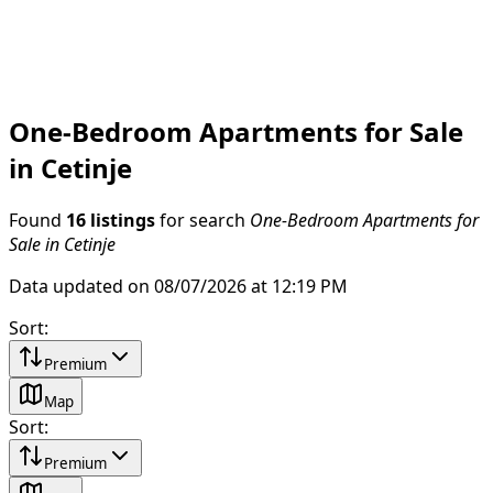
One-Bedroom Apartments for Sale
in Cetinje
Found
16 listings
for search
One-Bedroom Apartments for
Sale in Cetinje
Data updated on 08/07/2026 at 12:19 PM
Sort
:
Premium
Map
Sort
:
Premium