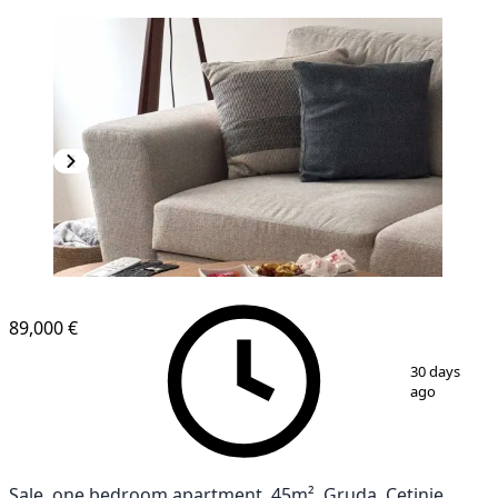
NEW CONSTRUCTION
89,000 €
1
/
12
30 days
ago
Sale, one bedroom apartment, 45m², Gruda, Cetinje