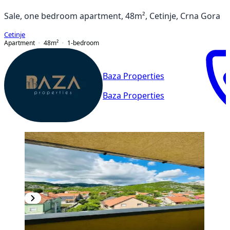
Sale, one bedroom apartment, 48m², Cetinje, Crna Gora
Cetinje
Apartment
48
m²
1-bedroom
Baza Properties
Baza Properties