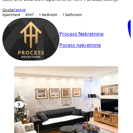
Gruda
Cetinje
Apartment
45
m²
1-bedroom
1
bathroom
Process Nekretnine
Pocess nekretnine