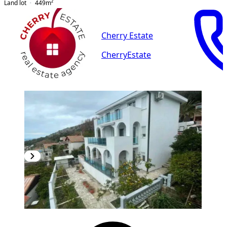
Land lot
449
m²
Cherry Estate
CherryEstate