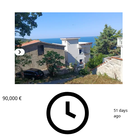
90,000 €
1
/
10
51 days
ago