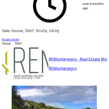
1
/
6
over 6 months
ago
Sale, house, 50m², Kruče, Ulcinj
Kruče
,
Ulcinj
House
50
m²
REMontenegro - Real Estate Mo
REMontenegro