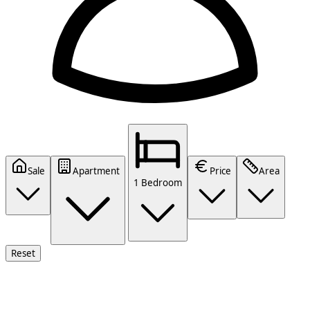
Sale
Apartment
Price
Area
1 Bedroom
Reset