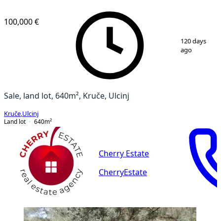
100,000 €
1
/
2
120 days
ago
Sale, land lot, 640m², Kruče, Ulcinj
Kruče
,
Ulcinj
Land lot
640
m²
Cherry Estate
CherryEstate