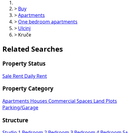
>
Buy
>
Apartments
>
One bedroom apartments
>
Ulcinj
>
Kruče
Related Searches
Property Status
Sale
Rent
Daily Rent
Property Category
Apartments
Houses
Commercial Spaces
Land Plots
Parking/Garage
Structure
Studio
1 Bedroom
2 Bedroom
3 Bedroom
4 Bedroom
5+