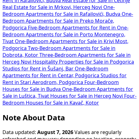
Rent in Rafailovići, Budva
Real Estate for Sale in Cetinje
Real Estate for Sale in Mrkovi, Herceg Novi
One-
Bedroom Apartments for Sale in Rafailovići, Budva
One-
Bedroom Apartments for Sale in Preko Morače,
Podgorica
Five-Bedroom Apartments for Rent in
One-
Bedroom Apartments for Sale in Porto Montenegro,
Tivat
One-Bedroom Apartments for Sale in Krivi Most,
Podgorica
Two-Bedroom Apartments for Sale in
Dobrota, Kotor
Three-Bedroom Apartments for Sale in
Herceg Novi
Hospitality Properties for Sale in Podgorica
Studios for Rent in Šušanj, Bar
One-Bedroom
Apartments for Rent in Centar, Podgorica
Studios for
Rent in Stari Aerodrom, Podgorica
Four-Bedroom
Houses for Sale in Budva
One-Bedroom Apartments for
Sale in Luštica, Tivat
Houses for Sale in Herceg Novi
Four-
Bedroom Houses for Sale in Kavač, Kotor
Note About Data
Data updated:
August 7, 2026
Values are regularly
refreshed and may vary depending on location, property