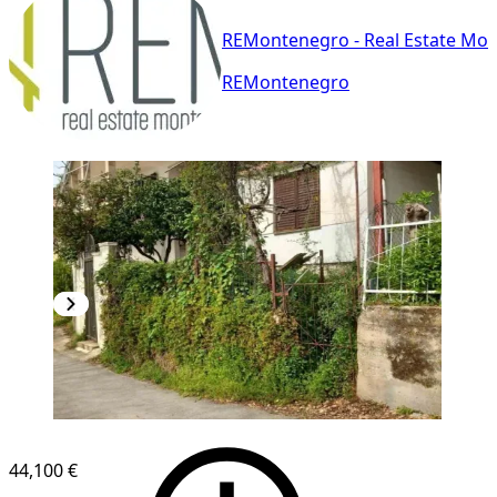
REMontenegro - Real Estate Mo
REMontenegro
44,100 €