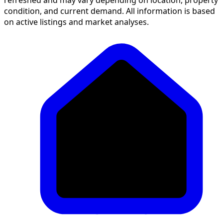
condition, and current demand. All information is based
on active listings and market analyses.