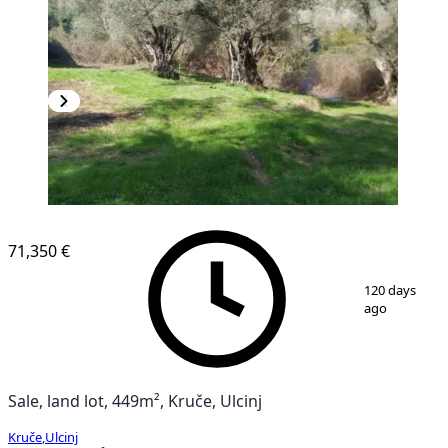
71,350 €
1
/
6
120 days
ago
Sale, land lot, 449m², Kruče, Ulcinj
Kruče
,
Ulcinj