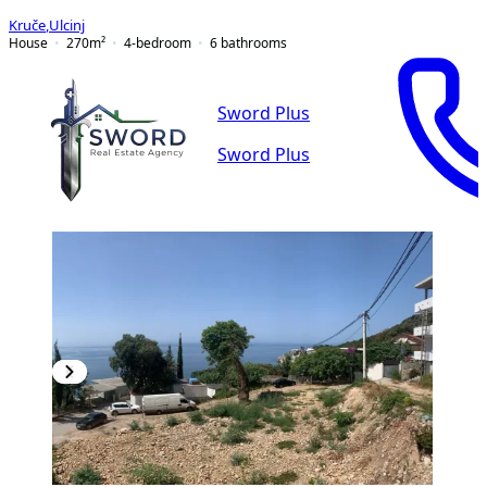
Kruče
,
Ulcinj
House
270
m²
4-bedroom
6
bathrooms
Sword Plus
Sword Plus