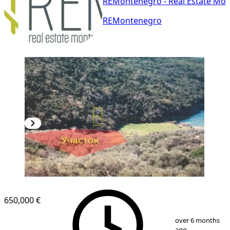
REMontenegro - Real Estate Mo
REMontenegro
650,000 €
1
/
5
over 6 months
ago