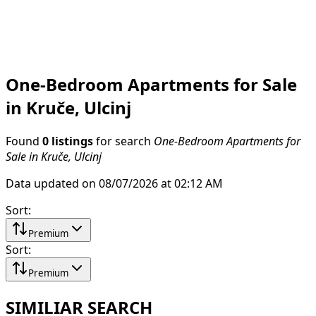
One-Bedroom Apartments for Sale
in Kruče, Ulcinj
Found
0 listings
for search
One-Bedroom Apartments for
Sale in Kruče, Ulcinj
Data updated on 08/07/2026 at 02:12 AM
Sort
:
Premium
Sort
:
Premium
SIMILIAR SEARCH