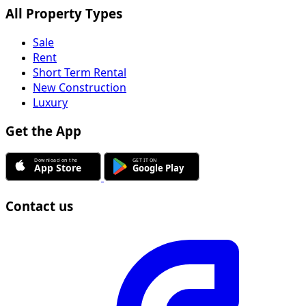
All Property Types
Sale
Rent
Short Term Rental
New Construction
Luxury
Get the App
Contact us