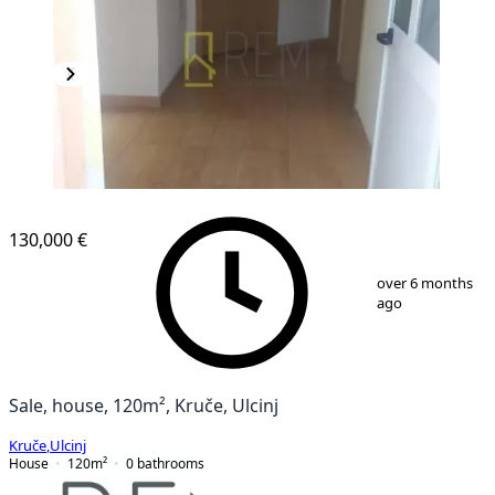
130,000 €
1
/
12
over 6 months
ago
Sale, house, 120m², Kruče, Ulcinj
Kruče
,
Ulcinj
House
120
m²
0
bathrooms