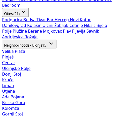
Bedroom
Cities (21)
Podgorica
Budva
Tivat
Bar
Herceg Novi
Kotor
Danilovgrad
Kolašin
Ulcinj
Žabljak
Cetinje
Nikšić
Bijelo
Polje
Plužine
Berane
Mojkovac
Plav
Pljevlja
Šavnik
Andrijevica
Rožaje
Neighborhoods - Ulcinj (15)
Velika Plaža
Pinješ
Centar
Ulcinjsko Polje
Donji Štoj
Kruče
Liman
Utjeha
Ada Bojana
Briska Gora
Kolomza
Gornji Štoj