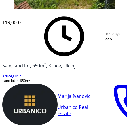
119,000 €
1
/
3
109 days
ago
Sale, land lot, 650m², Kruče, Ulcinj
Kruče
,
Ulcinj
Land lot
650
m²
Marija Ivanovic
Urbanico Real
Estate