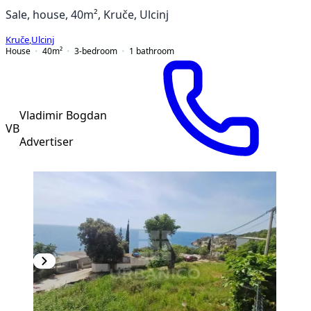
Sale, house, 40m², Kruče, Ulcinj
Kruče
,
Ulcinj
House
40
m²
3-bedroom
1
bathroom
Vladimir Bogdan
VB
Advertiser