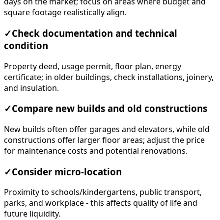
days on the market; focus on areas where budget and
square footage realistically align.
✓
Check documentation and technical
condition
Property deed, usage permit, floor plan, energy
certificate; in older buildings, check installations, joinery,
and insulation.
✓
Compare new builds and old constructions
New builds often offer garages and elevators, while old
constructions offer larger floor areas; adjust the price
for maintenance costs and potential renovations.
✓
Consider micro-location
Proximity to schools/kindergartens, public transport,
parks, and workplace - this affects quality of life and
future liquidity.