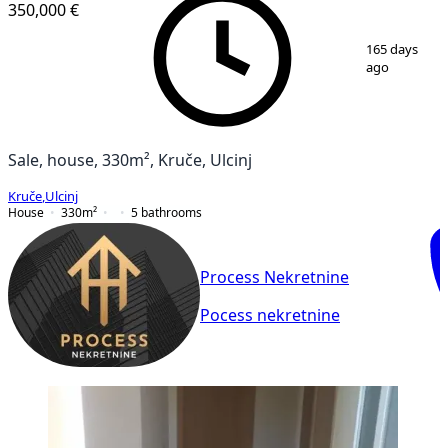
350,000 €
1
/
9
165 days
ago
Sale, house, 330m², Kruče, Ulcinj
Kruče
,
Ulcinj
House
330
m²
5
bathrooms
Process Nekretnine
Pocess nekretnine