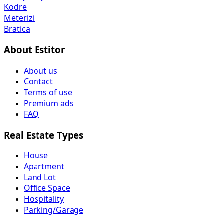
Kodre
Meterizi
Bratica
About Estitor
About us
Contact
Terms of use
Premium ads
FAQ
Real Estate Types
House
Apartment
Land Lot
Office Space
Hospitality
Parking/Garage