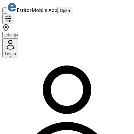
Estitor
Mobile App
Open
Log in