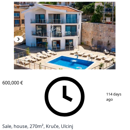
600,000 €
1
/
11
114 days
ago
Sale, house, 270m², Kruče, Ulcinj