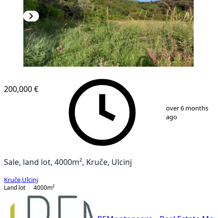
200,000 €
1
/
6
over 6 months
ago
Sale, land lot, 4000m², Kruče, Ulcinj
Kruče
,
Ulcinj
Land lot
4000
m²