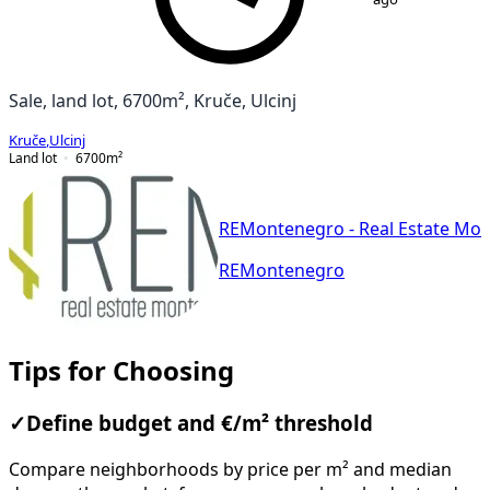
Sale, land lot, 6700m², Kruče, Ulcinj
Kruče
,
Ulcinj
Land lot
6700
m²
REMontenegro - Real Estate Mo
REMontenegro
Tips for Choosing
✓
Define budget and €/m² threshold
Compare neighborhoods by price per m² and median