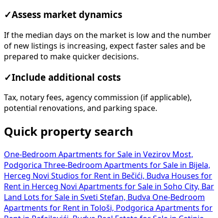
✓
Assess market dynamics
If the median days on the market is low and the number
of new listings is increasing, expect faster sales and be
prepared to make quicker decisions.
✓
Include additional costs
Tax, notary fees, agency commission (if applicable),
potential renovations, and parking space.
Quick property search
One-Bedroom Apartments for Sale in Vezirov Most,
Podgorica
Three-Bedroom Apartments for Sale in Bijela,
Herceg Novi
Studios for Rent in Bečići, Budva
Houses for
Rent in Herceg Novi
Apartments for Sale in Soho City, Bar
Land Lots for Sale in Sveti Stefan, Budva
One-Bedroom
Apartments for Rent in Tološi, Podgorica
Apartments for