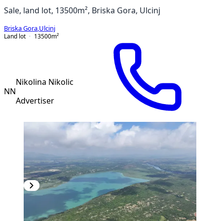
Sale, land lot, 13500m², Briska Gora, Ulcinj
Briska Gora
,
Ulcinj
Land lot
13500
m²
Nikolina Nikolic
NN
Advertiser