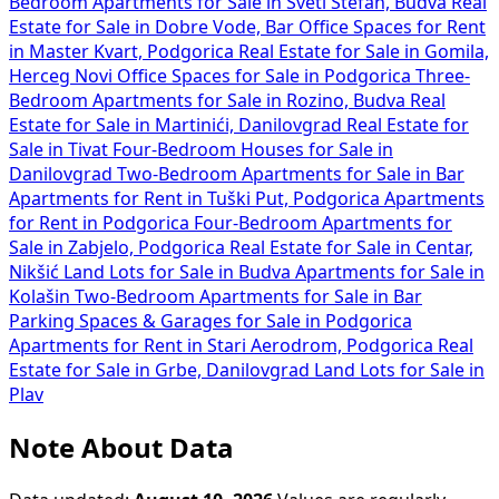
Bedroom Apartments for Sale in Sveti Stefan, Budva
Real
Estate for Sale in Dobre Vode, Bar
Office Spaces for Rent
in Master Kvart, Podgorica
Real Estate for Sale in Gomila,
Herceg Novi
Office Spaces for Sale in Podgorica
Three-
Bedroom Apartments for Sale in Rozino, Budva
Real
Estate for Sale in Martinići, Danilovgrad
Real Estate for
Sale in Tivat
Four-Bedroom Houses for Sale in
Danilovgrad
Two-Bedroom Apartments for Sale in Bar
Apartments for Rent in Tuški Put, Podgorica
Apartments
for Rent in Podgorica
Four-Bedroom Apartments for
Sale in Zabjelo, Podgorica
Real Estate for Sale in Centar,
Nikšić
Land Lots for Sale in Budva
Apartments for Sale in
Kolašin
Two-Bedroom Apartments for Sale in Bar
Parking Spaces & Garages for Sale in Podgorica
Apartments for Rent in Stari Aerodrom, Podgorica
Real
Estate for Sale in Grbe, Danilovgrad
Land Lots for Sale in
Plav
Note About Data