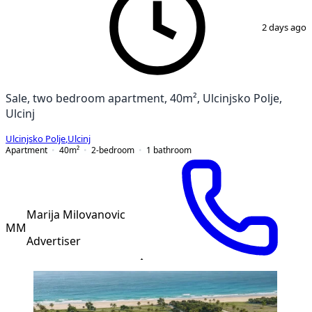
1
/
9
2 days ago
Sale, two bedroom apartment, 40m², Ulcinjsko Polje,
Ulcinj
Ulcinjsko Polje
,
Ulcinj
Apartment
40
m²
2-bedroom
1
bathroom
Marija Milovanovic
MM
Advertiser