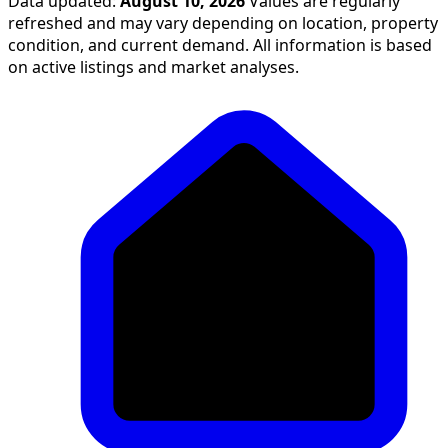
Data updated:
August 10, 2026
Values are regularly
refreshed and may vary depending on location, property
condition, and current demand. All information is based
on active listings and market analyses.