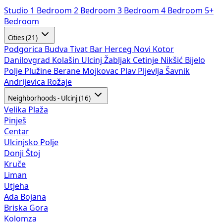
Studio
1 Bedroom
2 Bedroom
3 Bedroom
4 Bedroom
5+
Bedroom
Cities (21)
Podgorica
Budva
Tivat
Bar
Herceg Novi
Kotor
Danilovgrad
Kolašin
Ulcinj
Žabljak
Cetinje
Nikšić
Bijelo
Polje
Plužine
Berane
Mojkovac
Plav
Pljevlja
Šavnik
Andrijevica
Rožaje
Neighborhoods - Ulcinj (16)
Velika Plaža
Pinješ
Centar
Ulcinjsko Polje
Donji Štoj
Kruče
Liman
Utjeha
Ada Bojana
Briska Gora
Kolomza