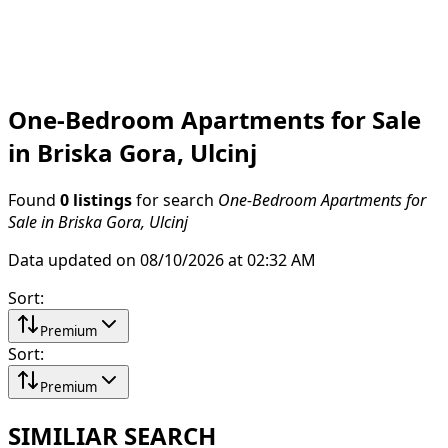
One-Bedroom Apartments for Sale
in Briska Gora, Ulcinj
Found
0 listings
for search
One-Bedroom Apartments for
Sale in Briska Gora, Ulcinj
Data updated on 08/10/2026 at 02:32 AM
Sort
:
Premium
Sort
:
Premium
SIMILIAR SEARCH