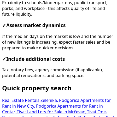
Proximity to schools/kindergartens, public transport,
parks, and workplace - this affects quality of life and
future liquidity.
✓
Assess market dynamics
If the median days on the market is low and the number
of new listings is increasing, expect faster sales and be
prepared to make quicker decisions.
✓
Include additional costs
Tax, notary fees, agency commission (if applicable),
potential renovations, and parking space.
Quick property search
Real Estate Rentals Zelenika, Podgorica
Apartments for
Rent in New City, Podgorica
Apartments for Rent in
Centar, Tivat
Land Lots for Sale in Mrčevac, Tivat
One-