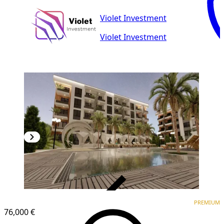
Violet Investment
Violet Investment
VERIFIED
PREMIUM
PREMIUM
76,000 €