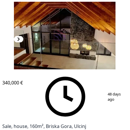
340,000 €
1
/
15
48 days
ago
Sale, house, 160m², Briska Gora, Ulcinj