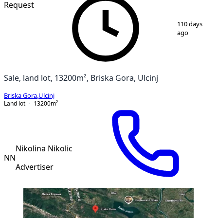
Request
1
/
2
110 days
ago
Sale, land lot, 13200m², Briska Gora, Ulcinj
Briska Gora
,
Ulcinj
Land lot
13200
m²
Nikolina Nikolic
NN
Advertiser