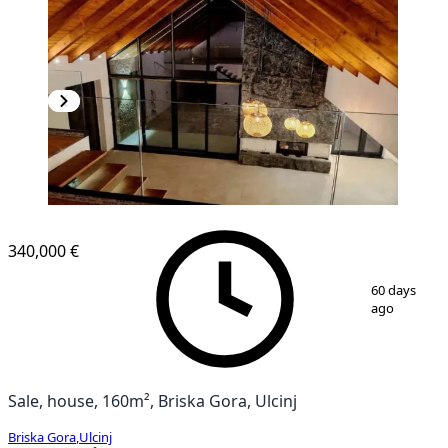
340,000 €
1
/
21
60 days
ago
Sale, house, 160m², Briska Gora, Ulcinj
Briska Gora
,
Ulcinj