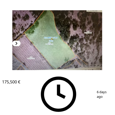
175,500 €
1
/
3
6 days
ago