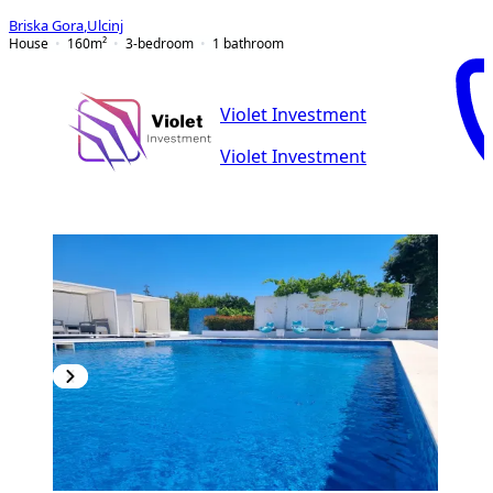
Briska Gora
,
Ulcinj
House
160
m²
3-bedroom
1
bathroom
Violet Investment
Violet Investment