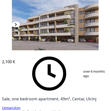
2,100 €
1
/
4
over 6 months
ago
Sale, one bedroom apartment, 49m², Centar, Ulcinj
Centar
,
Ulcinj