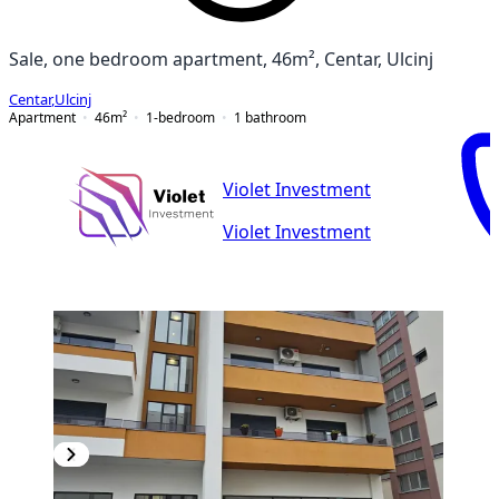
Sale, one bedroom apartment, 46m², Centar, Ulcinj
Centar
,
Ulcinj
Apartment
46
m²
1-bedroom
1
bathroom
Violet Investment
Violet Investment