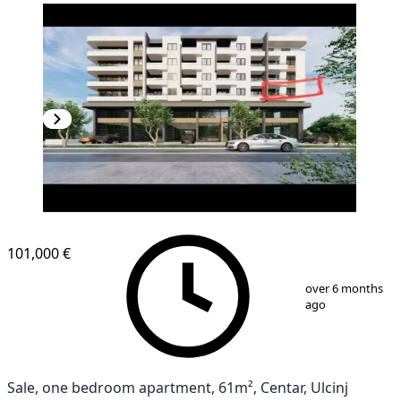
NEW CONSTRUCTION
101,000 €
1
/
2
over 6 months
ago
Sale, one bedroom apartment, 61m², Centar, Ulcinj