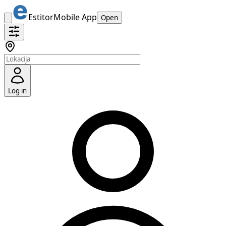
Estitor
Mobile App
Open
Log in