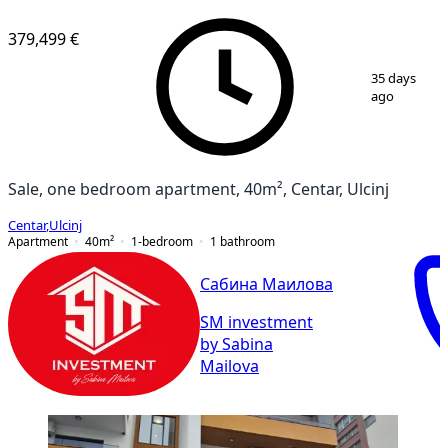
379,499 €
1
/
8
35 days
ago
Sale, one bedroom apartment, 40m², Centar, Ulcinj
Centar
,
Ulcinj
Apartment
40
m²
1-bedroom
1
bathroom
Сабина Маилова
SM investment
by Sabina
Mailova