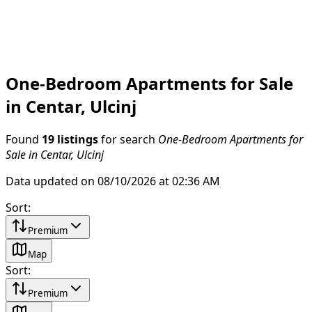
One-Bedroom Apartments for Sale
in Centar, Ulcinj
Found
19 listings
for search
One-Bedroom Apartments for
Sale in Centar, Ulcinj
Data updated on 08/10/2026 at 02:36 AM
Sort
:
Premium
Map
Sort
:
Premium