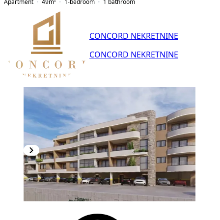
Apartment
49
m²
1-bedroom
1
bathroom
CONCORD NEKRETNINE
CONCORD NEKRETNINE