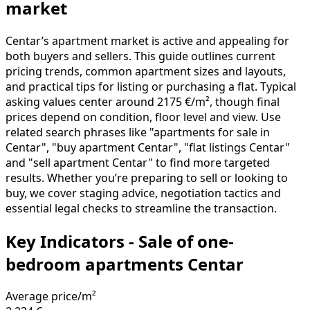
market
Centar’s apartment market is active and appealing for
both buyers and sellers. This guide outlines current
pricing trends, common apartment sizes and layouts,
and practical tips for listing or purchasing a flat. Typical
asking values center around 2175 €/m², though final
prices depend on condition, floor level and view. Use
related search phrases like "apartments for sale in
Centar", "buy apartment Centar", "flat listings Centar"
and "sell apartment Centar" to find more targeted
results. Whether you’re preparing to sell or looking to
buy, we cover staging advice, negotiation tactics and
essential legal checks to streamline the transaction.
Key Indicators - Sale of one-
bedroom apartments Centar
Average price/m²