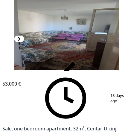
VERIFIED
53,000 €
1
/
5
18 days
ago
Sale, one bedroom apartment, 32m², Centar, Ulcinj