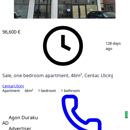
96,600 €
1
/
12
128 days
ago
Sale, one bedroom apartment, 46m², Centar, Ulcinj
Centar
,
Ulcinj
Apartment
46
m²
1-bedroom
1
bathroom
W
Agon Duraku
AD
Advertiser