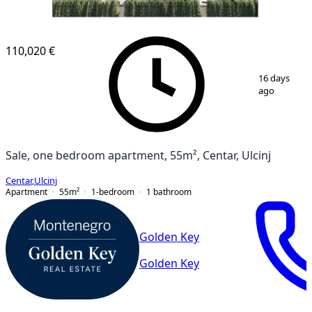
110,020 €
1
/
9
16 days
ago
Sale, one bedroom apartment, 55m², Centar, Ulcinj
Centar
,
Ulcinj
Apartment
55
m²
1-bedroom
1
bathroom
Golden Key
Golden Key