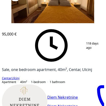
NEW CONSTRUCTION
95,000 €
1
/
12
118 days
ago
Sale, one bedroom apartment, 40m², Centar, Ulcinj
Centar
,
Ulcinj
Apartment
40
m²
1-bedroom
1
bathroom
Diem Nekretnine