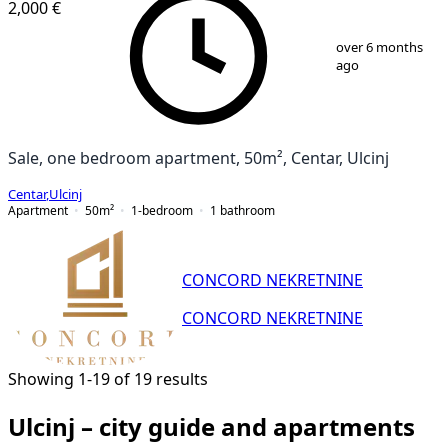
2,000 €
1
/
4
over 6 months
ago
Sale, one bedroom apartment, 50m², Centar, Ulcinj
Centar
,
Ulcinj
Apartment
50
m²
1-bedroom
1
bathroom
CONCORD NEKRETNINE
CONCORD NEKRETNINE
Showing 1-19 of 19 results
Ulcinj – city guide and apartments