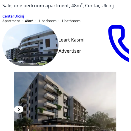
Sale, one bedroom apartment, 48m², Centar, Ulcinj
Centar
,
Ulcinj
Apartment
48
m²
1-bedroom
1
bathroom
Leart Kasmi
Advertiser