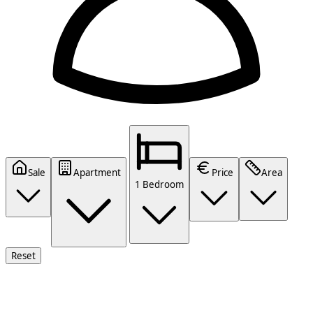
Sale
Apartment
Price
Area
1 Bedroom
Reset