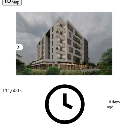
Map
111,600 €
1
/
8
16 days
ago