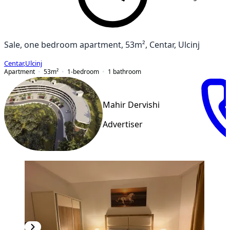
Sale, one bedroom apartment, 53m², Centar, Ulcinj
Centar
,
Ulcinj
Apartment
53
m²
1-bedroom
1
bathroom
Mahir Dervishi
Advertiser