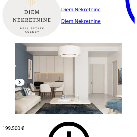
Diem Nekretnine
Diem Nekretnine
199,500 €