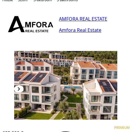
AMFORA REAL ESTATE
Amfora Real Estate
PREMIUM
PREMIUM