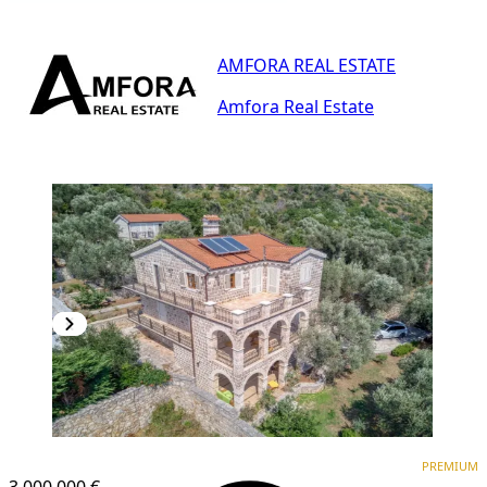
AMFORA REAL ESTATE
Amfora Real Estate
PREMIUM
PREMIUM
3,000.000 €