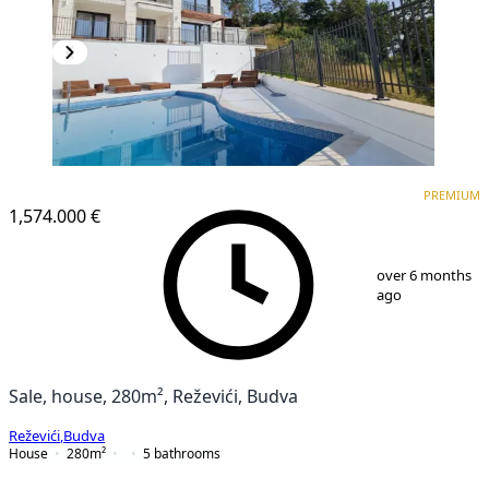
PREMIUM
PREMIUM
1,574.000 €
1
/
25
over 6 months
ago
Sale, house, 280m², Reževići, Budva
Reževići
,
Budva
House
280
m²
5
bathrooms