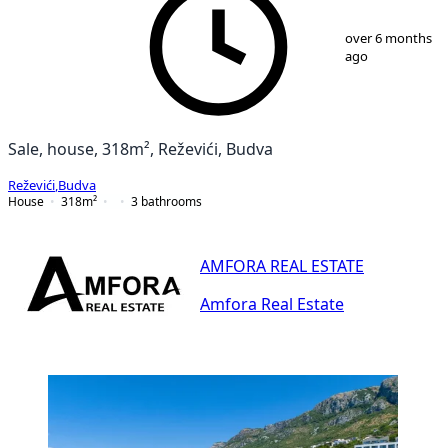
1
/
25
over 6 months
ago
Sale, house, 318m², Reževići, Budva
Reževići
,
Budva
House
318
m²
3
bathrooms
AMFORA REAL ESTATE
Amfora Real Estate