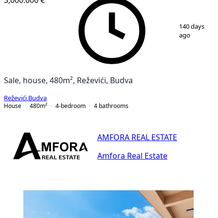
1
/
25
140 days
ago
Sale, house, 480m², Reževići, Budva
Reževići
,
Budva
House
480
m²
4-bedroom
4
bathrooms
AMFORA REAL ESTATE
Amfora Real Estate