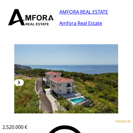
AMFORA REAL ESTATE
Amfora Real Estate
PREMIUM
PREMIUM
2,520.000 €