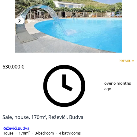
PREMIUM
PREMIUM
630,000 €
1
/
25
over 6 months
ago
Sale, house, 170m², Reževići, Budva
Reževići
,
Budva
House
170
m²
3-bedroom
4
bathrooms