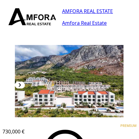
AMFORA REAL ESTATE
Amfora Real Estate
PREMIUM
PREMIUM
730,000 €