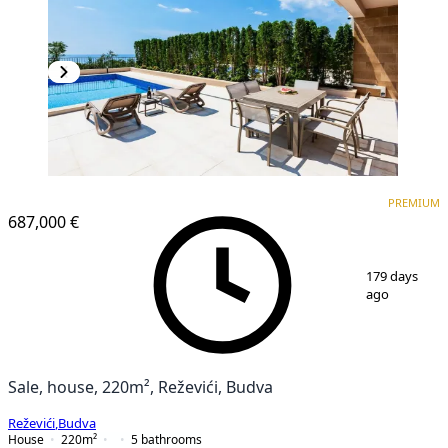
PREMIUM
PREMIUM
687,000 €
1
/
25
179 days
ago
Sale, house, 220m², Reževići, Budva
Reževići
,
Budva
House
220
m²
5
bathrooms