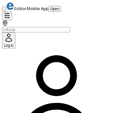
Estitor
Mobile App
Open
Log in