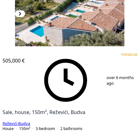
PREMIUM
PREMIUM
505,000 €
1
/
25
over 6 months
ago
Sale, house, 150m², Reževići, Budva
Reževići
,
Budva
House
150
m²
3-bedroom
2
bathrooms