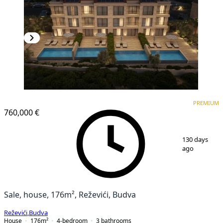
PREMIUM
PREMIUM
760,000 €
1
/
25
130 days
ago
Sale, house, 176m², Reževići, Budva
Reževići
,
Budva
House
176
m²
4-bedroom
3
bathrooms