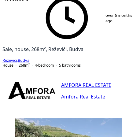
1
/
21
over 6 months
ago
Sale, house, 268m², Reževići, Budva
Reževići
,
Budva
House
268
m²
4-bedroom
5
bathrooms
AMFORA REAL ESTATE
Amfora Real Estate