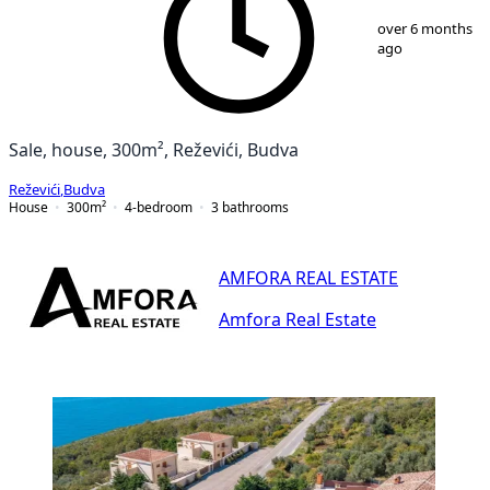
1
/
25
over 6 months
ago
Sale, house, 300m², Reževići, Budva
Reževići
,
Budva
House
300
m²
4-bedroom
3
bathrooms
AMFORA REAL ESTATE
Amfora Real Estate