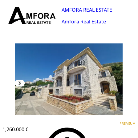
AMFORA REAL ESTATE
Amfora Real Estate
PREMIUM
PREMIUM
1,260.000 €