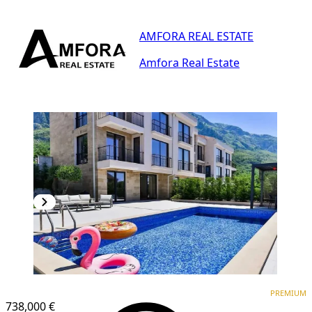
AMFORA REAL ESTATE
Amfora Real Estate
PREMIUM
PREMIUM
738,000 €