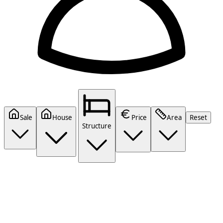
Sale
House
Price
Area
Reset
Structure