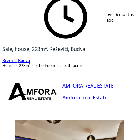
1
/
22
over 6 months
ago
Sale, house, 223m², Reževići, Budva
Reževići
,
Budva
House
223
m²
4-bedroom
5
bathrooms
AMFORA REAL ESTATE
Amfora Real Estate