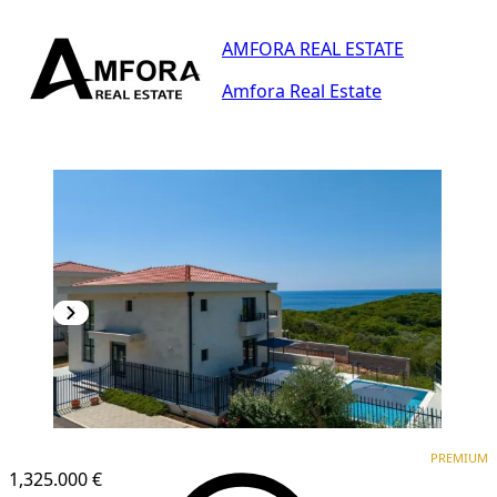
AMFORA REAL ESTATE
Amfora Real Estate
PREMIUM
PREMIUM
1,325.000 €