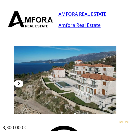
AMFORA REAL ESTATE
Amfora Real Estate
PREMIUM
PREMIUM
3,300.000 €