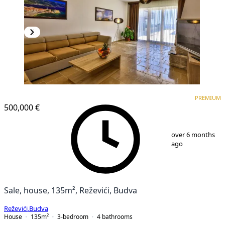
PREMIUM
PREMIUM
500,000 €
1
/
25
over 6 months
ago
Sale, house, 135m², Reževići, Budva
Reževići
,
Budva
House
135
m²
3-bedroom
4
bathrooms