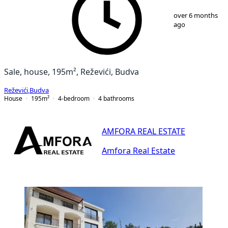
1
/
25
over 6 months
ago
Sale, house, 195m², Reževići, Budva
Reževići
,
Budva
House
195
m²
4-bedroom
4
bathrooms
AMFORA REAL ESTATE
Amfora Real Estate