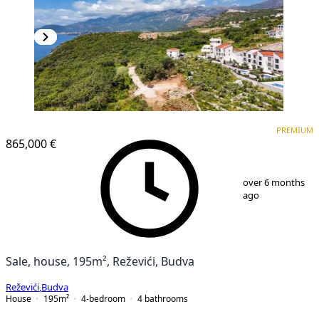
PREMIUM
PREMIUM
865,000 €
1
/
25
over 6 months
ago
Sale, house, 195m², Reževići, Budva
Reževići
,
Budva
House
195
m²
4-bedroom
4
bathrooms