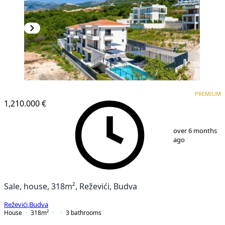
PREMIUM
PREMIUM
1,210.000 €
1
/
25
over 6 months
ago
Sale, house, 318m², Reževići, Budva
Reževići
,
Budva
House
318
m²
3
bathrooms