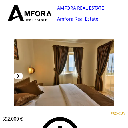
AMFORA REAL ESTATE
Amfora Real Estate
PREMIUM
PREMIUM
592,000 €
1
/
25