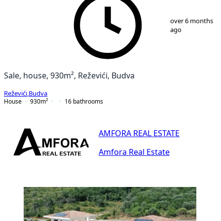
1
/
25
over 6 months
ago
Sale, house, 930m², Reževići, Budva
Reževići
,
Budva
House
930
m²
16
bathrooms
AMFORA REAL ESTATE
Amfora Real Estate