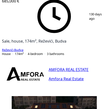
685,000 €
1
/
25
130 days
ago
Sale, house, 174m², Reževići, Budva
Reževići
,
Budva
House
174
m²
4-bedroom
3
bathrooms
AMFORA REAL ESTATE
Amfora Real Estate