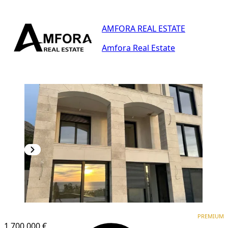
AMFORA REAL ESTATE
Amfora Real Estate
PREMIUM
PREMIUM
1,700.000 €