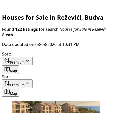
Houses for Sale in Reževići, Budva
Found
122 listings
for search
Houses for Sale in Reževići,
Budva
Data updated on 08/08/2026 at 10:31 PM
Sort
:
Premium
Map
Sort
:
Premium
Map