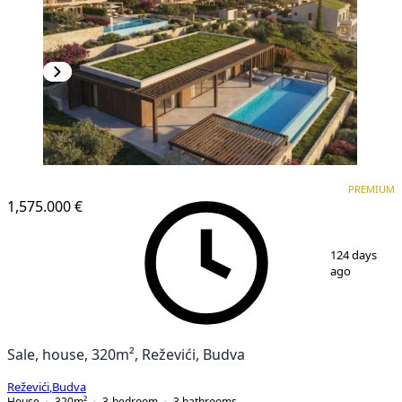
PREMIUM
PREMIUM
1,575.000 €
1
/
2
124 days
ago
Sale, house, 320m², Reževići, Budva
Reževići
,
Budva
House
320
m²
3-bedroom
3
bathrooms