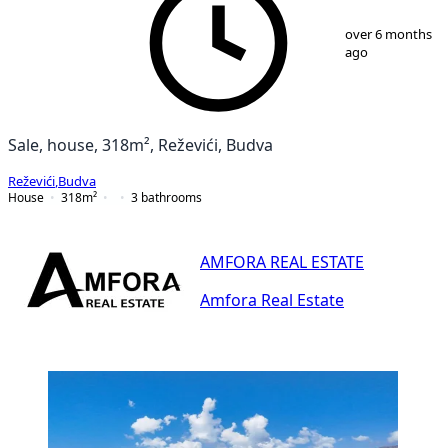
1
/
25
over 6 months
ago
Sale, house, 318m², Reževići, Budva
Reževići
,
Budva
House
318
m²
3
bathrooms
AMFORA REAL ESTATE
Amfora Real Estate