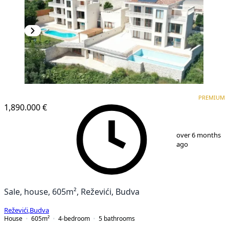
PREMIUM
PREMIUM
1,890.000 €
1
/
23
over 6 months
ago
Sale, house, 605m², Reževići, Budva
Reževići
,
Budva
House
605
m²
4-bedroom
5
bathrooms