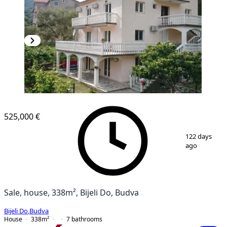
525,000 €
1
/
12
122 days
ago
Sale, house, 338m², Bijeli Do, Budva
Bijeli Do
,
Budva
House
338
m²
7
bathrooms