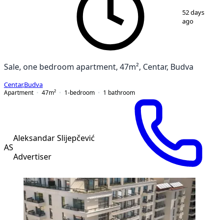
1
/
16
52 days
ago
Sale, one bedroom apartment, 47m², Centar, Budva
Centar
,
Budva
Apartment
47
m²
1-bedroom
1
bathroom
Aleksandar Slijepčević
AS
Advertiser