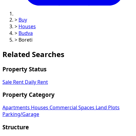
>
Buy
>
Houses
>
Budva
>
Boreti
Related Searches
Property Status
Sale
Rent
Daily Rent
Property Category
Apartments
Houses
Commercial Spaces
Land Plots
Parking/Garage
Structure