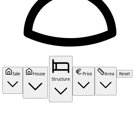
Sale
House
Price
Area
Reset
Structure