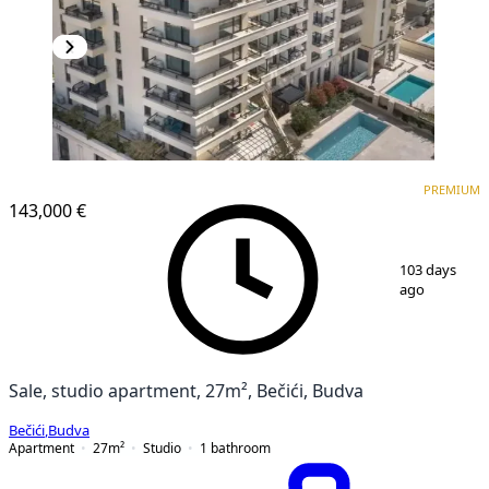
PREMIUM
NEW CONSTRUCTION
PREMIUM
143,000 €
1
/
14
103 days
ago
Sale, studio apartment, 27m², Bečići, Budva
Bečići
,
Budva
Apartment
27
m²
Studio
1
bathroom