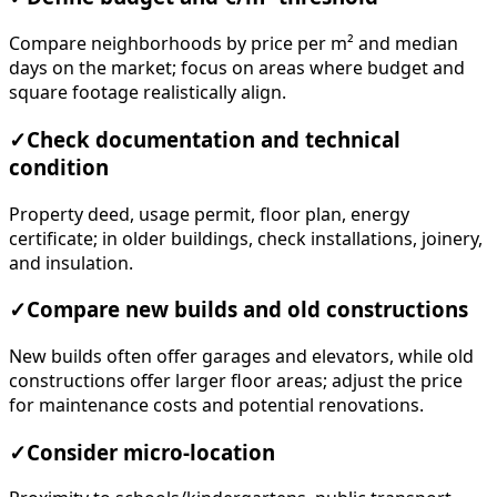
Compare neighborhoods by price per m² and median
days on the market; focus on areas where budget and
square footage realistically align.
✓
Check documentation and technical
condition
Property deed, usage permit, floor plan, energy
certificate; in older buildings, check installations, joinery,
and insulation.
✓
Compare new builds and old constructions
New builds often offer garages and elevators, while old
constructions offer larger floor areas; adjust the price
for maintenance costs and potential renovations.
✓
Consider micro-location