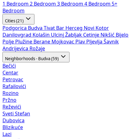
1 Bedroom
2 Bedroom
3 Bedroom
4 Bedroom
5+
Bedroom
Cities (21)
Podgorica
Budva
Tivat
Bar
Herceg Novi
Kotor
Danilovgrad
Kolašin
Ulcinj
Žabljak
Cetinje
Nikšić
Bijelo
Polje
Plužine
Berane
Mojkovac
Plav
Pljevlja
Šavnik
Andrijevica
Rožaje
Neighborhoods - Budva (59)
Bečići
Centar
Petrovac
Rafailovići
Rozino
Pržno
Reževići
Sveti Stefan
Dubovica
Blizikuće
Lazi