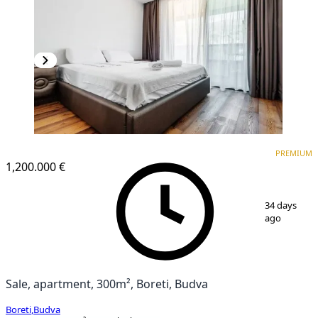
PREMIUM
PREMIUM
1,200.000 €
1
/
11
34 days
ago
Sale, apartment, 300m², Boreti, Budva
Boreti
,
Budva