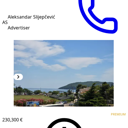
Aleksandar Slijepčević
AS
Advertiser
PREMIUM
NEW CONSTRUCTION
PREMIUM
230,300 €