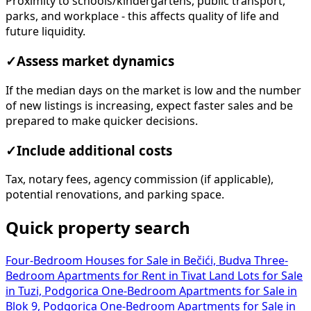
Proximity to schools/kindergartens, public transport,
parks, and workplace - this affects quality of life and
future liquidity.
✓
Assess market dynamics
If the median days on the market is low and the number
of new listings is increasing, expect faster sales and be
prepared to make quicker decisions.
✓
Include additional costs
Tax, notary fees, agency commission (if applicable),
potential renovations, and parking space.
Quick property search
Four-Bedroom Houses for Sale in Bečići, Budva
Three-
Bedroom Apartments for Rent in Tivat
Land Lots for Sale
in Tuzi, Podgorica
One-Bedroom Apartments for Sale in
Blok 9, Podgorica
One-Bedroom Apartments for Sale in