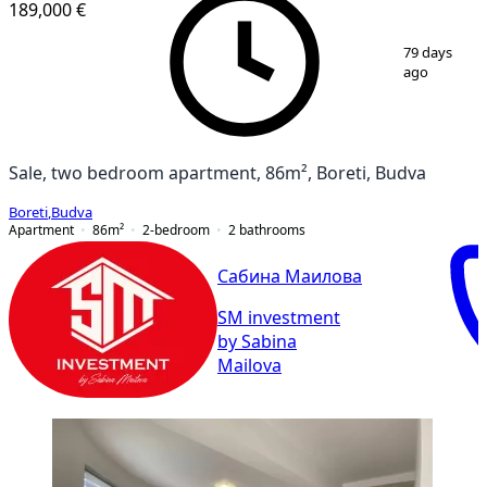
189,000 €
1
/
10
79 days
ago
Sale, two bedroom apartment, 86m², Boreti, Budva
Boreti
,
Budva
Apartment
86
m²
2-bedroom
2
bathrooms
Сабина Маилова
SM investment
by Sabina
Mailova