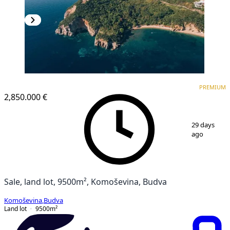
PREMIUM
PREMIUM
2,850.000 €
1
/
12
29 days
ago
Sale, land lot, 9500m², Komoševina, Budva
Komoševina
,
Budva
Land lot
9500
m²