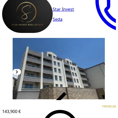
Star Invest
Seda
VERIFIED
PREMIUM
PREMIUM
NEW CONSTRUCTION
143,900 €