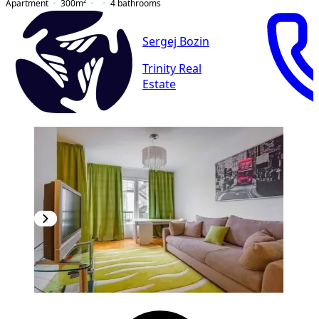
Apartment
300
m²
4
bathrooms
Sergej Bozin
Trinity Real
Estate