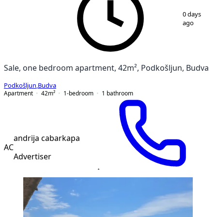
1
/
5
0 days
ago
Sale, one bedroom apartment, 42m², Podkošljun, Budva
Podkošljun
,
Budva
Apartment
42
m²
1-bedroom
1
bathroom
andrija cabarkapa
AC
Advertiser