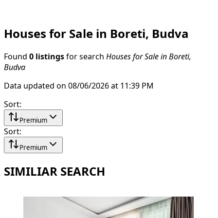
Houses for Sale in Boreti, Budva
Found
0 listings
for search
Houses for Sale in Boreti,
Budva
Data updated on 08/06/2026 at 11:39 PM
Sort
:
Premium
Sort
:
Premium
SIMILIAR SEARCH