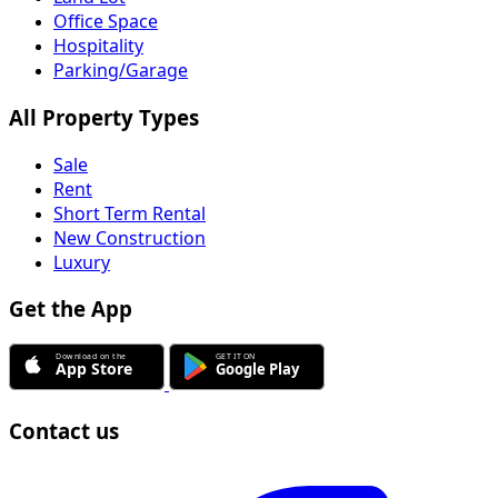
Office Space
Hospitality
Parking/Garage
All Property Types
Sale
Rent
Short Term Rental
New Construction
Luxury
Get the App
Contact us