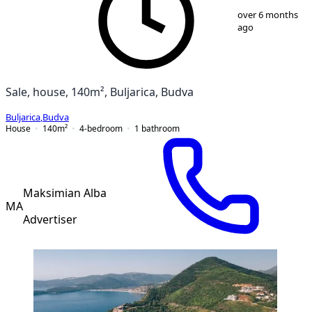
over 6 months
ago
Sale, house, 140m², Buljarica, Budva
Buljarica
,
Budva
House
140
m²
4-bedroom
1
bathroom
Maksimian Alba
MA
Advertiser