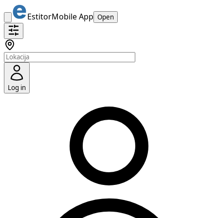
Estitor
Mobile App
Open
Log in