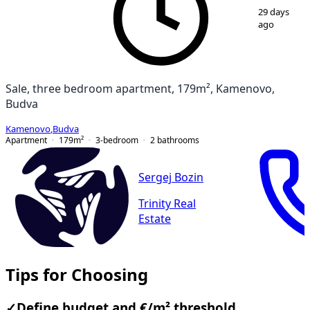
29 days
ago
Sale, three bedroom apartment, 179m², Kamenovo,
Budva
Kamenovo
,
Budva
Apartment
179
m²
3-bedroom
2
bathrooms
Sergej Bozin
Trinity Real
Estate
Tips for Choosing
✓
Define budget and €/m² threshold