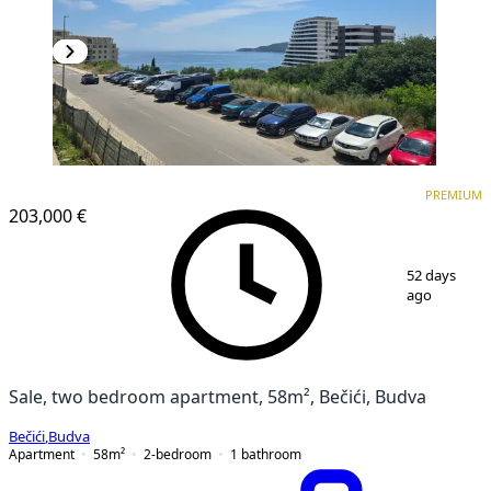
PREMIUM
NEW CONSTRUCTION
PREMIUM
203,000 €
1
/
18
52 days
ago
Sale, two bedroom apartment, 58m², Bečići, Budva
Bečići
,
Budva
Apartment
58
m²
2-bedroom
1
bathroom