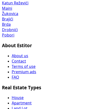
Katun Reževići
Maini
Žukovica
Brajići
Brda
Drobnići
Pobori
About Estitor
About us
Contact
Terms of use
Premium ads
FAQ
Real Estate Types
House
Apartment
Land Lot