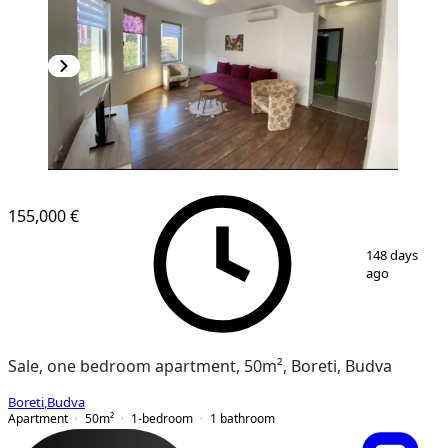
155,000 €
1
/
11
148 days
ago
Sale, one bedroom apartment, 50m², Boreti, Budva
Boreti
,
Budva
Apartment
50
m²
1-bedroom
1
bathroom