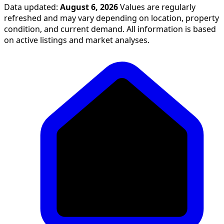
Data updated:
August 6, 2026
Values are regularly
refreshed and may vary depending on location, property
condition, and current demand. All information is based
on active listings and market analyses.