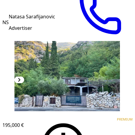
Natasa Sarafijanovic
NS
Advertiser
PREMIUM
PREMIUM
195,000 €
1
/
9