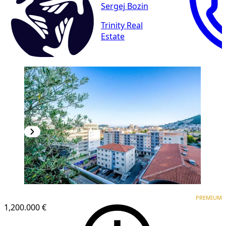
Sergej Bozin
Trinity Real
Estate
PREMIUM
PREMIUM
1,200.000 €
1
/
17