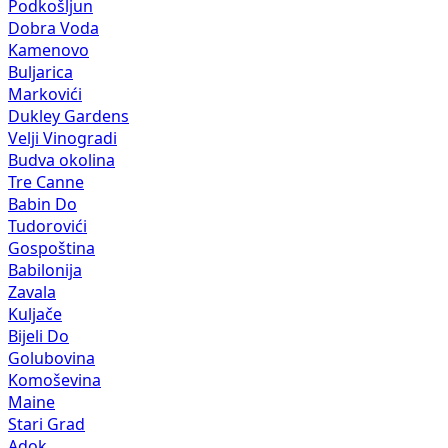
Podkošljun
Dobra Voda
Kamenovo
Buljarica
Markovići
Dukley Gardens
Velji Vinogradi
Budva okolina
Tre Canne
Babin Do
Tudorovići
Gospoština
Babilonija
Zavala
Kuljače
Bijeli Do
Golubovina
Komoševina
Maine
Stari Grad
Adok