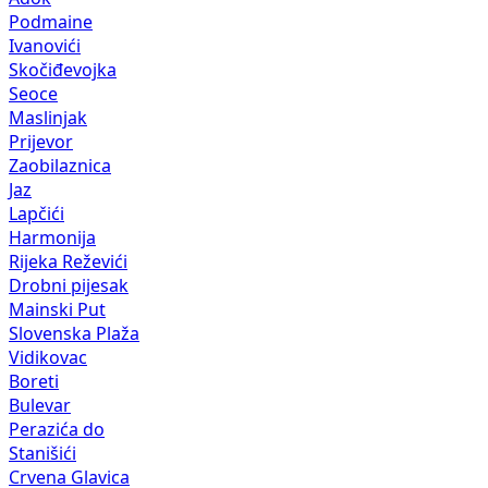
Podmaine
Ivanovići
Skočiđevojka
Seoce
Maslinjak
Prijevor
Zaobilaznica
Jaz
Lapčići
Harmonija
Rijeka Reževići
Drobni pijesak
Mainski Put
Slovenska Plaža
Vidikovac
Boreti
Bulevar
Perazića do
Stanišići
Crvena Glavica