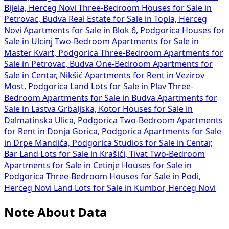
Bijela, Herceg Novi
Three-Bedroom Houses for Sale in
Petrovac, Budva
Real Estate for Sale in Topla, Herceg
Novi
Apartments for Sale in Blok 6, Podgorica
Houses for
Sale in Ulcinj
Two-Bedroom Apartments for Sale in
Master Kvart, Podgorica
Three-Bedroom Apartments for
Sale in Petrovac, Budva
One-Bedroom Apartments for
Sale in Centar, Nikšić
Apartments for Rent in Vezirov
Most, Podgorica
Land Lots for Sale in Plav
Three-
Bedroom Apartments for Sale in Budva
Apartments for
Sale in Lastva Grbaljska, Kotor
Houses for Sale in
Dalmatinska Ulica, Podgorica
Two-Bedroom Apartments
for Rent in Donja Gorica, Podgorica
Apartments for Sale
in Drpe Mandića, Podgorica
Studios for Sale in Centar,
Bar
Land Lots for Sale in Krašići, Tivat
Two-Bedroom
Apartments for Sale in Cetinje
Houses for Sale in
Podgorica
Three-Bedroom Houses for Sale in Podi,
Herceg Novi
Land Lots for Sale in Kumbor, Herceg Novi
Note About Data