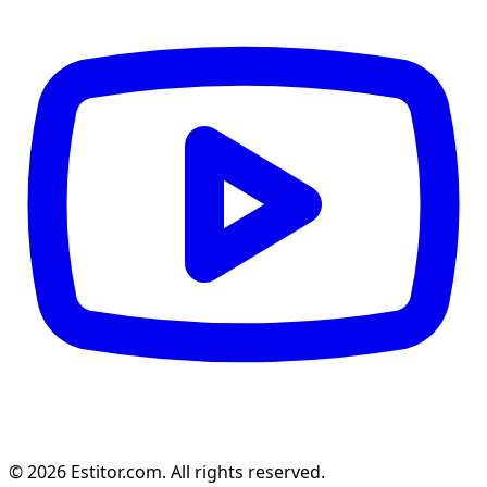
© 2026 Estitor.com. All rights reserved.