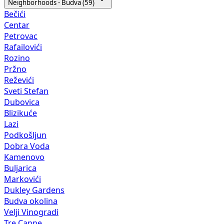
Neighborhoods - Budva (59)
Bečići
Centar
Petrovac
Rafailovići
Rozino
Pržno
Reževići
Sveti Stefan
Dubovica
Blizikuće
Lazi
Podkošljun
Dobra Voda
Kamenovo
Buljarica
Markovići
Dukley Gardens
Budva okolina
Velji Vinogradi
Tre Canne