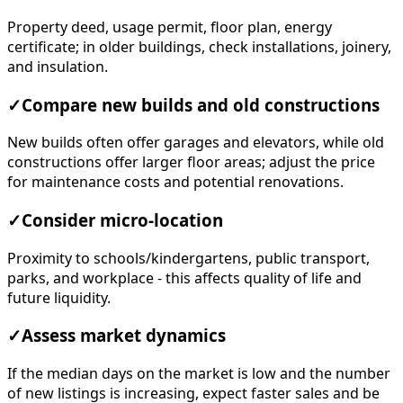
Property deed, usage permit, floor plan, energy
certificate; in older buildings, check installations, joinery,
and insulation.
✓
Compare new builds and old constructions
New builds often offer garages and elevators, while old
constructions offer larger floor areas; adjust the price
for maintenance costs and potential renovations.
✓
Consider micro-location
Proximity to schools/kindergartens, public transport,
parks, and workplace - this affects quality of life and
future liquidity.
✓
Assess market dynamics
If the median days on the market is low and the number
of new listings is increasing, expect faster sales and be