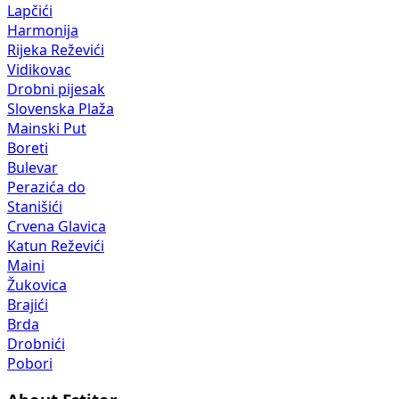
Lapčići
Harmonija
Rijeka Reževići
Vidikovac
Drobni pijesak
Slovenska Plaža
Mainski Put
Boreti
Bulevar
Perazića do
Stanišići
Crvena Glavica
Katun Reževići
Maini
Žukovica
Brajići
Brda
Drobnići
Pobori