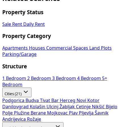
Property Status
Sale
Rent
Daily Rent
Property Category
Apartments
Houses
Commercial Spaces
Land Plots
Parking/Garage
Structure
1 Bedroom
2 Bedroom
3 Bedroom
4 Bedroom
5+
Bedroom
Cities (21)
Podgorica
Budva
Tivat
Bar
Herceg Novi
Kotor
Danilovgrad
Kolašin
Ulcinj
Žabljak
Cetinje
Nikšić
Bijelo
Polje
Plužine
Berane
Mojkovac
Plav
Pljevlja
Šavnik
Andrijevica
Rožaje