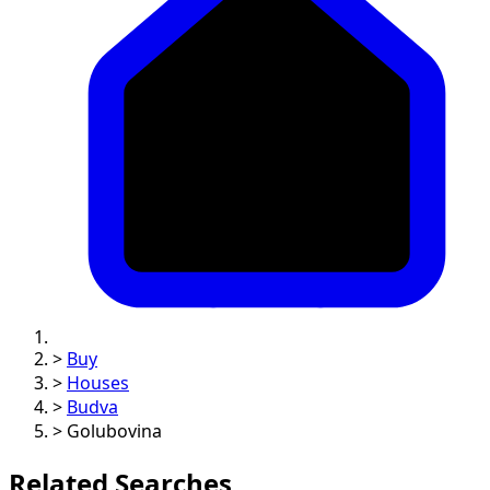
>
Buy
>
Houses
>
Budva
>
Golubovina
Related Searches