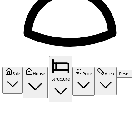
Sale
House
Price
Area
Reset
Structure