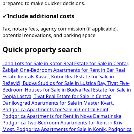
prepared to make quicker decisions.
✓
Include additional costs
Tax, notary fees, agency commission (if applicable),
potential renovations, and parking space.
Quick property search
Land Lots for Sale in Kotor
Real Estate for Sale in Centar,
Žabljak
One-Bedroom Apartments for Rent in Bar
Real
Estate Rentals Kavač, Kotor
Real Estate for Sale in
Reževići, Budva
Studios for Sale in Luštica Bay, Tivat
Five-
Bedroom Houses for Sale in Budva
Real Estate for Sale in
Donja Lastva, Tivat
Real Estate for Sale in Centar,
Danilovgrad
Apartments for Sale in Master Kvart,
Podgorica
Apartments for Sale in Central Point,
Podgorica
Apartments for Rent in Nova Dalmatinska,
Podgorica
Two-Bedroom Apartments for Rent in Krivi
Most, Podgorica
Apartments for Sale in Konik, Podgorica