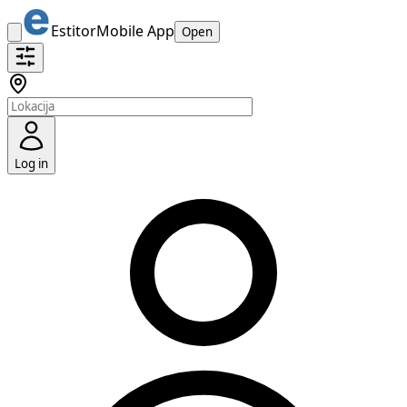
Estitor
Mobile App
Open
Log in