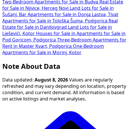
Two-Bedroom Apartments for Sale in Budva
Real Estate
for Sale in Njivice, Herceg Novi
Land Lots for Sale in
Šušanj, Bar
Apartments for Sale in Donja Lastva, Tivat
Apartments for Sale in Tološka Šuma, Podgorica
Real
Estate for Sale in Danilovgrad
Land Lots for Sale in
Lješevići, Kotor
Houses for Sale in
Apartments for Sale in
Pod Goricom, Podgorica
Three-Bedroom Apartments for
Rent in Master Kvart, Podgorica
One-Bedroom
Apartments for Sale in Morinj, Kotor
Note About Data
Data updated:
August 8, 2026
Values are regularly
refreshed and may vary depending on location, property
condition, and current demand. All information is based
on active listings and market analyses.