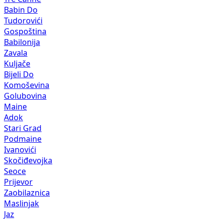
Babin Do
Tudorovići
Gospoština
Babilonija
Zavala
Kuljače
Bijeli Do
Komoševina
Golubovina
Maine
Adok
Stari Grad
Podmaine
Ivanovići
Skočiđevojka
Seoce
Prijevor
Zaobilaznica
Maslinjak
Jaz