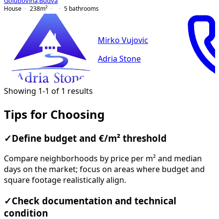
Golubovina
,
Budva
House
238
m²
5
bathrooms
Mirko Vujovic
Adria Stone
Showing 1-1 of 1 results
Tips for Choosing
✓
Define budget and €/m² threshold
Compare neighborhoods by price per m² and median
days on the market; focus on areas where budget and
square footage realistically align.
✓
Check documentation and technical
condition