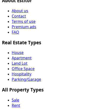
About Estitor
About us
Contact
Terms of use
Premium ads
FAQ
Real Estate Types
House
Apartment
Land Lot
Office Space
Hospitality
Parking/Garage
All Property Types
Sale
Rent