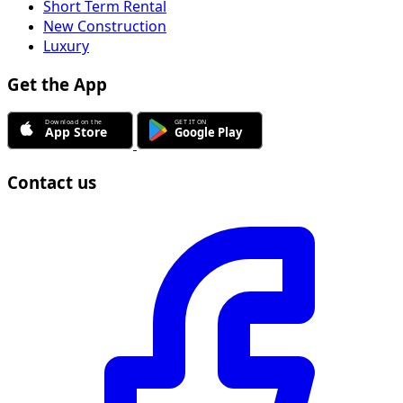
Short Term Rental
New Construction
Luxury
Get the App
Contact us