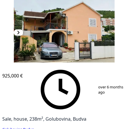
925,000 €
1
/
15
over 6 months
ago
Sale, house, 238m², Golubovina, Budva