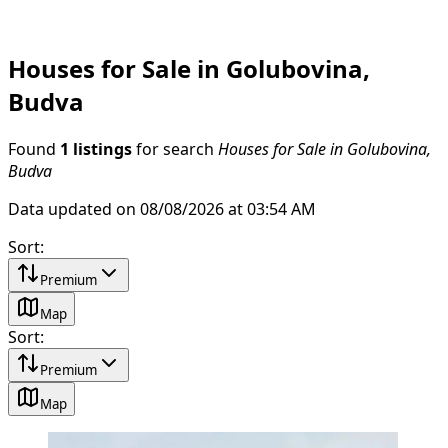
Houses for Sale in Golubovina,
Budva
Found
1 listings
for search
Houses for Sale in Golubovina,
Budva
Data updated on 08/08/2026 at 03:54 AM
Sort
:
Premium
Map
Sort
:
Premium
Map