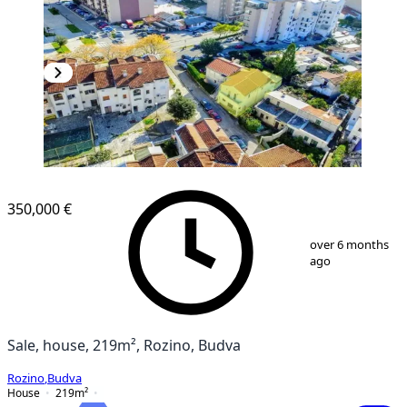
350,000 €
1
/
26
over 6 months
ago
Sale, house, 219m², Rozino, Budva
Rozino
,
Budva
House
219
m²