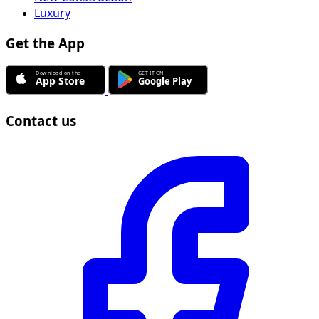
Luxury
Get the App
Contact us