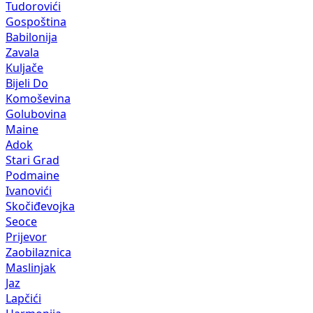
Tudorovići
Gospoština
Babilonija
Zavala
Kuljače
Bijeli Do
Komoševina
Golubovina
Maine
Adok
Stari Grad
Podmaine
Ivanovići
Skočiđevojka
Seoce
Prijevor
Zaobilaznica
Maslinjak
Jaz
Lapčići