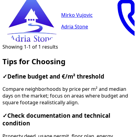
Mirko Vujovic
Adria Stone
Showing 1-1 of 1 results
Tips for Choosing
✓
Define budget and €/m² threshold
Compare neighborhoods by price per m² and median
days on the market; focus on areas where budget and
square footage realistically align.
✓
Check documentation and technical
condition
Property deed, usage permit, floor plan, energy