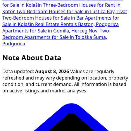
for Sale in Kolašin
Three-Bedroom Houses for Rent in
Kotor
Two-Bedroom Houses for Sale in Luštica Bay, Tivat
Two-Bedroom Houses for Sale in Bar
Apartments for
Sale in Kolašin
Real Estate Rentals Baston, Podgorica
Apartments for Sale in Gomila, Herceg Novi
Two-
Bedroom Apartments for Sale in Tološka Šuma,
Podgorica
Note About Data
Data updated:
August 8, 2026
Values are regularly
refreshed and may vary depending on location, property
condition, and current demand. All information is based
on active listings and market analyses.