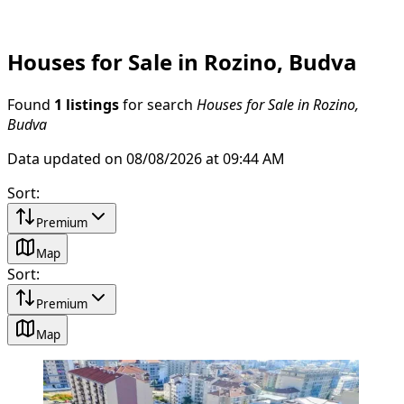
Houses for Sale in Rozino, Budva
Found
1 listings
for search
Houses for Sale in Rozino,
Budva
Data updated on 08/08/2026 at 09:44 AM
Sort
:
Premium
Map
Sort
:
Premium
Map