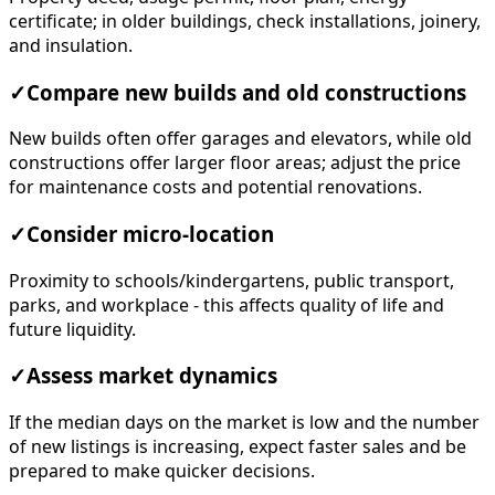
certificate; in older buildings, check installations, joinery,
and insulation.
✓
Compare new builds and old constructions
New builds often offer garages and elevators, while old
constructions offer larger floor areas; adjust the price
for maintenance costs and potential renovations.
✓
Consider micro-location
Proximity to schools/kindergartens, public transport,
parks, and workplace - this affects quality of life and
future liquidity.
✓
Assess market dynamics
If the median days on the market is low and the number
of new listings is increasing, expect faster sales and be
prepared to make quicker decisions.