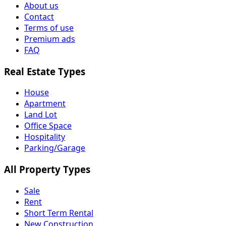
About us
Contact
Terms of use
Premium ads
FAQ
Real Estate Types
House
Apartment
Land Lot
Office Space
Hospitality
Parking/Garage
All Property Types
Sale
Rent
Short Term Rental
New Construction