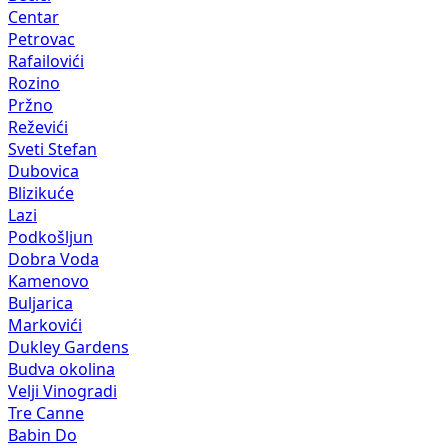
Centar
Petrovac
Rafailovići
Rozino
Pržno
Reževići
Sveti Stefan
Dubovica
Blizikuće
Lazi
Podkošljun
Dobra Voda
Kamenovo
Buljarica
Markovići
Dukley Gardens
Budva okolina
Velji Vinogradi
Tre Canne
Babin Do