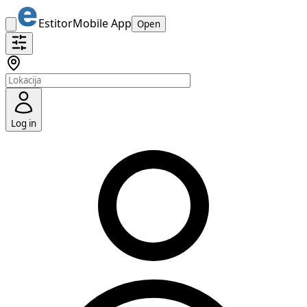
Estitor
Mobile App
Open
Log in