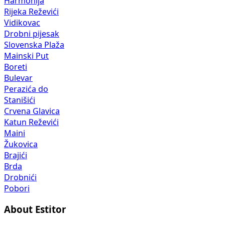
Harmonija
Rijeka Reževići
Vidikovac
Drobni pijesak
Slovenska Plaža
Mainski Put
Boreti
Bulevar
Perazića do
Stanišići
Crvena Glavica
Katun Reževići
Maini
Žukovica
Brajići
Brda
Drobnići
Pobori
About Estitor