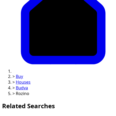
>
Buy
>
Houses
>
Budva
>
Rozino
Related Searches