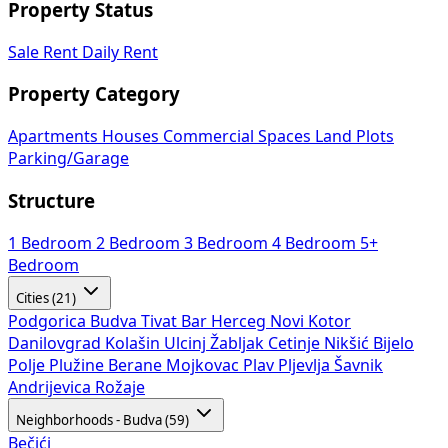
Property Status
Sale
Rent
Daily Rent
Property Category
Apartments
Houses
Commercial Spaces
Land Plots
Parking/Garage
Structure
1 Bedroom
2 Bedroom
3 Bedroom
4 Bedroom
5+
Bedroom
Cities (21)
Podgorica
Budva
Tivat
Bar
Herceg Novi
Kotor
Danilovgrad
Kolašin
Ulcinj
Žabljak
Cetinje
Nikšić
Bijelo
Polje
Plužine
Berane
Mojkovac
Plav
Pljevlja
Šavnik
Andrijevica
Rožaje
Neighborhoods - Budva (59)
Bečići