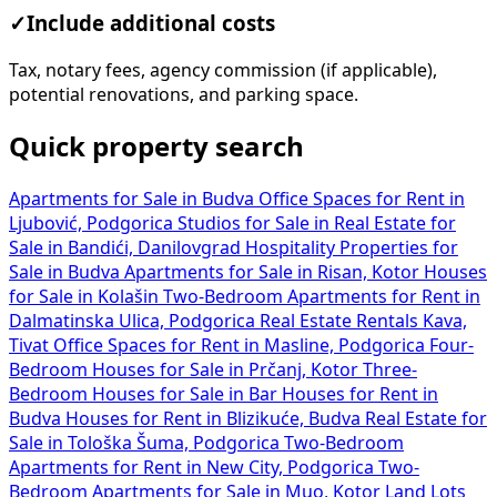
✓
Include additional costs
Tax, notary fees, agency commission (if applicable),
potential renovations, and parking space.
Quick property search
Apartments for Sale in Budva
Office Spaces for Rent in
Ljubović, Podgorica
Studios for Sale in
Real Estate for
Sale in Bandići, Danilovgrad
Hospitality Properties for
Sale in Budva
Apartments for Sale in Risan, Kotor
Houses
for Sale in Kolašin
Two-Bedroom Apartments for Rent in
Dalmatinska Ulica, Podgorica
Real Estate Rentals Kava,
Tivat
Office Spaces for Rent in Masline, Podgorica
Four-
Bedroom Houses for Sale in Prčanj, Kotor
Three-
Bedroom Houses for Sale in Bar
Houses for Rent in
Budva
Houses for Rent in Blizikuće, Budva
Real Estate for
Sale in Tološka Šuma, Podgorica
Two-Bedroom
Apartments for Rent in New City, Podgorica
Two-
Bedroom Apartments for Sale in Muo, Kotor
Land Lots