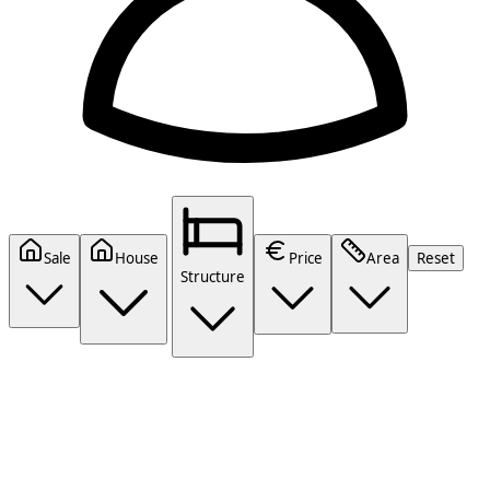
Sale
House
Price
Area
Reset
Structure