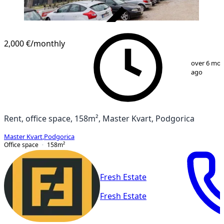
VERIFIED
2,000 €
/monthly
1
/
9
over 6 mo
ago
Rent, office space, 158m², Master Kvart, Podgorica
Master Kvart
,
Podgorica
Office space
158
m²
Fresh Estate
Fresh Estate