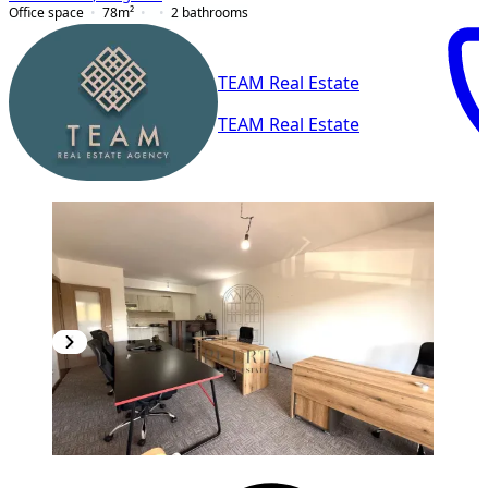
Office space
78
m²
2
bathrooms
TEAM Real Estate
TEAM Real Estate