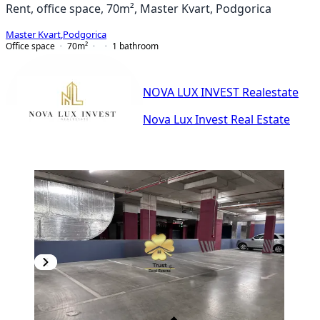
Rent, office space, 70m², Master Kvart, Podgorica
Master Kvart
,
Podgorica
Office space
70
m²
1
bathroom
NOVA LUX INVEST Realestate
Nova Lux Invest Real Estate