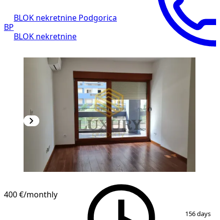
BLOK nekretnine Podgorica
BP
BLOK nekretnine
400 €
/monthly
1
/
9
156 days