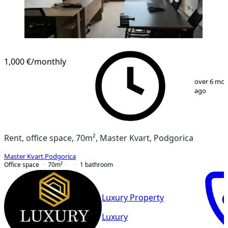
1,000 €
/monthly
1
/
11
over 6 mo
ago
Rent, office space, 70m², Master Kvart, Podgorica
Master Kvart
,
Podgorica
Office space
70
m²
1
bathroom
Luxury Property
Luxury