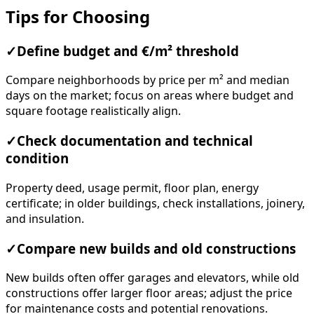
Tips for Choosing
✓
Define budget and €/m² threshold
Compare neighborhoods by price per m² and median
days on the market; focus on areas where budget and
square footage realistically align.
✓
Check documentation and technical
condition
Property deed, usage permit, floor plan, energy
certificate; in older buildings, check installations, joinery,
and insulation.
✓
Compare new builds and old constructions
New builds often offer garages and elevators, while old
constructions offer larger floor areas; adjust the price
for maintenance costs and potential renovations.