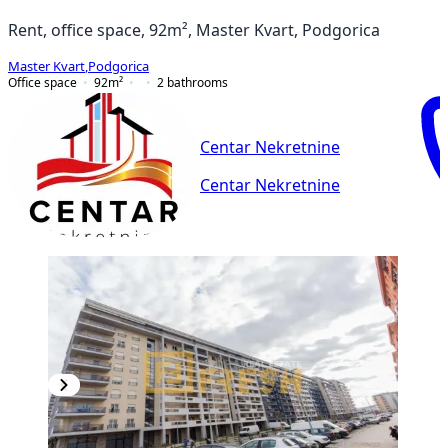
Rent, office space, 92m², Master Kvart, Podgorica
Master Kvart
,
Podgorica
Office space
92
m²
2
bathrooms
Centar Nekretnine
Centar Nekretnine