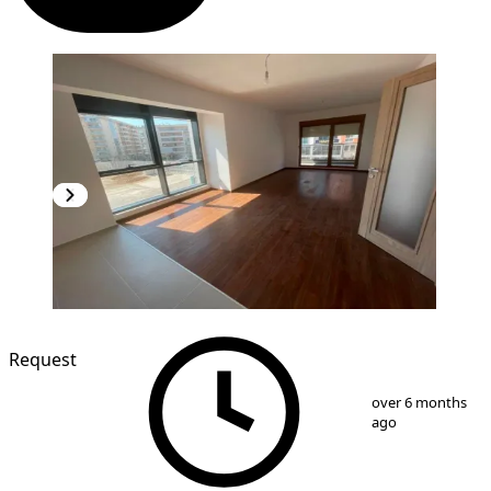
Request
1
/
7
over 6 months
ago