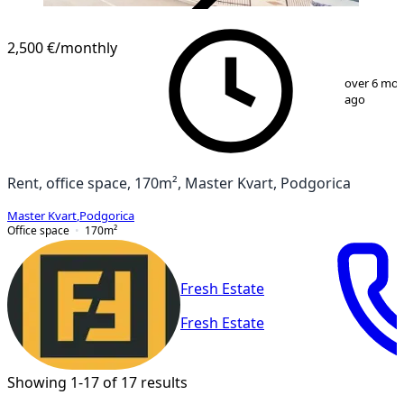
VERIFIED
2,500 €
/monthly
1
/
2
over 6 mo
ago
Rent, office space, 170m², Master Kvart, Podgorica
Master Kvart
,
Podgorica
Office space
170
m²
Fresh Estate
Fresh Estate
Showing 1-17 of 17 results