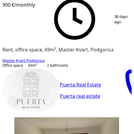
900 €
/monthly
1
/
16
38 days
ago
Rent, office space, 69m², Master Kvart, Podgorica
Master Kvart
,
Podgorica
Office space
69
m²
2
bathrooms
Puerta Real Estate
Puerta real estate