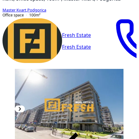
Master Kvart
,
Podgorica
Office space
100
m²
Fresh Estate
Fresh Estate