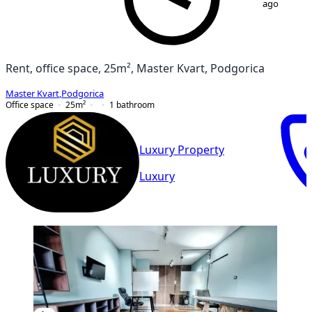
ago
Rent, office space, 25m², Master Kvart, Podgorica
Master Kvart
,
Podgorica
Office space
25
m²
1
bathroom
Luxury Property
Luxury