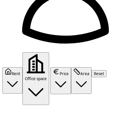
Rent
Price
Area
Reset
Office space