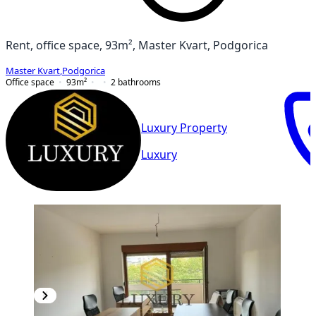
Rent, office space, 93m², Master Kvart, Podgorica
Master Kvart
,
Podgorica
Office space
93
m²
2
bathrooms
Luxury Property
Luxury