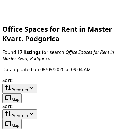
Office Spaces for Rent in Master
Kvart, Podgorica
Found
17 listings
for search
Office Spaces for Rent in
Master Kvart, Podgorica
Data updated on 08/09/2026 at 09:04 AM
Sort
:
Premium
Map
Sort
:
Premium
Map