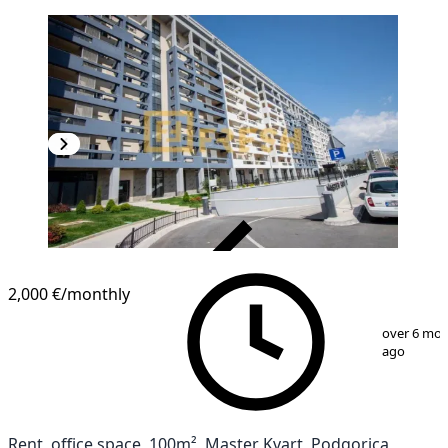
VERIFIED
2,000 €
/monthly
1
/
2
over 6 mo
ago
Rent, office space, 100m², Master Kvart, Podgorica