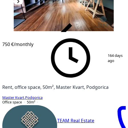
VERIFIED
750 €
/monthly
1
/
8
164 days
ago
Rent, office space, 50m², Master Kvart, Podgorica
Master Kvart
,
Podgorica
Office space
50
m²
TEAM Real Estate