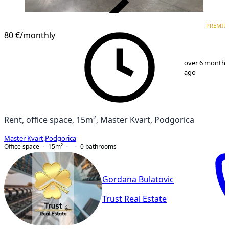
VERIFIED
PREMIU
PREMIUM
80 €
/monthly
1
/
2
over 6 months
ago
Rent, office space, 15m², Master Kvart, Podgorica
Master Kvart
,
Podgorica
Office space
15
m²
0
bathrooms
Gordana Bulatovic
Trust Real Estate