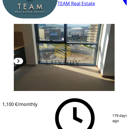
TEAM Real Estate
1,100 €
/monthly
1
/
12
179 days
ago