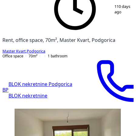
1
/
8
110 days
ago
Rent, office space, 70m², Master Kvart, Podgorica
Master Kvart
,
Podgorica
Office space
70
m²
1
bathroom
BLOK nekretnine Podgorica
BP
BLOK nekretnine