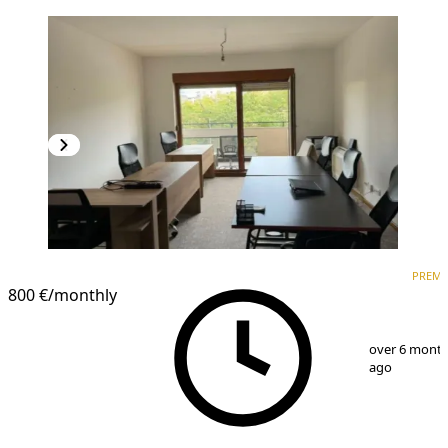
PREMIUM
PREM
800 €
/monthly
1
/
13
over 6 mont
ago