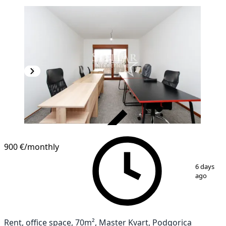
VERIFIED
900 €
/monthly
1
/
4
6 days
ago
Rent, office space, 70m², Master Kvart, Podgorica