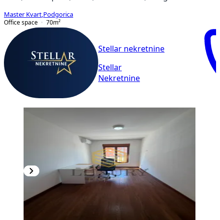
Master Kvart
,
Podgorica
Office space
70
m²
Stellar nekretnine
Stellar
Nekretnine