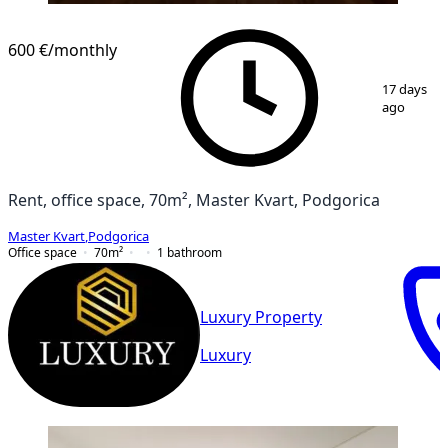
600 €
/monthly
1
/
8
17 days
ago
Rent, office space, 70m², Master Kvart, Podgorica
Master Kvart
,
Podgorica
Office space
70
m²
1
bathroom
Luxury Property
Luxury