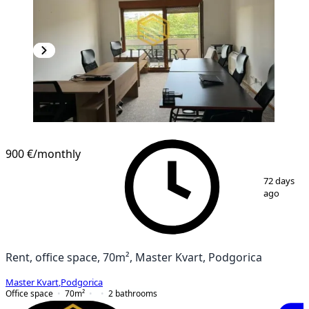
900 €
/monthly
1
/
10
72 days
ago
Rent, office space, 70m², Master Kvart, Podgorica
Master Kvart
,
Podgorica
Office space
70
m²
2
bathrooms