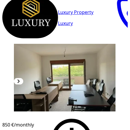
Luxury Property
Luxury
850 €
/monthly