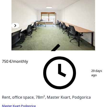
VERIFIED
750 €
/monthly
1
/
10
29 days
ago
Rent, office space, 78m², Master Kvart, Podgorica
Master Kvart
,
Podgorica