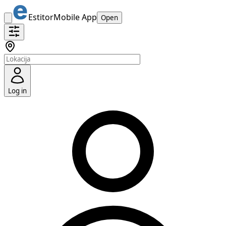
Estitor
Mobile App
Open
Log in