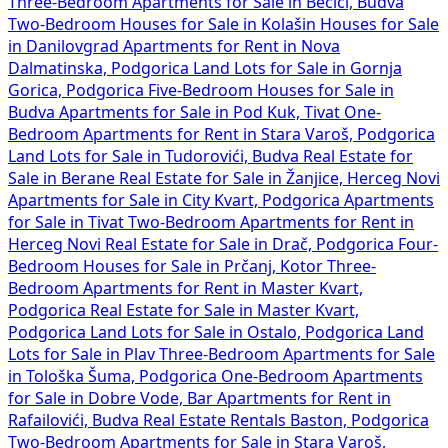
Three-Bedroom Apartments for Sale in Bečići, Budva
Two-Bedroom Houses for Sale in Kolašin
Houses for Sale
in Danilovgrad
Apartments for Rent in Nova
Dalmatinska, Podgorica
Land Lots for Sale in Gornja
Gorica, Podgorica
Five-Bedroom Houses for Sale in
Budva
Apartments for Sale in Pod Kuk, Tivat
One-
Bedroom Apartments for Rent in Stara Varoš, Podgorica
Land Lots for Sale in Tudorovići, Budva
Real Estate for
Sale in Berane
Real Estate for Sale in Žanjice, Herceg Novi
Apartments for Sale in City Kvart, Podgorica
Apartments
for Sale in Tivat
Two-Bedroom Apartments for Rent in
Herceg Novi
Real Estate for Sale in Drač, Podgorica
Four-
Bedroom Houses for Sale in Prčanj, Kotor
Three-
Bedroom Apartments for Rent in Master Kvart,
Podgorica
Real Estate for Sale in Master Kvart,
Podgorica
Land Lots for Sale in Ostalo, Podgorica
Land
Lots for Sale in Plav
Three-Bedroom Apartments for Sale
in Tološka Šuma, Podgorica
One-Bedroom Apartments
for Sale in Dobre Vode, Bar
Apartments for Rent in
Rafailovići, Budva
Real Estate Rentals Baston, Podgorica
Two-Bedroom Apartments for Sale in Stara Varoš,