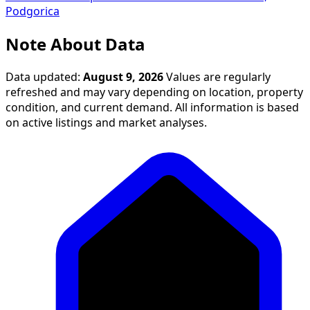
Podgorica
Note About Data
Data updated:
August 9, 2026
Values are regularly
refreshed and may vary depending on location, property
condition, and current demand. All information is based
on active listings and market analyses.