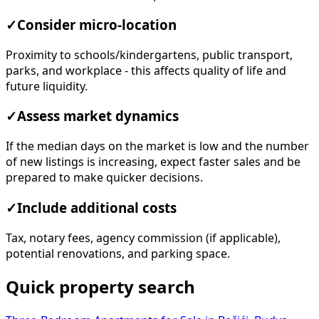
✓
Consider micro-location
Proximity to schools/kindergartens, public transport,
parks, and workplace - this affects quality of life and
future liquidity.
✓
Assess market dynamics
If the median days on the market is low and the number
of new listings is increasing, expect faster sales and be
prepared to make quicker decisions.
✓
Include additional costs
Tax, notary fees, agency commission (if applicable),
potential renovations, and parking space.
Quick property search