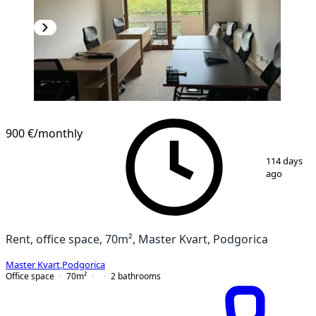
900 €
/monthly
1
/
8
114 days
ago
Rent, office space, 70m², Master Kvart, Podgorica
Master Kvart
,
Podgorica
Office space
70
m²
2
bathrooms