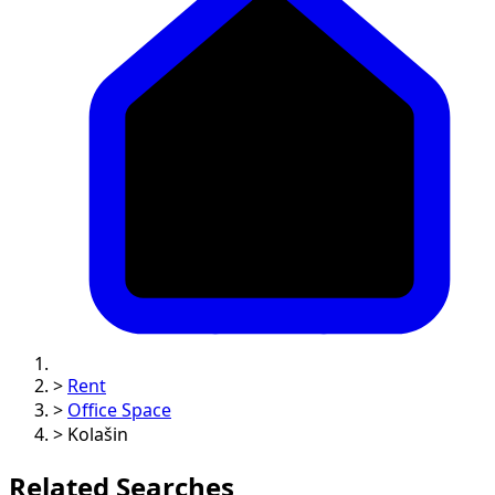
>
Rent
>
Office Space
>
Kolašin
Related Searches