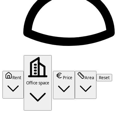
Rent
Price
Area
Reset
Office space