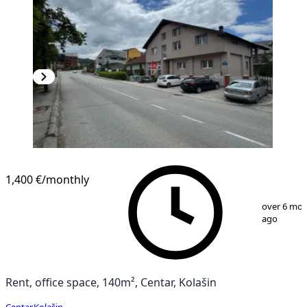
1,400 €
/monthly
1
/
10
over 6 mo
ago
Rent, office space, 140m², Centar, Kolašin