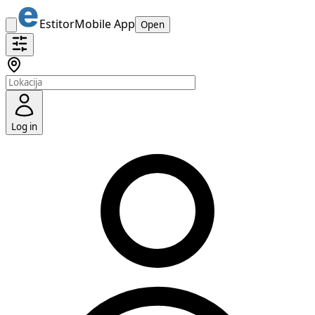
Estitor
Mobile App
Open
Log in