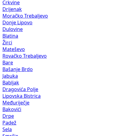
Crkvine
Drijenak
Moračko Trebaljevo
Donje Lipovo
Dulovine
Blatina
Žirci
Mateševo
Rovačko Trebaljevo
Bare
Bašanje Brdo
Jabuka
Babljak
Dragovića Polje
Lipovska Bistrica
Međuriječje
Bakovići
Drpe
Padež
Sela