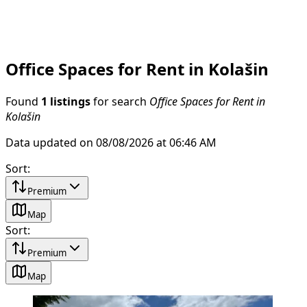
Office Spaces for Rent in Kolašin
Found
1 listings
for search
Office Spaces for Rent in
Kolašin
Data updated on 08/08/2026 at 06:46 AM
Sort
:
Premium
Map
Sort
:
Premium
Map