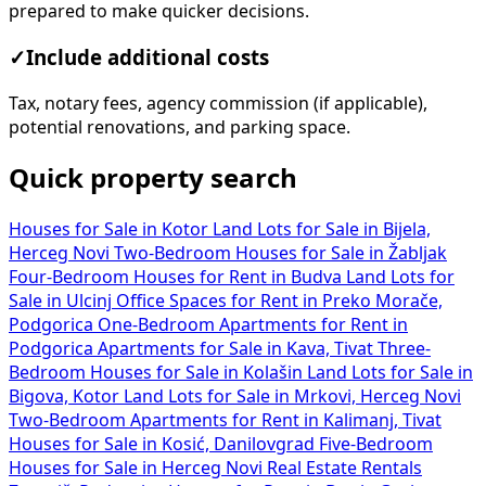
prepared to make quicker decisions.
✓
Include additional costs
Tax, notary fees, agency commission (if applicable),
potential renovations, and parking space.
Quick property search
Houses for Sale in Kotor
Land Lots for Sale in Bijela,
Herceg Novi
Two-Bedroom Houses for Sale in Žabljak
Four-Bedroom Houses for Rent in Budva
Land Lots for
Sale in Ulcinj
Office Spaces for Rent in Preko Morače,
Podgorica
One-Bedroom Apartments for Rent in
Podgorica
Apartments for Sale in Kava, Tivat
Three-
Bedroom Houses for Sale in Kolašin
Land Lots for Sale in
Bigova, Kotor
Land Lots for Sale in Mrkovi, Herceg Novi
Two-Bedroom Apartments for Rent in Kalimanj, Tivat
Houses for Sale in Kosić, Danilovgrad
Five-Bedroom
Houses for Sale in Herceg Novi
Real Estate Rentals