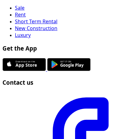
Sale
Rent
Short Term Rental
New Construction
Luxury
Get the App
Contact us