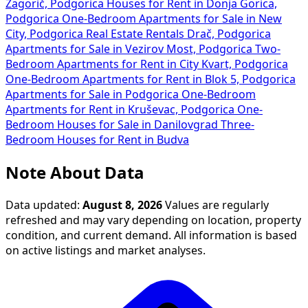
Zagorič, Podgorica
Houses for Rent in Donja Gorica,
Podgorica
One-Bedroom Apartments for Sale in New
City, Podgorica
Real Estate Rentals Drač, Podgorica
Apartments for Sale in Vezirov Most, Podgorica
Two-
Bedroom Apartments for Rent in City Kvart, Podgorica
One-Bedroom Apartments for Rent in Blok 5, Podgorica
Apartments for Sale in Podgorica
One-Bedroom
Apartments for Rent in Kruševac, Podgorica
One-
Bedroom Houses for Sale in Danilovgrad
Three-
Bedroom Houses for Rent in Budva
Note About Data
Data updated:
August 8, 2026
Values are regularly
refreshed and may vary depending on location, property
condition, and current demand. All information is based
on active listings and market analyses.