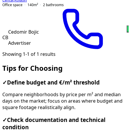
Centar
,
Kolašin
Office space
140
m²
2
bathrooms
Cedomir Bojic
CB
Advertiser
Showing 1-1 of 1 results
Tips for Choosing
✓
Define budget and €/m² threshold
Compare neighborhoods by price per m² and median
days on the market; focus on areas where budget and
square footage realistically align.
✓
Check documentation and technical
condition