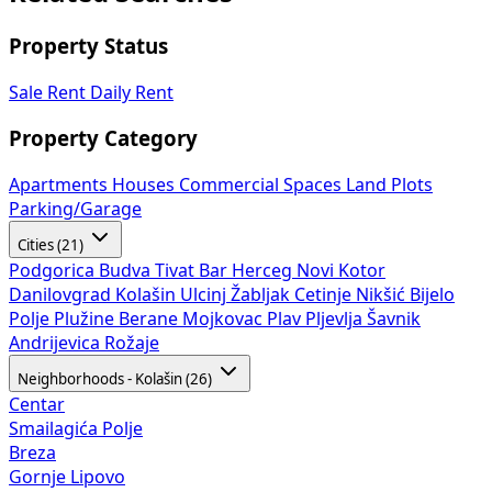
Property Status
Sale
Rent
Daily Rent
Property Category
Apartments
Houses
Commercial Spaces
Land Plots
Parking/Garage
Cities (21)
Podgorica
Budva
Tivat
Bar
Herceg Novi
Kotor
Danilovgrad
Kolašin
Ulcinj
Žabljak
Cetinje
Nikšić
Bijelo
Polje
Plužine
Berane
Mojkovac
Plav
Pljevlja
Šavnik
Andrijevica
Rožaje
Neighborhoods - Kolašin (26)
Centar
Smailagića Polje
Breza
Gornje Lipovo