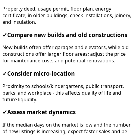
Property deed, usage permit, floor plan, energy
certificate; in older buildings, check installations, joinery,
and insulation.
✓
Compare new builds and old constructions
New builds often offer garages and elevators, while old
constructions offer larger floor areas; adjust the price
for maintenance costs and potential renovations.
✓
Consider micro-location
Proximity to schools/kindergartens, public transport,
parks, and workplace - this affects quality of life and
future liquidity.
✓
Assess market dynamics
If the median days on the market is low and the number
of new listings is increasing, expect faster sales and be