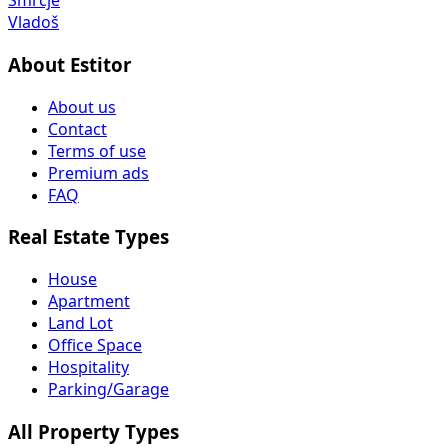
Smrčje
Vladoš
About Estitor
About us
Contact
Terms of use
Premium ads
FAQ
Real Estate Types
House
Apartment
Land Lot
Office Space
Hospitality
Parking/Garage
All Property Types