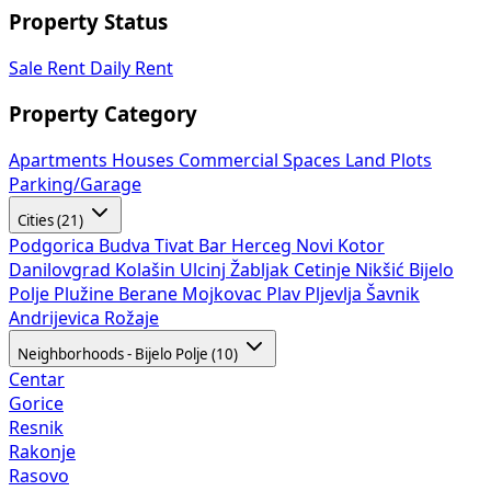
Property Status
Sale
Rent
Daily Rent
Property Category
Apartments
Houses
Commercial Spaces
Land Plots
Parking/Garage
Cities (21)
Podgorica
Budva
Tivat
Bar
Herceg Novi
Kotor
Danilovgrad
Kolašin
Ulcinj
Žabljak
Cetinje
Nikšić
Bijelo
Polje
Plužine
Berane
Mojkovac
Plav
Pljevlja
Šavnik
Andrijevica
Rožaje
Neighborhoods - Bijelo Polje (10)
Centar
Gorice
Resnik
Rakonje
Rasovo