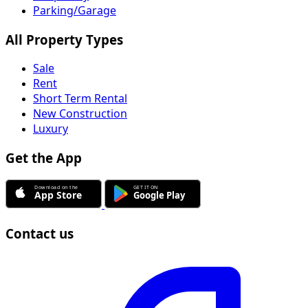
Parking/Garage
All Property Types
Sale
Rent
Short Term Rental
New Construction
Luxury
Get the App
Contact us