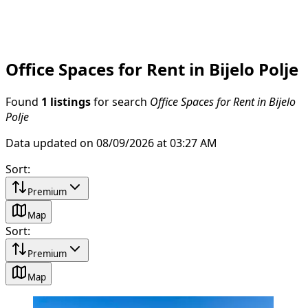
Office Spaces for Rent in Bijelo Polje
Found
1 listings
for search
Office Spaces for Rent in Bijelo
Polje
Data updated on 08/09/2026 at 03:27 AM
Sort
:
Premium
Map
Sort
:
Premium
Map