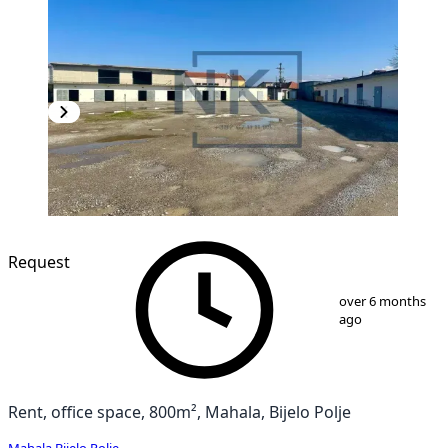
Request
1
/
9
over 6 months
ago
Rent, office space, 800m², Mahala, Bijelo Polje