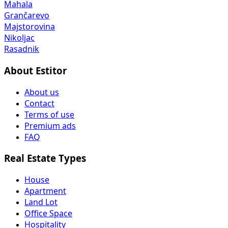
Mahala
Grančarevo
Majstorovina
Nikoljac
Rasadnik
About Estitor
About us
Contact
Terms of use
Premium ads
FAQ
Real Estate Types
House
Apartment
Land Lot
Office Space
Hospitality