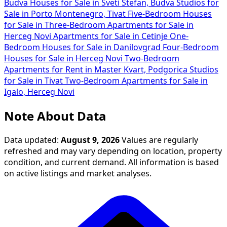
Budva
Houses for Sale in Sveti Stefan, Budva
Studios for
Sale in Porto Montenegro, Tivat
Five-Bedroom Houses
for Sale in
Three-Bedroom Apartments for Sale in
Herceg Novi
Apartments for Sale in Cetinje
One-
Bedroom Houses for Sale in Danilovgrad
Four-Bedroom
Houses for Sale in Herceg Novi
Two-Bedroom
Apartments for Rent in Master Kvart, Podgorica
Studios
for Sale in Tivat
Two-Bedroom Apartments for Sale in
Igalo, Herceg Novi
Note About Data
Data updated:
August 9, 2026
Values are regularly
refreshed and may vary depending on location, property
condition, and current demand. All information is based
on active listings and market analyses.