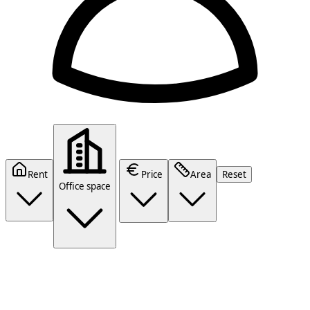
Rent
Price
Area
Reset
Office space