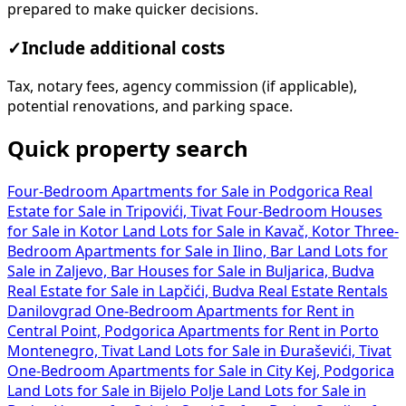
prepared to make quicker decisions.
✓
Include additional costs
Tax, notary fees, agency commission (if applicable),
potential renovations, and parking space.
Quick property search
Four-Bedroom Apartments for Sale in Podgorica
Real
Estate for Sale in Tripovići, Tivat
Four-Bedroom Houses
for Sale in Kotor
Land Lots for Sale in Kavač, Kotor
Three-
Bedroom Apartments for Sale in Ilino, Bar
Land Lots for
Sale in Zaljevo, Bar
Houses for Sale in Buljarica, Budva
Real Estate for Sale in Lapčići, Budva
Real Estate Rentals
Danilovgrad
One-Bedroom Apartments for Rent in
Central Point, Podgorica
Apartments for Rent in Porto
Montenegro, Tivat
Land Lots for Sale in Đuraševići, Tivat
One-Bedroom Apartments for Sale in City Kej, Podgorica
Land Lots for Sale in Bijelo Polje
Land Lots for Sale in