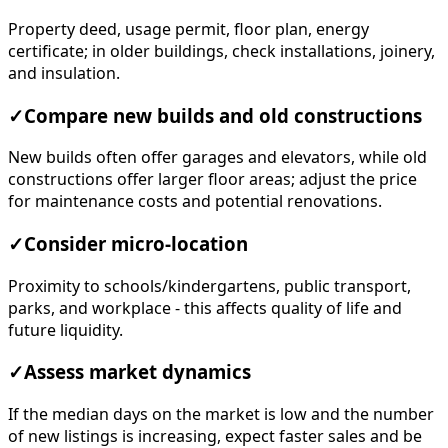
Property deed, usage permit, floor plan, energy
certificate; in older buildings, check installations, joinery,
and insulation.
✓
Compare new builds and old constructions
New builds often offer garages and elevators, while old
constructions offer larger floor areas; adjust the price
for maintenance costs and potential renovations.
✓
Consider micro-location
Proximity to schools/kindergartens, public transport,
parks, and workplace - this affects quality of life and
future liquidity.
✓
Assess market dynamics
If the median days on the market is low and the number
of new listings is increasing, expect faster sales and be