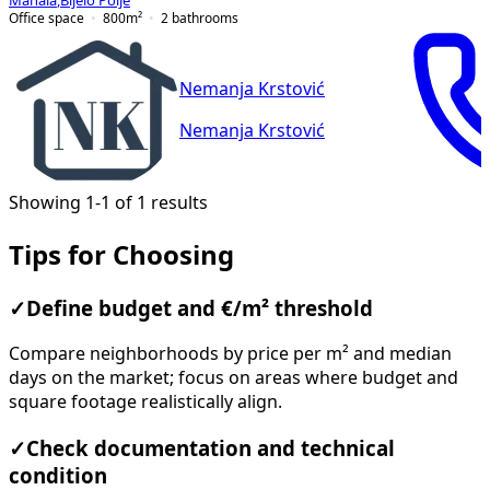
Mahala
,
Bijelo Polje
Office space
800
m²
2
bathrooms
Nemanja Krstović
Nemanja Krstović
Showing 1-1 of 1 results
Tips for Choosing
✓
Define budget and €/m² threshold
Compare neighborhoods by price per m² and median
days on the market; focus on areas where budget and
square footage realistically align.
✓
Check documentation and technical
condition