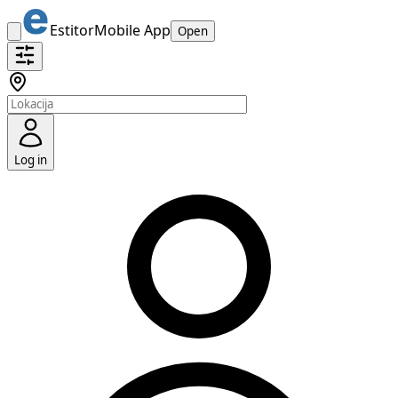
Estitor
Mobile App
Open
Log in