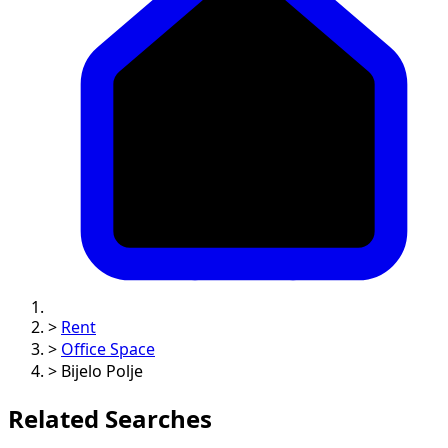
>
Rent
>
Office Space
>
Bijelo Polje
Related Searches