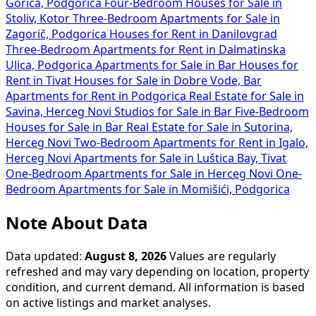
Gorica, Podgorica
Four-Bedroom Houses for Sale in
Stoliv, Kotor
Three-Bedroom Apartments for Sale in
Zagorič, Podgorica
Houses for Rent in Danilovgrad
Three-Bedroom Apartments for Rent in Dalmatinska
Ulica, Podgorica
Apartments for Sale in Bar
Houses for
Rent in Tivat
Houses for Sale in Dobre Vode, Bar
Apartments for Rent in Podgorica
Real Estate for Sale in
Savina, Herceg Novi
Studios for Sale in Bar
Five-Bedroom
Houses for Sale in Bar
Real Estate for Sale in Sutorina,
Herceg Novi
Two-Bedroom Apartments for Rent in Igalo,
Herceg Novi
Apartments for Sale in Luštica Bay, Tivat
One-Bedroom Apartments for Sale in Herceg Novi
One-
Bedroom Apartments for Sale in Momišići, Podgorica
Note About Data
Data updated:
August 8, 2026
Values are regularly
refreshed and may vary depending on location, property
condition, and current demand. All information is based
on active listings and market analyses.