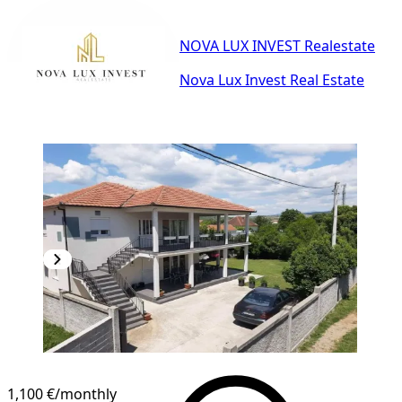
NOVA LUX INVEST Realestate
Nova Lux Invest Real Estate
1,100 €
/monthly