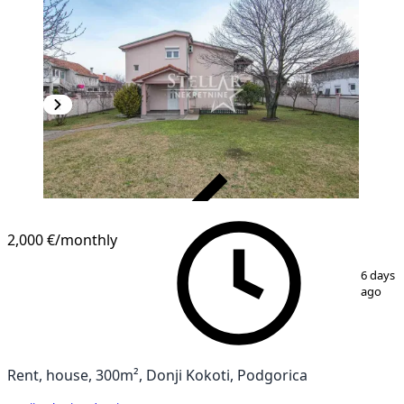
VERIFIED
2,000 €
/monthly
1
/
4
6 days
ago
Rent, house, 300m², Donji Kokoti, Podgorica