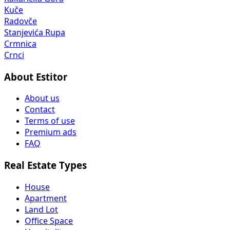
Kuče
Radovče
Stanjevića Rupa
Crmnica
Crnci
About Estitor
About us
Contact
Terms of use
Premium ads
FAQ
Real Estate Types
House
Apartment
Land Lot
Office Space