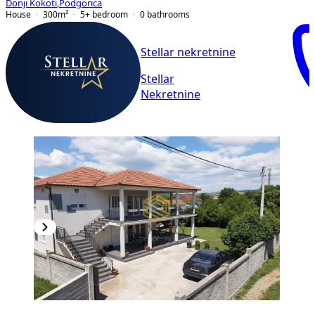
Donji Kokoti
,
Podgorica
House
300
m²
5+ bedroom
0
bathrooms
Stellar nekretnine
Stellar
Nekretnine