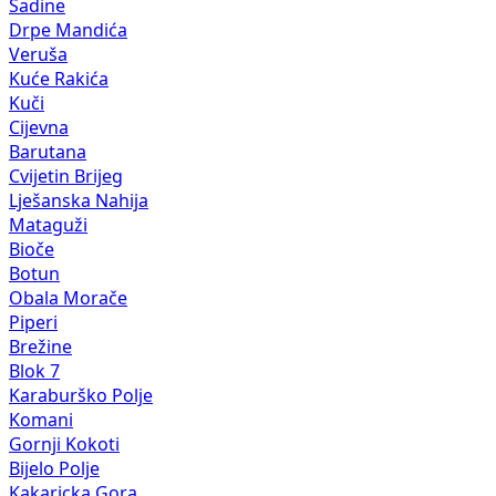
Sadine
Drpe Mandića
Veruša
Kuće Rakića
Kuči
Cijevna
Barutana
Cvijetin Brijeg
Lješanska Nahija
Mataguži
Bioče
Botun
Obala Morače
Piperi
Brežine
Blok 7
Karaburško Polje
Komani
Gornji Kokoti
Bijelo Polje
Kakaricka Gora