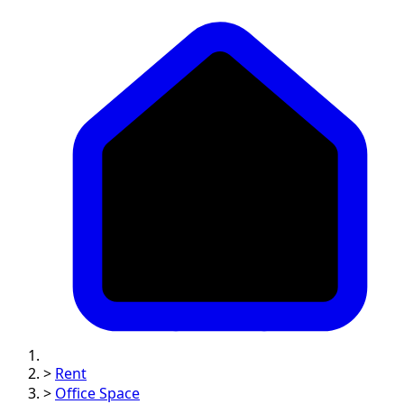
>
Rent
>
Office Space