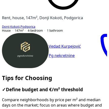
Rent, house, 147m², Donji Kokoti, Podgorica
Donji Kokoti
,
Podgorica
House
147
m²
4-bedroom
1
bathroom
Vedad Kurpejović
Pg nekretnine
Tips for Choosing
✓
Define budget and €/m² threshold
Compare neighborhoods by price per m² and median
days on the market; focus on areas where budget and