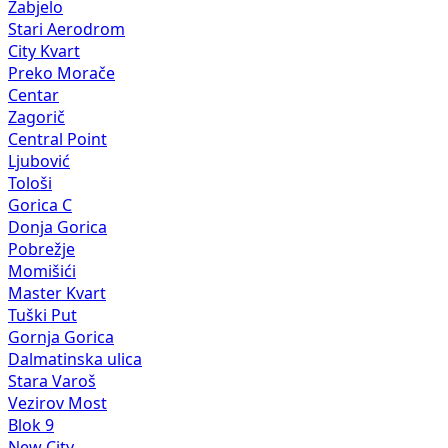
Zabjelo
Stari Aerodrom
City Kvart
Preko Morače
Centar
Zagorič
Central Point
Ljubović
Tološi
Gorica C
Donja Gorica
Pobrežje
Momišići
Master Kvart
Tuški Put
Gornja Gorica
Dalmatinska ulica
Stara Varoš
Vezirov Most
Blok 9
New City