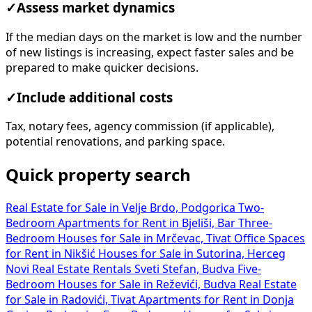
✓
Assess market dynamics
If the median days on the market is low and the number
of new listings is increasing, expect faster sales and be
prepared to make quicker decisions.
✓
Include additional costs
Tax, notary fees, agency commission (if applicable),
potential renovations, and parking space.
Quick property search
Real Estate for Sale in Velje Brdo, Podgorica
Two-
Bedroom Apartments for Rent in Bjeliši, Bar
Three-
Bedroom Houses for Sale in Mrčevac, Tivat
Office Spaces
for Rent in Nikšić
Houses for Sale in Sutorina, Herceg
Novi
Real Estate Rentals Sveti Stefan, Budva
Five-
Bedroom Houses for Sale in Reževići, Budva
Real Estate
for Sale in Radovići, Tivat
Apartments for Rent in Donja