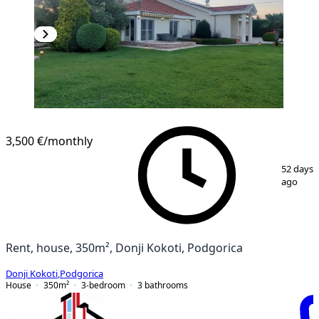
3,500 €
/monthly
1
/
4
52 days
ago
Rent, house, 350m², Donji Kokoti, Podgorica
Donji Kokoti
,
Podgorica
House
350
m²
3-bedroom
3
bathrooms