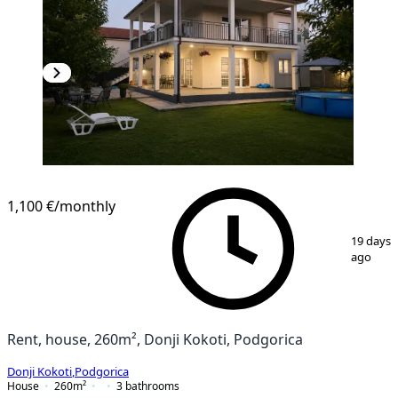
1,100 €
/monthly
1
/
8
19 days
ago
Rent, house, 260m², Donji Kokoti, Podgorica
Donji Kokoti
,
Podgorica
House
260
m²
3
bathrooms