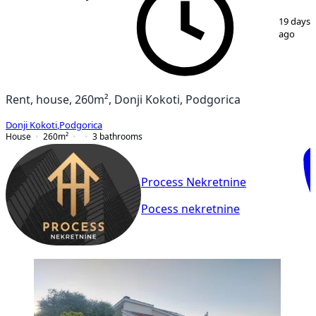
1
/
5
19 days
ago
Rent, house, 260m², Donji Kokoti, Podgorica
Donji Kokoti
,
Podgorica
House
260
m²
3
bathrooms
Process Nekretnine
Pocess nekretnine