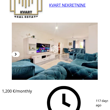
KVART NEKRETNINE
1,200 €
/monthly
1
/
19
117 days
ago