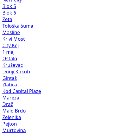
Blok 5
Blok 6
Zeta
Tološka šuma
Masline
Krivi Most
City Kej
1 maj
Ostalo
Kruševac
Donji Kokoti
Gintaš
Zlatica
Kod Capital Plaze
Mareza
Drač
Malo Brdo
Zelenika
Pejton
Murtovina