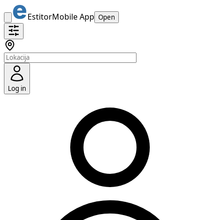
Estitor
Mobile App
Open
Log in