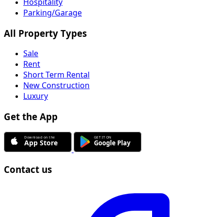
Hospitality
Parking/Garage
All Property Types
Sale
Rent
Short Term Rental
New Construction
Luxury
Get the App
Contact us