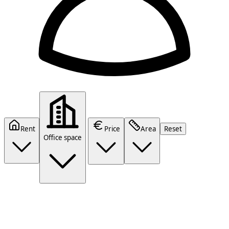
Rent
Price
Area
Reset
Office space