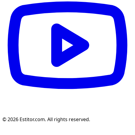
© 2026 Estitor.com. All rights reserved.