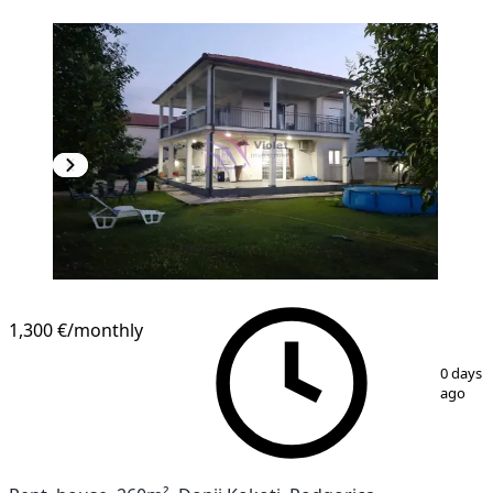
1,300 €
/monthly
1
/
17
0 days
ago