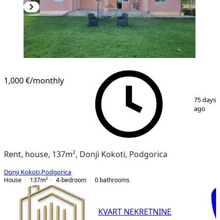
1,000 €
/monthly
1
/
17
75 days
ago
Rent, house, 137m², Donji Kokoti, Podgorica
Donji Kokoti
,
Podgorica
House
137
m²
4-bedroom
0
bathrooms
KVART NEKRETNINE