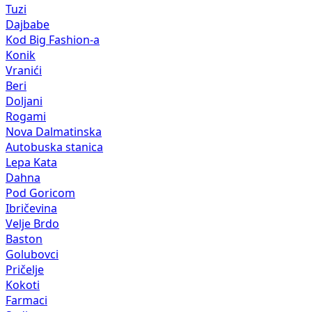
Tuzi
Dajbabe
Kod Big Fashion-a
Konik
Vranići
Beri
Doljani
Rogami
Nova Dalmatinska
Autobuska stanica
Lepa Kata
Dahna
Pod Goricom
Ibričevina
Velje Brdo
Baston
Golubovci
Pričelje
Kokoti
Farmaci