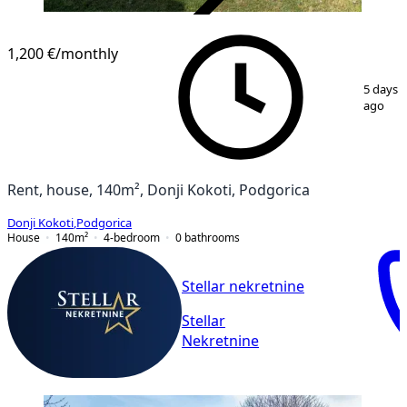
VERIFIED
1,200 €
/monthly
1
/
4
5 days
ago
Rent, house, 140m², Donji Kokoti, Podgorica
Donji Kokoti
,
Podgorica
House
140
m²
4-bedroom
0
bathrooms
Stellar nekretnine
Stellar
Nekretnine