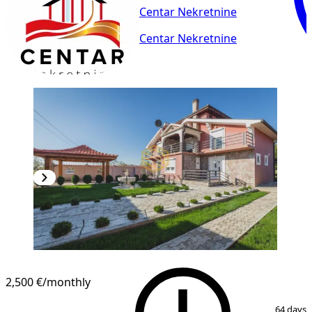
Centar Nekretnine
Centar Nekretnine
2,500 €
/monthly
1
/
13
64 days