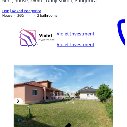
Rent, house, 260m², Donji Kokoti, Podgorica
Donji Kokoti
,
Podgorica
House
260
m²
2
bathrooms
Violet Investment
Violet Investment