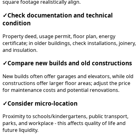
square footage realistically align.
✓
Check documentation and technical
condition
Property deed, usage permit, floor plan, energy
certificate; in older buildings, check installations, joinery,
and insulation.
✓
Compare new builds and old constructions
New builds often offer garages and elevators, while old
constructions offer larger floor areas; adjust the price
for maintenance costs and potential renovations.
✓
Consider micro-location
Proximity to schools/kindergartens, public transport,
parks, and workplace - this affects quality of life and
future liquidity.