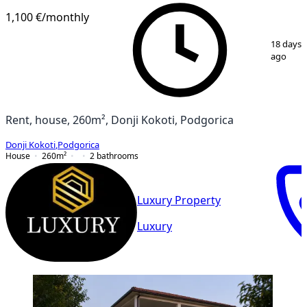
1,100 €
/monthly
1
/
11
18 days
ago
Rent, house, 260m², Donji Kokoti, Podgorica
Donji Kokoti
,
Podgorica
House
260
m²
2
bathrooms
Luxury Property
Luxury