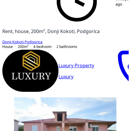
ago
Rent, house, 200m², Donji Kokoti, Podgorica
Donji Kokoti
,
Podgorica
House
200
m²
4-bedroom
2
bathrooms
Luxury Property
Luxury