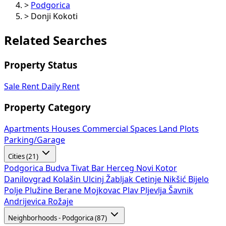
>
Podgorica
>
Donji Kokoti
Related Searches
Property Status
Sale
Rent
Daily Rent
Property Category
Apartments
Houses
Commercial Spaces
Land Plots
Parking/Garage
Cities (21)
Podgorica
Budva
Tivat
Bar
Herceg Novi
Kotor
Danilovgrad
Kolašin
Ulcinj
Žabljak
Cetinje
Nikšić
Bijelo
Polje
Plužine
Berane
Mojkovac
Plav
Pljevlja
Šavnik
Andrijevica
Rožaje
Neighborhoods - Podgorica (87)