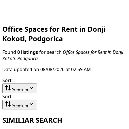
Office Spaces for Rent in Donji
Kokoti, Podgorica
Found
0 listings
for search
Office Spaces for Rent in Donji
Kokoti, Podgorica
Data updated on 08/08/2026 at 02:59 AM
Sort
:
Premium
Sort
:
Premium
SIMILIAR SEARCH