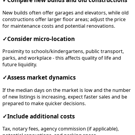
✓
Compare new builds and old constructions
New builds often offer garages and elevators, while old
constructions offer larger floor areas; adjust the price
for maintenance costs and potential renovations.
✓
Consider micro-location
Proximity to schools/kindergartens, public transport,
parks, and workplace - this affects quality of life and
future liquidity.
✓
Assess market dynamics
If the median days on the market is low and the number
of new listings is increasing, expect faster sales and be
prepared to make quicker decisions.
✓
Include additional costs
Tax, notary fees, agency commission (if applicable),