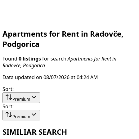
Apartments for Rent in Radovče,
Podgorica
Found
0 listings
for search
Apartments for Rent in
Radovče, Podgorica
Data updated on 08/07/2026 at 04:24 AM
Sort
:
Premium
Sort
:
Premium
SIMILIAR SEARCH