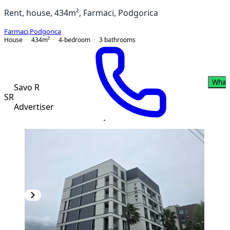
Rent, house, 434m², Farmaci, Podgorica
Farmaci
,
Podgorica
House
434
m²
4-bedroom
3
bathrooms
What
Savo R
SR
Advertiser