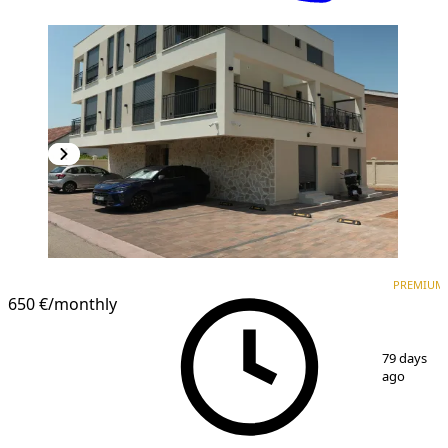
PREMIUM
NEW CONSTRUCTION
PREMIUM
650 €
/monthly
1
/
17
79 days
ago