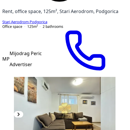
Rent, office space, 125m², Stari Aerodrom, Podgorica
Stari Aerodrom
,
Podgorica
Office space
125
m²
2
bathrooms
Mijodrag Peric
MP
Advertiser