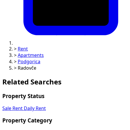
>
Rent
>
Apartments
>
Podgorica
>
Radovče
Related Searches
Property Status
Sale
Rent
Daily Rent
Property Category