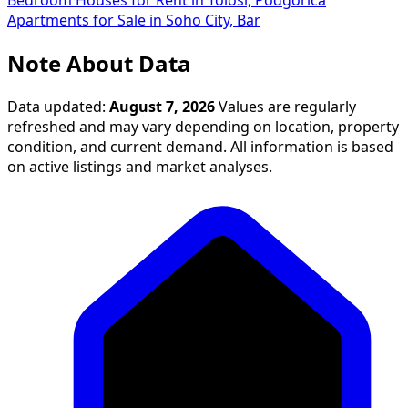
Bedroom Houses for Rent in Tološi, Podgorica
Apartments for Sale in Soho City, Bar
Note About Data
Data updated:
August 7, 2026
Values are regularly
refreshed and may vary depending on location, property
condition, and current demand. All information is based
on active listings and market analyses.