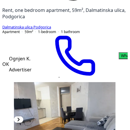
Rent, one bedroom apartment, 59m², Dalmatinska ulica,
Podgorica
Dalmatinska ulica
,
Podgorica
Apartment
59
m²
1-bedroom
1
bathroom
Wha
Ognjen K.
OK
Advertiser