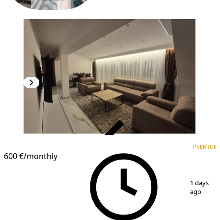
VERIFIED
PREMIUM
PREMIUM
NEW CONSTRUCTION
600 €
/monthly
1
/
17
1 days
ago