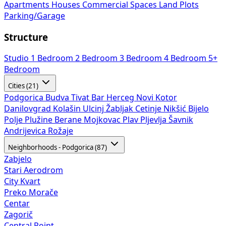
Apartments
Houses
Commercial Spaces
Land Plots
Parking/Garage
Structure
Studio
1 Bedroom
2 Bedroom
3 Bedroom
4 Bedroom
5+
Bedroom
Cities (21)
Podgorica
Budva
Tivat
Bar
Herceg Novi
Kotor
Danilovgrad
Kolašin
Ulcinj
Žabljak
Cetinje
Nikšić
Bijelo
Polje
Plužine
Berane
Mojkovac
Plav
Pljevlja
Šavnik
Andrijevica
Rožaje
Neighborhoods - Podgorica (87)
Zabjelo
Stari Aerodrom
City Kvart
Preko Morače
Centar
Zagorič
Central Point