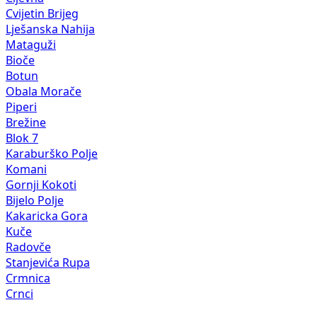
Cvijetin Brijeg
Lješanska Nahija
Mataguži
Bioče
Botun
Obala Morače
Piperi
Brežine
Blok 7
Karaburško Polje
Komani
Gornji Kokoti
Bijelo Polje
Kakaricka Gora
Kuče
Radovče
Stanjevića Rupa
Crmnica
Crnci