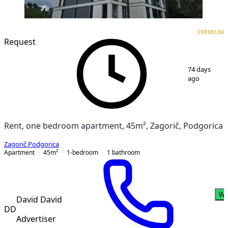
PREMIUM
NEW CONSTRUCTION
PREMIUM
Request
1
/
17
74 days
ago
Rent, one bedroom apartment, 45m², Zagorič, Podgorica
Zagorič
,
Podgorica
Apartment
45
m²
1-bedroom
1
bathroom
Wh
David David
DD
Advertiser