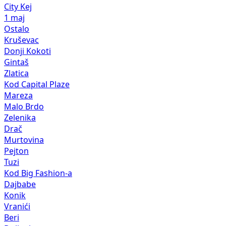
City Kej
1 maj
Ostalo
Kruševac
Donji Kokoti
Gintaš
Zlatica
Kod Capital Plaze
Mareza
Malo Brdo
Zelenika
Drač
Murtovina
Pejton
Tuzi
Kod Big Fashion-a
Dajbabe
Konik
Vranići
Beri