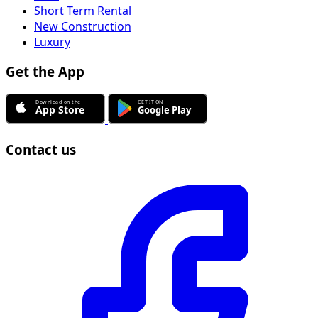
Short Term Rental
New Construction
Luxury
Get the App
Contact us