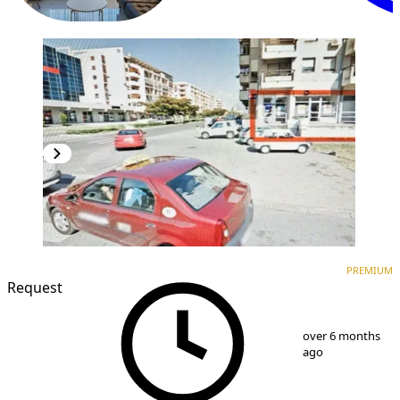
PREMIUM
PREMIUM
Request
1
/
5
over 6 months
ago