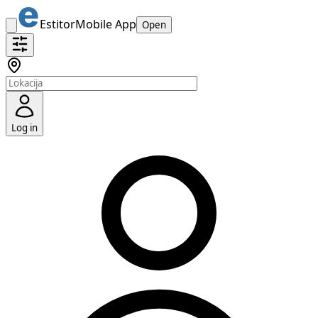
Estitor
Mobile App
Open
Log in