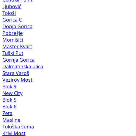
Ljubović
Tološi
Gorica C
Donja Gorica
Pobrežje
Momišići
Master Kvart
Tuški Put
Gornja Gorica
Dalmatinska ulica
Stara Varoš
Vezirov Most
Blok 9
New City
Blok 5
Blok 6
Zeta
Masline
Tološka šuma
Krivi Most