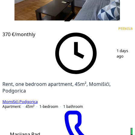
VERIFIED
PREMIUM
PREMIUM
370 €
/monthly
1
/
9
1 days
ago
Rent, one bedroom apartment, 45m², Momišići,
Podgorica
Momišići
,
Podgorica
Apartment
45
m²
1-bedroom
1
bathroom
Marijana Rad