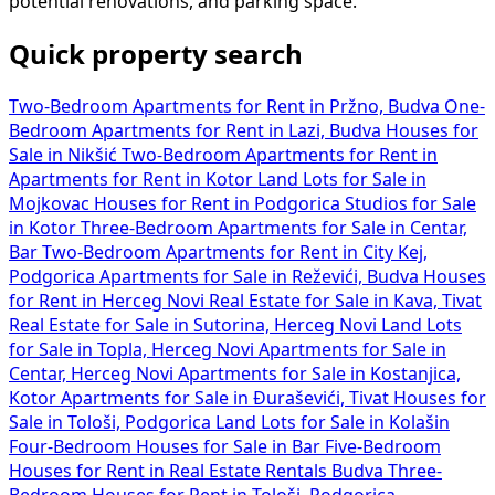
potential renovations, and parking space.
Quick property search
Two-Bedroom Apartments for Rent in Pržno, Budva
One-
Bedroom Apartments for Rent in Lazi, Budva
Houses for
Sale in Nikšić
Two-Bedroom Apartments for Rent in
Apartments for Rent in Kotor
Land Lots for Sale in
Mojkovac
Houses for Rent in Podgorica
Studios for Sale
in Kotor
Three-Bedroom Apartments for Sale in Centar,
Bar
Two-Bedroom Apartments for Rent in City Kej,
Podgorica
Apartments for Sale in Reževići, Budva
Houses
for Rent in Herceg Novi
Real Estate for Sale in Kava, Tivat
Real Estate for Sale in Sutorina, Herceg Novi
Land Lots
for Sale in Topla, Herceg Novi
Apartments for Sale in
Centar, Herceg Novi
Apartments for Sale in Kostanjica,
Kotor
Apartments for Sale in Đuraševići, Tivat
Houses for
Sale in Tološi, Podgorica
Land Lots for Sale in Kolašin
Four-Bedroom Houses for Sale in Bar
Five-Bedroom
Houses for Rent in
Real Estate Rentals Budva
Three-