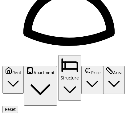
Rent
Apartment
Price
Area
Structure
Reset