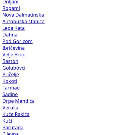
Doljani
Rogami
Nova Dalmatinska
Autobuska stanica
Lepa Kata
Dahna
Pod Goricom
Ibričevina
Velje Brdo
Baston
Golubovci
Pričelje
Kokoti
Farmaci
Sadine
Drpe Mandića
Veruša
Kuće Rakića
Kuči
Barutana
Cijevna