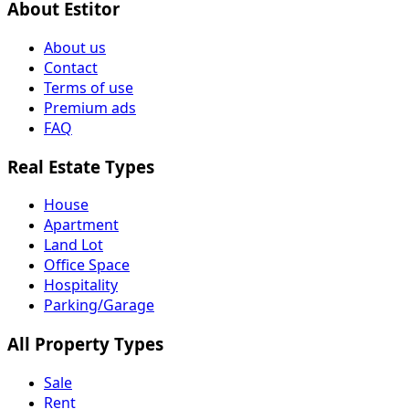
About Estitor
About us
Contact
Terms of use
Premium ads
FAQ
Real Estate Types
House
Apartment
Land Lot
Office Space
Hospitality
Parking/Garage
All Property Types
Sale
Rent