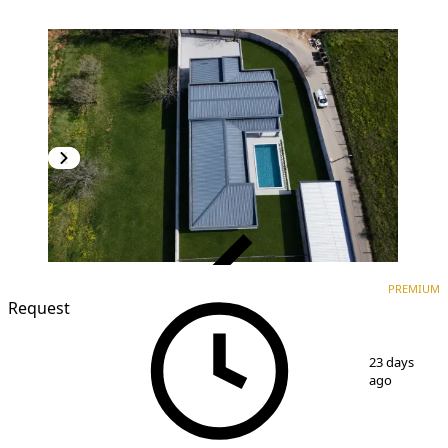
VERIFIED
PREMIUM
PREMIUM
Request
1
/
11
23 days
ago