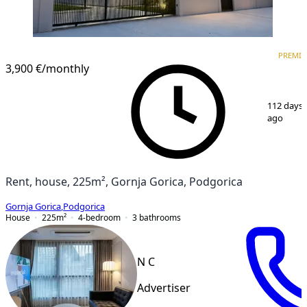
PREMIUM
PREMI
3,900 €
/monthly
1
/
15
112 days
ago
Rent, house, 225m², Gornja Gorica, Podgorica
Gornja Gorica
,
Podgorica
House
225
m²
4-bedroom
3
bathrooms
N C
Advertiser