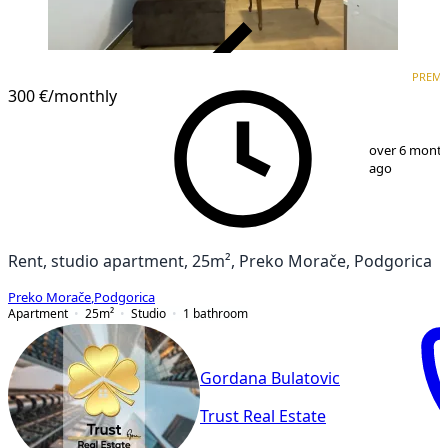
VERIFIED
PREM
PREMIUM
300 €
/monthly
1
/
6
over 6 mont
ago
Rent, studio apartment, 25m², Preko Morače, Podgorica
Preko Morače
,
Podgorica
Apartment
25
m²
Studio
1
bathroom
Gordana Bulatovic
Trust Real Estate