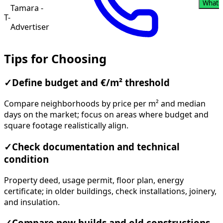
Whats
Tamara -
T-
Advertiser
Tips for Choosing
✓
Define budget and €/m² threshold
Compare neighborhoods by price per m² and median
days on the market; focus on areas where budget and
square footage realistically align.
✓
Check documentation and technical
condition
Property deed, usage permit, floor plan, energy
certificate; in older buildings, check installations, joinery,
and insulation.