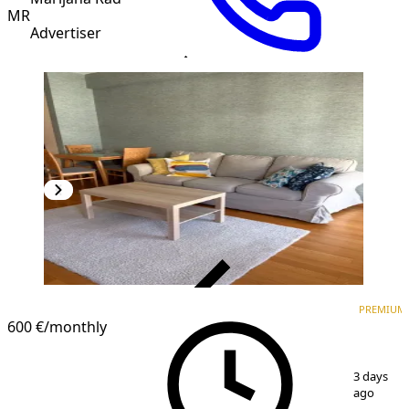
MR
Advertiser
VERIFIED
PREMIUM
PREMIUM
600 €
/monthly
1
/
5
3 days
ago