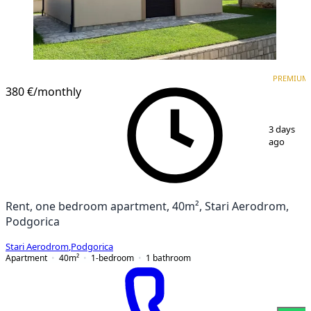
PREMIUM
NEW CONSTRUCTION
PREMIUM
380 €
/monthly
1
/
8
3 days
ago
Rent, one bedroom apartment, 40m², Stari Aerodrom,
Podgorica
Stari Aerodrom
,
Podgorica
Apartment
40
m²
1-bedroom
1
bathroom