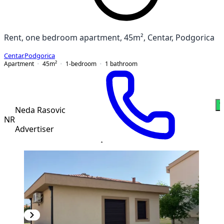
Rent, one bedroom apartment, 45m², Centar, Podgorica
Centar
,
Podgorica
Apartment
45
m²
1-bedroom
1
bathroom
W
Neda Rasovic
NR
Advertiser