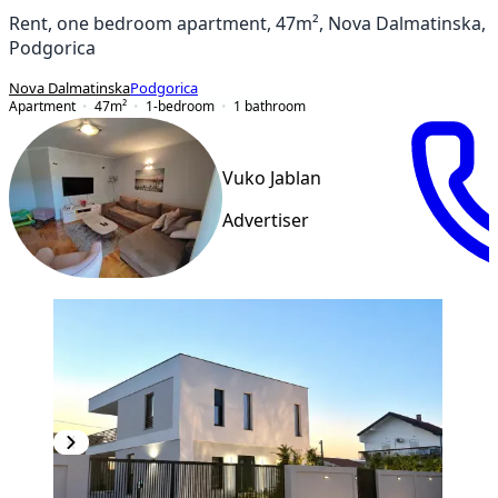
Rent, one bedroom apartment, 47m², Nova Dalmatinska,
Podgorica
Nova Dalmatinska
Podgorica
Apartment
47
m²
1-bedroom
1
bathroom
Vuko Jablan
Advertiser