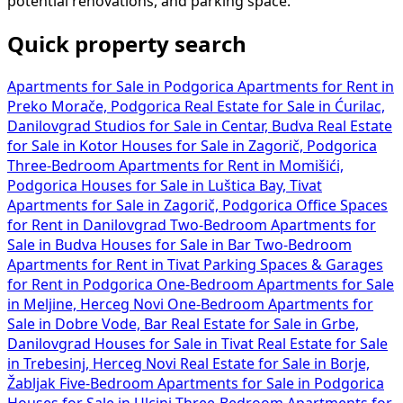
potential renovations, and parking space.
Quick property search
Apartments for Sale in Podgorica
Apartments for Rent in
Preko Morače, Podgorica
Real Estate for Sale in Ćurilac,
Danilovgrad
Studios for Sale in Centar, Budva
Real Estate
for Sale in Kotor
Houses for Sale in Zagorič, Podgorica
Three-Bedroom Apartments for Rent in Momišići,
Podgorica
Houses for Sale in Luštica Bay, Tivat
Apartments for Sale in Zagorič, Podgorica
Office Spaces
for Rent in Danilovgrad
Two-Bedroom Apartments for
Sale in Budva
Houses for Sale in Bar
Two-Bedroom
Apartments for Rent in Tivat
Parking Spaces & Garages
for Rent in Podgorica
One-Bedroom Apartments for Sale
in Meljine, Herceg Novi
One-Bedroom Apartments for
Sale in Dobre Vode, Bar
Real Estate for Sale in Grbe,
Danilovgrad
Houses for Sale in Tivat
Real Estate for Sale
in Trebesinj, Herceg Novi
Real Estate for Sale in Borje,
Žabljak
Five-Bedroom Apartments for Sale in Podgorica