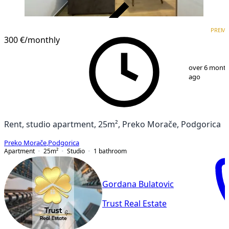
VERIFIED
PREM
PREMIUM
300 €
/monthly
1
/
6
over 6 mont
ago
Rent, studio apartment, 25m², Preko Morače, Podgorica
Preko Morače
,
Podgorica
Apartment
25
m²
Studio
1
bathroom
Gordana Bulatovic
Trust Real Estate