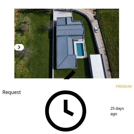
VERIFIED
PREMIUM
PREMIUM
Request
1
/
11
25 days
ago