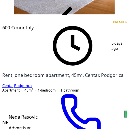
VERIFIED
PREMIUM
PREMIUM
600 €
/monthly
1
/
5
5 days
ago
Rent, one bedroom apartment, 45m², Centar, Podgorica
Centar
,
Podgorica
Apartment
45
m²
1-bedroom
1
bathroom
W
Neda Rasovic
NR
Advertiser