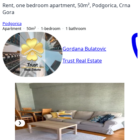
Rent, one bedroom apartment, 50m², Podgorica, Crna
Gora
Podgorica
Apartment
50
m²
1-bedroom
1
bathroom
Gordana Bulatovic
Trust Real Estate