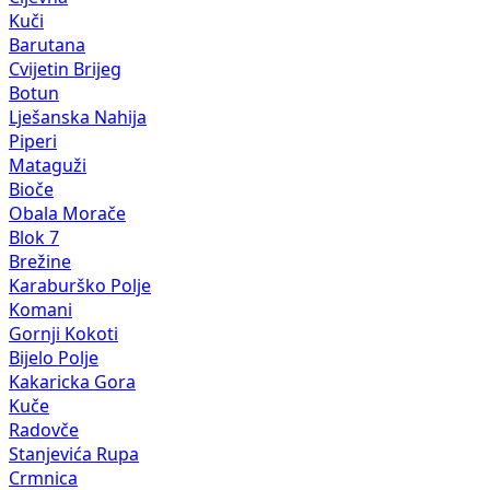
Kuči
Barutana
Cvijetin Brijeg
Botun
Lješanska Nahija
Piperi
Mataguži
Bioče
Obala Morače
Blok 7
Brežine
Karaburško Polje
Komani
Gornji Kokoti
Bijelo Polje
Kakaricka Gora
Kuče
Radovče
Stanjevića Rupa
Crmnica