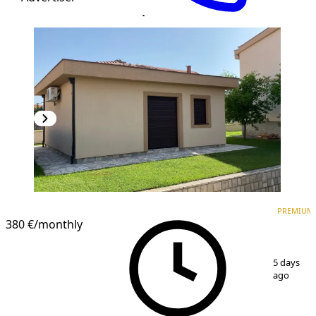
PREMIUM
NEW CONSTRUCTION
PREMIUM
380 €
/monthly
1
/
8
5 days
ago