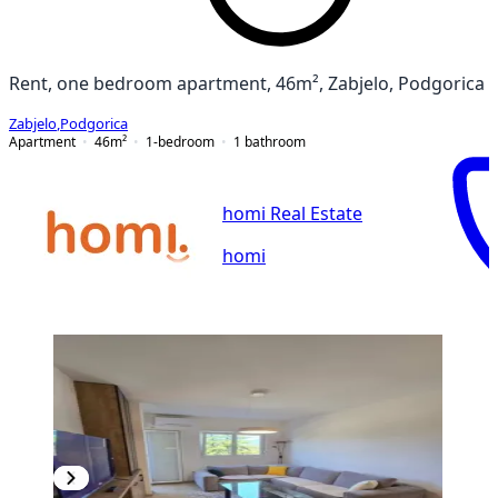
Rent, one bedroom apartment, 46m², Zabjelo, Podgorica
Zabjelo
,
Podgorica
Apartment
46
m²
1-bedroom
1
bathroom
homi Real Estate
homi