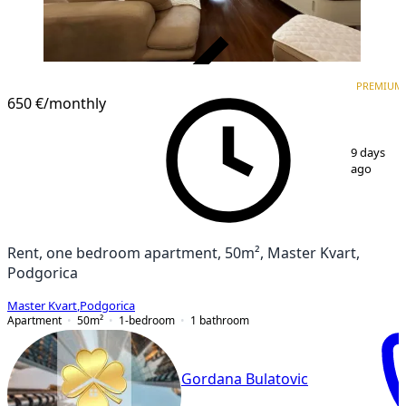
VERIFIED
PREMIUM
PREMIUM
650 €
/monthly
1
/
12
9 days
ago
Rent, one bedroom apartment, 50m², Master Kvart,
Podgorica
Master Kvart
,
Podgorica
Apartment
50
m²
1-bedroom
1
bathroom
Gordana Bulatovic