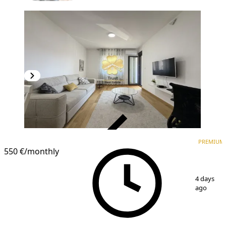
VERIFIED
PREMIUM
PREMIUM
550 €
/monthly
1
/
13
4 days
ago