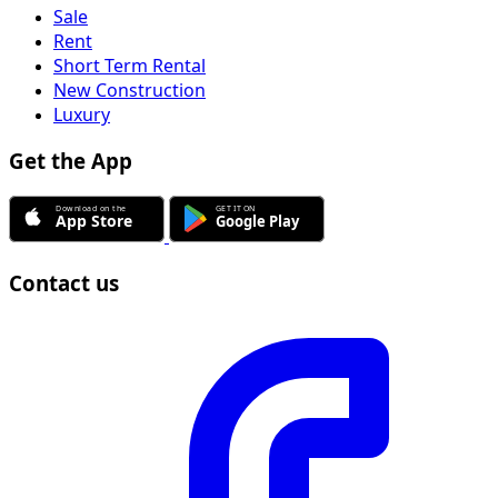
Sale
Rent
Short Term Rental
New Construction
Luxury
Get the App
Contact us