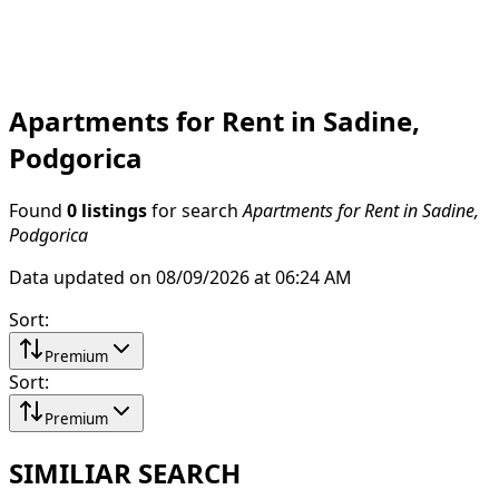
Apartments for Rent in Sadine,
Podgorica
Found
0 listings
for search
Apartments for Rent in Sadine,
Podgorica
Data updated on 08/09/2026 at 06:24 AM
Sort
:
Premium
Sort
:
Premium
SIMILIAR SEARCH