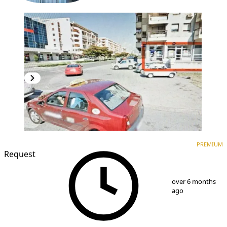
PREMIUM
PREMIUM
Request
1
/
5
over 6 months
ago