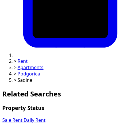
>
Rent
>
Apartments
>
Podgorica
>
Sadine
Related Searches
Property Status
Sale
Rent
Daily Rent