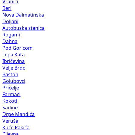
Vranići
Beri
Nova Dalmatinska
Doljani
Autobuska stanica
Rogami
Dahna
Pod Goricom
Lepa Kata
Ibričevina
Velje Brdo
Baston
Golubovci
Pričelje
Farmaci
Kokoti
Sadine
Drpe Mandića
Veruša
Kuće Rakića
Cijevna