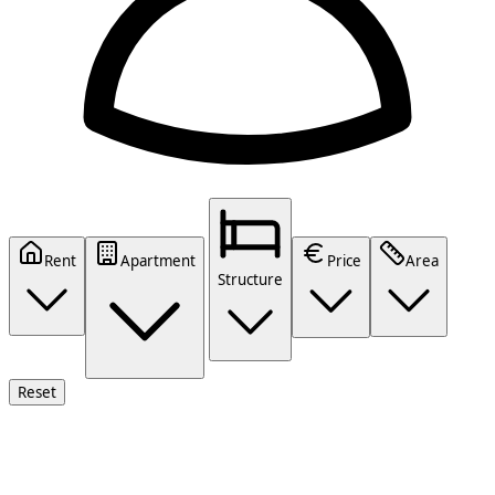
Rent
Apartment
Price
Area
Structure
Reset