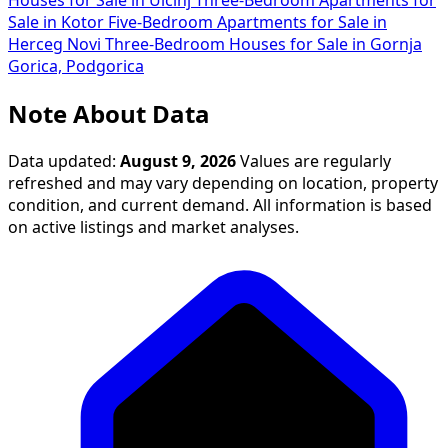
Houses for Sale in Ulcinj
Three-Bedroom Apartments for
Sale in Kotor
Five-Bedroom Apartments for Sale in
Herceg Novi
Three-Bedroom Houses for Sale in Gornja
Gorica, Podgorica
Note About Data
Data updated:
August 9, 2026
Values are regularly
refreshed and may vary depending on location, property
condition, and current demand. All information is based
on active listings and market analyses.