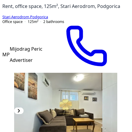
Rent, office space, 125m², Stari Aerodrom, Podgorica
Stari Aerodrom
,
Podgorica
Office space
125
m²
2
bathrooms
Mijodrag Peric
MP
Advertiser