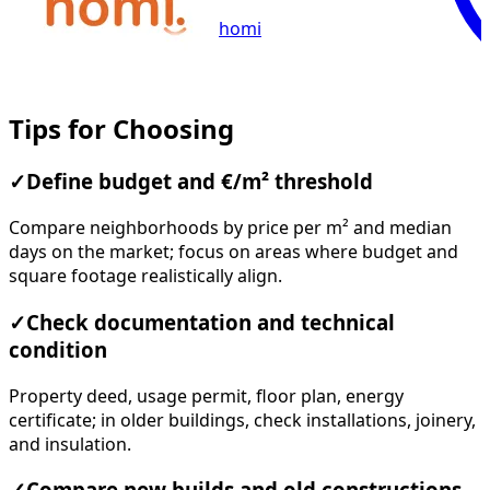
homi
Tips for Choosing
✓
Define budget and €/m² threshold
Compare neighborhoods by price per m² and median
days on the market; focus on areas where budget and
square footage realistically align.
✓
Check documentation and technical
condition
Property deed, usage permit, floor plan, energy
certificate; in older buildings, check installations, joinery,
and insulation.