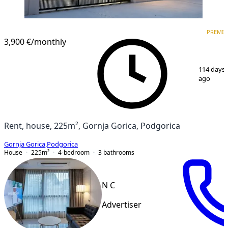
PREMIUM
PREMI
3,900 €
/monthly
1
/
15
114 days
ago
Rent, house, 225m², Gornja Gorica, Podgorica
Gornja Gorica
,
Podgorica
House
225
m²
4-bedroom
3
bathrooms
N C
Advertiser