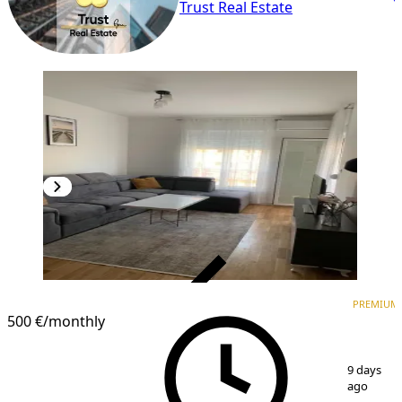
Trust Real Estate
VERIFIED
PREMIUM
PREMIUM
500 €
/monthly
1
/
10
9 days
ago