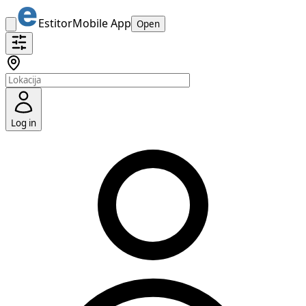
Estitor
Mobile App
Open
Log in