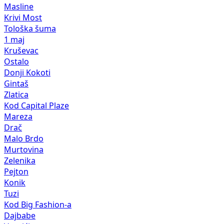
Masline
Krivi Most
Tološka šuma
1 maj
Kruševac
Ostalo
Donji Kokoti
Gintaš
Zlatica
Kod Capital Plaze
Mareza
Drač
Malo Brdo
Murtovina
Zelenika
Pejton
Konik
Tuzi
Kod Big Fashion-a
Dajbabe