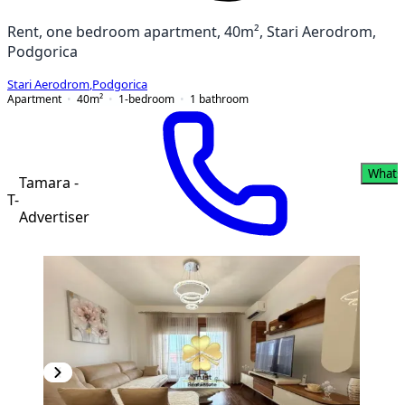
Rent, one bedroom apartment, 40m², Stari Aerodrom,
Podgorica
Stari Aerodrom
,
Podgorica
Apartment
40
m²
1-bedroom
1
bathroom
Whats
Tamara -
T-
Advertiser