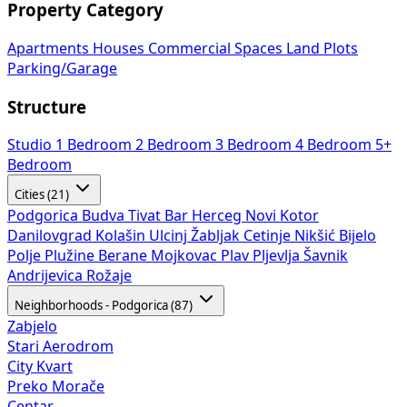
Property Category
Apartments
Houses
Commercial Spaces
Land Plots
Parking/Garage
Structure
Studio
1 Bedroom
2 Bedroom
3 Bedroom
4 Bedroom
5+
Bedroom
Cities (21)
Podgorica
Budva
Tivat
Bar
Herceg Novi
Kotor
Danilovgrad
Kolašin
Ulcinj
Žabljak
Cetinje
Nikšić
Bijelo
Polje
Plužine
Berane
Mojkovac
Plav
Pljevlja
Šavnik
Andrijevica
Rožaje
Neighborhoods - Podgorica (87)
Zabjelo
Stari Aerodrom
City Kvart
Preko Morače
Centar