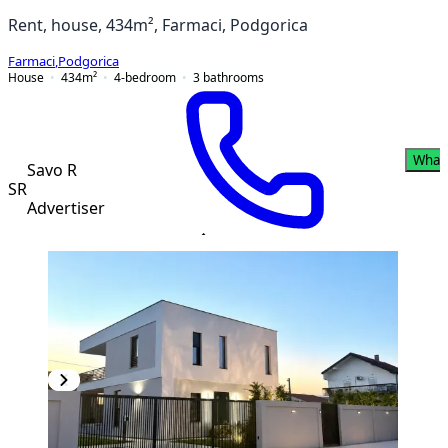
Rent, house, 434m², Farmaci, Podgorica
Farmaci
,
Podgorica
House
434
m²
4-bedroom
3
bathrooms
What
Savo R
SR
Advertiser