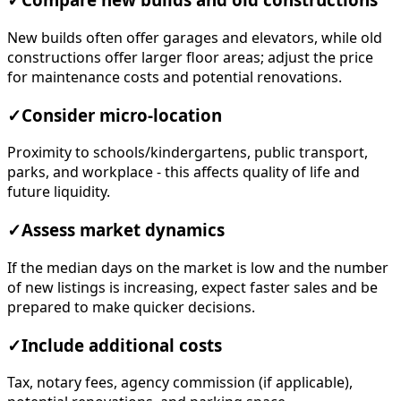
✓
Compare new builds and old constructions
New builds often offer garages and elevators, while old
constructions offer larger floor areas; adjust the price
for maintenance costs and potential renovations.
✓
Consider micro-location
Proximity to schools/kindergartens, public transport,
parks, and workplace - this affects quality of life and
future liquidity.
✓
Assess market dynamics
If the median days on the market is low and the number
of new listings is increasing, expect faster sales and be
prepared to make quicker decisions.
✓
Include additional costs
Tax, notary fees, agency commission (if applicable),