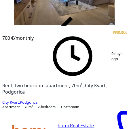
VERIFIED
PREMIUM
PREMIUM
700 €
/monthly
1
/
9
9 days
ago
Rent, two bedroom apartment, 70m², City Kvart,
Podgorica
City Kvart
,
Podgorica
Apartment
70
m²
2-bedroom
1
bathroom
homi Real Estate