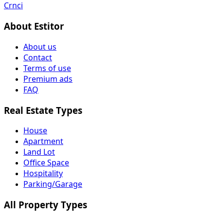
Crnci
About Estitor
About us
Contact
Terms of use
Premium ads
FAQ
Real Estate Types
House
Apartment
Land Lot
Office Space
Hospitality
Parking/Garage
All Property Types