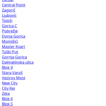
Central Point
Zagorič
Ljubović
Tološi
Gorica C
Pobrežje
Donja Gorica
Momišići
Master Kvart
Tuški Put
Gornja Gorica
Dalmatinska ulica
Blok 9
Stara Varoš
Vezirov Most
New City
City Kej
Zeta
Blok 6
Blok 5