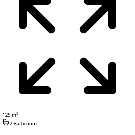
125 m²
2 Bathroom