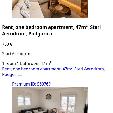
Rent, one bedroom apartment, 47m², Stari
Aerodrom, Podgorica
750 €
Stari Aerodrom
1 room
1 bathroom
47
m²
Rent, one bedroom apartment, 47m², Stari Aerodrom,
Podgorica
Premium
ID: 569769