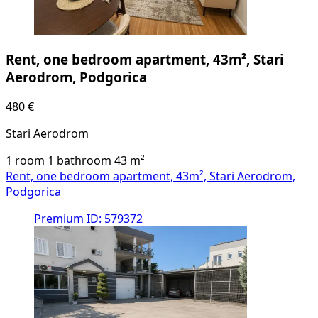
Rent, one bedroom apartment, 43m², Stari
Aerodrom, Podgorica
480 €
Stari Aerodrom
1 room
1 bathroom
43
m²
Rent, one bedroom apartment, 43m², Stari Aerodrom,
Podgorica
Premium
ID: 579372