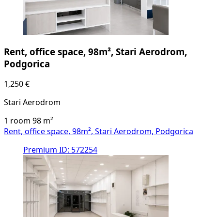
Rent, office space, 98m², Stari Aerodrom,
Podgorica
1,250 €
Stari Aerodrom
1 room
98
m²
Rent, office space, 98m², Stari Aerodrom, Podgorica
Premium
ID: 572254