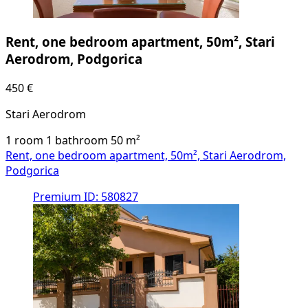
Rent, one bedroom apartment, 50m², Stari
Aerodrom, Podgorica
450 €
Stari Aerodrom
1 room
1 bathroom
50
m²
Rent, one bedroom apartment, 50m², Stari Aerodrom,
Podgorica
Premium
ID: 580827