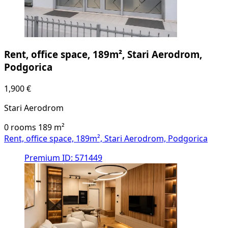
Rent, office space, 189m², Stari Aerodrom,
Podgorica
1,900 €
Stari Aerodrom
0 rooms
189
m²
Rent, office space, 189m², Stari Aerodrom, Podgorica
Premium
ID: 571449