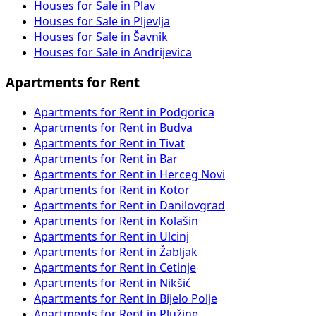
Houses for Sale in Plav
Houses for Sale in Pljevlja
Houses for Sale in Šavnik
Houses for Sale in Andrijevica
Apartments for Rent
Apartments for Rent in Podgorica
Apartments for Rent in Budva
Apartments for Rent in Tivat
Apartments for Rent in Bar
Apartments for Rent in Herceg Novi
Apartments for Rent in Kotor
Apartments for Rent in Danilovgrad
Apartments for Rent in Kolašin
Apartments for Rent in Ulcinj
Apartments for Rent in Žabljak
Apartments for Rent in Cetinje
Apartments for Rent in Nikšić
Apartments for Rent in Bijelo Polje
Apartments for Rent in Plužine