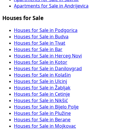
Apartments for Sale in Andrijevica
Houses for Sale
Houses for Sale in Podgorica
Houses for Sale in Budva
Houses for Sale in Tivat
Houses for Sale in Bar
Houses for Sale in Herceg Novi
Houses for Sale in Kotor
Houses for Sale in Danilovgrad
Houses for Sale in Kolašin
Houses for Sale in Ulcinj
Houses for Sale in Žabljak
Houses for Sale in Cetinje
Houses for Sale in Nikšić
Houses for Sale in Bijelo Polje
Houses for Sale in Plužine
Houses for Sale in Berane
Houses for Sale in Mojkovac