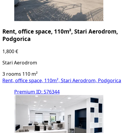
Rent, office space, 110m², Stari Aerodrom,
Podgorica
1,800 €
Stari Aerodrom
3 rooms
110
m²
Rent, office space, 110m², Stari Aerodrom, Podgorica
Premium
ID: 576344