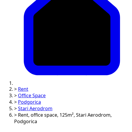
>
Rent
>
Office Space
>
Podgorica
>
Stari Aerodrom
>
Rent, office space, 125m², Stari Aerodrom,
Podgorica