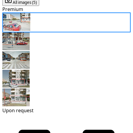
All images (5)
Premium
Upon request