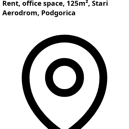
Rent, office space, 125m², Stari
Aerodrom, Podgorica