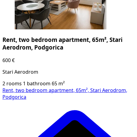
Rent, two bedroom apartment, 65m², Stari
Aerodrom, Podgorica
600 €
Stari Aerodrom
2 rooms
1 bathroom
65
m²
Rent, two bedroom apartment, 65m², Stari Aerodrom,
Podgorica