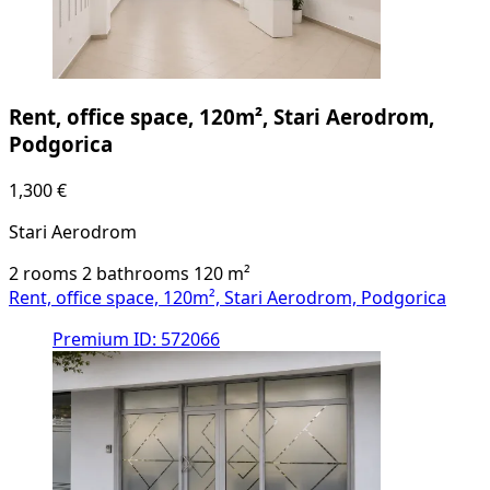
Rent, office space, 120m², Stari Aerodrom,
Podgorica
1,300 €
Stari Aerodrom
2 rooms
2 bathrooms
120
m²
Rent, office space, 120m², Stari Aerodrom, Podgorica
Premium
ID: 572066