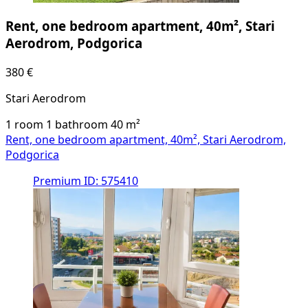
Rent, one bedroom apartment, 40m², Stari
Aerodrom, Podgorica
380 €
Stari Aerodrom
1 room
1 bathroom
40
m²
Rent, one bedroom apartment, 40m², Stari Aerodrom,
Podgorica
Premium
ID: 575410