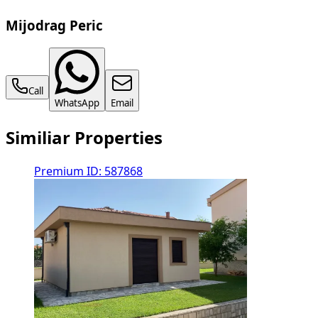
Mijodrag Peric
Call
WhatsApp
Email
Similiar Properties
Premium
ID: 587868