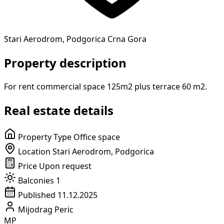
Stari Aerodrom, Podgorica Crna Gora
Property description
For rent commercial space 125m2 plus terrace 60 m2.
Real estate details
Property Type
Office space
Location
Stari Aerodrom, Podgorica
Price
Upon request
Balconies
1
Published
11.12.2025
Mijodrag Peric
MP