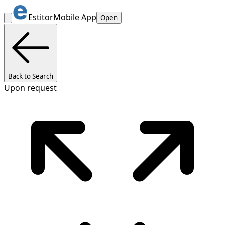
Estitor
Mobile App
Open
Back to Search
Upon request