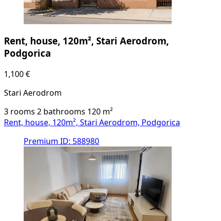
Rent, house, 120m², Stari Aerodrom,
Podgorica
1,100 €
Stari Aerodrom
3 rooms
2 bathrooms
120
m²
Rent, house, 120m², Stari Aerodrom, Podgorica
Premium
ID: 588980