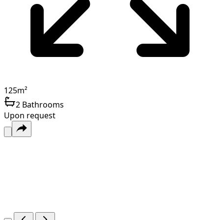
125
m²
2
Bathrooms
Upon request