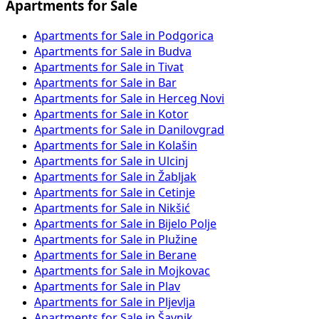
Apartments for Sale
Apartments for Sale in Podgorica
Apartments for Sale in Budva
Apartments for Sale in Tivat
Apartments for Sale in Bar
Apartments for Sale in Herceg Novi
Apartments for Sale in Kotor
Apartments for Sale in Danilovgrad
Apartments for Sale in Kolašin
Apartments for Sale in Ulcinj
Apartments for Sale in Žabljak
Apartments for Sale in Cetinje
Apartments for Sale in Nikšić
Apartments for Sale in Bijelo Polje
Apartments for Sale in Plužine
Apartments for Sale in Berane
Apartments for Sale in Mojkovac
Apartments for Sale in Plav
Apartments for Sale in Pljevlja
Apartments for Sale in Šavnik