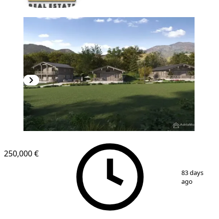
250,000 €
1
/
8
83 days
ago