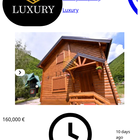
Luxury
160,000 €
1
/
20
10 days
ago