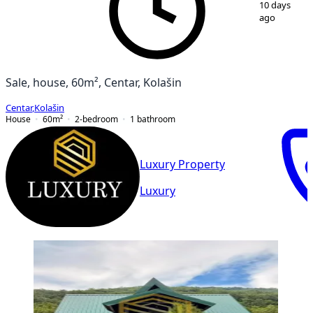
10 days
ago
Sale, house, 60m², Centar, Kolašin
Centar
,
Kolašin
House
60
m²
2-bedroom
1
bathroom
Luxury Property
Luxury