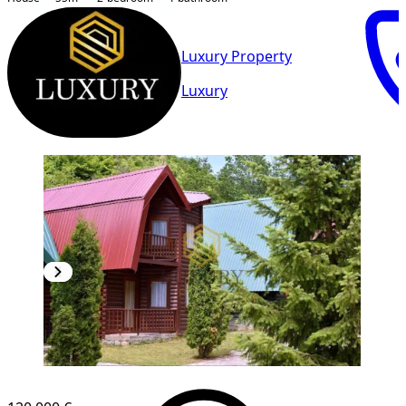
Luxury Property
Luxury