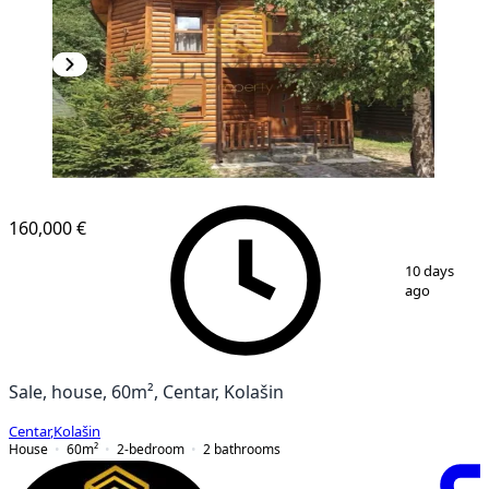
160,000 €
1
/
12
10 days
ago
Sale, house, 60m², Centar, Kolašin
Centar
,
Kolašin
House
60
m²
2-bedroom
2
bathrooms