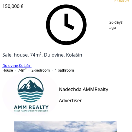
PREMIUM
150,000 €
1
/
8
26 days
ago
Sale, house, 74m², Dulovine, Kolašin
Dulovine
,
Kolašin
House
74
m²
2-bedroom
1
bathroom
Nadezhda AMMRealty
Advertiser