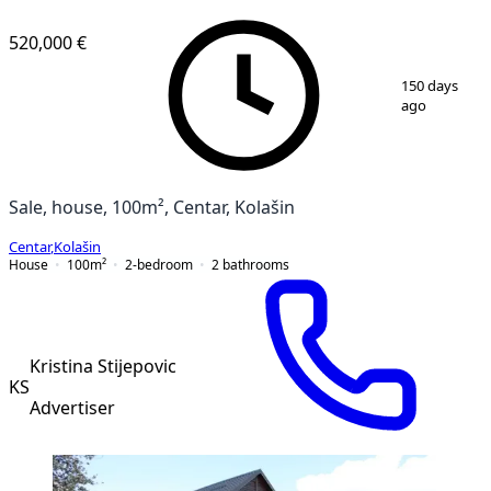
520,000 €
1
/
7
150 days
ago
Sale, house, 100m², Centar, Kolašin
Centar
,
Kolašin
House
100
m²
2-bedroom
2
bathrooms
Kristina Stijepovic
KS
Advertiser