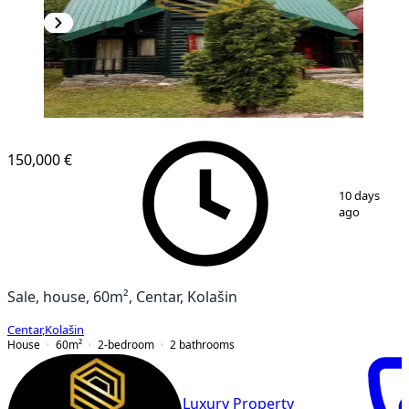
150,000 €
1
/
14
10 days
ago
Sale, house, 60m², Centar, Kolašin
Centar
,
Kolašin
House
60
m²
2-bedroom
2
bathrooms
Luxury Property