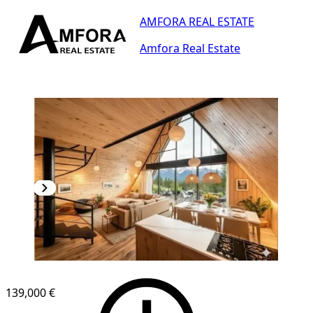
AMFORA REAL ESTATE
Amfora Real Estate
139,000 €