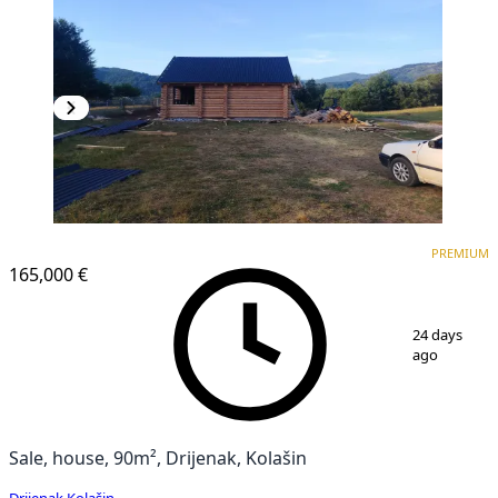
PREMIUM
PREMIUM
165,000 €
1
/
9
24 days
ago
Sale, house, 90m², Drijenak, Kolašin