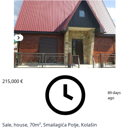
215,000 €
1
/
15
89 days
ago
Sale, house, 70m², Smailagića Polje, Kolašin