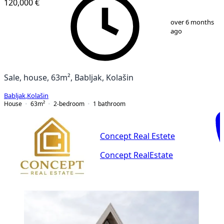
120,000 €
1
/
8
over 6 months
ago
Sale, house, 63m², Babljak, Kolašin
Babljak
,
Kolašin
House
63
m²
2-bedroom
1
bathroom
Concept Real Estete
Concept RealEstate