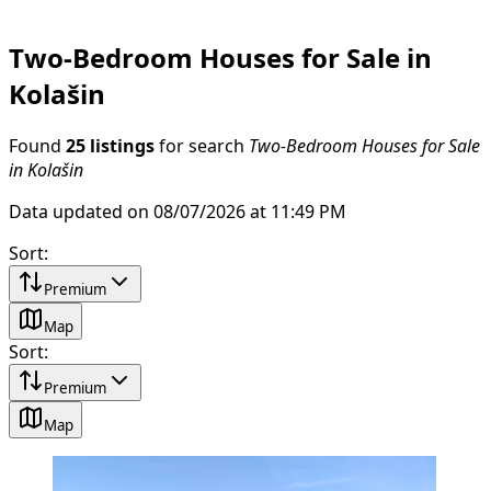
Two-Bedroom Houses for Sale in
Kolašin
Found
25 listings
for search
Two-Bedroom Houses for Sale
in Kolašin
Data updated on 08/07/2026 at 11:49 PM
Sort
:
Premium
Map
Sort
:
Premium
Map