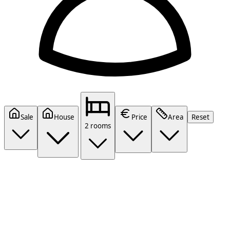
Sale
House
Price
Area
Reset
2 rooms