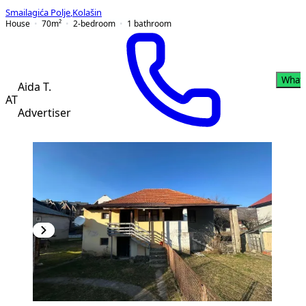
Smailagića Polje
,
Kolašin
House
70
m²
2-bedroom
1
bathroom
What
Aida T.
AT
Advertiser