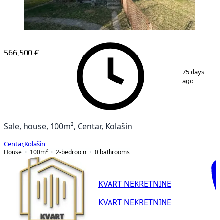
566,500 €
1
/
7
75 days
ago
Sale, house, 100m², Centar, Kolašin
Centar
,
Kolašin
House
100
m²
2-bedroom
0
bathrooms
KVART NEKRETNINE
KVART NEKRETNINE