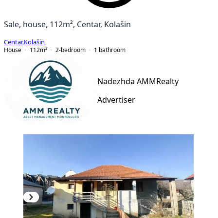
Sale, house, 112m², Centar, Kolašin
Centar
,
Kolašin
House
112
m²
2-bedroom
1
bathroom
Nadezhda AMMRealty
Advertiser