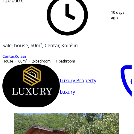
120,000 €
1
/
17
10 days
ago
Sale, house, 60m², Centar, Kolašin
Centar
,
Kolašin
House
60
m²
2-bedroom
1
bathroom
Luxury Property
Luxury