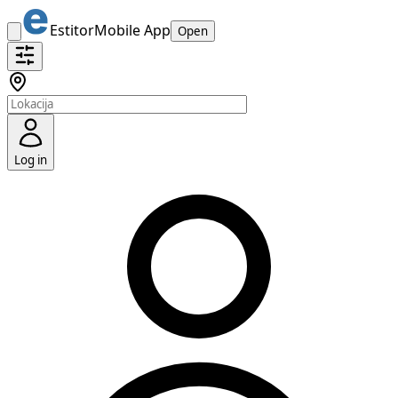
Estitor
Mobile App
Open
Log in