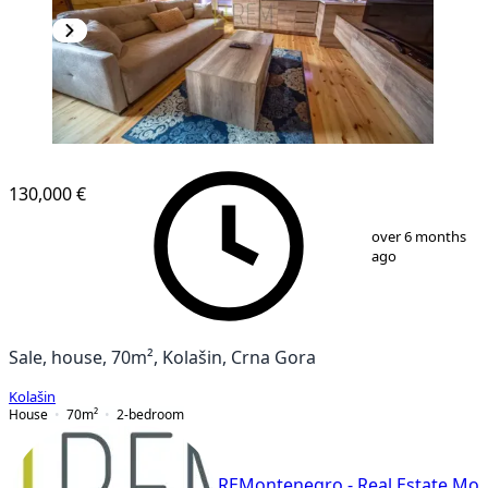
130,000 €
1
/
11
over 6 months
ago
Sale, house, 70m², Kolašin, Crna Gora
Kolašin
House
70
m²
2-bedroom
REMontenegro - Real Estate Mo