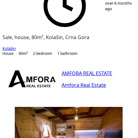
1
/
12
over 6 months
ago
Sale, house, 80m², Kolašin, Crna Gora
Kolašin
House
80
m²
2-bedroom
1
bathroom
AMFORA REAL ESTATE
Amfora Real Estate