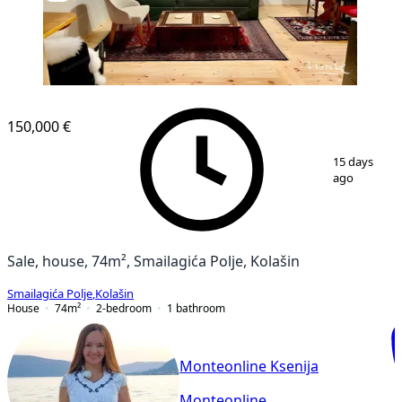
150,000 €
1
/
22
15 days
ago
Sale, house, 74m², Smailagića Polje, Kolašin
Smailagića Polje
,
Kolašin
House
74
m²
2-bedroom
1
bathroom
Monteonline Ksenija
Monteonline