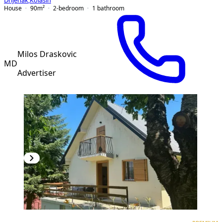
Drijenak
,
Kolašin
House
90
m²
2-bedroom
1
bathroom
Milos Draskovic
MD
Advertiser
PREMIUM