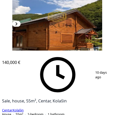
140,000 €
1
/
17
10 days
ago
Sale, house, 55m², Centar, Kolašin
Centar
,
Kolašin
House
55
m²
2-bedroom
1
bathroom