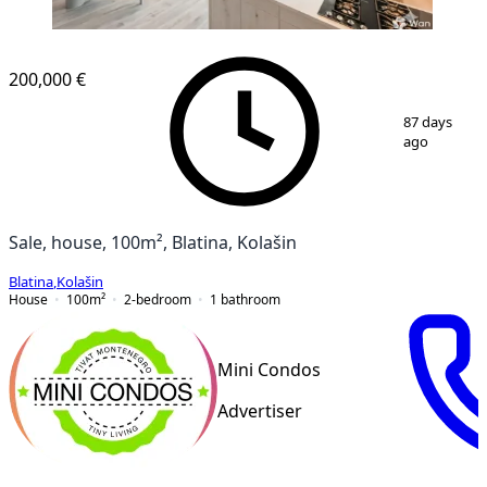
200,000 €
1
/
9
87 days
ago
Sale, house, 100m², Blatina, Kolašin
Blatina
,
Kolašin
House
100
m²
2-bedroom
1
bathroom
Mini Condos
Advertiser