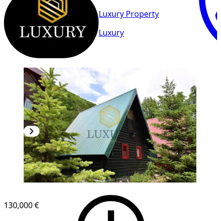
Luxury Property
Luxury
130,000 €
1
/
17