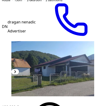
House
130
m²
2-bedroom
2
bathrooms
dragan nenadic
DN
Advertiser