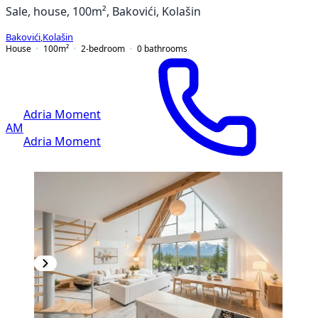
Sale, house, 100m², Bakovići, Kolašin
Bakovići
,
Kolašin
House
100
m²
2-bedroom
0
bathrooms
Adria Moment
AM
Adria Moment