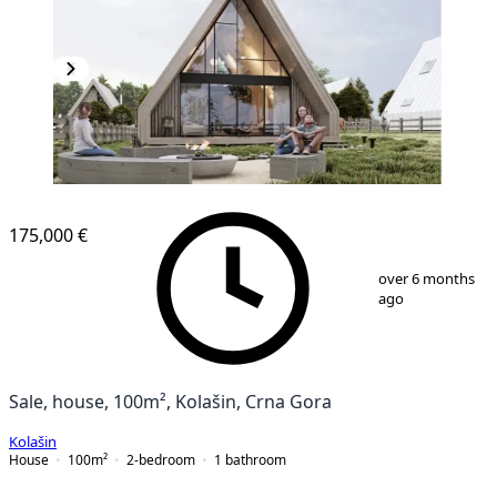
175,000 €
1
/
12
over 6 months
ago
Sale, house, 100m², Kolašin, Crna Gora
Kolašin
House
100
m²
2-bedroom
1
bathroom