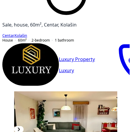
Sale, house, 60m², Centar, Kolašin
Centar
,
Kolašin
House
60
m²
2-bedroom
1
bathroom
Luxury Property
Luxury