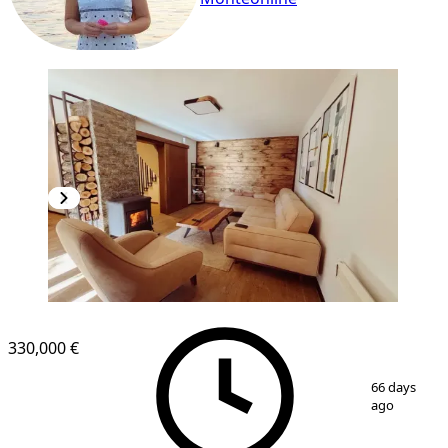
330,000 €
1
/
12
66 days
ago