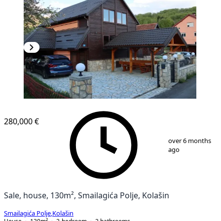
280,000 €
1
/
16
over 6 months
ago
Sale, house, 130m², Smailagića Polje, Kolašin
Smailagića Polje
,
Kolašin