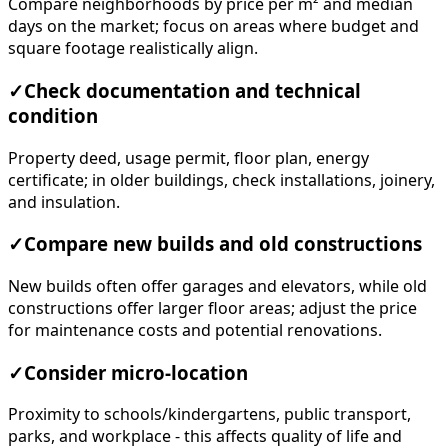
Compare neighborhoods by price per m² and median
days on the market; focus on areas where budget and
square footage realistically align.
✓
Check documentation and technical
condition
Property deed, usage permit, floor plan, energy
certificate; in older buildings, check installations, joinery,
and insulation.
✓
Compare new builds and old constructions
New builds often offer garages and elevators, while old
constructions offer larger floor areas; adjust the price
for maintenance costs and potential renovations.
✓
Consider micro-location
Proximity to schools/kindergartens, public transport,
parks, and workplace - this affects quality of life and