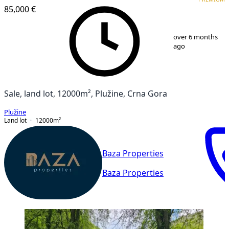
85,000 €
1
/
4
over 6 months
ago
Sale, land lot, 12000m², Plužine, Crna Gora
Plužine
Land lot
12000
m²
Baza Properties
Baza Properties