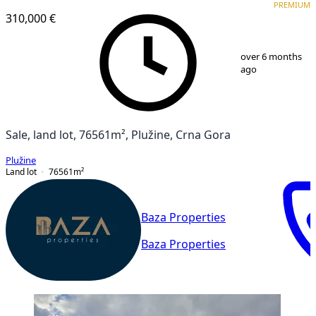
PREMIUM
310,000 €
1
/
4
over 6 months
ago
Sale, land lot, 76561m², Plužine, Crna Gora
Plužine
Land lot
76561
m²
Baza Properties
Baza Properties