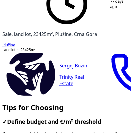
77 days
ago
Sale, land lot, 23425m², Plužine, Crna Gora
Plužine
Land lot
23425
m²
Sergej Bozin
Trinity Real
Estate
Tips for Choosing
✓
Define budget and €/m² threshold