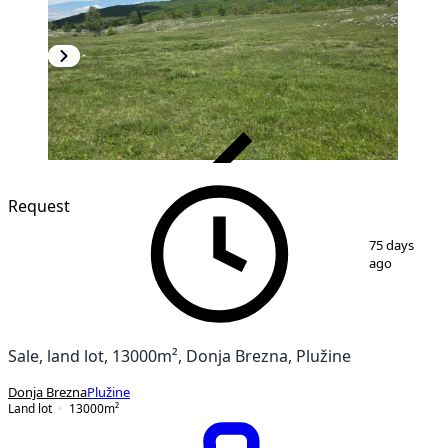
VERIFIED
Request
1
/
2
75 days
ago
Sale, land lot, 13000m², Donja Brezna, Plužine
Donja Brezna
Plužine
Land lot
13000
m²