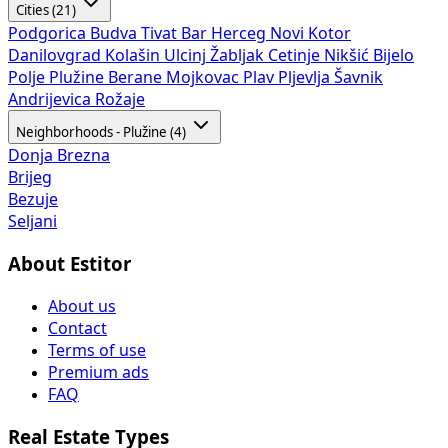
Cities (21)
Podgorica
Budva
Tivat
Bar
Herceg Novi
Kotor
Danilovgrad
Kolašin
Ulcinj
Žabljak
Cetinje
Nikšić
Bijelo
Polje
Plužine
Berane
Mojkovac
Plav
Pljevlja
Šavnik
Andrijevica
Rožaje
Neighborhoods - Plužine (4)
Donja Brezna
Brijeg
Bezuje
Seljani
About Estitor
About us
Contact
Terms of use
Premium ads
FAQ
Real Estate Types