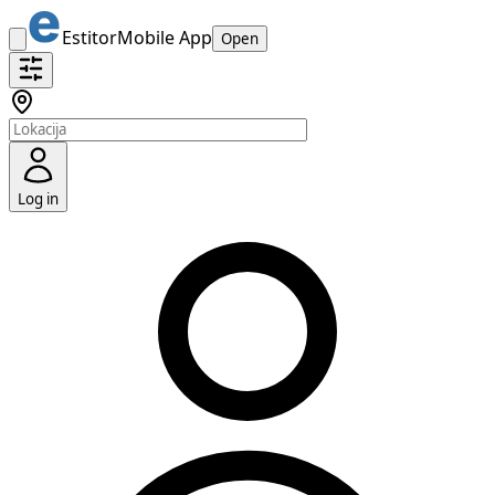
Estitor
Mobile App
Open
Log in