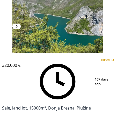
PREMIUM
PREMIUM
320,000 €
1
/
9
167 days
ago
Sale, land lot, 15000m², Donja Brezna, Plužine