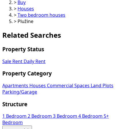
>
Buy
>
Houses
>
Two bedroom houses
>
Plužine
Related Searches
Property Status
Sale
Rent
Daily Rent
Property Category
Apartments
Houses
Commercial Spaces
Land Plots
Parking/Garage
Structure
1 Bedroom
2 Bedroom
3 Bedroom
4 Bedroom
5+
Bedroom