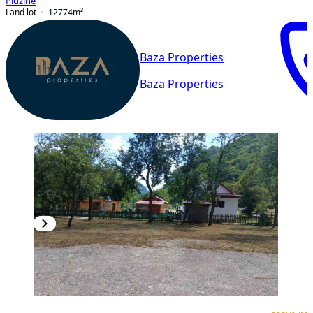
Plužine
Land lot
12774
m²
Baza Properties
Baza Properties
PREMIUM