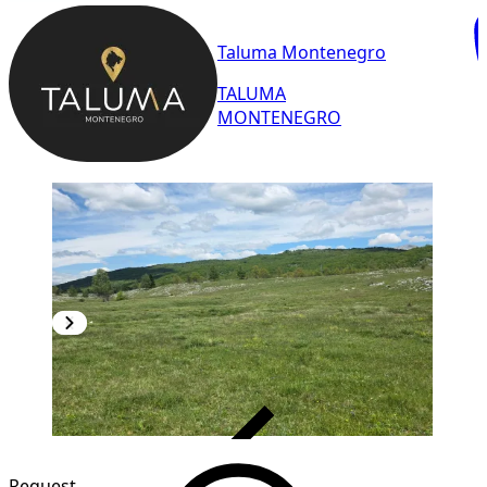
Taluma Montenegro
TALUMA
MONTENEGRO
VERIFIED
Request