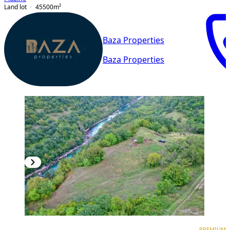
Land lot
45500
m²
Baza Properties
Baza Properties
PREMIUM
PREMIUM