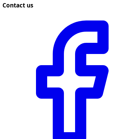
Contact us