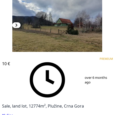
PREMIUM
PREMIUM
10 €
1
/
10
over 6 months
ago
Sale, land lot, 12774m², Plužine, Crna Gora