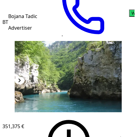
Wh
Bojana Tadic
BT
Advertiser
351,375 €
1
/
9