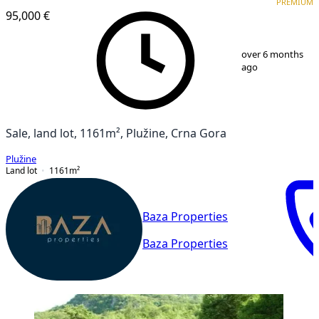
PREMIUM
95,000 €
1
/
10
over 6 months
ago
Sale, land lot, 1161m², Plužine, Crna Gora
Plužine
Land lot
1161
m²
Baza Properties
Baza Properties