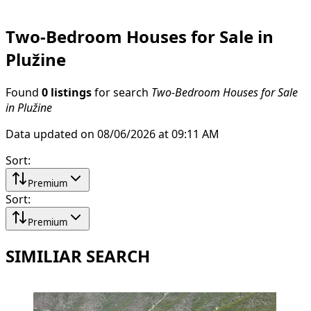
Two-Bedroom Houses for Sale in
Plužine
Found
0 listings
for search
Two-Bedroom Houses for Sale
in Plužine
Data updated on 08/06/2026 at 09:11 AM
Sort
:
Premium
Sort
:
Premium
SIMILIAR SEARCH