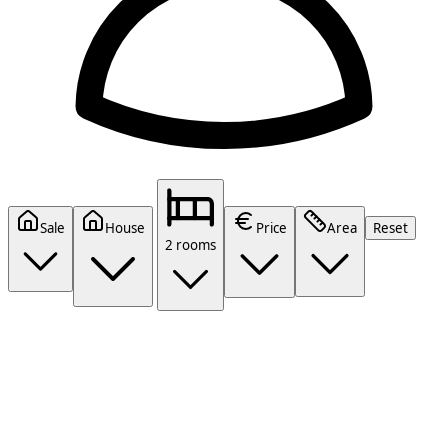
Sale
House
Price
Area
Reset
2 rooms