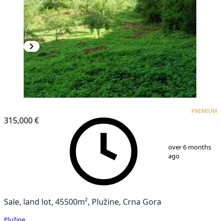
PREMIUM
PREMIUM
315,000 €
1
/
5
over 6 months
ago
Sale, land lot, 45500m², Plužine, Crna Gora
Plužine