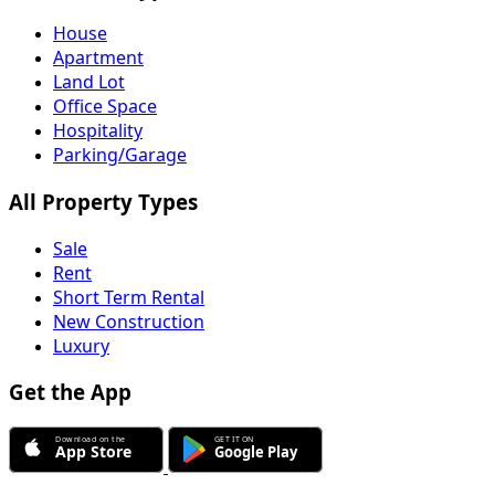
House
Apartment
Land Lot
Office Space
Hospitality
Parking/Garage
All Property Types
Sale
Rent
Short Term Rental
New Construction
Luxury
Get the App