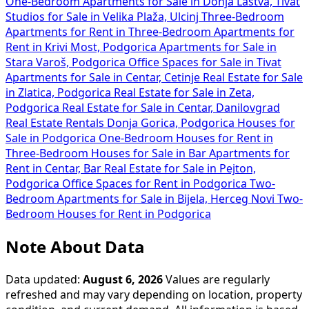
One-Bedroom Apartments for Sale in Donja Lastva, Tivat
Studios for Sale in Velika Plaža, Ulcinj
Three-Bedroom
Apartments for Rent in
Three-Bedroom Apartments for
Rent in Krivi Most, Podgorica
Apartments for Sale in
Stara Varoš, Podgorica
Office Spaces for Sale in Tivat
Apartments for Sale in Centar, Cetinje
Real Estate for Sale
in Zlatica, Podgorica
Real Estate for Sale in Zeta,
Podgorica
Real Estate for Sale in Centar, Danilovgrad
Real Estate Rentals Donja Gorica, Podgorica
Houses for
Sale in Podgorica
One-Bedroom Houses for Rent in
Three-Bedroom Houses for Sale in Bar
Apartments for
Rent in Centar, Bar
Real Estate for Sale in Pejton,
Podgorica
Office Spaces for Rent in Podgorica
Two-
Bedroom Apartments for Sale in Bijela, Herceg Novi
Two-
Bedroom Houses for Rent in Podgorica
Note About Data
Data updated:
August 6, 2026
Values are regularly
refreshed and may vary depending on location, property