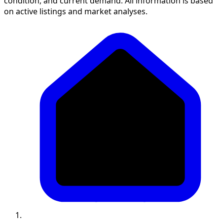
condition, and current demand. All information is based
on active listings and market analyses.