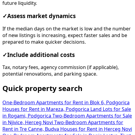
future liquidity.
✓
Assess market dynamics
If the median days on the market is low and the number
of new listings is increasing, expect faster sales and be
prepared to make quicker decisions.
✓
Include additional costs
Tax, notary fees, agency commission (if applicable),
potential renovations, and parking space.
Quick property search
One-Bedroom Apartments for Rent in Blok 6, Podgorica
Houses for Rent in Mareza, Podgorica
Land Lots for Sale
in Rogami, Podgorica
Two-Bedroom Apartments for Sale
in Njivice, Herceg Novi
Two-Bedroom Apartments for
Rent in Tre Canne, Budva
Houses for Rent in Herceg Novi