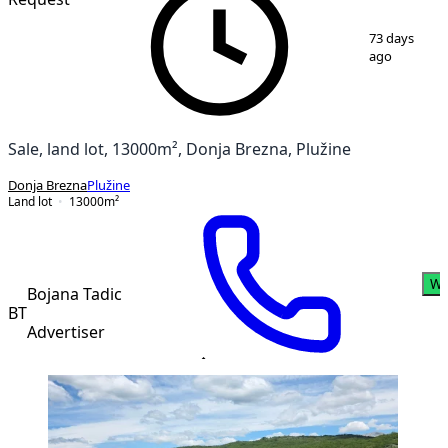
1
/
2
73 days
ago
Sale, land lot, 13000m², Donja Brezna, Plužine
Donja Brezna
Plužine
Land lot
13000
m²
Wh
Bojana Tadic
BT
Advertiser