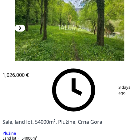
1,026.000 €
1
/
3
3 days
ago
Sale, land lot, 54000m², Plužine, Crna Gora
Plužine
Land lot
54000
m²