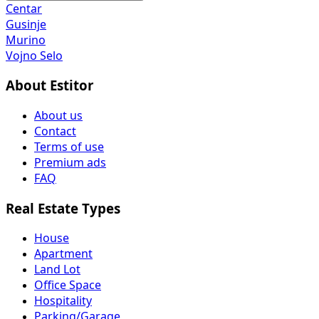
Centar
Gusinje
Murino
Vojno Selo
About Estitor
About us
Contact
Terms of use
Premium ads
FAQ
Real Estate Types
House
Apartment
Land Lot
Office Space
Hospitality
Parking/Garage