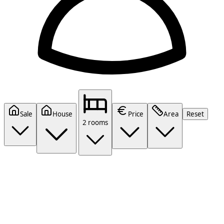
Sale
House
Price
Area
Reset
2 rooms