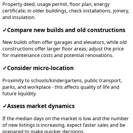
Property deed, usage permit, floor plan, energy
certificate; in older buildings, check installations, joinery,
and insulation.
✓
Compare new builds and old constructions
New builds often offer garages and elevators, while old
constructions offer larger floor areas; adjust the price
for maintenance costs and potential renovations.
✓
Consider micro-location
Proximity to schools/kindergartens, public transport,
parks, and workplace - this affects quality of life and
future liquidity.
✓
Assess market dynamics
If the median days on the market is low and the number
of new listings is increasing, expect faster sales and be
prepared to make quicker decisions.