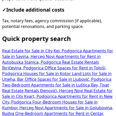
✓
Include additional costs
Tax, notary fees, agency commission (if applicable),
potential renovations, and parking space.
Quick property search
Real Estate for Sale in City Kej, Podgorica
Apartments for
Sale in Savina, Herceg Novi
Apartments for Rent in
Autobuska Stanica, Podgorica
Real Estate Rentals
Ibričevina, Podgorica
Office Spaces for Rent in Tološi,
Podgorica
Houses for Sale in Kotor
Land Lots for Sale in
Utjeha, Bar
Office Spaces for Sale in Ljubović, Podgorica
Two-Bedroom Apartments for Sale in Luštica Bay, Tivat
Real Estate Rentals Đenovići, Herceg Novi
Real Estate for
Sale in City Kvart, Podgorica
Apartments for Rent in New
City, Podgorica
Four-Bedroom Houses for Sale in
Kumbor, Herceg Novi
Apartments for Sale in Golubovina,
Budva
One-Bedroom Apartments for Rent in Centar,