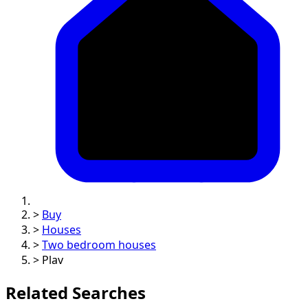
>
Buy
>
Houses
>
Two bedroom houses
>
Plav
Related Searches