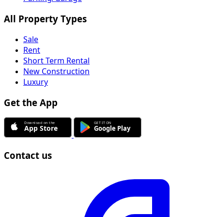
All Property Types
Sale
Rent
Short Term Rental
New Construction
Luxury
Get the App
Contact us