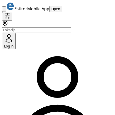
Estitor
Mobile App
Open
Log in