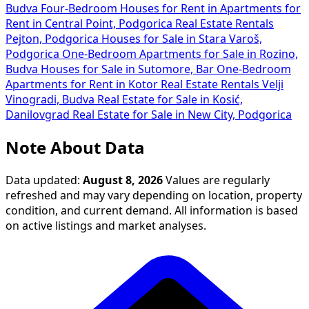
Budva
Four-Bedroom Houses for Rent in
Apartments for
Rent in Central Point, Podgorica
Real Estate Rentals
Pejton, Podgorica
Houses for Sale in Stara Varoš,
Podgorica
One-Bedroom Apartments for Sale in Rozino,
Budva
Houses for Sale in Sutomore, Bar
One-Bedroom
Apartments for Rent in Kotor
Real Estate Rentals Velji
Vinogradi, Budva
Real Estate for Sale in Kosić,
Danilovgrad
Real Estate for Sale in New City, Podgorica
Note About Data
Data updated:
August 8, 2026
Values are regularly
refreshed and may vary depending on location, property
condition, and current demand. All information is based
on active listings and market analyses.