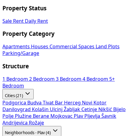
Property Status
Sale
Rent
Daily Rent
Property Category
Apartments
Houses
Commercial Spaces
Land Plots
Parking/Garage
Structure
1 Bedroom
2 Bedroom
3 Bedroom
4 Bedroom
5+
Bedroom
Cities (21)
Podgorica
Budva
Tivat
Bar
Herceg Novi
Kotor
Danilovgrad
Kolašin
Ulcinj
Žabljak
Cetinje
Nikšić
Bijelo
Polje
Plužine
Berane
Mojkovac
Plav
Pljevlja
Šavnik
Andrijevica
Rožaje
Neighborhoods - Plav (4)