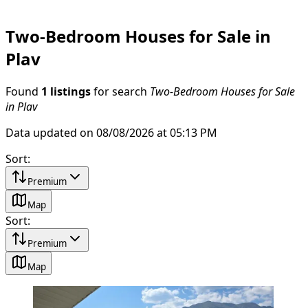
Two-Bedroom Houses for Sale in
Plav
Found
1 listings
for search
Two-Bedroom Houses for Sale
in Plav
Data updated on 08/08/2026 at 05:13 PM
Sort
:
Premium
Map
Sort
:
Premium
Map