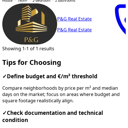
House
140
m²
2-bedroom
2
bathrooms
P&G Real Estate
P&G Real Estate
Showing 1-1 of 1 results
Tips for Choosing
✓
Define budget and €/m² threshold
Compare neighborhoods by price per m² and median
days on the market; focus on areas where budget and
square footage realistically align.
✓
Check documentation and technical
condition