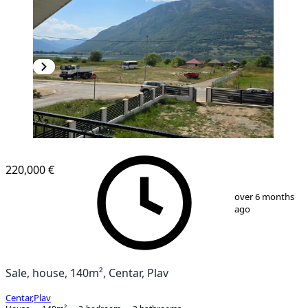
220,000 €
1
/
6
over 6 months
ago
Sale, house, 140m², Centar, Plav
Centar
,
Plav