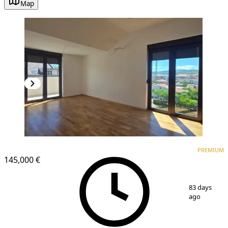
Map
PREMIUM
NEW CONSTRUCTION
PREMIUM
145,000 €
1
/
10
83 days
ago