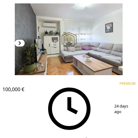
PREMIUM
PREMIUM
100,000 €
1
/
9
24 days
ago