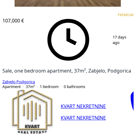
PREMIUM
PREMIUM
107,000 €
1
/
12
17 days
ago
Sale, one bedroom apartment, 37m², Zabjelo, Podgorica
Zabjelo
,
Podgorica
Apartment
37
m²
1-bedroom
0
bathrooms
KVART NEKRETNINE
KVART NEKRETNINE