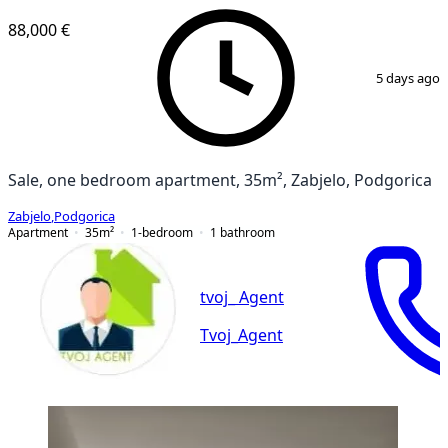
88,000 €
1
/
10
5 days ago
Sale, one bedroom apartment, 35m², Zabjelo, Podgorica
Zabjelo
,
Podgorica
Apartment
35
m²
1-bedroom
1
bathroom
tvoj_ Agent
Tvoj_Agent