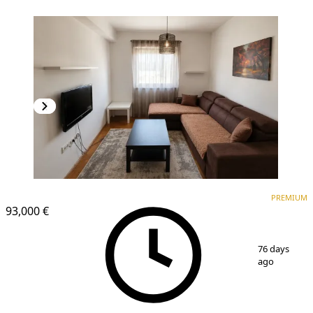
PREMIUM
PREMIUM
93,000 €
1
/
8
76 days
ago