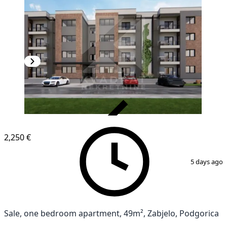
VERIFIED
2,250 €
1
/
4
5 days ago
Sale, one bedroom apartment, 49m², Zabjelo, Podgorica