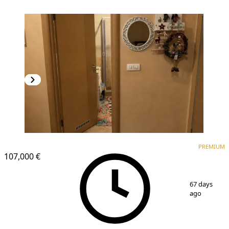
PREMIUM
NEW CONSTRUCTION
PREMIUM
107,000 €
1
/
5
67 days
ago