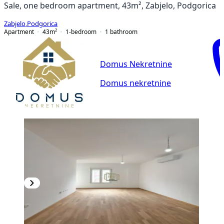
Sale, one bedroom apartment, 43m², Zabjelo, Podgorica
Zabjelo
,
Podgorica
Apartment
43
m²
1-bedroom
1
bathroom
Domus Nekretnine
Domus nekretnine