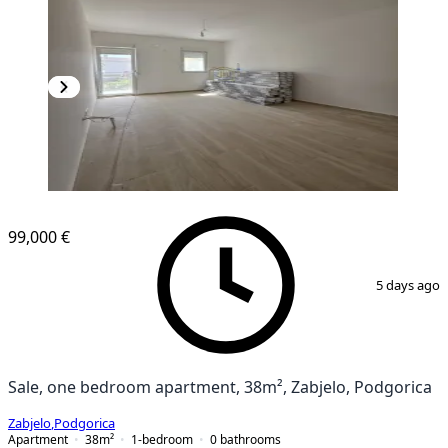
99,000 €
1
/
8
5 days ago
Sale, one bedroom apartment, 38m², Zabjelo, Podgorica
Zabjelo
,
Podgorica
Apartment
38
m²
1-bedroom
0
bathrooms