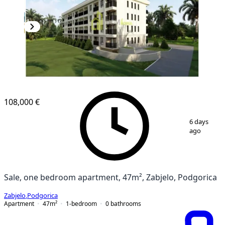
108,000 €
1
/
2
6 days
ago
Sale, one bedroom apartment, 47m², Zabjelo, Podgorica
Zabjelo
,
Podgorica
Apartment
47
m²
1-bedroom
0
bathrooms