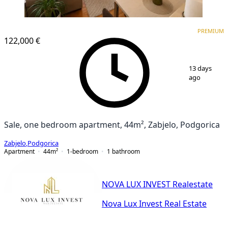
PREMIUM
NEW CONSTRUCTION
PREMIUM
122,000 €
1
/
10
13 days
ago
Sale, one bedroom apartment, 44m², Zabjelo, Podgorica
Zabjelo
,
Podgorica
Apartment
44
m²
1-bedroom
1
bathroom
NOVA LUX INVEST Realestate
Nova Lux Invest Real Estate