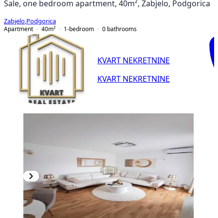
Sale, one bedroom apartment, 40m², Zabjelo, Podgorica
Zabjelo
,
Podgorica
Apartment
40
m²
1-bedroom
0
bathrooms
KVART NEKRETNINE
KVART NEKRETNINE