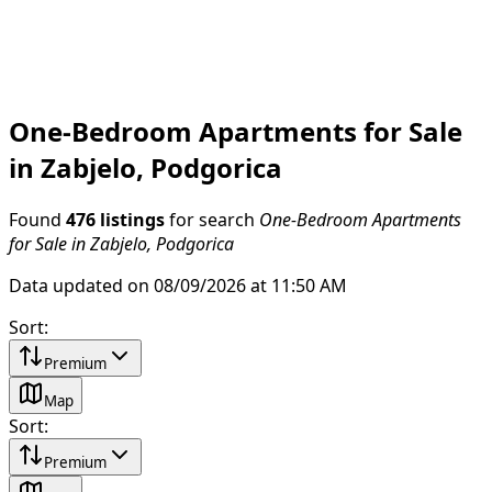
One-Bedroom Apartments for Sale
in Zabjelo, Podgorica
Found
476 listings
for search
One-Bedroom Apartments
for Sale in Zabjelo, Podgorica
Data updated on 08/09/2026 at 11:50 AM
Sort
:
Premium
Map
Sort
:
Premium