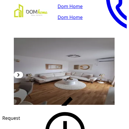
Dom Home
Dom Home
VERIFIED
NEW CONSTRUCTION
Request
1
/
12