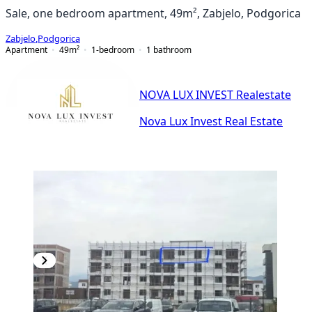
Sale, one bedroom apartment, 49m², Zabjelo, Podgorica
Zabjelo
,
Podgorica
Apartment
49
m²
1-bedroom
1
bathroom
NOVA LUX INVEST Realestate
Nova Lux Invest Real Estate