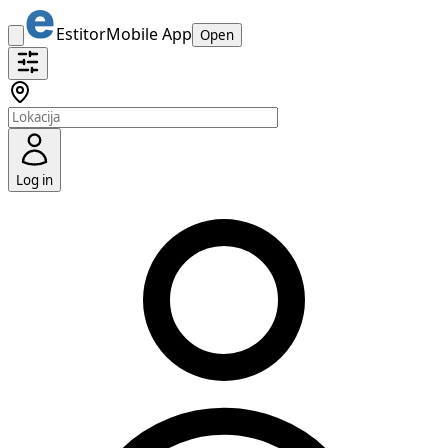
Estitor
Mobile App
Open
Log in