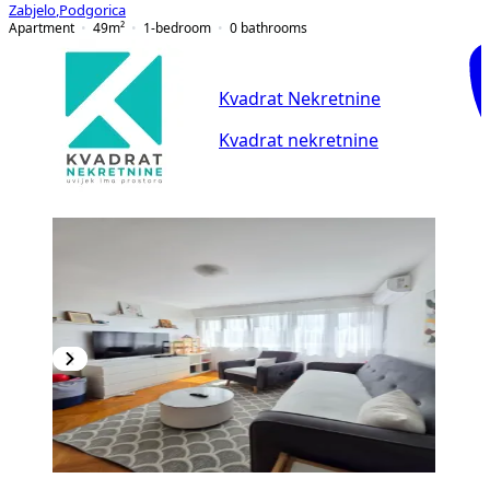
Zabjelo
,
Podgorica
Apartment
49
m²
1-bedroom
0
bathrooms
Kvadrat Nekretnine
Kvadrat nekretnine