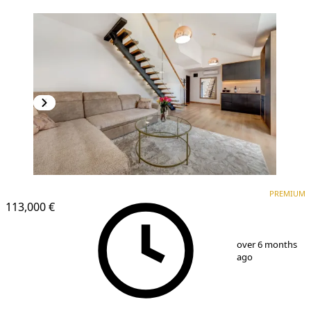
PREMIUM
PREMIUM
113,000 €
1
/
6
over 6 months
ago