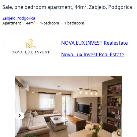
Sale, one bedroom apartment, 44m², Zabjelo, Podgorica
Zabjelo
,
Podgorica
Apartment
44
m²
1-bedroom
1
bathroom
NOVA LUX INVEST Realestate
Nova Lux Invest Real Estate