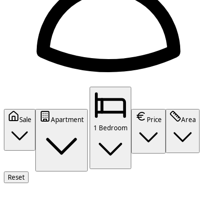
Sale
Apartment
Price
Area
1 Bedroom
Reset