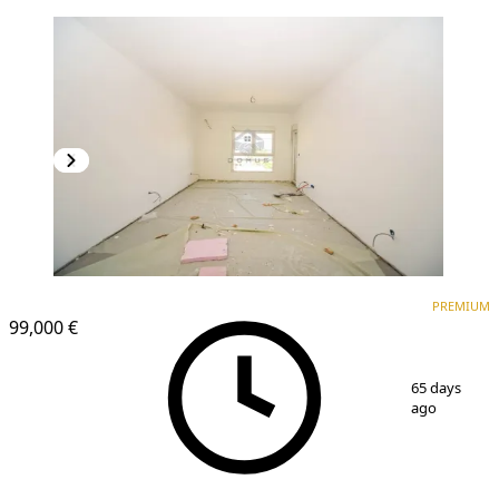
PREMIUM
PREMIUM
99,000 €
1
/
5
65 days
ago