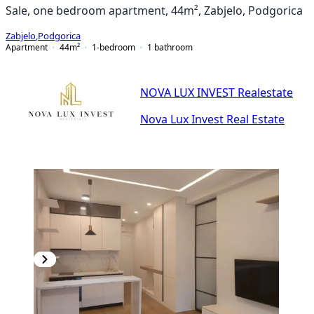
Sale, one bedroom apartment, 44m², Zabjelo, Podgorica
Zabjelo
,
Podgorica
Apartment
44
m²
1-bedroom
1
bathroom
NOVA LUX INVEST Realestate
Nova Lux Invest Real Estate