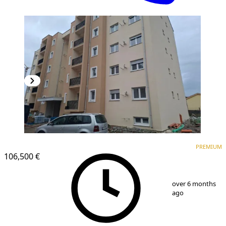
PREMIUM
PREMIUM
106,500 €
1
/
2
over 6 months
ago