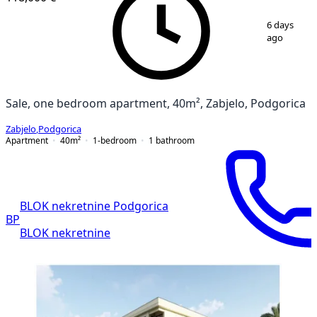
1
/
8
6 days
ago
Sale, one bedroom apartment, 40m², Zabjelo, Podgorica
Zabjelo
,
Podgorica
Apartment
40
m²
1-bedroom
1
bathroom
BLOK nekretnine Podgorica
BP
BLOK nekretnine