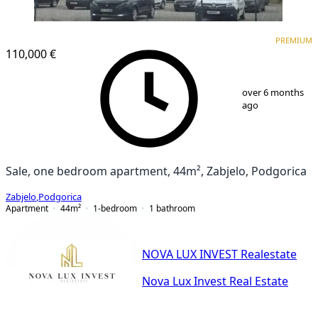
PREMIUM
NEW CONSTRUCTION
PREMIUM
110,000 €
1
/
8
over 6 months
ago
Sale, one bedroom apartment, 44m², Zabjelo, Podgorica
Zabjelo
,
Podgorica
Apartment
44
m²
1-bedroom
1
bathroom
NOVA LUX INVEST Realestate
Nova Lux Invest Real Estate