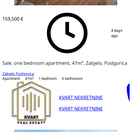
159,500 €
1
/
9
4 days
ago
Sale, one bedroom apartment, 47m², Zabjelo, Podgorica
Zabjelo
,
Podgorica
Apartment
47
m²
1-bedroom
0
bathrooms
KVART NEKRETNINE
KVART NEKRETNINE