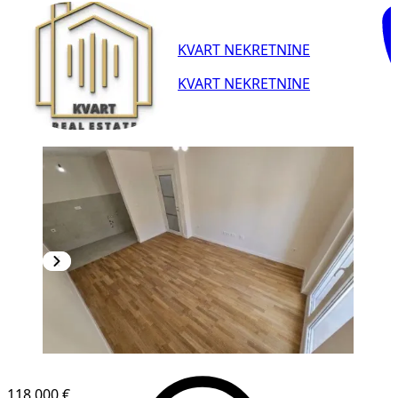
KVART NEKRETNINE
KVART NEKRETNINE
118,000 €