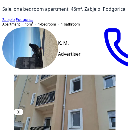
Sale, one bedroom apartment, 46m², Zabjelo, Podgorica
Zabjelo
,
Podgorica
Apartment
46
m²
1-bedroom
1
bathroom
K. M.
Advertiser