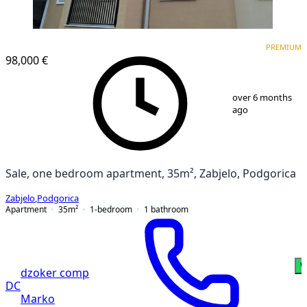
PREMIUM
PREMIUM
98,000 €
1
/
6
over 6 months
ago
Sale, one bedroom apartment, 35m², Zabjelo, Podgorica
Zabjelo
,
Podgorica
Apartment
35
m²
1-bedroom
1
bathroom
W
dzoker comp
DC
Marko