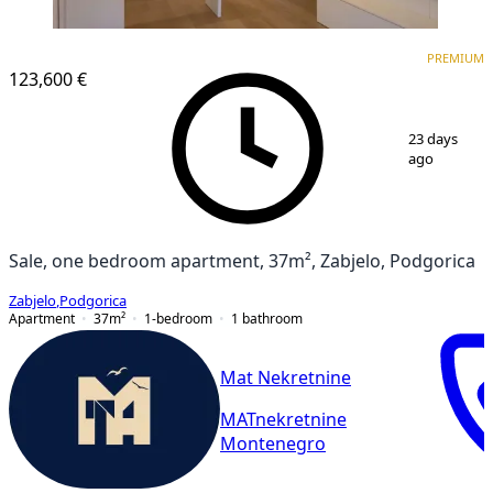
PREMIUM
PREMIUM
123,600 €
1
/
13
23 days
ago
Sale, one bedroom apartment, 37m², Zabjelo, Podgorica
Zabjelo
,
Podgorica
Apartment
37
m²
1-bedroom
1
bathroom
Mat Nekretnine
MATnekretnine
Montenegro