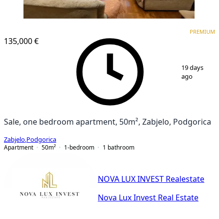
PREMIUM
PREMIUM
135,000 €
1
/
11
19 days
ago
Sale, one bedroom apartment, 50m², Zabjelo, Podgorica
Zabjelo
,
Podgorica
Apartment
50
m²
1-bedroom
1
bathroom
NOVA LUX INVEST Realestate
Nova Lux Invest Real Estate