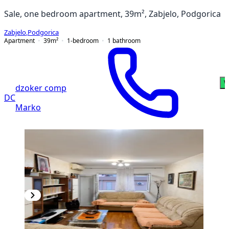
Sale, one bedroom apartment, 39m², Zabjelo, Podgorica
Zabjelo
,
Podgorica
Apartment
39
m²
1-bedroom
1
bathroom
W
dzoker comp
DC
Marko