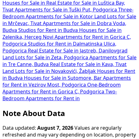
Houses for Sale in
Real Estate for Sale in Luštica Bay,
Tivat
Apartments for Sale in Tuški Put, Podgorica
Three-
Bedroom Apartments for Sale in Kotor
Land Lots for Sale
in Mrčevac, Tivat
Apartments for Sale in Dobra Voda,
Budva
Studios for Rent in Budva
Houses for Sale in
Zelenika, Herceg Novi
Apartments for Rent in Gorica C,
Podgorica
Studios for Rent in Dalmatinska Ulica,
Podgorica
Real Estate for Sale in Jastreb, Danilovgrad
Land Lots for Sale in Zeta, Podgorica
Apartments for Sale
in Tre Canne, Budva
Real Estate for Sale in Kava, Tivat
Land Lots for Sale in Novakovići, Žabljak
Houses for Rent
in Budva
Houses for Sale in Sutomore, Bar
Apartments
for Rent in Vezirov Most, Podgorica
One-Bedroom
Apartments for Rent in Gorica C, Podgorica
Two-
Bedroom Apartments for Rent in
Note About Data
Data updated:
August 7, 2026
Values are regularly
refreshed and may vary depending on location, property