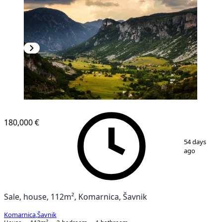
180,000 €
1
/
11
54 days
ago
Sale, house, 112m², Komarnica, Šavnik
Komarnica
,
Šavnik