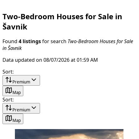
Two-Bedroom Houses for Sale in
Šavnik
Found
4 listings
for search
Two-Bedroom Houses for Sale
in Šavnik
Data updated on 08/07/2026 at 01:59 AM
Sort
:
Premium
Map
Sort
:
Premium
Map