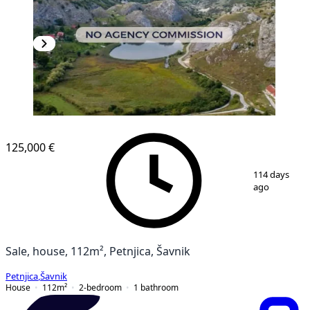
125,000 €
1
/
9
114 days
ago
Sale, house, 112m², Petnjica, Šavnik
Petnjica
,
Šavnik
House
112
m²
2-bedroom
1
bathroom