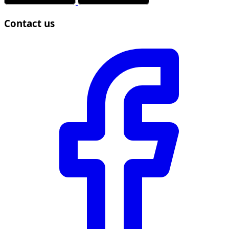
Contact us