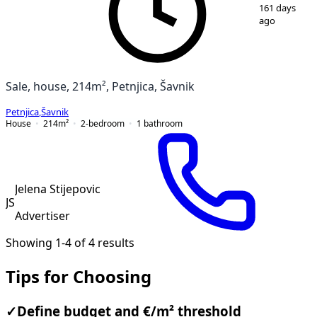
1
/
12
161 days
ago
Sale, house, 214m², Petnjica, Šavnik
Petnjica
,
Šavnik
House
214
m²
2-bedroom
1
bathroom
Jelena Stijepovic
JS
Advertiser
Showing 1-4 of 4 results
Tips for Choosing
✓
Define budget and €/m² threshold