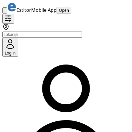
Estitor
Mobile App
Open
Log in