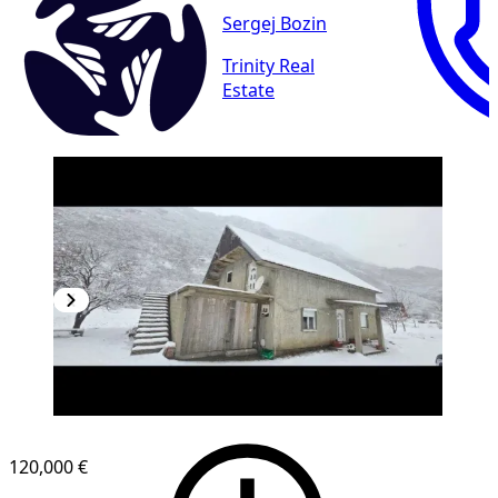
Sergej Bozin
Trinity Real
Estate
120,000 €