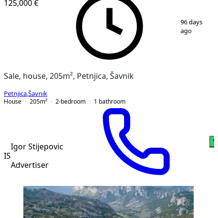
125,000 €
1
/
9
96 days
ago
Sale, house, 205m², Petnjica, Šavnik
Petnjica
,
Šavnik
House
205
m²
2-bedroom
1
bathroom
W
Igor Stijepovic
IS
Advertiser