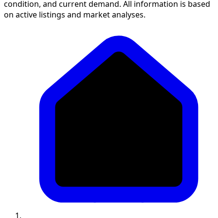
condition, and current demand. All information is based
on active listings and market analyses.