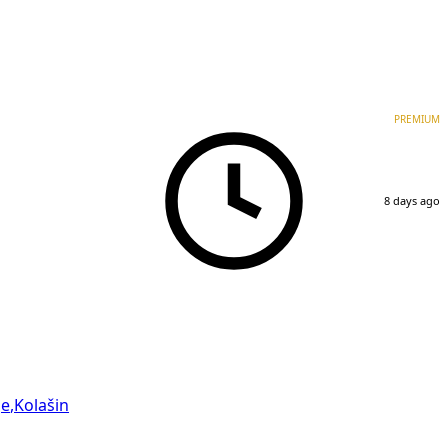
PREMIUM
8 days ago
je
,
Kolašin