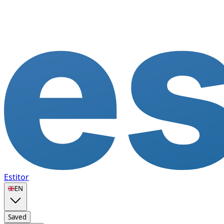
Estitor
🇬🇧
EN
Saved