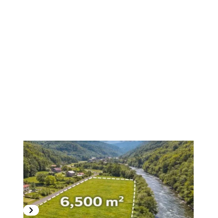
1
/
6