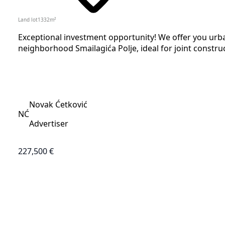
Land lot
1332
m²
Exceptional investment opportunity! We offer you urban
neighborhood Smailagića Polje, ideal for joint construc
Novak Ćetković
NĆ
Advertiser
227,500 €