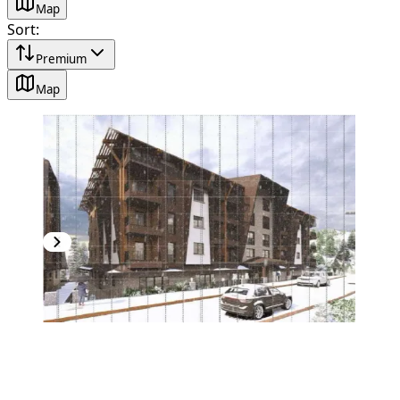
Map
Sort
:
Premium
Map
PREMIUM