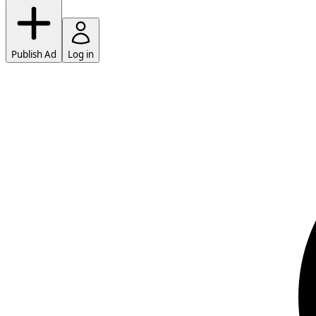
Publish Ad
Log in