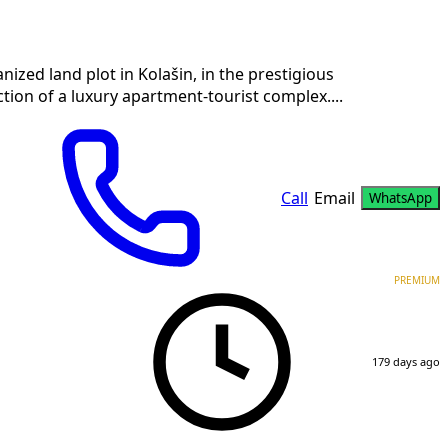
ized land plot in Kolašin, in the prestigious
tion of a luxury apartment-tourist complex....
Call
Email
WhatsApp
PREMIUM
179 days ago