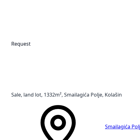
Request
Sale, land lot, 1332m², Smailagića Polje, Kolašin
Smailagića Pol