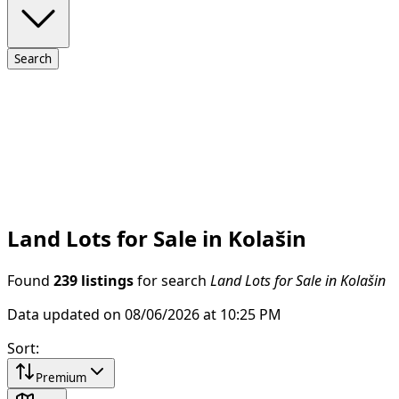
Search
Land Lots for Sale in Kolašin
Found
239 listings
for search
Land Lots for Sale in Kolašin
Data updated on 08/06/2026 at 10:25 PM
Sort
:
Premium