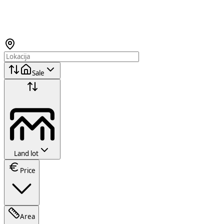
Sale
Land lot
Price
Area