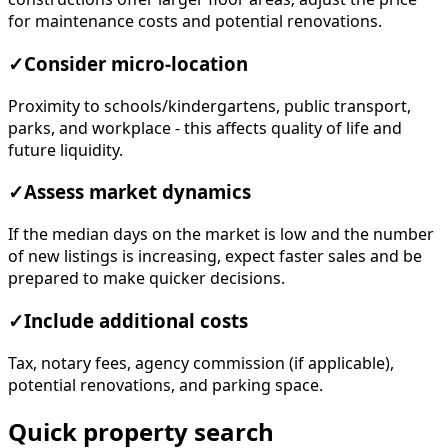
for maintenance costs and potential renovations.
✓
Consider micro-location
Proximity to schools/kindergartens, public transport,
parks, and workplace - this affects quality of life and
future liquidity.
✓
Assess market dynamics
If the median days on the market is low and the number
of new listings is increasing, expect faster sales and be
prepared to make quicker decisions.
✓
Include additional costs
Tax, notary fees, agency commission (if applicable),
potential renovations, and parking space.
Quick property search