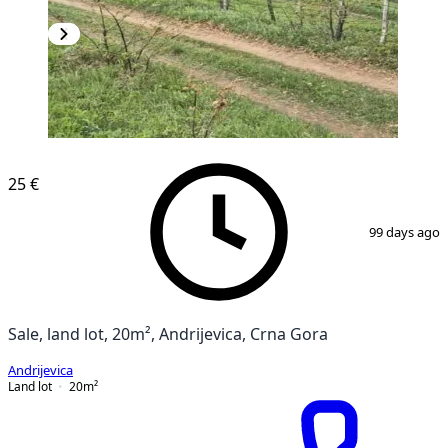
25 €
1
/
4
99 days ago
Sale, land lot, 20m², Andrijevica, Crna Gora
Andrijevica
Land lot
20
m²