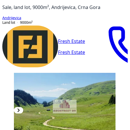
Sale, land lot, 9000m², Andrijevica, Crna Gora
Andrijevica
Land lot
9000
m²
Fresh Estate
Fresh Estate