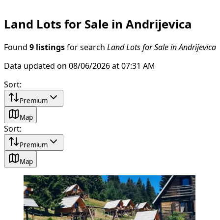
Land Lots for Sale in Andrijevica
Found
9 listings
for search
Land Lots for Sale in Andrijevica
Data updated on 08/06/2026 at 07:31 AM
Sort
:
Premium
Map
Sort
:
Premium
Map