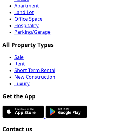
Apartment
Land Lot
Office Space
Hospitality
Parking/Garage
All Property Types
Sale
Rent
Short Term Rental
New Construction
Luxury
Get the App
Contact us