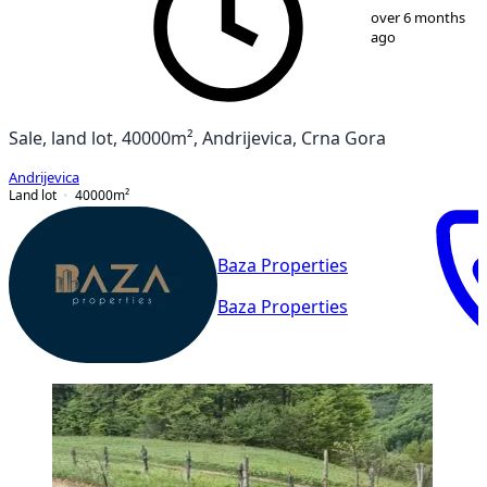
over 6 months
ago
Sale, land lot, 40000m², Andrijevica, Crna Gora
Andrijevica
Land lot
40000
m²
Baza Properties
Baza Properties