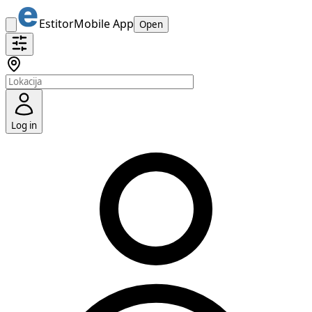
Estitor
Mobile App
Open
Log in