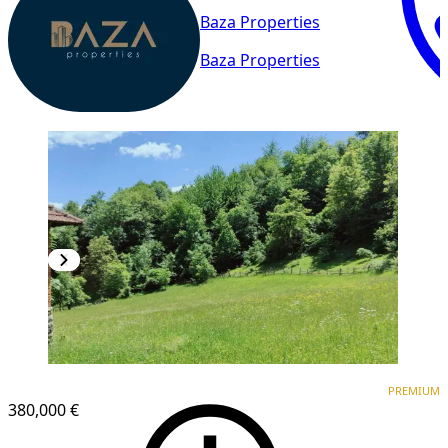
Baza Properties
Baza Properties
PREMIUM
PREMIUM
380,000 €
1
/
5