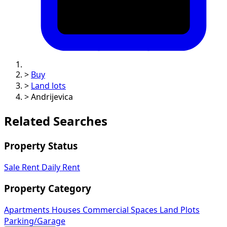
>
Buy
>
Land lots
>
Andrijevica
Related Searches
Property Status
Sale
Rent
Daily Rent
Property Category
Apartments
Houses
Commercial Spaces
Land Plots
Parking/Garage