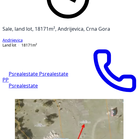
Sale, land lot, 18171m², Andrijevica, Crna Gora
Andrijevica
Land lot
18171
m²
Psrealestate Psrealestate
PP
Psrealestate