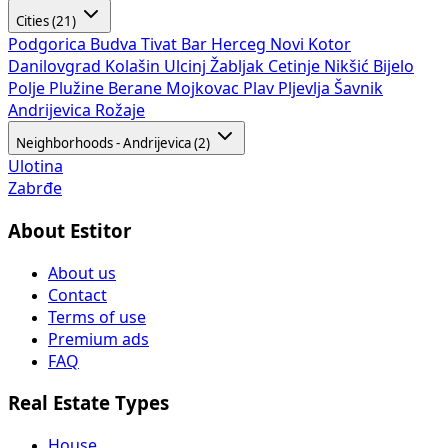
Cities (21)
Podgorica
Budva
Tivat
Bar
Herceg Novi
Kotor
Danilovgrad
Kolašin
Ulcinj
Žabljak
Cetinje
Nikšić
Bijelo
Polje
Plužine
Berane
Mojkovac
Plav
Pljevlja
Šavnik
Andrijevica
Rožaje
Neighborhoods - Andrijevica (2)
Ulotina
Zabrđe
About Estitor
About us
Contact
Terms of use
Premium ads
FAQ
Real Estate Types
House