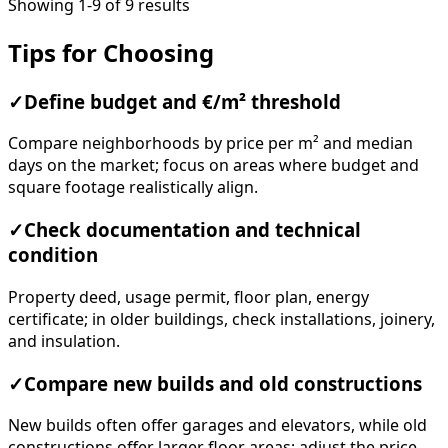
Showing 1-9 of 9 results
Tips for Choosing
✓
Define budget and €/m² threshold
Compare neighborhoods by price per m² and median
days on the market; focus on areas where budget and
square footage realistically align.
✓
Check documentation and technical
condition
Property deed, usage permit, floor plan, energy
certificate; in older buildings, check installations, joinery,
and insulation.
✓
Compare new builds and old constructions
New builds often offer garages and elevators, while old
constructions offer larger floor areas; adjust the price