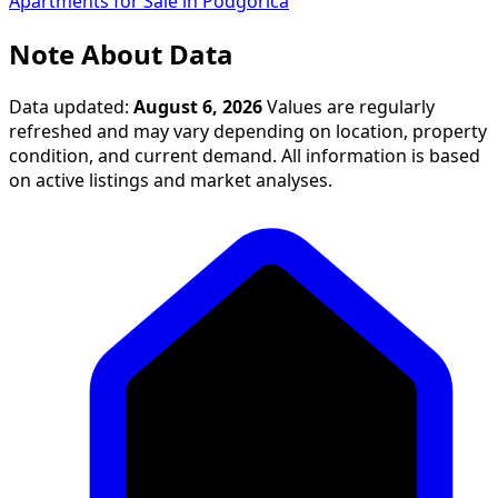
Apartments for Sale in Podgorica
Note About Data
Data updated:
August 6, 2026
Values are regularly
refreshed and may vary depending on location, property
condition, and current demand. All information is based
on active listings and market analyses.