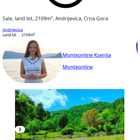
Sale, land lot, 2109m², Andrijevica, Crna Gora
Andrijevica
Land lot
2109
m²
Monteonline Ksenija
Monteonline