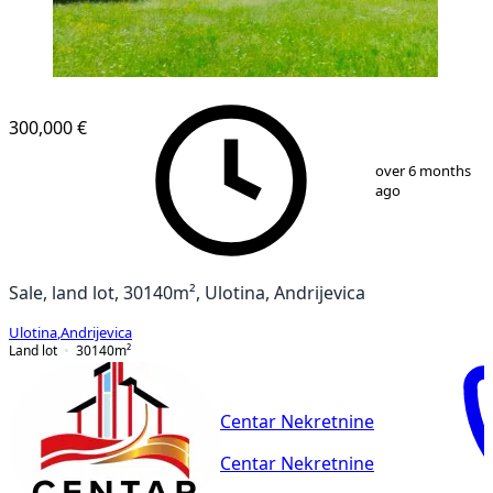
300,000 €
1
/
9
over 6 months
ago
Sale, land lot, 30140m², Ulotina, Andrijevica
Ulotina
,
Andrijevica
Land lot
30140
m²
Centar Nekretnine
Centar Nekretnine