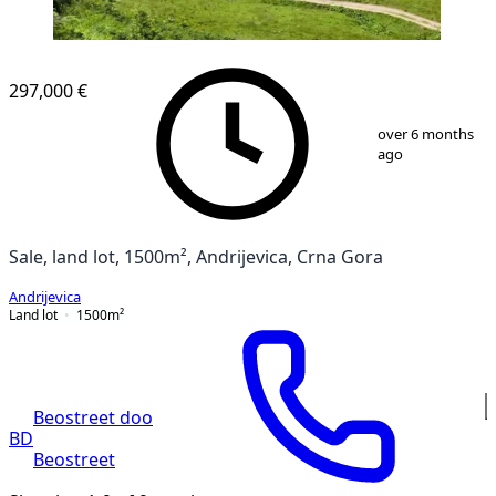
297,000 €
1
/
8
over 6 months
ago
Sale, land lot, 1500m², Andrijevica, Crna Gora
Andrijevica
Land lot
1500
m²
Beostreet doo
BD
Beostreet