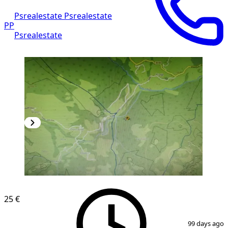
Psrealestate Psrealestate
PP
Psrealestate
25 €
1
/
4
99 days ago