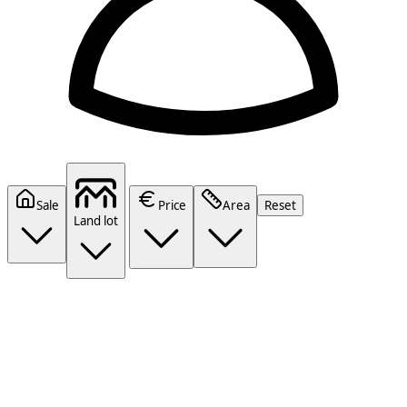
Sale
Price
Area
Reset
Land lot