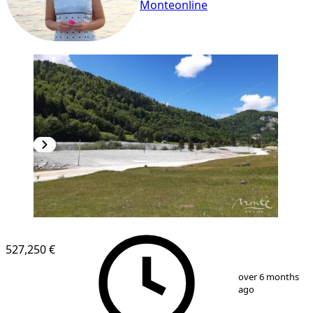
Monteonline
527,250 €
1
/
4
over 6 months
ago