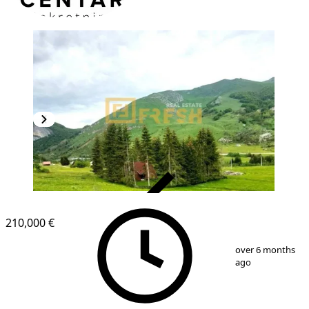
VERIFIED
210,000 €
1
/
3
over 6 months
ago