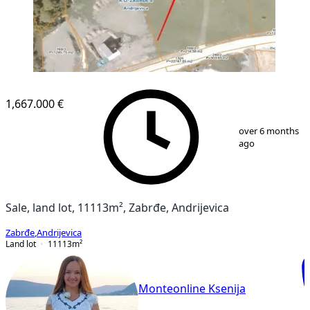
1,667.000 €
1
/
1
over 6 months
ago
Sale, land lot, 11113m², Zabrđe, Andrijevica
Zabrđe
,
Andrijevica
Land lot
11113
m²
Monteonline Ksenija