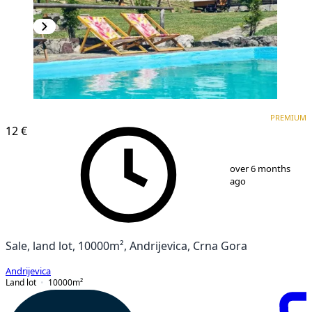
PREMIUM
PREMIUM
12 €
1
/
3
over 6 months
ago
Sale, land lot, 10000m², Andrijevica, Crna Gora
Andrijevica
Land lot
10000
m²