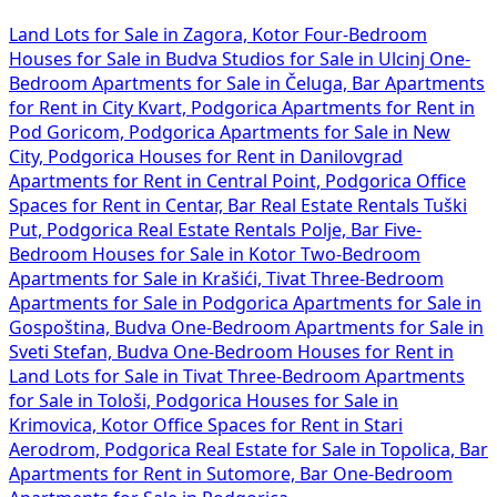
Land Lots for Sale in Zagora, Kotor
Four-Bedroom
Houses for Sale in Budva
Studios for Sale in Ulcinj
One-
Bedroom Apartments for Sale in Čeluga, Bar
Apartments
for Rent in City Kvart, Podgorica
Apartments for Rent in
Pod Goricom, Podgorica
Apartments for Sale in New
City, Podgorica
Houses for Rent in Danilovgrad
Apartments for Rent in Central Point, Podgorica
Office
Spaces for Rent in Centar, Bar
Real Estate Rentals Tuški
Put, Podgorica
Real Estate Rentals Polje, Bar
Five-
Bedroom Houses for Sale in Kotor
Two-Bedroom
Apartments for Sale in Krašići, Tivat
Three-Bedroom
Apartments for Sale in Podgorica
Apartments for Sale in
Gospoština, Budva
One-Bedroom Apartments for Sale in
Sveti Stefan, Budva
One-Bedroom Houses for Rent in
Land Lots for Sale in Tivat
Three-Bedroom Apartments
for Sale in Tološi, Podgorica
Houses for Sale in
Krimovica, Kotor
Office Spaces for Rent in Stari
Aerodrom, Podgorica
Real Estate for Sale in Topolica, Bar
Apartments for Rent in Sutomore, Bar
One-Bedroom