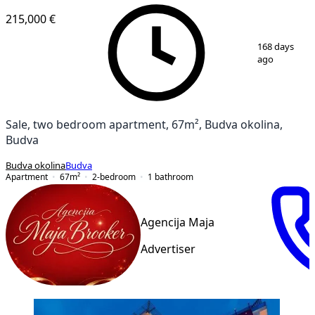
215,000 €
1
/
9
168 days
ago
Sale, two bedroom apartment, 67m², Budva okolina,
Budva
Budva okolina
Budva
Apartment
67
m²
2-bedroom
1
bathroom
Agencija Maja
Advertiser