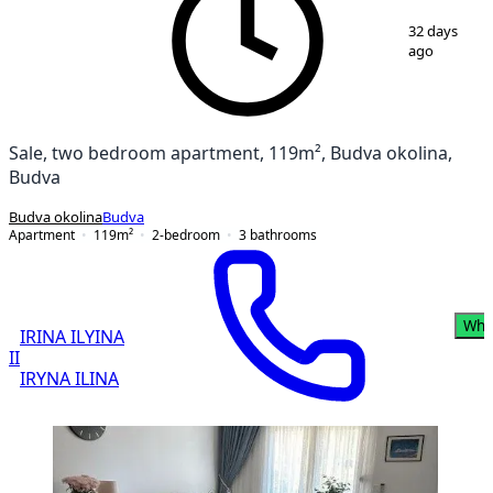
1
/
9
32 days
ago
Sale, two bedroom apartment, 119m², Budva okolina,
Budva
Budva okolina
Budva
Apartment
119
m²
2-bedroom
3
bathrooms
Wha
IRINA ILYINA
II
IRYNA ILINA