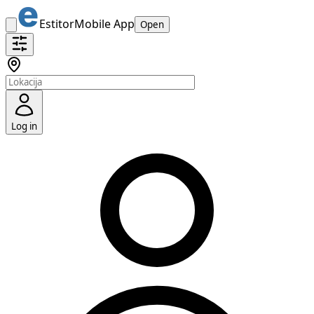
Estitor
Mobile App
Open
Log in