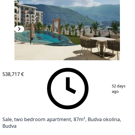
538,717 €
1
/
13
52 days
ago
Sale, two bedroom apartment, 87m², Budva okolina,
Budva