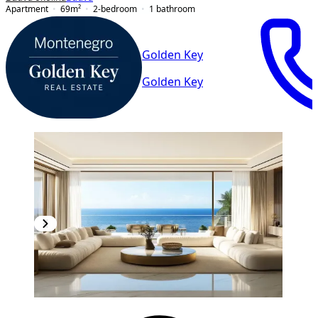
Apartment
69
m²
2-bedroom
1
bathroom
Golden Key
Golden Key