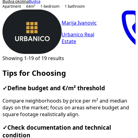
Budva okolina
Budva
Apartment
64
m²
1-bedroom
1
bathroom
Marija Ivanovic
Urbanico Real
Estate
Showing 1-19 of 19 results
Tips for Choosing
✓
Define budget and €/m² threshold
Compare neighborhoods by price per m² and median
days on the market; focus on areas where budget and
square footage realistically align.
✓
Check documentation and technical
condition