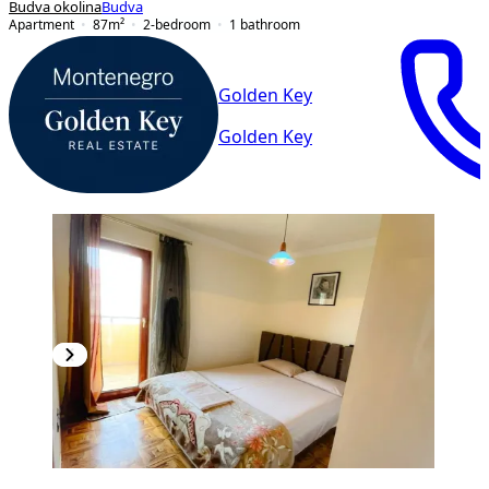
Budva okolina
Budva
Apartment
87
m²
2-bedroom
1
bathroom
Golden Key
Golden Key