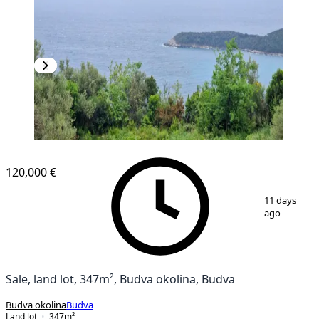
120,000 €
1
/
2
11 days
ago
Sale, land lot, 347m², Budva okolina, Budva
Budva okolina
Budva
Land lot
347
m²