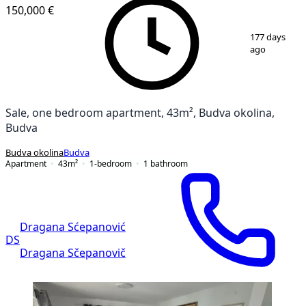
150,000 €
1
/
9
177 days
ago
Sale, one bedroom apartment, 43m², Budva okolina,
Budva
Budva okolina
Budva
Apartment
43
m²
1-bedroom
1
bathroom
Dragana Sćepanović
DS
Dragana Sčepanovič