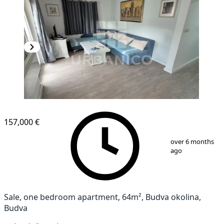
157,000 €
1
/
7
over 6 months
ago
Sale, one bedroom apartment, 64m², Budva okolina,
Budva