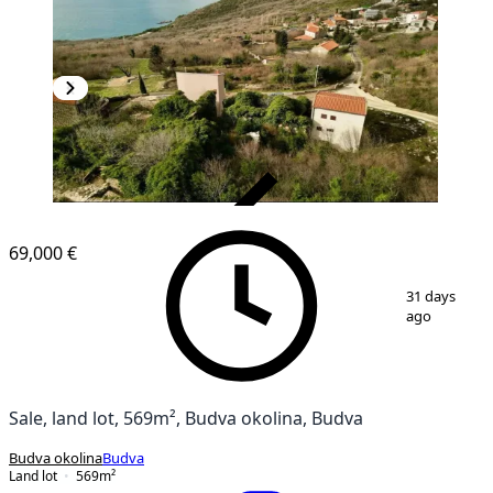
VERIFIED
69,000 €
1
/
3
31 days
ago
Sale, land lot, 569m², Budva okolina, Budva
Budva okolina
Budva
Land lot
569
m²