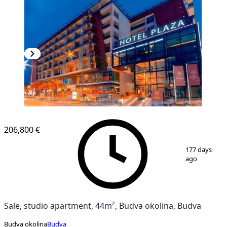
NEW CONSTRUCTION
206,800 €
1
/
8
177 days
ago
Sale, studio apartment, 44m², Budva okolina, Budva
Budva okolina
Budva