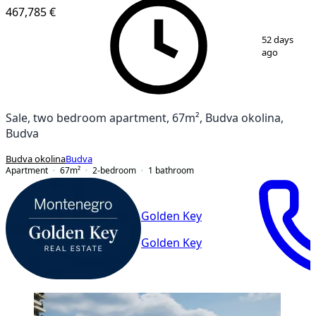
467,785 €
1
/
13
52 days
ago
Sale, two bedroom apartment, 67m², Budva okolina,
Budva
Budva okolina
Budva
Apartment
67
m²
2-bedroom
1
bathroom
Golden Key
Golden Key