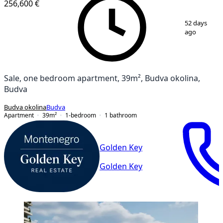
256,600 €
1
/
13
52 days
ago
Sale, one bedroom apartment, 39m², Budva okolina,
Budva
Budva okolina
Budva
Apartment
39
m²
1-bedroom
1
bathroom
Golden Key
Golden Key