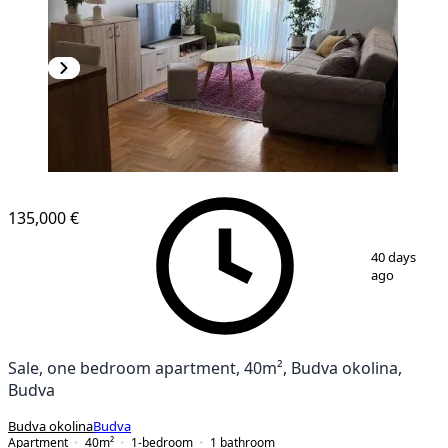
135,000 €
1
/
8
40 days
ago
Sale, one bedroom apartment, 40m², Budva okolina,
Budva
Budva okolina
Budva
Apartment
40
m²
1-bedroom
1
bathroom