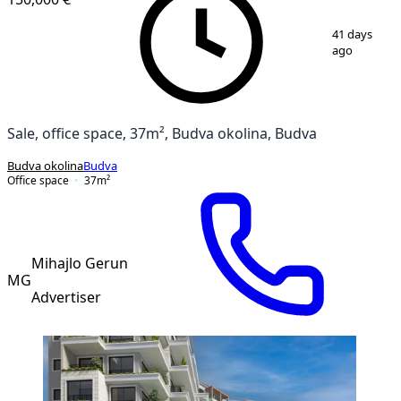
1
/
4
41 days
ago
Sale, office space, 37m², Budva okolina, Budva
Budva okolina
Budva
Office space
37
m²
Mihajlo Gerun
MG
Advertiser