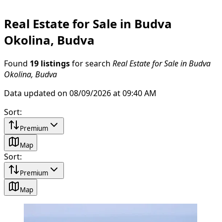
Real Estate for Sale in Budva
Okolina, Budva
Found
19 listings
for search
Real Estate for Sale in Budva
Okolina, Budva
Data updated on 08/09/2026 at 09:40 AM
Sort
:
Premium
Map
Sort
:
Premium
Map