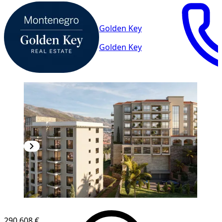
Golden Key
Golden Key
290,608 €