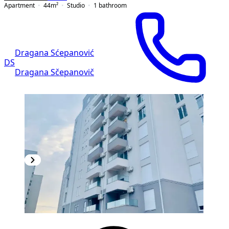
Apartment
44
m²
Studio
1
bathroom
Dragana Sćepanović
DS
Dragana Sčepanovič
NEW CONSTRUCTION