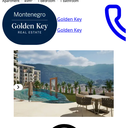
Apartment
49
m²
1-bedroom
1
bathroom
Golden Key
Golden Key