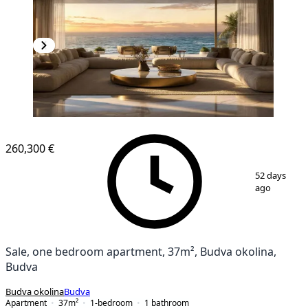
260,300 €
1
/
17
52 days
ago
Sale, one bedroom apartment, 37m², Budva okolina,
Budva
Budva okolina
Budva
Apartment
37
m²
1-bedroom
1
bathroom