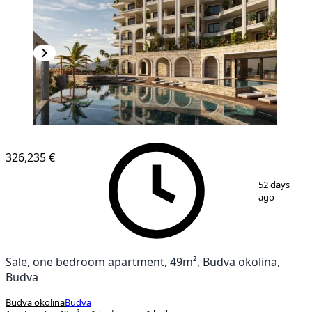
326,235 €
1
/
20
52 days
ago
Sale, one bedroom apartment, 49m², Budva okolina,
Budva
Budva okolina
Budva