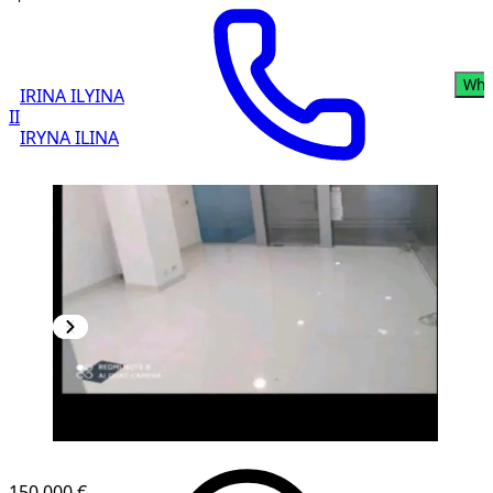
Wha
IRINA ILYINA
II
IRYNA ILINA
150,000 €