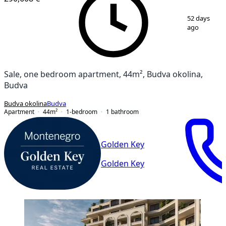
1
/
18
52 days
ago
Sale, one bedroom apartment, 44m², Budva okolina,
Budva
Budva okolina
Budva
Apartment
44
m²
1-bedroom
1
bathroom
Golden Key
Golden Key