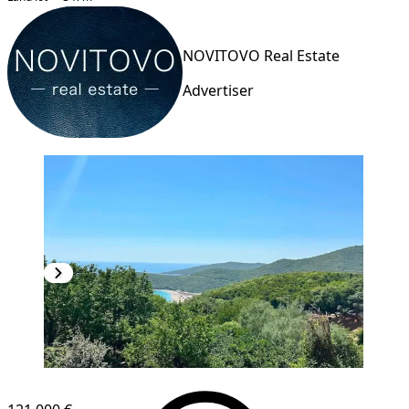
NOVITOVO Real Estate
Advertiser