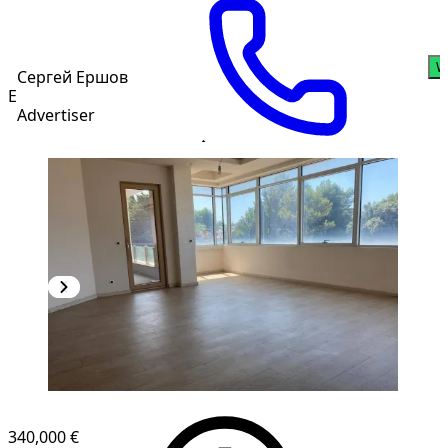
W
Сергей Ершов
Е
Advertiser
340,000 €