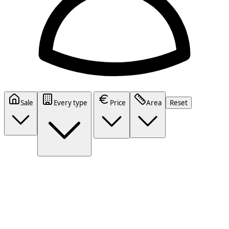
Sale
Every type
Price
Area
Reset