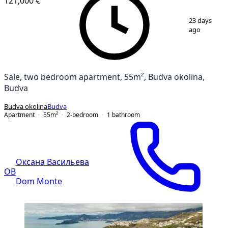
121,000 €
1
/
16
23 days
ago
Sale, two bedroom apartment, 55m², Budva okolina,
Budva
Budva okolina
Budva
Apartment
55
m²
2-bedroom
1
bathroom
Оксана Васильева
ОВ
Dom Monte