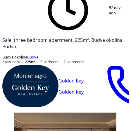
1
/
20
52 days
ago
Sale, three bedroom apartment, 225m², Budva okolina,
Budva
Budva okolina
Budva
Apartment
225
m²
3-bedroom
2
bathrooms
Golden Key
Golden Key