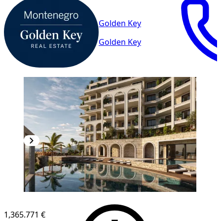
Golden Key
Golden Key
1,365.771 €