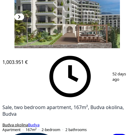
1,003.951 €
1
/
12
52 days
ago
Sale, two bedroom apartment, 167m², Budva okolina,
Budva
Budva okolina
Budva
Apartment
167
m²
2-bedroom
2
bathrooms