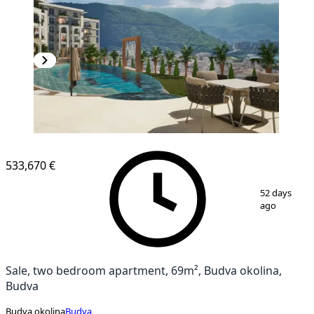
533,670 €
1
/
13
52 days
ago
Sale, two bedroom apartment, 69m², Budva okolina,
Budva
Budva okolina
Budva