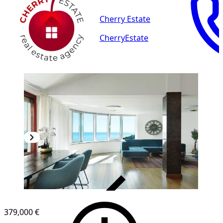
Cherry Estate
CherryEstate
VERIFIED
379,000 €