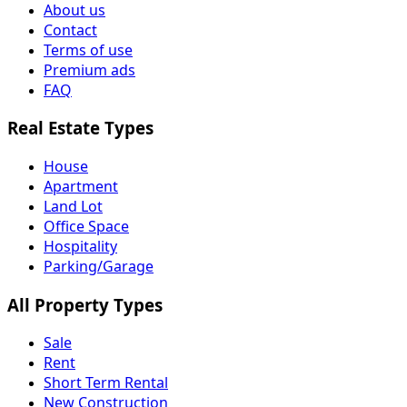
About us
Contact
Terms of use
Premium ads
FAQ
Real Estate Types
House
Apartment
Land Lot
Office Space
Hospitality
Parking/Garage
All Property Types
Sale
Rent
Short Term Rental
New Construction