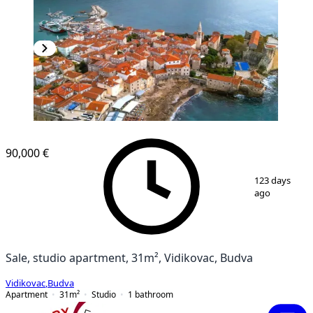
90,000 €
1
/
7
123 days
ago
Sale, studio apartment, 31m², Vidikovac, Budva
Vidikovac
,
Budva
Apartment
31
m²
Studio
1
bathroom