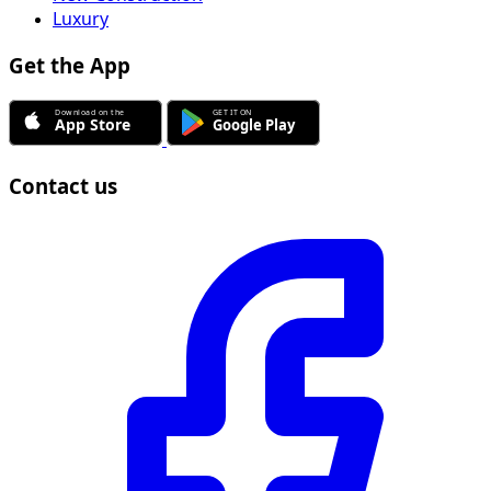
Luxury
Get the App
Contact us