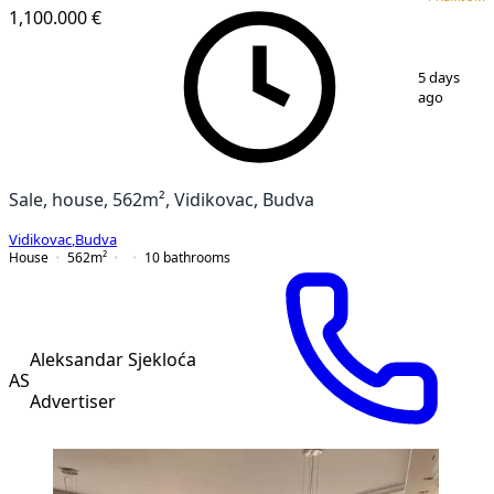
1,100.000 €
1
/
5
5 days
ago
Sale, house, 562m², Vidikovac, Budva
Vidikovac
,
Budva
House
562
m²
10
bathrooms
Aleksandar Sjekloća
AS
Advertiser