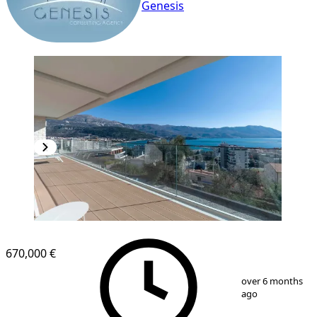
Genesis
670,000 €
1
/
18
over 6 months
ago