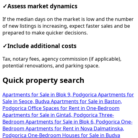
✓
Assess market dynamics
If the median days on the market is low and the number
of new listings is increasing, expect faster sales and be
prepared to make quicker decisions.
✓
Include additional costs
Tax, notary fees, agency commission (if applicable),
potential renovations, and parking space.
Quick property search
Apartments for Sale in Blok 9, Podgorica
Apartments for
Sale in Seoce, Budva
Apartments for Sale in Baston,
Podgorica
Office Spaces for Rent in
One-Bedroom
Apartments for Sale in Gintaš, Podgorica
Three-
Bedroom Apartments for Sale in Blok 6, Podgorica
One-
Bedroom Apartments for Rent in Nova Dalmatinska,
Podgorica
One-Bedroom Houses for Sale in Budva