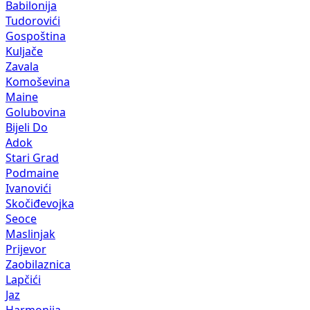
Babilonija
Tudorovići
Gospoština
Kuljače
Zavala
Komoševina
Maine
Golubovina
Bijeli Do
Adok
Stari Grad
Podmaine
Ivanovići
Skočiđevojka
Seoce
Maslinjak
Prijevor
Zaobilaznica
Lapčići
Jaz