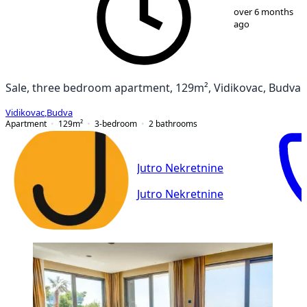
1
/
45
over 6 months
ago
Sale, three bedroom apartment, 129m², Vidikovac, Budva
Vidikovac
,
Budva
Apartment
129
m²
3-bedroom
2
bathrooms
Jutro Nekretnine
Jutro Nekretnine