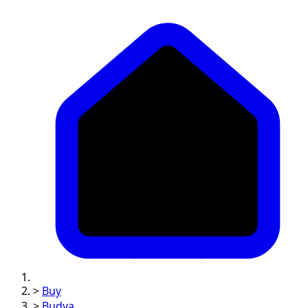
>
Buy
>
Budva