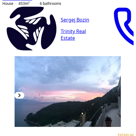
House
453
m²
6
bathrooms
Sergej Bozin
Trinity Real
Estate
PREMIUM
PREMIUM