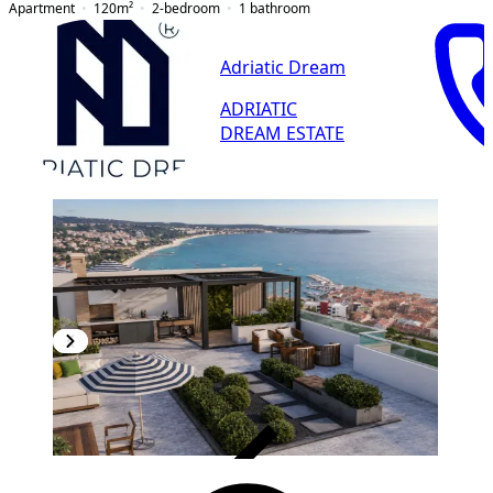
Apartment
120
m²
2-bedroom
1
bathroom
Adriatic Dream
ADRIATIC
DREAM ESTATE
VERIFIED