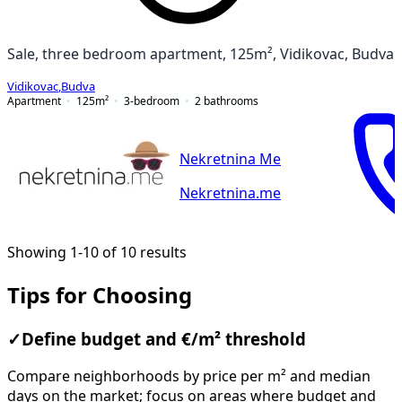
Sale, three bedroom apartment, 125m², Vidikovac, Budva
Vidikovac
,
Budva
Apartment
125
m²
3-bedroom
2
bathrooms
Nekretnina Me
Nekretnina.me
Showing 1-10 of 10 results
Tips for Choosing
✓
Define budget and €/m² threshold
Compare neighborhoods by price per m² and median
days on the market; focus on areas where budget and