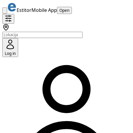
Estitor
Mobile App
Open
Log in