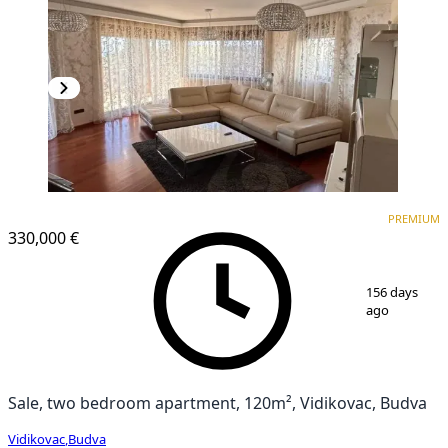
PREMIUM
PREMIUM
330,000 €
1
/
9
156 days
ago
Sale, two bedroom apartment, 120m², Vidikovac, Budva
Vidikovac
,
Budva