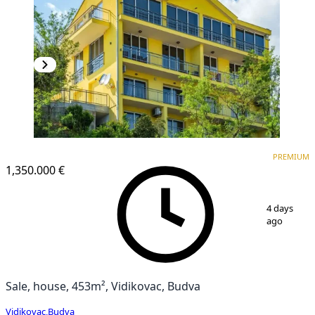
PREMIUM
PREMIUM
1,350.000 €
1
/
27
4 days
ago
Sale, house, 453m², Vidikovac, Budva
Vidikovac
,
Budva