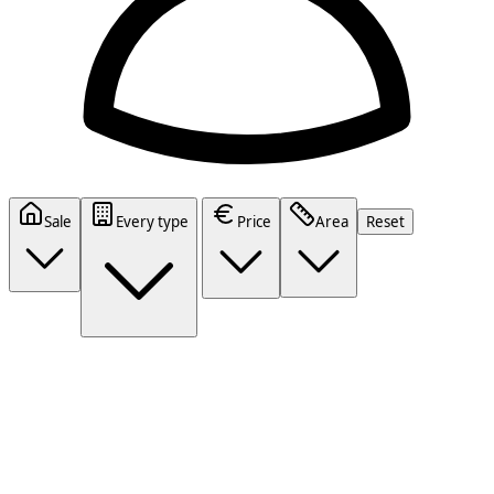
Sale
Every type
Price
Area
Reset