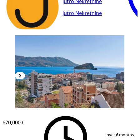
Jutro Nekretnine
Jutro Nekretnine
670,000 €
1
/
20
over 6 months