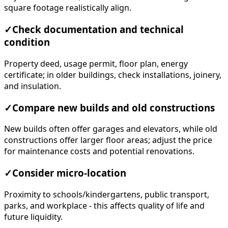
square footage realistically align.
✓
Check documentation and technical
condition
Property deed, usage permit, floor plan, energy
certificate; in older buildings, check installations, joinery,
and insulation.
✓
Compare new builds and old constructions
New builds often offer garages and elevators, while old
constructions offer larger floor areas; adjust the price
for maintenance costs and potential renovations.
✓
Consider micro-location
Proximity to schools/kindergartens, public transport,
parks, and workplace - this affects quality of life and
future liquidity.