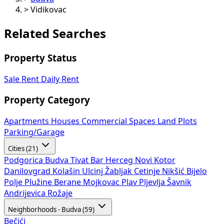
>
Vidikovac
Related Searches
Property Status
Sale
Rent
Daily Rent
Property Category
Apartments
Houses
Commercial Spaces
Land Plots
Parking/Garage
Cities (21)
Podgorica
Budva
Tivat
Bar
Herceg Novi
Kotor
Danilovgrad
Kolašin
Ulcinj
Žabljak
Cetinje
Nikšić
Bijelo
Polje
Plužine
Berane
Mojkovac
Plav
Pljevlja
Šavnik
Andrijevica
Rožaje
Neighborhoods - Budva (59)
Bečići