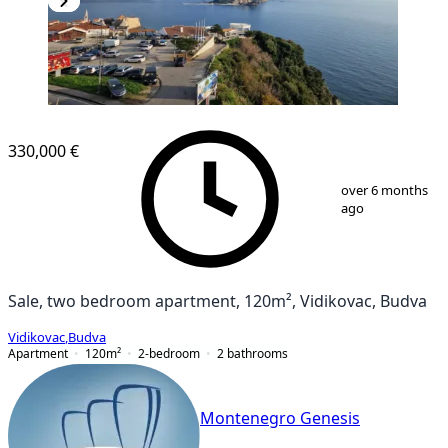
330,000 €
1
/
10
over 6 months
ago
Sale, two bedroom apartment, 120m², Vidikovac, Budva
Vidikovac
,
Budva
Apartment
120
m²
2-bedroom
2
bathrooms
Montenegro Genesis