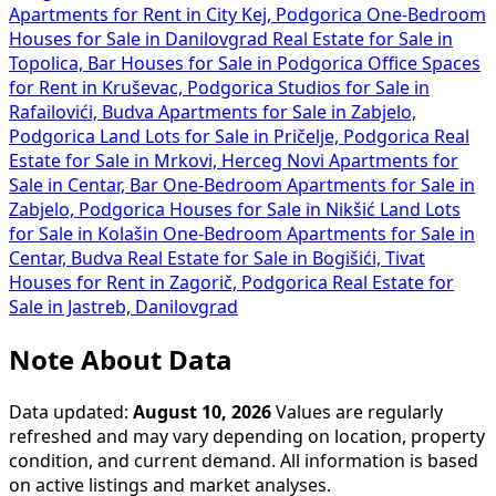
Apartments for Rent in City Kej, Podgorica
One-Bedroom
Houses for Sale in Danilovgrad
Real Estate for Sale in
Topolica, Bar
Houses for Sale in Podgorica
Office Spaces
for Rent in Kruševac, Podgorica
Studios for Sale in
Rafailovići, Budva
Apartments for Sale in Zabjelo,
Podgorica
Land Lots for Sale in Pričelje, Podgorica
Real
Estate for Sale in Mrkovi, Herceg Novi
Apartments for
Sale in Centar, Bar
One-Bedroom Apartments for Sale in
Zabjelo, Podgorica
Houses for Sale in Nikšić
Land Lots
for Sale in Kolašin
One-Bedroom Apartments for Sale in
Centar, Budva
Real Estate for Sale in Bogišići, Tivat
Houses for Rent in Zagorič, Podgorica
Real Estate for
Sale in Jastreb, Danilovgrad
Note About Data
Data updated:
August 10, 2026
Values are regularly
refreshed and may vary depending on location, property
condition, and current demand. All information is based
on active listings and market analyses.