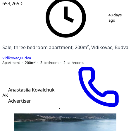
NEW CONSTRUCTION
653,265 €
1
/
12
48 days
ago
Sale, three bedroom apartment, 200m², Vidikovac, Budva
Vidikovac
,
Budva
Apartment
200
m²
3-bedroom
2
bathrooms
Anastasiia Kovalchuk
AK
Advertiser