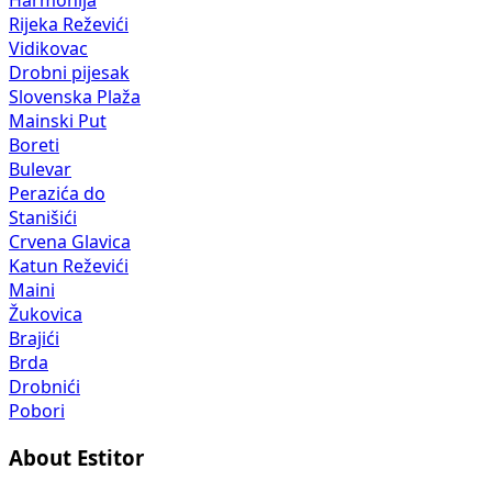
Harmonija
Rijeka Reževići
Vidikovac
Drobni pijesak
Slovenska Plaža
Mainski Put
Boreti
Bulevar
Perazića do
Stanišići
Crvena Glavica
Katun Reževići
Maini
Žukovica
Brajići
Brda
Drobnići
Pobori
About Estitor