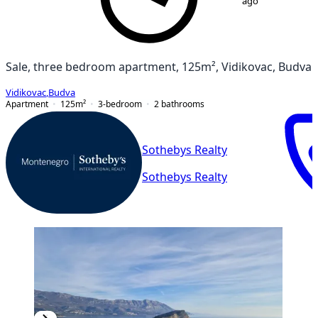
ago
Sale, three bedroom apartment, 125m², Vidikovac, Budva
Vidikovac
,
Budva
Apartment
125
m²
3-bedroom
2
bathrooms
Sothebys Realty
Sothebys Realty