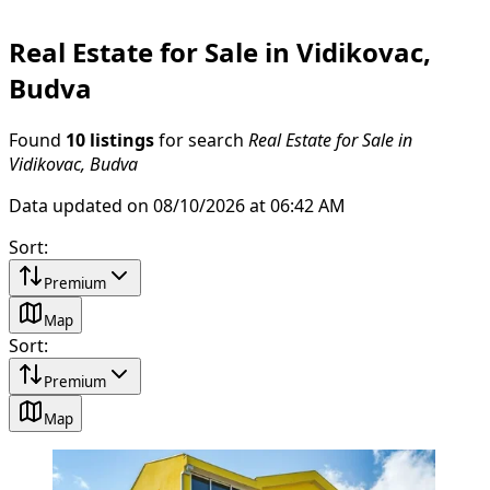
Real Estate for Sale in Vidikovac,
Budva
Found
10 listings
for search
Real Estate for Sale in
Vidikovac, Budva
Data updated on 08/10/2026 at 06:42 AM
Sort
:
Premium
Map
Sort
:
Premium
Map