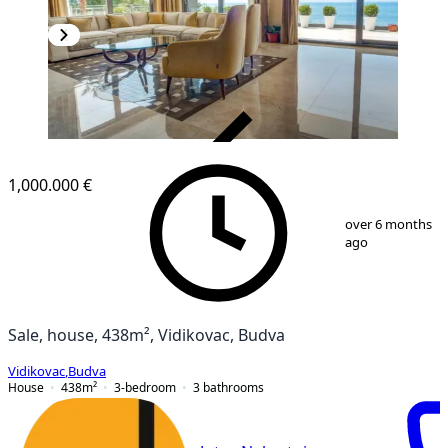
VERIFIED
1,000.000 €
1
/
22
over 6 months
ago
Sale, house, 438m², Vidikovac, Budva
Vidikovac
,
Budva
House
438
m²
3-bedroom
3
bathrooms