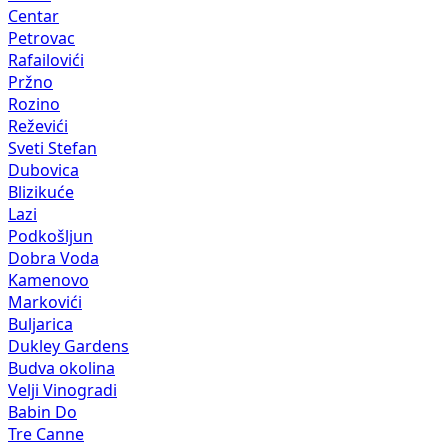
Centar
Petrovac
Rafailovići
Pržno
Rozino
Reževići
Sveti Stefan
Dubovica
Blizikuće
Lazi
Podkošljun
Dobra Voda
Kamenovo
Markovići
Buljarica
Dukley Gardens
Budva okolina
Velji Vinogradi
Babin Do
Tre Canne