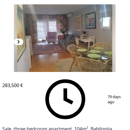
283,500 €
1
/
10
79 days
ago
Sale, three bedroom apartment, 104m², Babilonija,