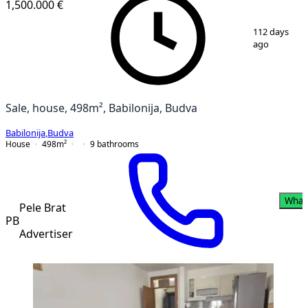
1,500.000 €
1
/
2
112 days
ago
Sale, house, 498m², Babilonija, Budva
Babilonija
,
Budva
House
498
m²
9
bathrooms
What
Pele Brat
PB
Advertiser