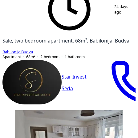
1
/
12
24 days
ago
Sale, two bedroom apartment, 68m², Babilonija, Budva
Babilonija
,
Budva
Apartment
68
m²
2-bedroom
1
bathroom
Star Invest
Seda