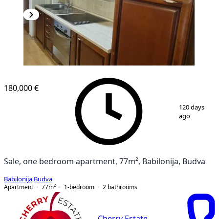
180,000 €
1
/
12
120 days
ago
Sale, one bedroom apartment, 77m², Babilonija, Budva
Babilonija
,
Budva
Apartment
77
m²
1-bedroom
2
bathrooms
Cherry Estate