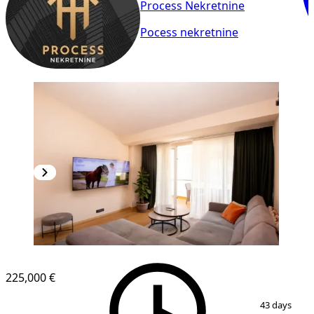
Process Nekretnine
Pocess nekretnine
225,000 €
1
/
12
43 days