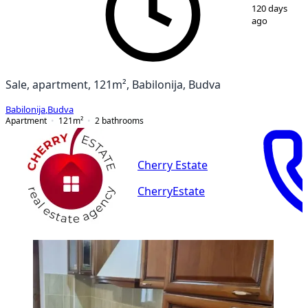
1
/
12
120 days
ago
Sale, apartment, 121m², Babilonija, Budva
Babilonija
,
Budva
Apartment
121
m²
2
bathrooms
Cherry Estate
CherryEstate