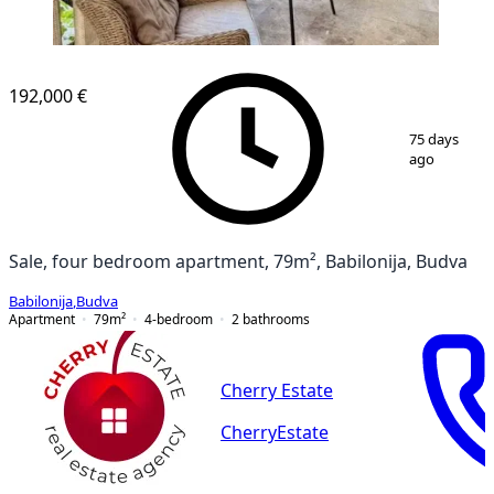
192,000 €
1
/
12
75 days
ago
Sale, four bedroom apartment, 79m², Babilonija, Budva
Babilonija
,
Budva
Apartment
79
m²
4-bedroom
2
bathrooms
Cherry Estate
CherryEstate