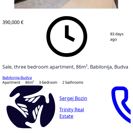
NEW CONSTRUCTION
390,000 €
1
/
10
83 days
ago
Sale, three bedroom apartment, 86m², Babilonija, Budva
Babilonija
,
Budva
Apartment
86
m²
3-bedroom
2
bathrooms
Sergej Bozin
Trinity Real
Estate