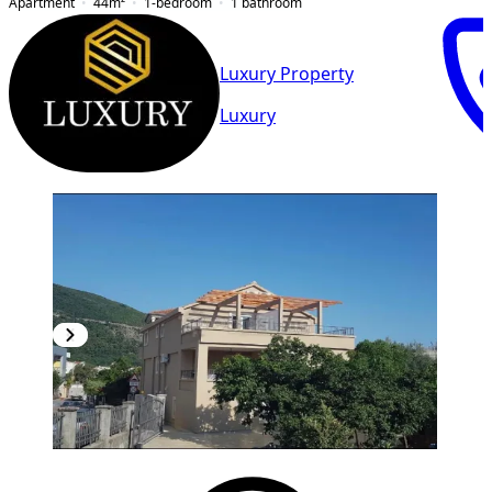
Apartment
44
m²
1-bedroom
1
bathroom
Luxury Property
Luxury