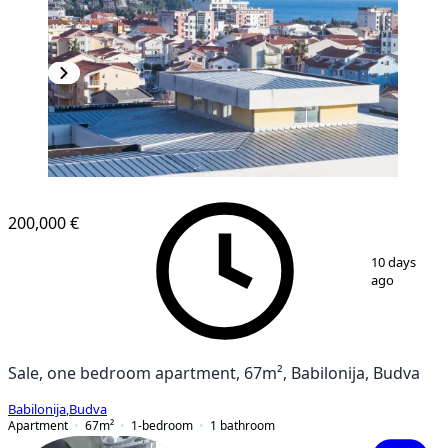
200,000 €
1
/
12
10 days
ago
Sale, one bedroom apartment, 67m², Babilonija, Budva
Babilonija
,
Budva
Apartment
67
m²
1-bedroom
1
bathroom