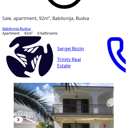
Sale, apartment, 92m², Babilonija, Budva
Babilonija
,
Budva
Apartment
92
m²
0
bathrooms
Sergej Bozin
Trinity Real
Estate