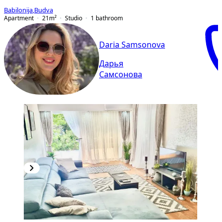
Babilonija
,
Budva
Apartment
21
m²
Studio
1
bathroom
Daria Samsonova
Дарья
Самсонова