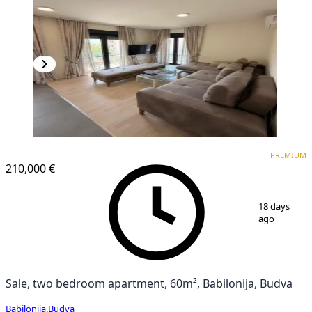
PREMIUM
PREMIUM
210,000 €
1
/
12
18 days
ago
Sale, two bedroom apartment, 60m², Babilonija, Budva
Babilonija
,
Budva