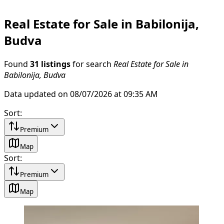
Real Estate for Sale in Babilonija,
Budva
Found
31 listings
for search
Real Estate for Sale in
Babilonija, Budva
Data updated on 08/07/2026 at 09:35 AM
Sort
:
Premium
Map
Sort
:
Premium
Map