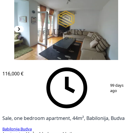
116,000 €
1
/
8
99 days
ago
Sale, one bedroom apartment, 44m², Babilonija, Budva
Babilonija
,
Budva