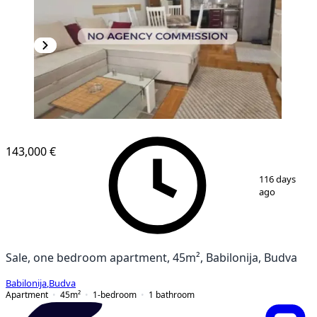
NEW CONSTRUCTION
143,000 €
1
/
9
116 days
ago
Sale, one bedroom apartment, 45m², Babilonija, Budva
Babilonija
,
Budva
Apartment
45
m²
1-bedroom
1
bathroom