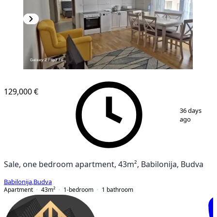
NEW CONSTRUCTION
129,000 €
1
/
5
36 days
ago
Sale, one bedroom apartment, 43m², Babilonija, Budva
Babilonija
,
Budva
Apartment
43
m²
1-bedroom
1
bathroom