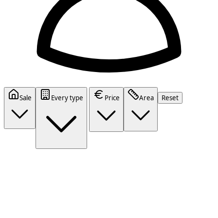
Sale
Every type
Price
Area
Reset