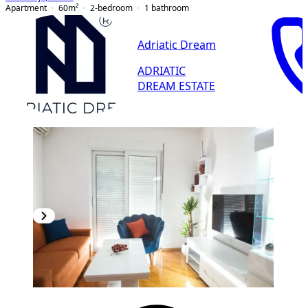
Apartment
60
m²
2-bedroom
1
bathroom
Adriatic Dream
ADRIATIC
DREAM ESTATE