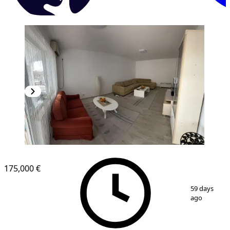
175,000 €
1
/
7
59 days
ago