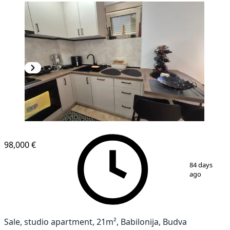
98,000 €
1
/
9
84 days
ago
Sale, studio apartment, 21m², Babilonija, Budva