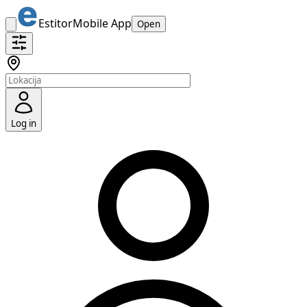
Estitor
Mobile App
Open
Log in