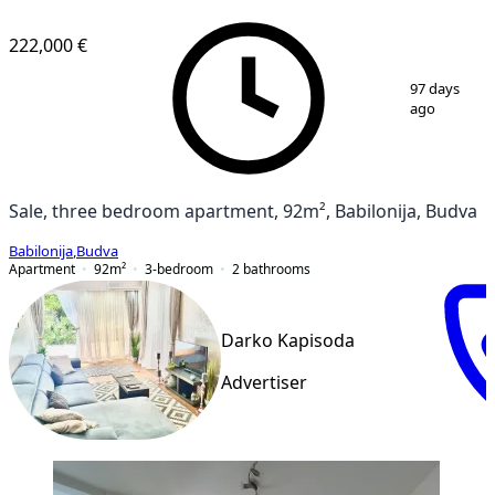
222,000 €
1
/
10
97 days
ago
Sale, three bedroom apartment, 92m², Babilonija, Budva
Babilonija
,
Budva
Apartment
92
m²
3-bedroom
2
bathrooms
Darko Kapisoda
Advertiser