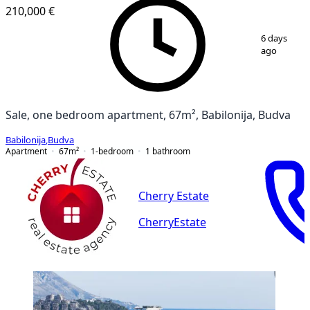
210,000 €
1
/
12
6 days
ago
Sale, one bedroom apartment, 67m², Babilonija, Budva
Babilonija
,
Budva
Apartment
67
m²
1-bedroom
1
bathroom
Cherry Estate
CherryEstate