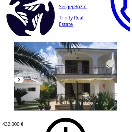
Sergej Bozin
Trinity Real
Estate
432,000 €