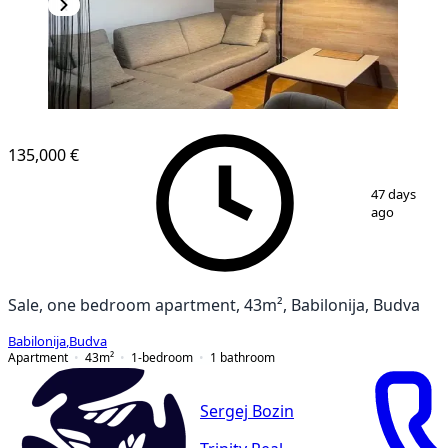
135,000 €
1
/
9
47 days
ago
Sale, one bedroom apartment, 43m², Babilonija, Budva
Babilonija
,
Budva
Apartment
43
m²
1-bedroom
1
bathroom
Sergej Bozin