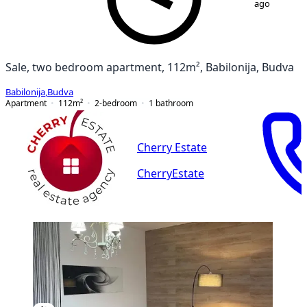
ago
Sale, two bedroom apartment, 112m², Babilonija, Budva
Babilonija
,
Budva
Apartment
112
m²
2-bedroom
1
bathroom
Cherry Estate
CherryEstate