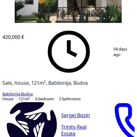
420,000 €
1
/
13
54 days
ago
Sale, house, 121m², Babilonija, Budva
Babilonija
,
Budva
House
121
m²
3-bedroom
2
bathrooms
Sergej Bozin
Trinity Real
Estate