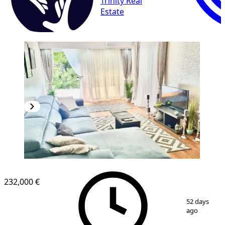
Trinity Real
Estate
232,000 €
1
/
10
52 days
ago