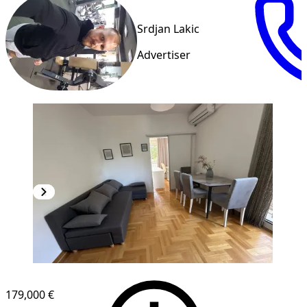
Srdjan Lakic
Advertiser
179,000 €