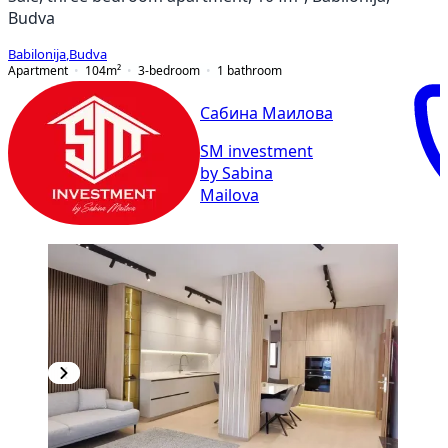
Budva
Babilonija
,
Budva
Apartment
104
m²
3-bedroom
1
bathroom
Сабина Маилова
SM investment
by Sabina
Mailova