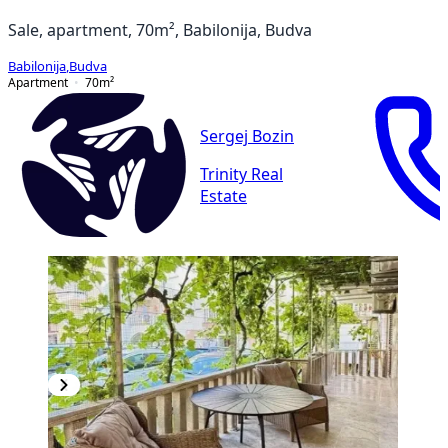
Sale, apartment, 70m², Babilonija, Budva
Babilonija
,
Budva
Apartment
70
m²
Sergej Bozin
Trinity Real
Estate