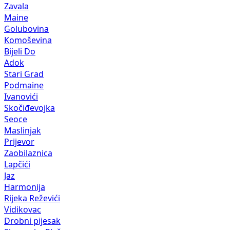
Zavala
Maine
Golubovina
Komoševina
Bijeli Do
Adok
Stari Grad
Podmaine
Ivanovići
Skočiđevojka
Seoce
Maslinjak
Prijevor
Zaobilaznica
Lapčići
Jaz
Harmonija
Rijeka Reževići
Vidikovac
Drobni pijesak