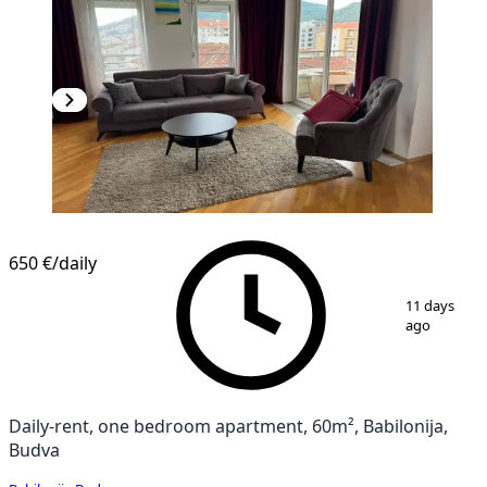
650 €
/daily
1
/
14
11 days
ago
Daily-rent, one bedroom apartment, 60m², Babilonija,
Budva