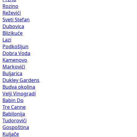
Rozino
Reževići
Sveti Stefan
Dubovica
Blizikuće
Lazi
Podkošljun
Dobra Voda
Kamenovo
Markovići
Buljarica
Dukley Gardens
Budva okolina
Velji Vinogradi
Babin Do
Tre Canne
Babilonija
Tudorovići
Gospoština
Kuljače