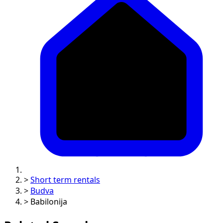
>
Short term rentals
>
Budva
>
Babilonija