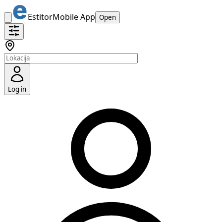
Estitor
Mobile App
Open
Log in