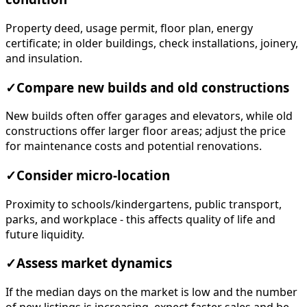
Property deed, usage permit, floor plan, energy
certificate; in older buildings, check installations, joinery,
and insulation.
✓
Compare new builds and old constructions
New builds often offer garages and elevators, while old
constructions offer larger floor areas; adjust the price
for maintenance costs and potential renovations.
✓
Consider micro-location
Proximity to schools/kindergartens, public transport,
parks, and workplace - this affects quality of life and
future liquidity.
✓
Assess market dynamics
If the median days on the market is low and the number