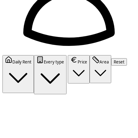
Daily Rent
Every type
Price
Area
Reset