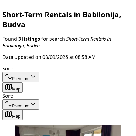
Short-Term Rentals in Babilonija,
Budva
Found
3 listings
for search
Short-Term Rentals in
Babilonija, Budva
Data updated on 08/09/2026 at 08:58 AM
Sort
:
Premium
Map
Sort
:
Premium
Map