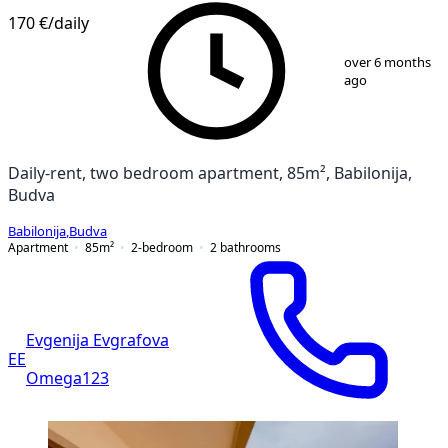
170 €
/daily
1
/
11
over 6 months
ago
Daily-rent, two bedroom apartment, 85m², Babilonija,
Budva
Babilonija
,
Budva
Apartment
85
m²
2-bedroom
2
bathrooms
Evgenija Evgrafova
EE
Omega123