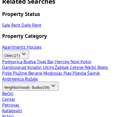
Related Searches
Property Status
Sale
Rent
Daily Rent
Property Category
Apartments
Houses
Cities (21)
Podgorica
Budva
Tivat
Bar
Herceg Novi
Kotor
Danilovgrad
Kolašin
Ulcinj
Žabljak
Cetinje
Nikšić
Bijelo
Polje
Plužine
Berane
Mojkovac
Plav
Pljevlja
Šavnik
Andrijevica
Rožaje
Neighborhoods - Budva (59)
Bečići
Centar
Petrovac
Rafailovići
Pržno