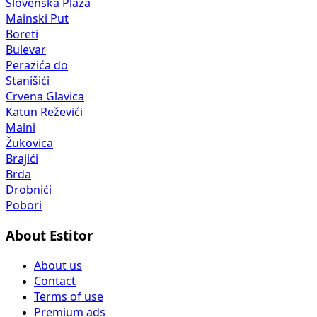
Slovenska Plaža
Mainski Put
Boreti
Bulevar
Perazića do
Stanišići
Crvena Glavica
Katun Reževići
Maini
Žukovica
Brajići
Brda
Drobnići
Pobori
About Estitor
About us
Contact
Terms of use
Premium ads