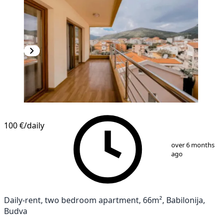
NEW CONSTRUCTION
100 €
/daily
1
/
9
over 6 months
ago
Daily-rent, two bedroom apartment, 66m², Babilonija,
Budva