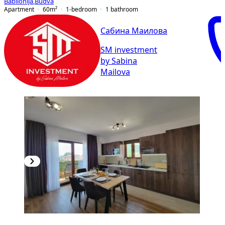
Babilonija
,
Budva
Apartment
60
m²
1-bedroom
1
bathroom
Сабина Маилова
SM investment
by Sabina
Mailova
NEW CONSTRUCTION