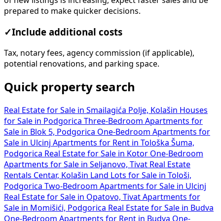
of new listings is increasing, expect faster sales and be
prepared to make quicker decisions.
✓
Include additional costs
Tax, notary fees, agency commission (if applicable),
potential renovations, and parking space.
Quick property search
Real Estate for Sale in Smailagića Polje, Kolašin
Houses
for Sale in Podgorica
Three-Bedroom Apartments for
Sale in Blok 5, Podgorica
One-Bedroom Apartments for
Sale in Ulcinj
Apartments for Rent in Tološka Šuma,
Podgorica
Real Estate for Sale in Kotor
One-Bedroom
Apartments for Sale in Seljanovo, Tivat
Real Estate
Rentals Centar, Kolašin
Land Lots for Sale in Tološi,
Podgorica
Two-Bedroom Apartments for Sale in Ulcinj
Real Estate for Sale in Opatovo, Tivat
Apartments for
Sale in Momišići, Podgorica
Real Estate for Sale in Budva
One-Bedroom Apartments for Rent in Budva
One-