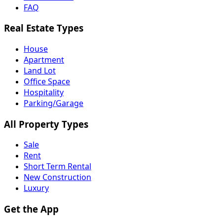
FAQ
Real Estate Types
House
Apartment
Land Lot
Office Space
Hospitality
Parking/Garage
All Property Types
Sale
Rent
Short Term Rental
New Construction
Luxury
Get the App