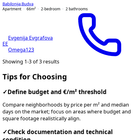
Babilonija
,
Budva
Apartment
66
m²
2-bedroom
2
bathrooms
Evgenija Evgrafova
EE
Omega123
Showing 1-3 of 3 results
Tips for Choosing
✓
Define budget and €/m² threshold
Compare neighborhoods by price per m² and median
days on the market; focus on areas where budget and
square footage realistically align.
✓
Check documentation and technical
condition