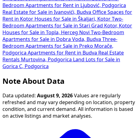
Bedroom Apartments for Rent in Ljubović, Podgorica
Real Estate for Sale in Ivanovići, Budva
Office Spaces for
Rent in Kotor
Houses for Sale in Škaljari, Kotor
Two-
Bedroom Apartments for Sale in Stari Grad Kotor, Kotor
Houses for Sale in Topla, Herceg Novi
Two-Bedroom
Apartments for Sale in Dobra Voda, Budva
Three-
Bedroom Apartments for Sale in Preko Morače,
Podgorica
Apartments for Rent in Budva
Real Estate
Rentals Murtovina, Podgorica
Land Lots for Sale in
Gorica C, Podgorica
Note About Data
Data updated:
August 9, 2026
Values are regularly
refreshed and may vary depending on location, property
condition, and current demand. All information is based
on active listings and market analyses.