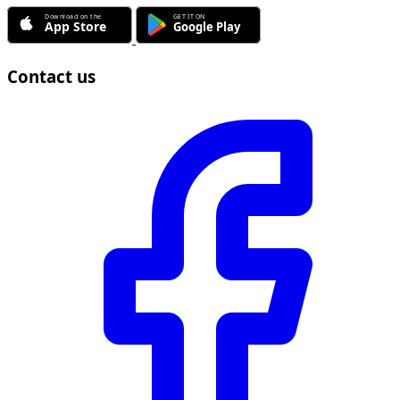
Contact us