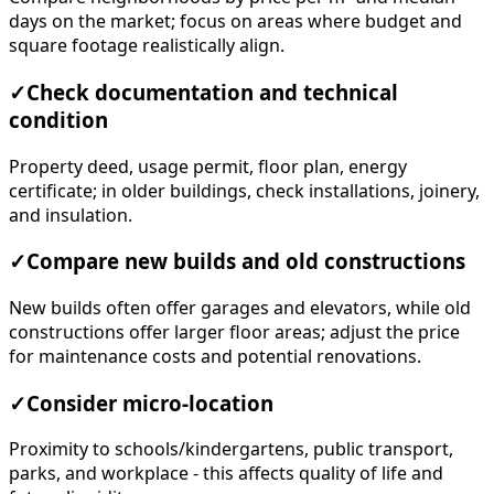
days on the market; focus on areas where budget and
square footage realistically align.
✓
Check documentation and technical
condition
Property deed, usage permit, floor plan, energy
certificate; in older buildings, check installations, joinery,
and insulation.
✓
Compare new builds and old constructions
New builds often offer garages and elevators, while old
constructions offer larger floor areas; adjust the price
for maintenance costs and potential renovations.
✓
Consider micro-location
Proximity to schools/kindergartens, public transport,
parks, and workplace - this affects quality of life and