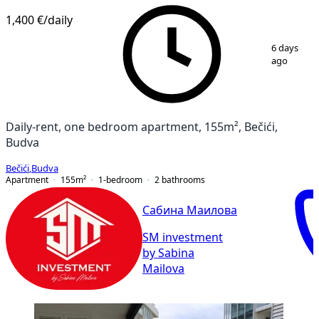
1,400 €
/daily
1
/
10
6 days
ago
Daily-rent, one bedroom apartment, 155m², Bečići,
Budva
Bečići
,
Budva
Apartment
155
m²
1-bedroom
2
bathrooms
Сабина Маилова
SM investment
by Sabina
Mailova