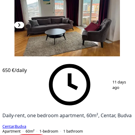
650 €
/daily
1
/
13
11 days
ago
Daily-rent, one bedroom apartment, 60m², Centar, Budva
Centar
,
Budva
Apartment
60
m²
1-bedroom
1
bathroom