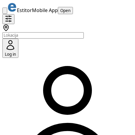
Estitor
Mobile App
Open
Log in