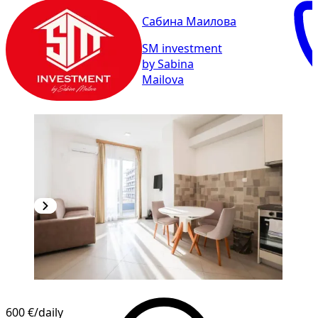
Сабина Маилова
SM investment
by Sabina
Mailova
600 €
/daily