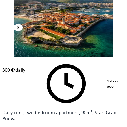
300 €
/daily
1
/
13
3 days
ago
Daily-rent, two bedroom apartment, 90m², Stari Grad,
Budva