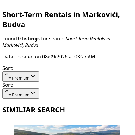
Short-Term Rentals in Markovići,
Budva
Found
0 listings
for search
Short-Term Rentals in
Markovići, Budva
Data updated on 08/09/2026 at 03:27 AM
Sort
:
Premium
Sort
:
Premium
SIMILIAR SEARCH