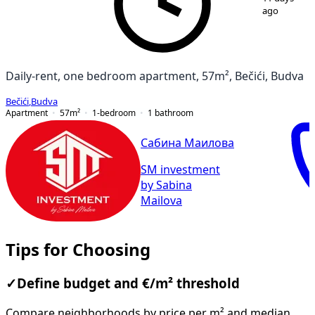
ago
Daily-rent, one bedroom apartment, 57m², Bečići, Budva
Bečići
,
Budva
Apartment
57
m²
1-bedroom
1
bathroom
Сабина Маилова
SM investment
by Sabina
Mailova
Tips for Choosing
✓
Define budget and €/m² threshold
Compare neighborhoods by price per m² and median