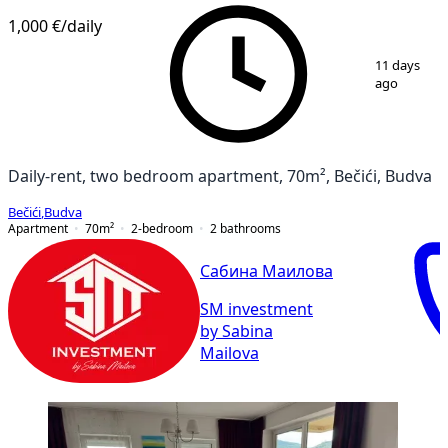
1,000 €
/daily
1
/
8
11 days
ago
Daily-rent, two bedroom apartment, 70m², Bečići, Budva
Bečići
,
Budva
Apartment
70
m²
2-bedroom
2
bathrooms
Сабина Маилова
SM investment
by Sabina
Mailova