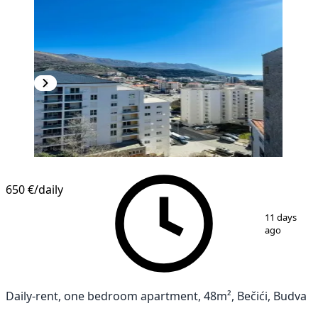
650 €
/daily
1
/
14
11 days
ago
Daily-rent, one bedroom apartment, 48m², Bečići, Budva