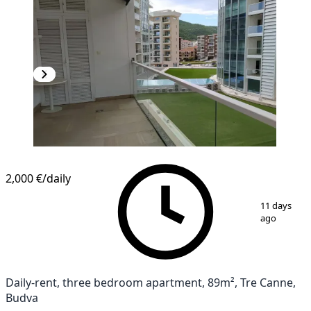
2,000 €
/daily
1
/
10
11 days
ago
Daily-rent, three bedroom apartment, 89m², Tre Canne,
Budva