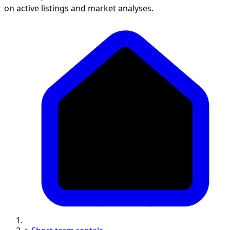
on active listings and market analyses.