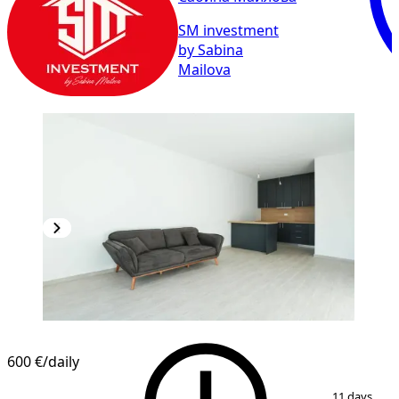
SM investment
by Sabina
Mailova
600 €
/daily
1
/
8
11 days