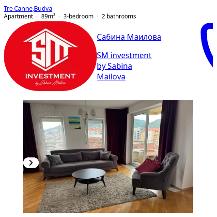
Tre Canne
,
Budva
Apartment
89
m²
3-bedroom
2
bathrooms
Сабина Маилова
SM investment
by Sabina
Mailova