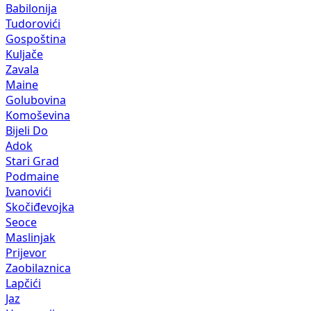
Babilonija
Tudorovići
Gospoština
Kuljače
Zavala
Maine
Golubovina
Komoševina
Bijeli Do
Adok
Stari Grad
Podmaine
Ivanovići
Skočiđevojka
Seoce
Maslinjak
Prijevor
Zaobilaznica
Lapčići
Jaz