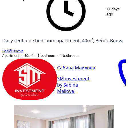
1
/
9
11 days
ago
Daily-rent, one bedroom apartment, 40m², Bečići, Budva
Bečići
,
Budva
Apartment
40
m²
1-bedroom
1
bathroom
Сабина Маилова
SM investment
by Sabina
Mailova