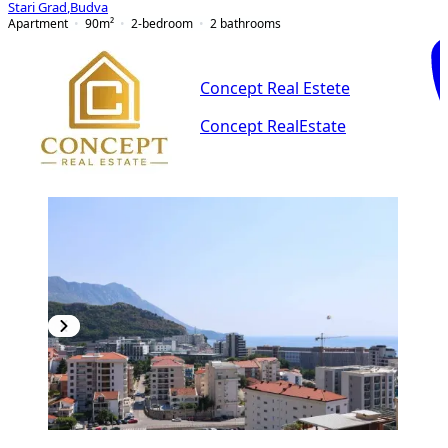
Stari Grad
,
Budva
Apartment
90
m²
2-bedroom
2
bathrooms
Concept Real Estete
Concept RealEstate