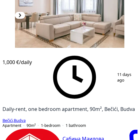
1,000 €
/daily
1
/
9
11 days
ago
Daily-rent, one bedroom apartment, 90m², Bečići, Budva
Bečići
,
Budva
Apartment
90
m²
1-bedroom
1
bathroom
Сабина Маилова