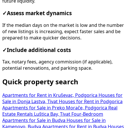
future liquidity.
✓
Assess market dynamics
If the median days on the market is low and the number
of new listings is increasing, expect faster sales and be
prepared to make quicker decisions.
✓
Include additional costs
Tax, notary fees, agency commission (if applicable),
potential renovations, and parking space.
Quick property search
Apartments for Rent in Kruševac, Podgorica
Houses for
Sale in Donja Lastva, Tivat
Houses for Rent in Podgorica
Apartments for Sale in Preko Morače, Podgorica
Real
Estate Rentals Luštica Bay, Tivat
Four-Bedroom
Apartments for Sale in Budva
Houses for Sale in
Kamenovo, Budva
Apartments for Rent in Budva
Houses