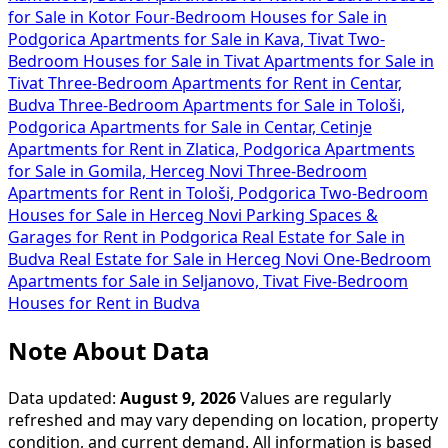
for Sale in Kotor
Four-Bedroom Houses for Sale in
Podgorica
Apartments for Sale in Kava, Tivat
Two-
Bedroom Houses for Sale in Tivat
Apartments for Sale in
Tivat
Three-Bedroom Apartments for Rent in Centar,
Budva
Three-Bedroom Apartments for Sale in Tološi,
Podgorica
Apartments for Sale in Centar, Cetinje
Apartments for Rent in Zlatica, Podgorica
Apartments
for Sale in Gomila, Herceg Novi
Three-Bedroom
Apartments for Rent in Tološi, Podgorica
Two-Bedroom
Houses for Sale in Herceg Novi
Parking Spaces &
Garages for Rent in Podgorica
Real Estate for Sale in
Budva
Real Estate for Sale in Herceg Novi
One-Bedroom
Apartments for Sale in Seljanovo, Tivat
Five-Bedroom
Houses for Rent in Budva
Note About Data
Data updated:
August 9, 2026
Values are regularly
refreshed and may vary depending on location, property
condition, and current demand. All information is based