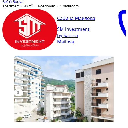
Bečići
,
Budva
Apartment
48
m²
1-bedroom
1
bathroom
Сабина Маилова
SM investment
by Sabina
Mailova