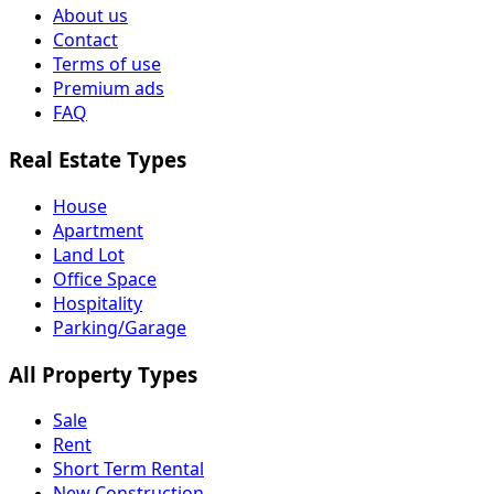
About us
Contact
Terms of use
Premium ads
FAQ
Real Estate Types
House
Apartment
Land Lot
Office Space
Hospitality
Parking/Garage
All Property Types
Sale
Rent
Short Term Rental
New Construction