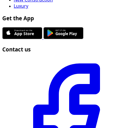
Luxury
Get the App
Contact us