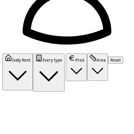
Daily Rent
Every type
Price
Area
Reset