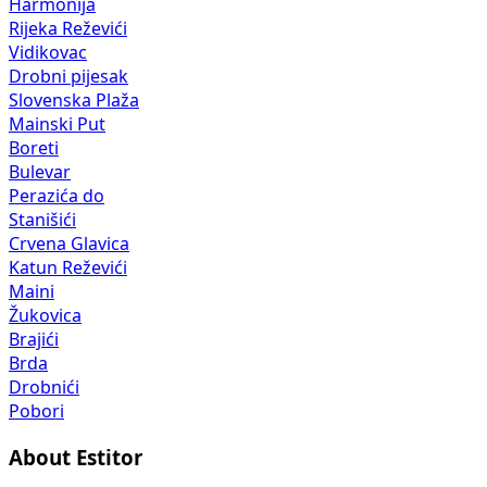
Harmonija
Rijeka Reževići
Vidikovac
Drobni pijesak
Slovenska Plaža
Mainski Put
Boreti
Bulevar
Perazića do
Stanišići
Crvena Glavica
Katun Reževići
Maini
Žukovica
Brajići
Brda
Drobnići
Pobori
About Estitor