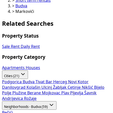
>
Short term rentals
>
Budva
>
Markovići
Related Searches
Property Status
Sale
Rent
Daily Rent
Property Category
Apartments
Houses
Cities (21)
Podgorica
Budva
Tivat
Bar
Herceg Novi
Kotor
Danilovgrad
Kolašin
Ulcinj
Žabljak
Cetinje
Nikšić
Bijelo
Polje
Plužine
Berane
Mojkovac
Plav
Pljevlja
Šavnik
Andrijevica
Rožaje
Neighborhoods - Budva (59)
Bečići