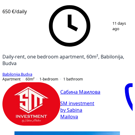
650 €
/daily
1
/
14
11 days
ago
Daily-rent, one bedroom apartment, 60m², Babilonija,
Budva
Babilonija
,
Budva
Apartment
60
m²
1-bedroom
1
bathroom
Сабина Маилова
SM investment
by Sabina
Mailova