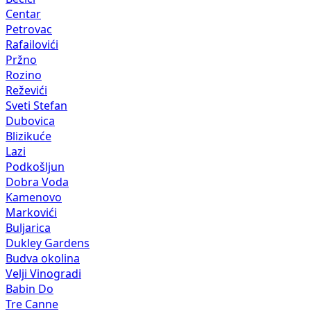
Centar
Petrovac
Rafailovići
Pržno
Rozino
Reževići
Sveti Stefan
Dubovica
Blizikuće
Lazi
Podkošljun
Dobra Voda
Kamenovo
Markovići
Buljarica
Dukley Gardens
Budva okolina
Velji Vinogradi
Babin Do
Tre Canne