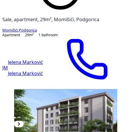
Sale, apartment, 29m², Momišići, Podgorica
Momišići
,
Podgorica
Apartment
29
m²
1
bathroom
Jelena Marković
JM
Jelena Marković