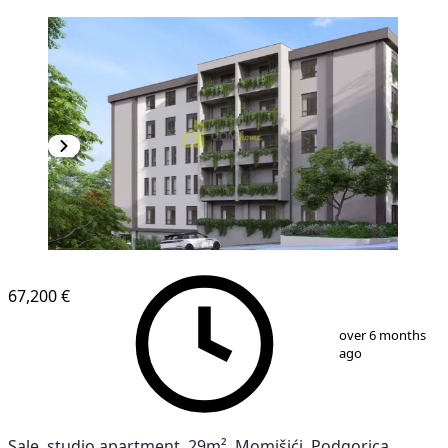
67,200 €
1
/
8
over 6 months
ago
Sale, studio apartment, 29m², Momišići, Podgorica