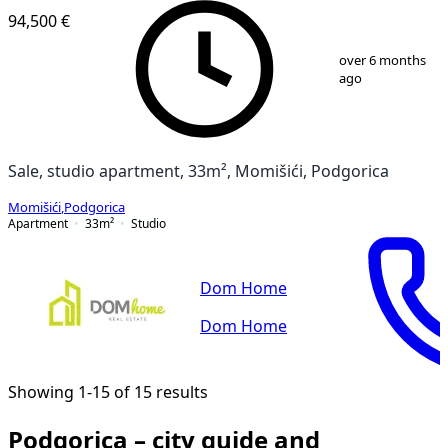
94,500 €
1
/
11
over 6 months
ago
Sale, studio apartment, 33m², Momišići, Podgorica
Momišići
,
Podgorica
Apartment
33
m²
Studio
Dom Home
Dom Home
Showing 1-15 of 15 results
Podgorica – city guide and