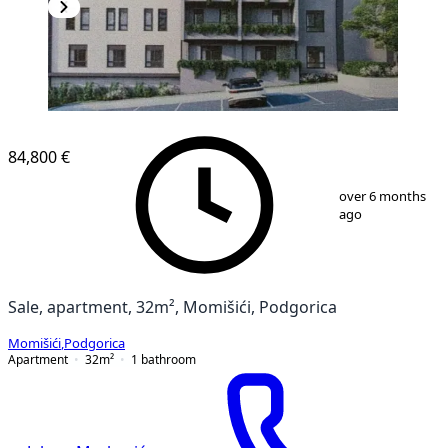
NEW CONSTRUCTION
84,800 €
1
/
3
over 6 months
ago
Sale, apartment, 32m², Momišići, Podgorica
Momišići
,
Podgorica
Apartment
32
m²
1
bathroom