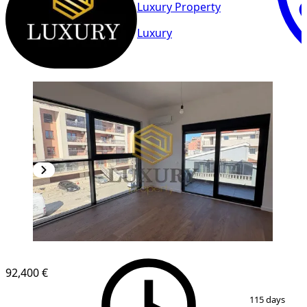
Luxury Property
Luxury
92,400 €
1
/
9
115 days