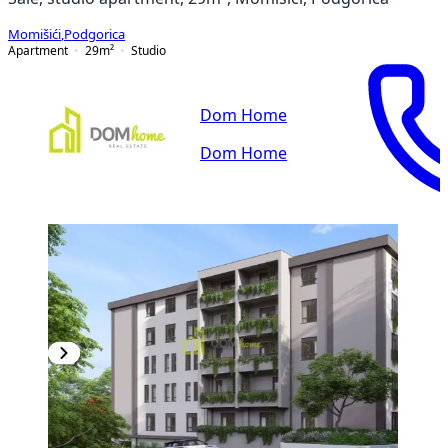
Momišići
,
Podgorica
Apartment
29
m²
Studio
Dom Home
Dom Home