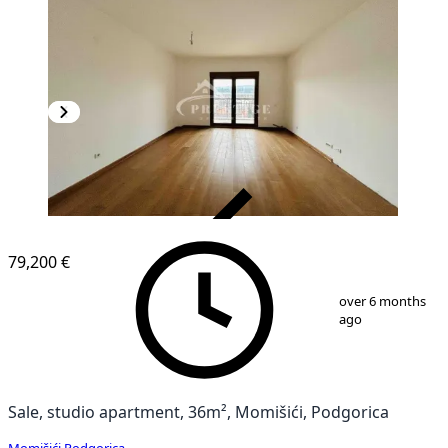
VERIFIED
79,200 €
1
/
5
over 6 months
ago
Sale, studio apartment, 36m², Momišići, Podgorica