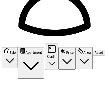
Sale
Apartment
Price
Area
Reset
Studio