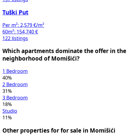
Tuški Put
Per m²:
2,579 €/m²
60m²:
154,740 €
122 listings
Which apartments dominate the offer in the
neighborhood of Momišići?
1 Bedroom
40%
2 Bedroom
31%
3 Bedroom
18%
Studio
11%
Other properties for for sale in Momišići