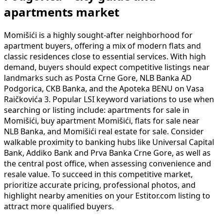
apartments market
Momišići is a highly sought-after neighborhood for
apartment buyers, offering a mix of modern flats and
classic residences close to essential services. With high
demand, buyers should expect competitive listings near
landmarks such as Posta Crne Gore, NLB Banka AD
Podgorica, CKB Banka, and the Apoteka BENU on Vasa
Raičkovića 3. Popular LSI keyword variations to use when
searching or listing include: apartments for sale in
Momišići, buy apartment Momišići, flats for sale near
NLB Banka, and Momišići real estate for sale. Consider
walkable proximity to banking hubs like Universal Capital
Bank, Addiko Bank and Prva Banka Crne Gore, as well as
the central post office, when assessing convenience and
resale value. To succeed in this competitive market,
prioritize accurate pricing, professional photos, and
highlight nearby amenities on your Estitor.com listing to
attract more qualified buyers.