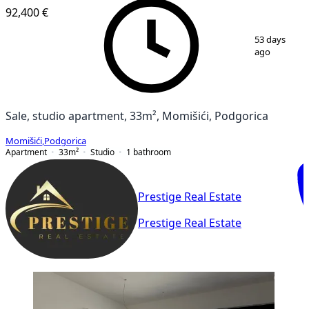
92,400 €
1
/
11
53 days
ago
Sale, studio apartment, 33m², Momišići, Podgorica
Momišići
,
Podgorica
Apartment
33
m²
Studio
1
bathroom
Prestige Real Estate
Prestige Real Estate