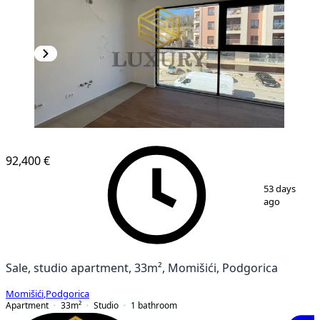
92,400 €
1
/
9
53 days
ago
Sale, studio apartment, 33m², Momišići, Podgorica
Momišići
,
Podgorica
Apartment
33
m²
Studio
1
bathroom