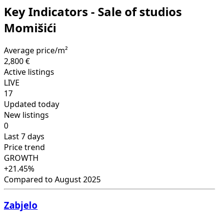
Key Indicators - Sale of studios
Momišići
Average price/m²
2,800 €
Active listings
LIVE
17
Updated today
New listings
0
Last 7 days
Price trend
GROWTH
+21.45%
Compared to August 2025
Zabjelo