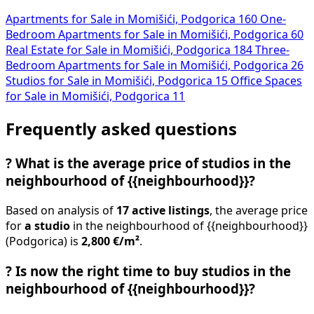
Apartments for Sale in Momišići, Podgorica
160
One-
Bedroom Apartments for Sale in Momišići, Podgorica
60
Real Estate for Sale in Momišići, Podgorica
184
Three-
Bedroom Apartments for Sale in Momišići, Podgorica
26
Studios for Sale in Momišići, Podgorica
15
Office Spaces
for Sale in Momišići, Podgorica
11
Frequently asked questions
?
What is the average price of studios in the
neighbourhood of {{neighbourhood}}?
Based on analysis of
17 active listings
, the average price
for
a studio
in the neighbourhood of {{neighbourhood}}
(Podgorica) is
2,800 €/m²
.
?
Is now the right time to buy studios in the
neighbourhood of {{neighbourhood}}?