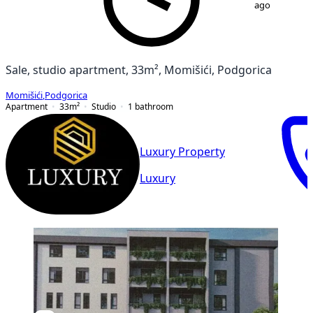
ago
Sale, studio apartment, 33m², Momišići, Podgorica
Momišići
,
Podgorica
Apartment
33
m²
Studio
1
bathroom
Luxury Property
Luxury