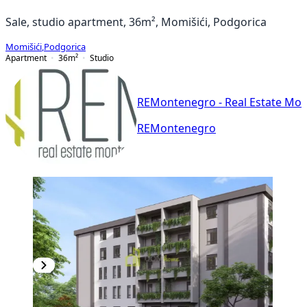
Sale, studio apartment, 36m², Momišići, Podgorica
Momišići
,
Podgorica
Apartment
36
m²
Studio
REMontenegro - Real Estate Mo
REMontenegro