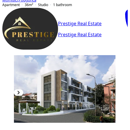
Momišići
,
Podgorica
Apartment
36
m²
Studio
1
bathroom
Prestige Real Estate
Prestige Real Estate