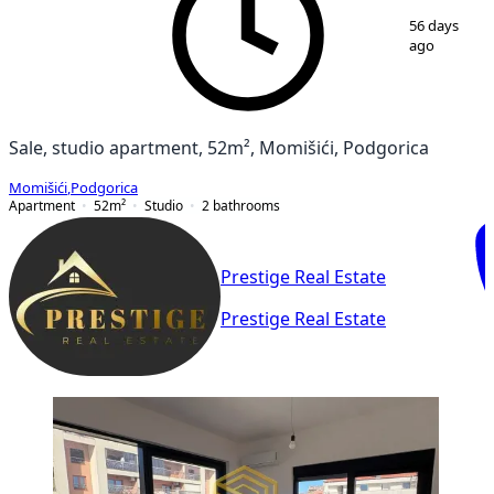
1
/
15
56 days
ago
Sale, studio apartment, 52m², Momišići, Podgorica
Momišići
,
Podgorica
Apartment
52
m²
Studio
2
bathrooms
Prestige Real Estate
Prestige Real Estate