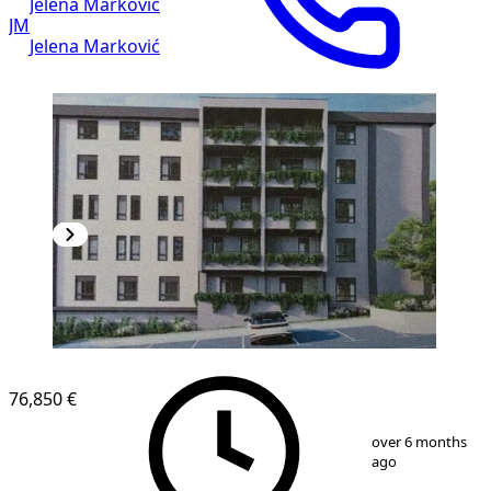
Jelena Marković
JM
Jelena Marković
NEW CONSTRUCTION
76,850 €
1
/
4
over 6 months
ago