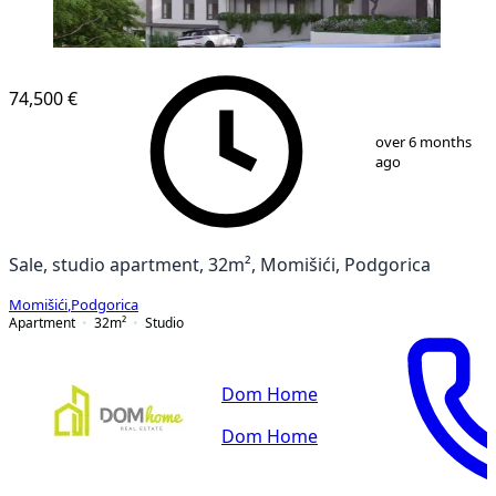
74,500 €
1
/
7
over 6 months
ago
Sale, studio apartment, 32m², Momišići, Podgorica
Momišići
,
Podgorica
Apartment
32
m²
Studio
Dom Home
Dom Home