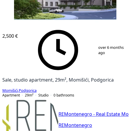
NEW CONSTRUCTION
2,500 €
1
/
7
over 6 months
ago
Sale, studio apartment, 29m², Momišići, Podgorica
Momišići
,
Podgorica
Apartment
29
m²
Studio
0
bathrooms
REMontenegro - Real Estate Mo
REMontenegro