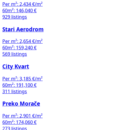
Per m²:
2,434 €/m²
60m²:
146,040 €
929 listings
Stari Aerodrom
Per m²:
2,654 €/m²
60m²:
159,240 €
569 listings
City Kvart
Per m²:
3,185 €/m²
60m²:
191,100 €
311 listings
Preko Morače
Per m²:
2,901 €/m²
60m²:
174,060 €
273 listings