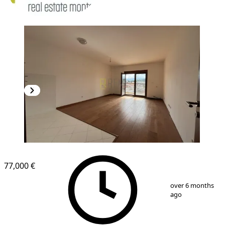
NEW CONSTRUCTION
77,000 €
1
/
10
over 6 months
ago