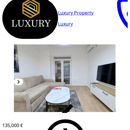
Luxury Property
Luxury
VERIFIED
135,000 €