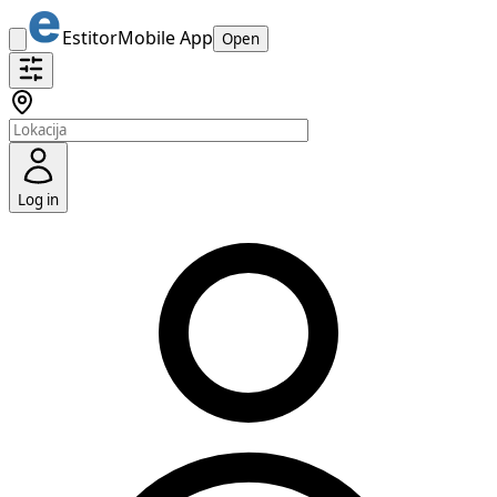
Estitor
Mobile App
Open
Log in