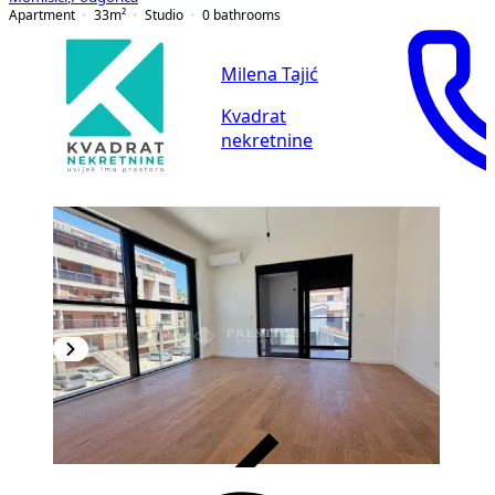
Apartment
33
m²
Studio
0
bathrooms
Milena Tajić
Kvadrat
nekretnine
VERIFIED