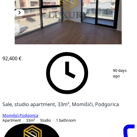
92,400 €
1
/
9
90 days
ago
Sale, studio apartment, 33m², Momišići, Podgorica
Momišići
,
Podgorica
Apartment
33
m²
Studio
1
bathroom