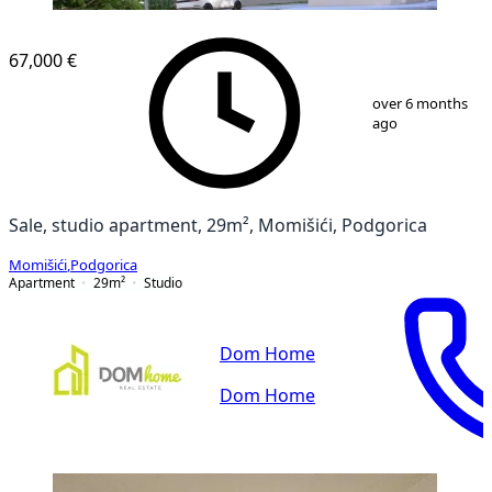
67,000 €
1
/
7
over 6 months
ago
Sale, studio apartment, 29m², Momišići, Podgorica
Momišići
,
Podgorica
Apartment
29
m²
Studio
Dom Home
Dom Home