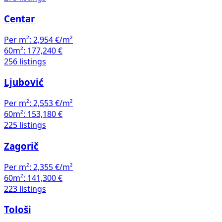
Centar
Per m²:
2,954 €/m²
60m²:
177,240 €
256 listings
Ljubović
Per m²:
2,553 €/m²
60m²:
153,180 €
225 listings
Zagorič
Per m²:
2,355 €/m²
60m²:
141,300 €
223 listings
Tološi