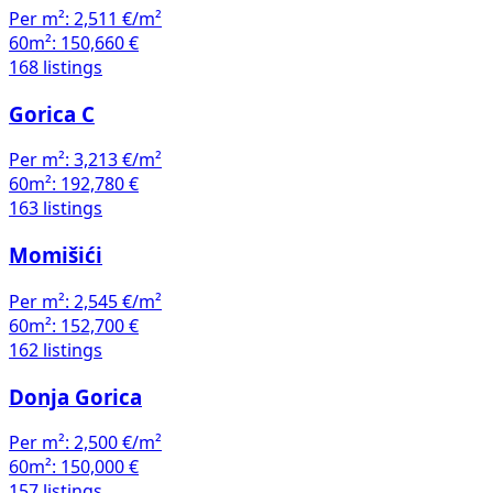
Per m²:
2,511 €/m²
60m²:
150,660 €
168 listings
Gorica C
Per m²:
3,213 €/m²
60m²:
192,780 €
163 listings
Momišići
Per m²:
2,545 €/m²
60m²:
152,700 €
162 listings
Donja Gorica
Per m²:
2,500 €/m²
60m²:
150,000 €
157 listings