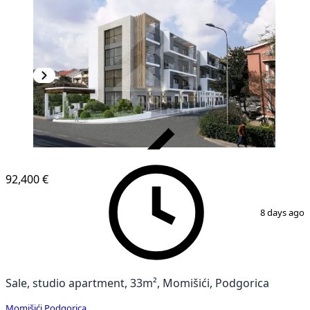
VERIFIED
92,400 €
1
/
6
8 days ago
Sale, studio apartment, 33m², Momišići, Podgorica
Momišići
,
Podgorica