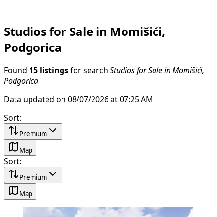
Studios for Sale in Momišići,
Podgorica
Found
15 listings
for search
Studios for Sale in Momišići,
Podgorica
Data updated on 08/07/2026 at 07:25 AM
Sort
:
Premium
Map
Sort
:
Premium
Map