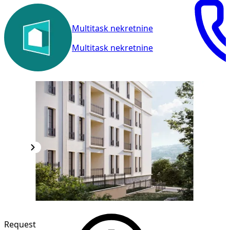
Multitask nekretnine
Multitask nekretnine
Request