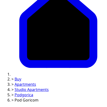
>
Buy
>
Apartments
>
Studio Apartments
>
Podgorica
>
Pod Goricom