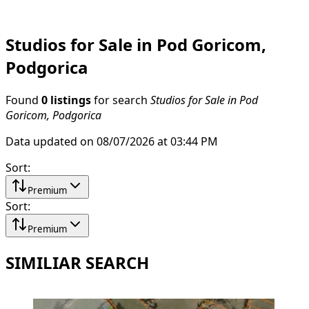
Studios for Sale in Pod Goricom,
Podgorica
Found
0 listings
for search
Studios for Sale in Pod
Goricom, Podgorica
Data updated on 08/07/2026 at 03:44 PM
Sort
:
Premium
Sort
:
Premium
SIMILIAR SEARCH