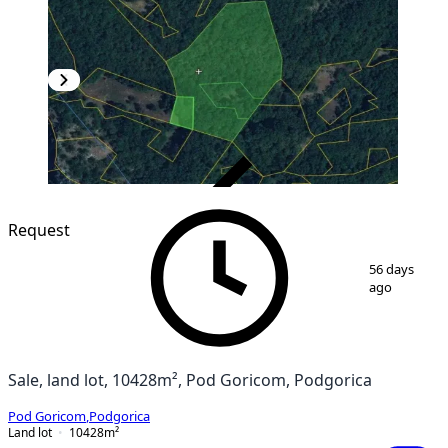
VERIFIED
Request
1
/
5
56 days
ago
Sale, land lot, 10428m², Pod Goricom, Podgorica
Pod Goricom
,
Podgorica
Land lot
10428
m²