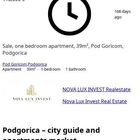
1
/
9
168 days
ago
Sale, one bedroom apartment, 39m², Pod Goricom,
Podgorica
Pod Goricom
,
Podgorica
Apartment
39
m²
1-bedroom
1
bathroom
NOVA LUX INVEST Realestate
Nova Lux Invest Real Estate
Podgorica – city guide and