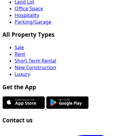
Land Lot
Office Space
Hospitality
Parking/Garage
All Property Types
Sale
Rent
Short Term Rental
New Construction
Luxury
Get the App
Contact us