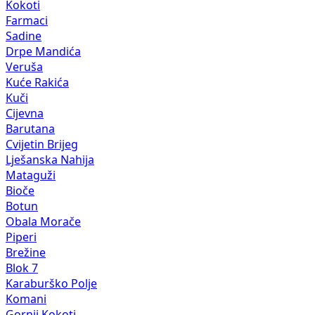
Kokoti
Farmaci
Sadine
Drpe Mandića
Veruša
Kuće Rakića
Kuči
Cijevna
Barutana
Cvijetin Brijeg
Lješanska Nahija
Mataguži
Bioče
Botun
Obala Morače
Piperi
Brežine
Blok 7
Karaburško Polje
Komani
Gornji Kokoti