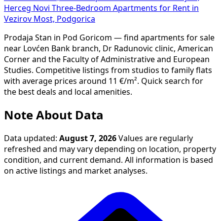
Herceg Novi
Three-Bedroom Apartments for Rent in
Vezirov Most, Podgorica
Prodaja Stan in Pod Goricom — find apartments for sale
near Lovćen Bank branch, Dr Radunovic clinic, American
Corner and the Faculty of Administrative and European
Studies. Competitive listings from studios to family flats
with average prices around 11 €/m². Quick search for
the best deals and local amenities.
Note About Data
Data updated:
August 7, 2026
Values are regularly
refreshed and may vary depending on location, property
condition, and current demand. All information is based
on active listings and market analyses.