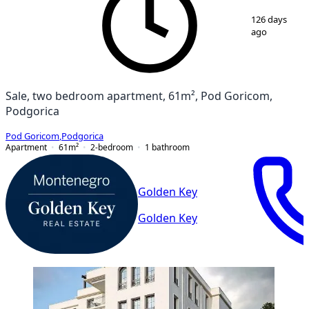
1
/
4
126 days
ago
Sale, two bedroom apartment, 61m², Pod Goricom,
Podgorica
Pod Goricom
,
Podgorica
Apartment
61
m²
2-bedroom
1
bathroom
Golden Key
Golden Key