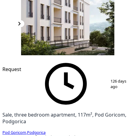
Request
1
/
4
126 days
ago
Sale, three bedroom apartment, 117m², Pod Goricom,
Podgorica
Pod Goricom
,
Podgorica