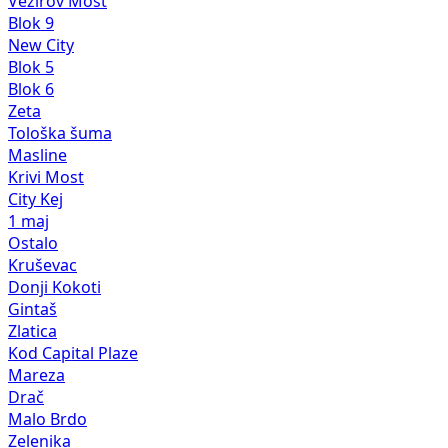
Vezirov Most
Blok 9
New City
Blok 5
Blok 6
Zeta
Tološka šuma
Masline
Krivi Most
City Kej
1 maj
Ostalo
Kruševac
Donji Kokoti
Gintaš
Zlatica
Kod Capital Plaze
Mareza
Drač
Malo Brdo
Zelenika