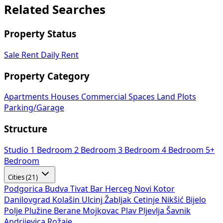
Related Searches
Property Status
Sale
Rent
Daily Rent
Property Category
Apartments
Houses
Commercial Spaces
Land Plots
Parking/Garage
Structure
Studio
1 Bedroom
2 Bedroom
3 Bedroom
4 Bedroom
5+
Bedroom
Cities (21)
Podgorica
Budva
Tivat
Bar
Herceg Novi
Kotor
Danilovgrad
Kolašin
Ulcinj
Žabljak
Cetinje
Nikšić
Bijelo
Polje
Plužine
Berane
Mojkovac
Plav
Pljevlja
Šavnik
Andrijevica
Rožaje