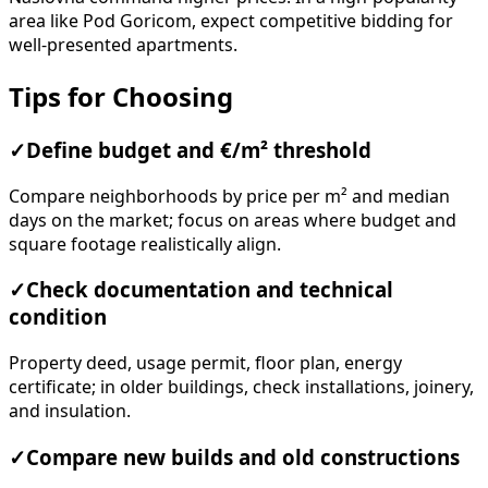
area like Pod Goricom, expect competitive bidding for
well-presented apartments.
Tips for Choosing
✓
Define budget and €/m² threshold
Compare neighborhoods by price per m² and median
days on the market; focus on areas where budget and
square footage realistically align.
✓
Check documentation and technical
condition
Property deed, usage permit, floor plan, energy
certificate; in older buildings, check installations, joinery,
and insulation.
✓
Compare new builds and old constructions