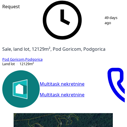
Request
1
/
3
49 days
ago
Sale, land lot, 12129m², Pod Goricom, Podgorica
Pod Goricom
,
Podgorica
Land lot
12129
m²
Multitask nekretnine
Multitask nekretnine