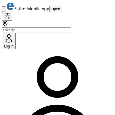
Estitor
Mobile App
Open
Log in