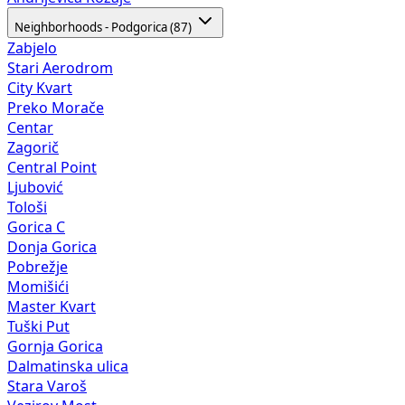
Neighborhoods - Podgorica (87)
Zabjelo
Stari Aerodrom
City Kvart
Preko Morače
Centar
Zagorič
Central Point
Ljubović
Tološi
Gorica C
Donja Gorica
Pobrežje
Momišići
Master Kvart
Tuški Put
Gornja Gorica
Dalmatinska ulica
Stara Varoš