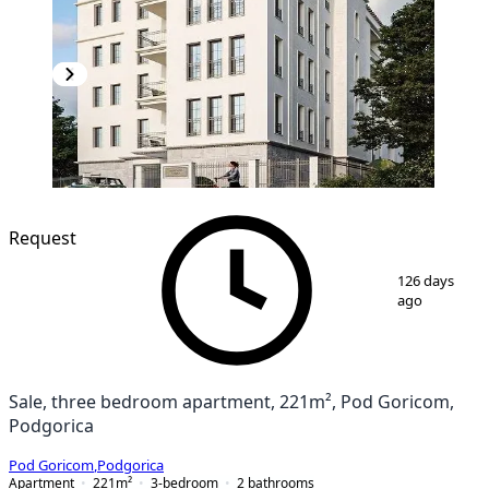
Request
1
/
4
126 days
ago
Sale, three bedroom apartment, 221m², Pod Goricom,
Podgorica
Pod Goricom
,
Podgorica
Apartment
221
m²
3-bedroom
2
bathrooms