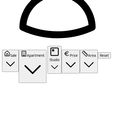
Sale
Apartment
Price
Area
Reset
Studio