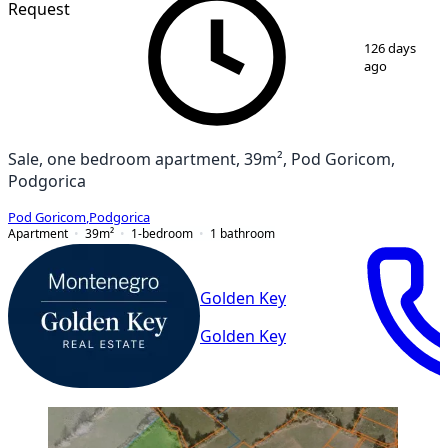
Request
1
/
4
126 days
ago
Sale, one bedroom apartment, 39m², Pod Goricom,
Podgorica
Pod Goricom
,
Podgorica
Apartment
39
m²
1-bedroom
1
bathroom
Golden Key
Golden Key