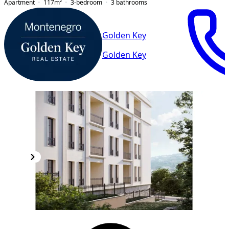
Apartment
117
m²
3-bedroom
3
bathrooms
Golden Key
Golden Key