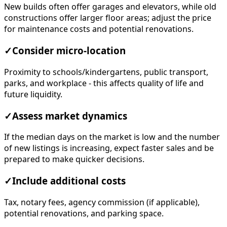
New builds often offer garages and elevators, while old
constructions offer larger floor areas; adjust the price
for maintenance costs and potential renovations.
✓
Consider micro-location
Proximity to schools/kindergartens, public transport,
parks, and workplace - this affects quality of life and
future liquidity.
✓
Assess market dynamics
If the median days on the market is low and the number
of new listings is increasing, expect faster sales and be
prepared to make quicker decisions.
✓
Include additional costs
Tax, notary fees, agency commission (if applicable),
potential renovations, and parking space.