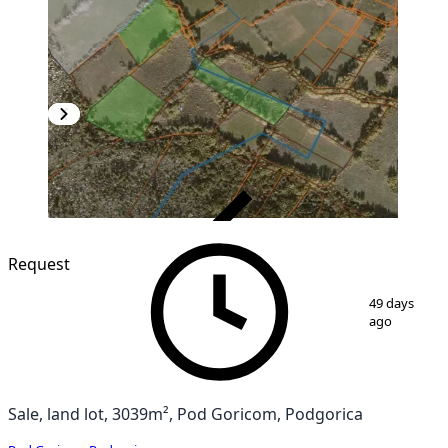
VERIFIED
Request
1
/
3
49 days
ago
Sale, land lot, 3039m², Pod Goricom, Podgorica