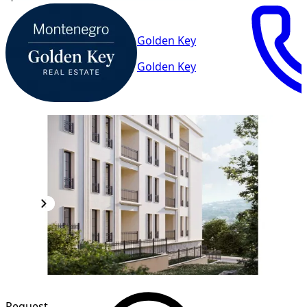
Golden Key
Golden Key
Request