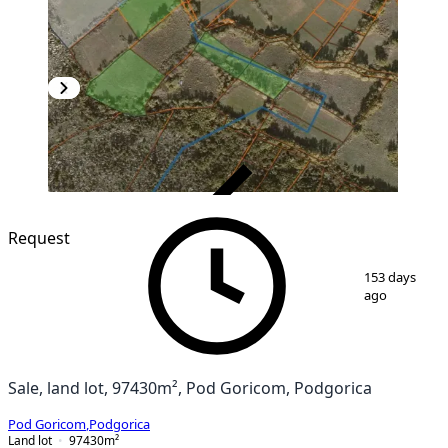
VERIFIED
Request
1
/
4
153 days
ago
Sale, land lot, 97430m², Pod Goricom, Podgorica
Pod Goricom
,
Podgorica
Land lot
97430
m²