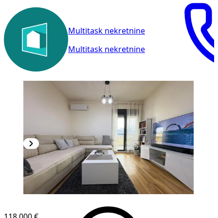
Multitask nekretnine
Multitask nekretnine
NEW CONSTRUCTION
118,000 €