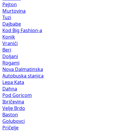
Pejton
Murtovina
Tuzi
Dajbabe
Kod Big Fashion-a
Konik
Vranići
Beri
Doljani
Rogami
Nova Dalmatinska
Autobuska stanica
Lepa Kata
Dahna
Pod Goricom
Ibričevina
Velje Brdo
Baston
Golubovci
Pričelje