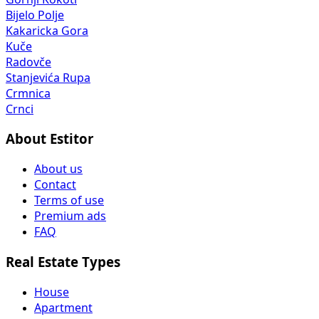
Bijelo Polje
Kakaricka Gora
Kuče
Radovče
Stanjevića Rupa
Crmnica
Crnci
About Estitor
About us
Contact
Terms of use
Premium ads
FAQ
Real Estate Types
House
Apartment