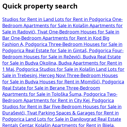
Quick property search
Studios for Rent in
Land Lots for Rent in Podgorica
One-
Bedroom Apartments for Sale in Kolašin
Apartments for
Sale in Radovići, Tivat
One-Bedroom Houses for Sale in
Bar
One-Bedroom Apartments for Rent in Kod Big
Fashion A, Podgorica
Three-Bedroom Houses for Sale in
Podgorica
Real Estate for Sale in Gintaš, Podgorica
Four-
Bedroom Houses for Sale in Reževići, Budva
Real Estate
for Sale in Budva Okolina, Budva
Apartments for Rent in
1 Maj, Podgorica
Studios for Sale in Kolašin
Land Lots for
Sale in Trebesinj, Herceg Novi
Three-Bedroom Houses
for Sale in Budva
Houses for Rent in Momišići, Podgorica
Real Estate for Sale in Berane
Three-Bedroom
Apartments for Sale in Tološka Šuma, Podgorica
Two-
Bedroom Apartments for Rent in City Kej, Podgorica
Studios for Rent in Bar
Five-Bedroom Houses for Sale in
Đuraševići, Tivat
Parking Spaces & Garages for Rent in
Podgorica
Land Lots for Sale in Danilovgrad
Real Estate
Rentals Centar, Kolašin
Apartments for Rent in Bijela,