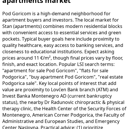
apartments market
Pod Goricom is a high-demand neighborhood for
apartment buyers and investors. The local market for
Stan (apartments) combines modern residential blocks
with convenient access to essential services and green
pockets. Typical buyer goals here include proximity to
quality healthcare, easy access to banking services, and
closeness to educational institutions. Expect asking
prices around 11 €/m², though final prices vary by floor,
finish, and exact location. Popular LSI search terms:
"apartment for sale Pod Goricom", "flats for sale
Podgorica", "buy apartment Pod Goricom", "real estate
Podgorica sale". Key local points of interest that add
value are proximity to Lovćen Bank branch (ATM) and
Invest Banka Montenegro AD (current bankruptcy
status), the nearby Dr Radunovic chiropractic & physical
therapy clinic, the Health Center of the Security Forces of
Montenegro, American Corner Podgorica, the Faculty of
Administrative and European Studies, and Emergency
Center Naslovna. Practical advice: (1) prioritize