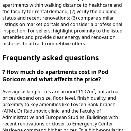
apartments within walking distance to healthcare and
the faculty for rental demand; (2) verify the building
status and recent renovations; (3) compare similar
listings on market portals and consider a professional
inspection. For sellers: highlight proximity to the listed
amenities and provide clear energy and renovation
histories to attract competitive offers.
Frequently asked questions
?
How much do apartments cost in Pod
Goricom and what affects the price?
Average asking prices are around 11 €/m², but actual
prices depend on size, floor level, finish quality, and
proximity to key amenities like Lovćen Bank branch
(ATM), Dr Radunovic clinic, and the Faculty of
Administrative and European Studies. Buildings with
recent renovations or closer to Emergency Center
Naslovna command higher prices. In a high-popularity