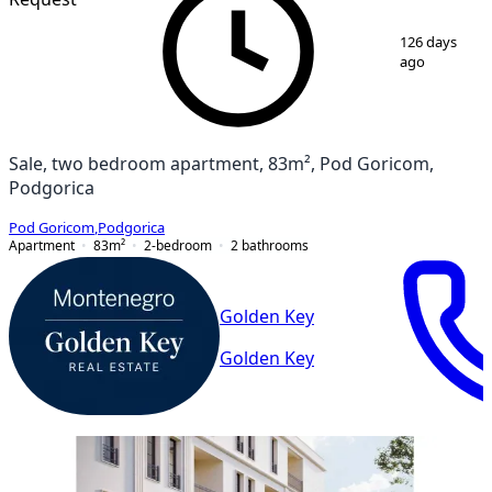
1
/
4
126 days
ago
Sale, two bedroom apartment, 83m², Pod Goricom,
Podgorica
Pod Goricom
,
Podgorica
Apartment
83
m²
2-bedroom
2
bathrooms
Golden Key
Golden Key