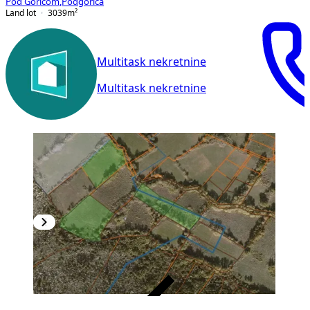
Pod Goricom
,
Podgorica
Land lot
3039
m²
Multitask nekretnine
Multitask nekretnine
VERIFIED