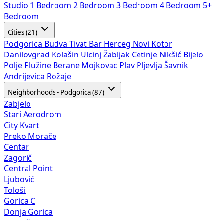
Studio
1 Bedroom
2 Bedroom
3 Bedroom
4 Bedroom
5+
Bedroom
Cities (21)
Podgorica
Budva
Tivat
Bar
Herceg Novi
Kotor
Danilovgrad
Kolašin
Ulcinj
Žabljak
Cetinje
Nikšić
Bijelo
Polje
Plužine
Berane
Mojkovac
Plav
Pljevlja
Šavnik
Andrijevica
Rožaje
Neighborhoods - Podgorica (87)
Zabjelo
Stari Aerodrom
City Kvart
Preko Morače
Centar
Zagorič
Central Point
Ljubović
Tološi
Gorica C
Donja Gorica