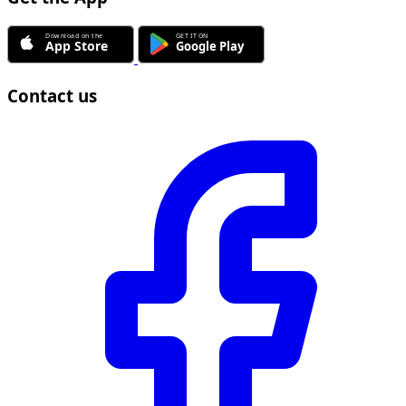
Contact us