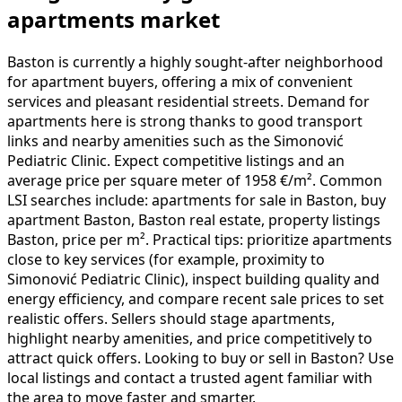
apartments market
Baston is currently a highly sought-after neighborhood
for apartment buyers, offering a mix of convenient
services and pleasant residential streets. Demand for
apartments here is strong thanks to good transport
links and nearby amenities such as the Simonović
Pediatric Clinic. Expect competitive listings and an
average price per square meter of 1958 €/m². Common
LSI searches include: apartments for sale in Baston, buy
apartment Baston, Baston real estate, property listings
Baston, price per m². Practical tips: prioritize apartments
close to key services (for example, proximity to
Simonović Pediatric Clinic), inspect building quality and
energy efficiency, and compare recent sale prices to set
realistic offers. Sellers should stage apartments,
highlight nearby amenities, and price competitively to
attract quick offers. Looking to buy or sell in Baston? Use
local listings and contact a trusted agent familiar with
the area to move faster and smarter.