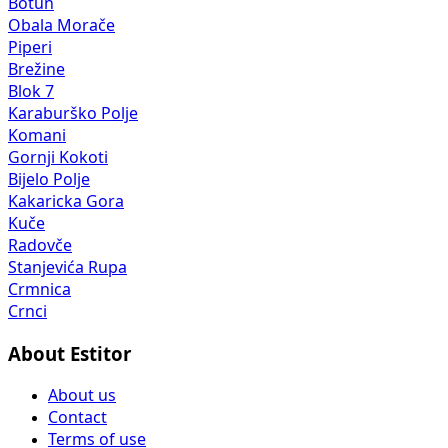
Botun
Obala Morače
Piperi
Brežine
Blok 7
Karaburško Polje
Komani
Gornji Kokoti
Bijelo Polje
Kakaricka Gora
Kuče
Radovče
Stanjevića Rupa
Crmnica
Crnci
About Estitor
About us
Contact
Terms of use