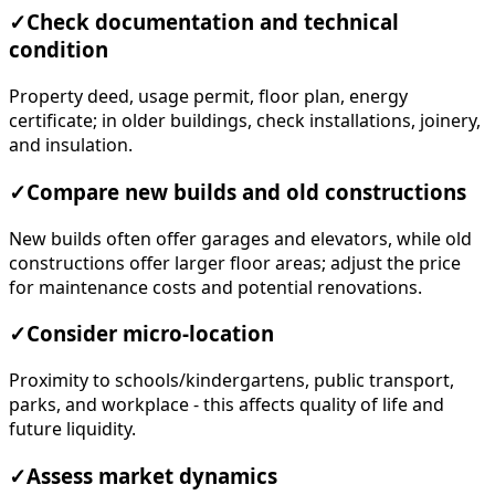
✓
Check documentation and technical
condition
Property deed, usage permit, floor plan, energy
certificate; in older buildings, check installations, joinery,
and insulation.
✓
Compare new builds and old constructions
New builds often offer garages and elevators, while old
constructions offer larger floor areas; adjust the price
for maintenance costs and potential renovations.
✓
Consider micro-location
Proximity to schools/kindergartens, public transport,
parks, and workplace - this affects quality of life and
future liquidity.
✓
Assess market dynamics