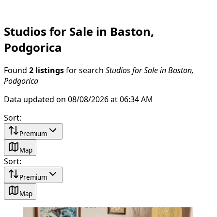
Studios for Sale in Baston,
Podgorica
Found
2 listings
for search
Studios for Sale in Baston,
Podgorica
Data updated on 08/08/2026 at 06:34 AM
Sort
:
Premium
Map
Sort
:
Premium
Map