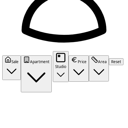
Sale
Apartment
Price
Area
Reset
Studio