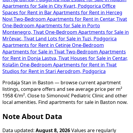
Apartments for Sale in City Kvart, Podgorica
Office
Spaces for Rent in Bar
Apartments for Rent in Herceg
Novi
Two-Bedroom Apartments for Rent in Centar, Tivat
One-Bedroom Apartments for Sale in Porto
Montenegro, Tivat
One-Bedroom Apartments for Sale in
Mrčevac, Tivat
Land Lots for Sale in Tuzi, Podgorica
Apartments for Rent in Cetinje
One-Bedroom
Apartments for Sale in Tivat
Two-Bedroom Apartments
for Rent in Donja Lastva, Tivat
Houses for Sale in Centar,
Kolašin
One-Bedroom Apartments for Rent in Tivat
Studios for Rent in Stari Aerodrom, Podgorica
Prodaja Stan in Baston — browse current apartment
listings, compare offers and see average price per m²
1958 €/m². Close to Simonović Pediatric Clinic and other
local amenities. Find apartments for sale in Baston now.
Note About Data
Data updated:
August 8, 2026
Values are regularly