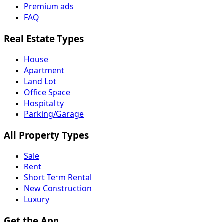
Premium ads
FAQ
Real Estate Types
House
Apartment
Land Lot
Office Space
Hospitality
Parking/Garage
All Property Types
Sale
Rent
Short Term Rental
New Construction
Luxury
Get the App