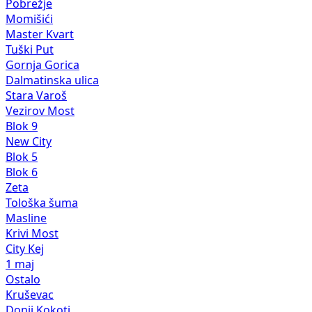
Pobrežje
Momišići
Master Kvart
Tuški Put
Gornja Gorica
Dalmatinska ulica
Stara Varoš
Vezirov Most
Blok 9
New City
Blok 5
Blok 6
Zeta
Tološka šuma
Masline
Krivi Most
City Kej
1 maj
Ostalo
Kruševac
Donji Kokoti