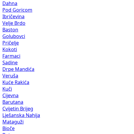
Dahna
Pod Goricom
Ibričevina
Velje Brdo
Baston
Golubovci
Pričelje
Kokoti
Farmaci
Sadine
Drpe Mandića
Veruša
Kuće Rakića
Kuči
Cijevna
Barutana
Cvijetin Brijeg
Lješanska Nahija
Mataguži
Bioče