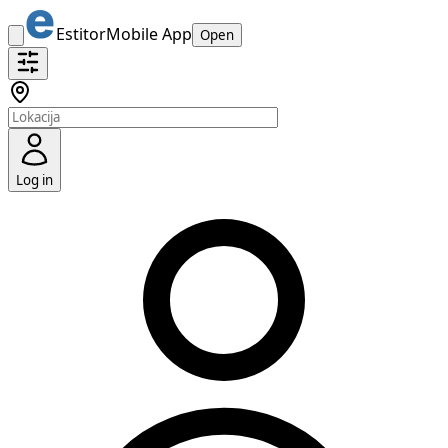
Estitor
Mobile App
Open
Log in