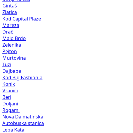
Gintaš
Zlatica
Kod Capital Plaze
Mareza
Drač
Malo Brdo
Zelenika
Pejton
Murtovina
Tuzi
Dajbabe
Kod Big Fashion-a
Konik
Vranići
Beri
Doljani
Rogami
Nova Dalmatinska
Autobuska stanica
Lepa Kata