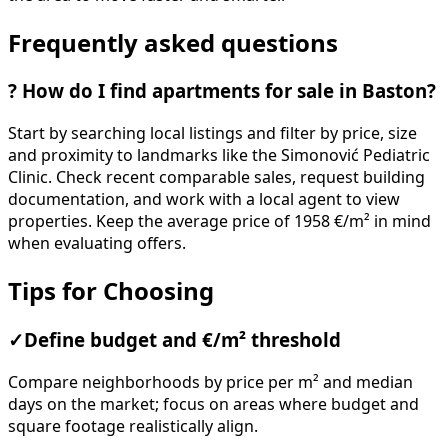
Frequently asked questions
?
How do I find apartments for sale in Baston?
Start by searching local listings and filter by price, size
and proximity to landmarks like the Simonović Pediatric
Clinic. Check recent comparable sales, request building
documentation, and work with a local agent to view
properties. Keep the average price of 1958 €/m² in mind
when evaluating offers.
Tips for Choosing
✓
Define budget and €/m² threshold
Compare neighborhoods by price per m² and median
days on the market; focus on areas where budget and
square footage realistically align.