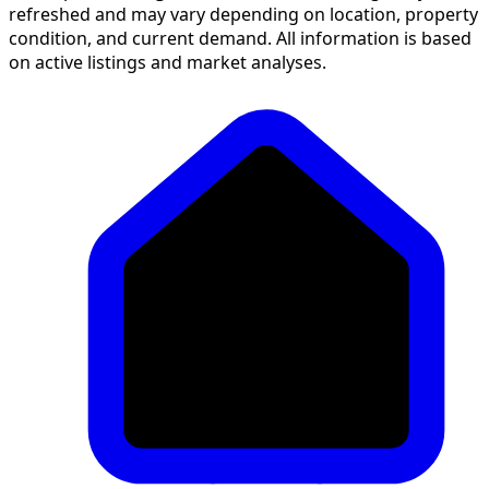
refreshed and may vary depending on location, property
condition, and current demand. All information is based
on active listings and market analyses.