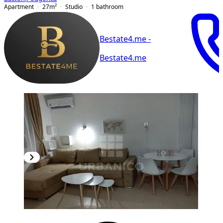
Apartment
27
m²
Studio
1
bathroom
Bestate4.me -
Bestate4.me