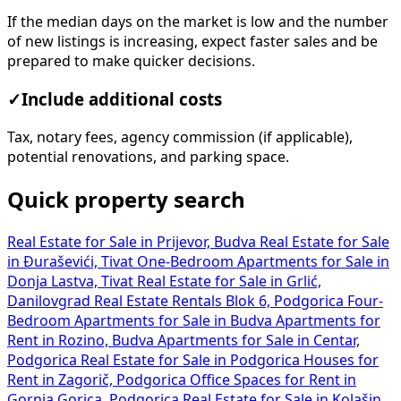
If the median days on the market is low and the number
of new listings is increasing, expect faster sales and be
prepared to make quicker decisions.
✓
Include additional costs
Tax, notary fees, agency commission (if applicable),
potential renovations, and parking space.
Quick property search
Real Estate for Sale in Prijevor, Budva
Real Estate for Sale
in Đuraševići, Tivat
One-Bedroom Apartments for Sale in
Donja Lastva, Tivat
Real Estate for Sale in Grlić,
Danilovgrad
Real Estate Rentals Blok 6, Podgorica
Four-
Bedroom Apartments for Sale in Budva
Apartments for
Rent in Rozino, Budva
Apartments for Sale in Centar,
Podgorica
Real Estate for Sale in Podgorica
Houses for
Rent in Zagorič, Podgorica
Office Spaces for Rent in
Gornja Gorica, Podgorica
Real Estate for Sale in Kolašin