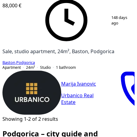
88,000 €
1
/
9
148 days
ago
Sale, studio apartment, 24m², Baston, Podgorica
Baston
,
Podgorica
Apartment
24
m²
Studio
1
bathroom
Marija Ivanovic
Urbanico Real
Estate
Showing 1-2 of 2 results
Podgorica – city guide and