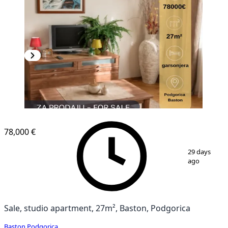
78,000 €
1
/
5
29 days
ago
Sale, studio apartment, 27m², Baston, Podgorica
Baston
,
Podgorica