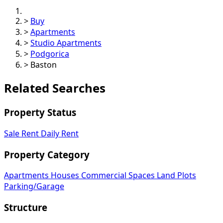
>
Buy
>
Apartments
>
Studio Apartments
>
Podgorica
>
Baston
Related Searches
Property Status
Sale
Rent
Daily Rent
Property Category
Apartments
Houses
Commercial Spaces
Land Plots
Parking/Garage
Structure