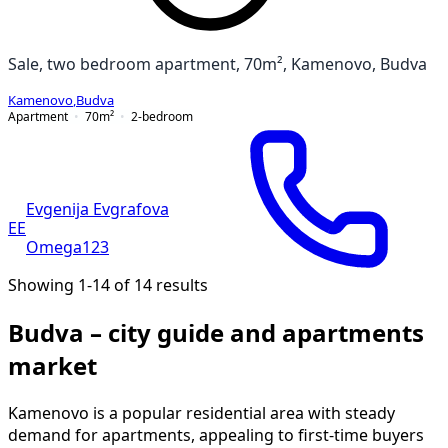
Sale, two bedroom apartment, 70m², Kamenovo, Budva
Kamenovo
,
Budva
Apartment
70
m²
2-bedroom
Evgenija Evgrafova
EE
Omega123
Showing 1-14 of 14 results
Budva – city guide and apartments
market
Kamenovo is a popular residential area with steady
demand for apartments, appealing to first-time buyers