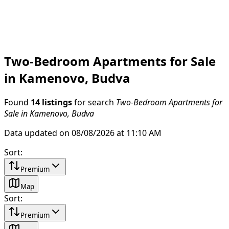
Two-Bedroom Apartments for Sale
in Kamenovo, Budva
Found
14 listings
for search
Two-Bedroom Apartments for
Sale in Kamenovo, Budva
Data updated on 08/08/2026 at 11:10 AM
Sort
:
Premium
Map
Sort
:
Premium