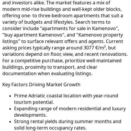
and investors alike. The market features a mix of
modern mid-rise buildings and well-kept older blocks,
offering one- to three-bedroom apartments that suit a
variety of budgets and lifestyles. Search terms to
consider include "apartments for sale in Kamenovo",
"buy apartment Kamenovo", and "Kamenovo property
listings" to surface relevant offers and agents. Current
asking prices typically range around 3077 €/m², but
variations depend on floor, view, and recent renovations.
For a competitive purchase, prioritize well-maintained
buildings, proximity to transport, and clear
documentation when evaluating listings.
Key Factors Driving Market Growth
Prime Adriatic coastal location with year-round
tourism potential.
Expanding range of modern residential and luxury
developments.
Strong rental yields during summer months and
solid long-term occupancy rates.