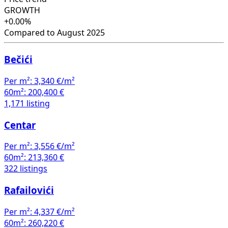
GROWTH
+0.00%
Compared to August 2025
Bečići
Per m²:
3,340 €/m²
60m²:
200,400 €
1,171 listing
Centar
Per m²:
3,556 €/m²
60m²:
213,360 €
322 listings
Rafailovići
Per m²:
4,337 €/m²
60m²:
260,220 €