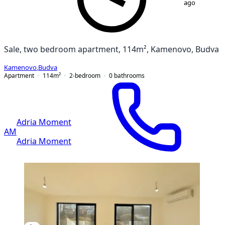
ago
Sale, two bedroom apartment, 114m², Kamenovo, Budva
Kamenovo
,
Budva
Apartment
114
m²
2-bedroom
0
bathrooms
Adria Moment
AM
Adria Moment