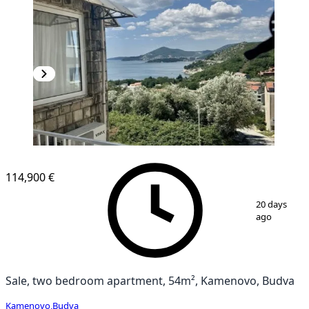
114,900 €
1
/
16
20 days
ago
Sale, two bedroom apartment, 54m², Kamenovo, Budva
Kamenovo
,
Budva