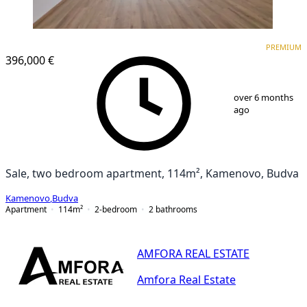
PREMIUM
PREMIUM
396,000 €
1
/
25
over 6 months
ago
Sale, two bedroom apartment, 114m², Kamenovo, Budva
Kamenovo
,
Budva
Apartment
114
m²
2-bedroom
2
bathrooms
AMFORA REAL ESTATE
Amfora Real Estate