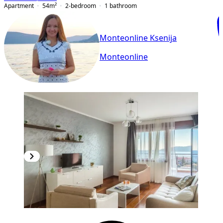
Apartment
54
m²
2-bedroom
1
bathroom
Monteonline Ksenija
Monteonline