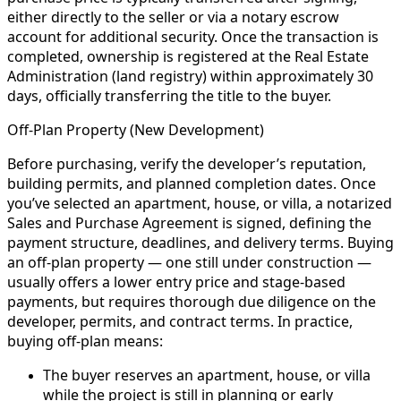
either directly to the seller or via a notary escrow
account for additional security. Once the transaction is
completed, ownership is registered at the Real Estate
Administration (land registry) within approximately 30
days, officially transferring the title to the buyer.
Off-Plan Property (New Development)
Before purchasing, verify the developer’s reputation,
building permits, and planned completion dates. Once
you’ve selected an apartment, house, or villa, a notarized
Sales and Purchase Agreement is signed, defining the
payment structure, deadlines, and delivery terms. Buying
an off-plan property — one still under construction —
usually offers a lower entry price and stage-based
payments, but requires thorough due diligence on the
developer, permits, and contract terms. In practice,
buying off-plan means:
The buyer reserves an apartment, house, or villa
while the project is still in planning or early