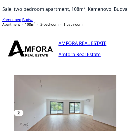
Sale, two bedroom apartment, 108m², Kamenovo, Budva
Kamenovo
,
Budva
Apartment
108
m²
2-bedroom
1
bathroom
AMFORA REAL ESTATE
Amfora Real Estate