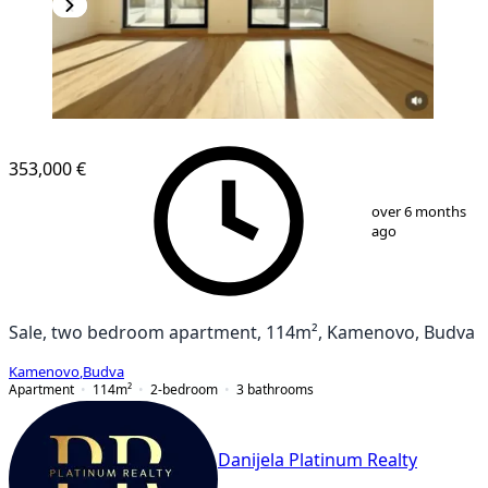
NEW CONSTRUCTION
353,000 €
1
/
10
over 6 months
ago
Sale, two bedroom apartment, 114m², Kamenovo, Budva
Kamenovo
,
Budva
Apartment
114
m²
2-bedroom
3
bathrooms
Danijela Platinum Realty