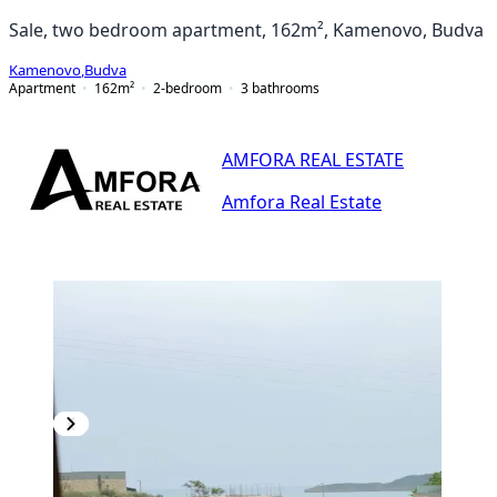
Sale, two bedroom apartment, 162m², Kamenovo, Budva
Kamenovo
,
Budva
Apartment
162
m²
2-bedroom
3
bathrooms
AMFORA REAL ESTATE
Amfora Real Estate