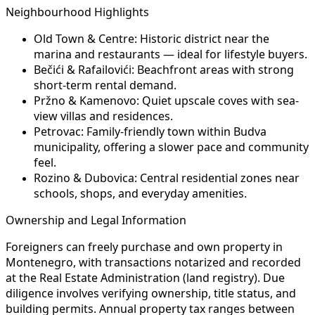
Neighbourhood Highlights
Old Town & Centre:
Historic district near the
marina and restaurants — ideal for lifestyle buyers.
Bečići & Rafailovići:
Beachfront areas with strong
short-term rental demand.
Pržno & Kamenovo:
Quiet upscale coves with sea-
view villas and residences.
Petrovac:
Family-friendly town within Budva
municipality, offering a slower pace and community
feel.
Rozino & Dubovica:
Central residential zones near
schools, shops, and everyday amenities.
Ownership and Legal Information
Foreigners can freely purchase and own property in
Montenegro, with transactions notarized and recorded
at the Real Estate Administration (land registry). Due
diligence involves verifying ownership, title status, and
building permits. Annual property tax ranges between