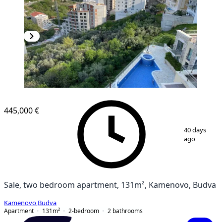
445,000 €
1
/
17
40 days
ago
Sale, two bedroom apartment, 131m², Kamenovo, Budva
Kamenovo
,
Budva
Apartment
131
m²
2-bedroom
2
bathrooms