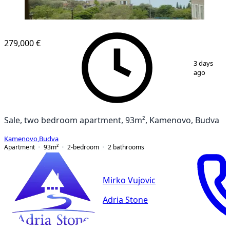
279,000 €
1
/
11
3 days
ago
Sale, two bedroom apartment, 93m², Kamenovo, Budva
Kamenovo
,
Budva
Apartment
93
m²
2-bedroom
2
bathrooms
Mirko Vujovic
Adria Stone