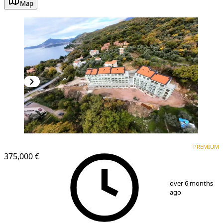
Map
PREMIUM
PREMIUM
375,000 €
1
/
24
over 6 months
ago