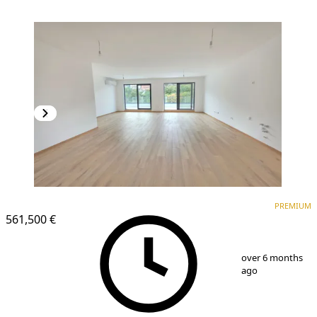
PREMIUM
PREMIUM
561,500 €
1
/
25
over 6 months
ago