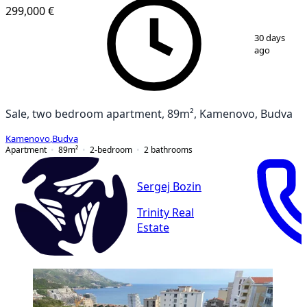
299,000 €
1
/
11
30 days
ago
Sale, two bedroom apartment, 89m², Kamenovo, Budva
Kamenovo
,
Budva
Apartment
89
m²
2-bedroom
2
bathrooms
Sergej Bozin
Trinity Real
Estate