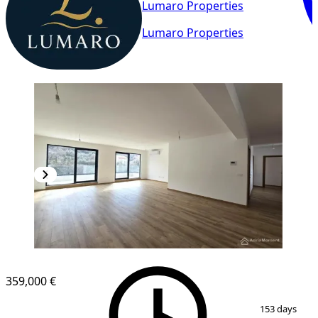
Lumaro Properties
Lumaro Properties
NEW CONSTRUCTION
359,000 €
1
/
10
153 days