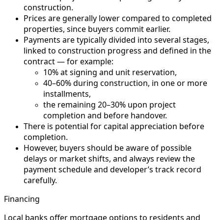
construction.
Prices are generally lower compared to completed
properties, since buyers commit earlier.
Payments are typically divided into several stages,
linked to construction progress and defined in the
contract — for example:
10% at signing and unit reservation,
40–60% during construction, in one or more
installments,
the remaining 20–30% upon project
completion and before handover.
There is potential for capital appreciation before
completion.
However, buyers should be aware of possible
delays or market shifts, and always review the
payment schedule and developer’s track record
carefully.
Financing
Local banks offer mortgage options to residents and