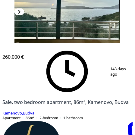
NEW CONSTRUCTION
260,000 €
1
/
8
143 days
ago
Sale, two bedroom apartment, 86m², Kamenovo, Budva
Kamenovo
,
Budva
Apartment
86
m²
2-bedroom
1
bathroom