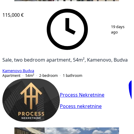
115,000 €
1
/
8
19 days
ago
Sale, two bedroom apartment, 54m², Kamenovo, Budva
Kamenovo
,
Budva
Apartment
54
m²
2-bedroom
1
bathroom
Process Nekretnine
Pocess nekretnine