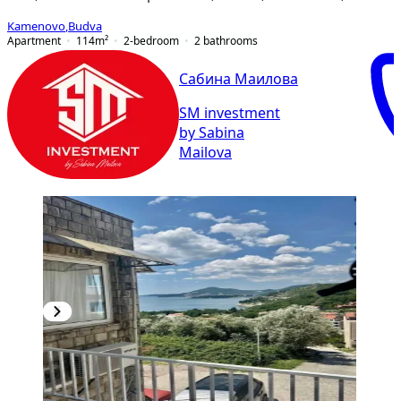
Kamenovo
,
Budva
Apartment
114
m²
2-bedroom
2
bathrooms
Сабина Маилова
SM investment
by Sabina
Mailova