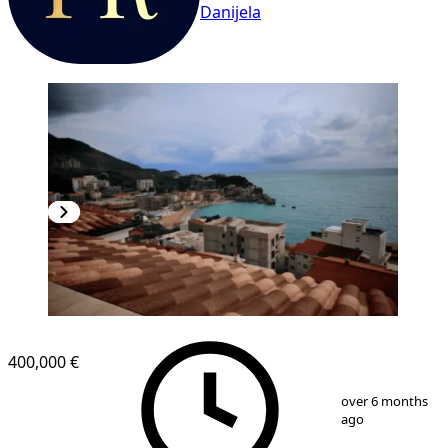
Danijela
400,000 €
1
/
9
over 6 months
ago