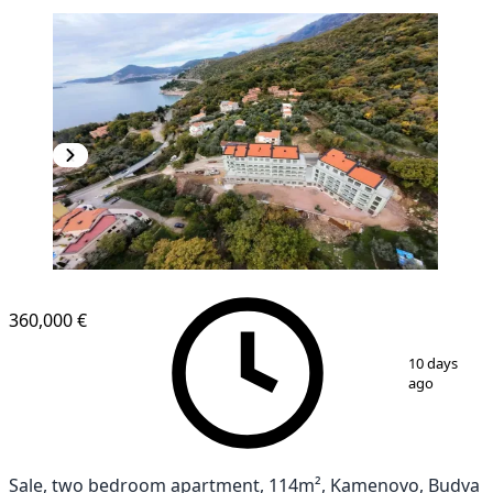
360,000 €
1
/
10
10 days
ago
Sale, two bedroom apartment, 114m², Kamenovo, Budva