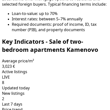
selected foreign buyers. Typical financing terms include:
Loan-to-value: up to 70%
Interest rates: between 5–7% annually
Required documents: proof of income, ID, tax
number (PIB), and property documents
Key Indicators - Sale of two-
bedroom apartments Kamenovo
Average price/m²
3,023 €
Active listings
LIVE
8
Updated today
New listings
2
Last 7 days
Price trend