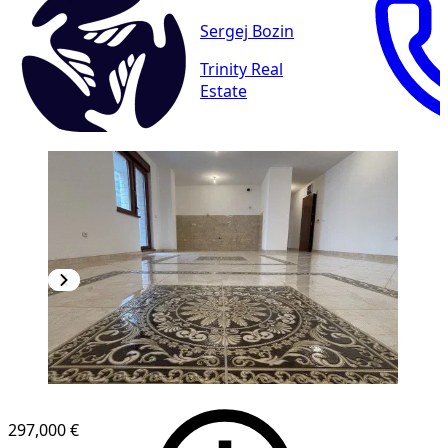
Sergej Bozin
Trinity Real
Estate
297,000 €