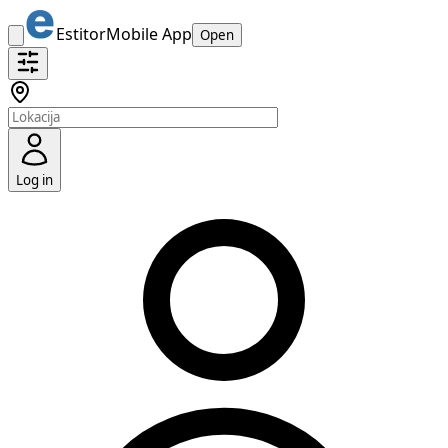
Estitor
Mobile App
Open
Log in