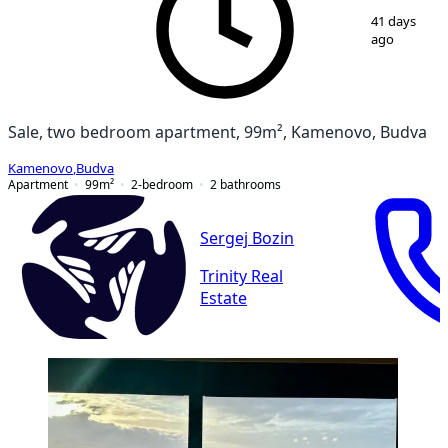
1
/
11
41 days
ago
Sale, two bedroom apartment, 99m², Kamenovo, Budva
Kamenovo
,
Budva
Apartment
99
m²
2-bedroom
2
bathrooms
Sergej Bozin
Trinity Real
Estate