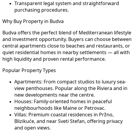
Transparent legal system and straightforward
purchasing procedures.
Why Buy Property in Budva
Budva offers the perfect blend of Mediterranean lifestyle
and investment opportunity. Buyers can choose between
central apartments close to beaches and restaurants, or
quiet residential homes in nearby settlements — all with
high liquidity and proven rental performance.
Popular Property Types
Apartments:
From compact studios to luxury sea-
view penthouses. Popular along the Riviera and in
new developments near the centre.
Houses:
Family-oriented homes in peaceful
neighbourhoods like Maine or Petrovac.
Villas:
Premium coastal residences in Pržno,
Blizikuće, and near Sveti Stefan, offering privacy
and open views.