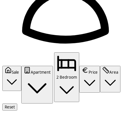
Sale
Apartment
Price
Area
2 Bedroom
Reset