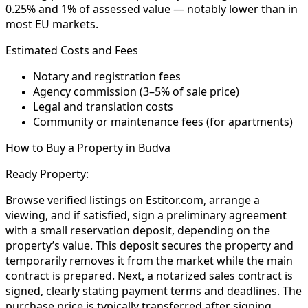
0.25% and 1% of assessed value — notably lower than in
most EU markets.
Estimated Costs and Fees
Notary and registration fees
Agency commission (3–5% of sale price)
Legal and translation costs
Community or maintenance fees (for apartments)
How to Buy a Property in Budva
Ready Property:
Browse verified listings on Estitor.com, arrange a
viewing, and if satisfied, sign a preliminary agreement
with a small reservation deposit, depending on the
property’s value. This deposit secures the property and
temporarily removes it from the market while the main
contract is prepared. Next, a notarized sales contract is
signed, clearly stating payment terms and deadlines. The
purchase price is typically transferred after signing,