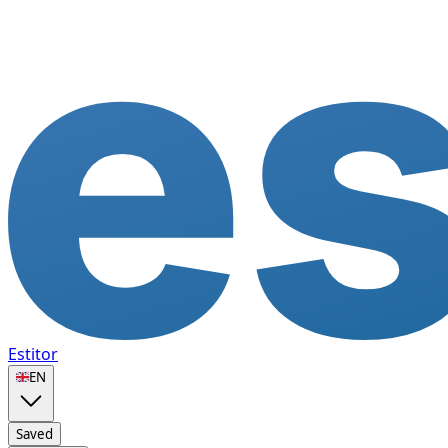
Estitor
🇬🇧
EN
Saved