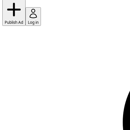
Publish Ad
Log in