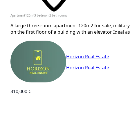
Apartment
120
m²
3-bedroom
2
bathrooms
A large three-room apartment 120m2 for sale, military 
on the first floor of a building with an elevator Ideal a
Horizon Real Estate
Horizon Real Estate
310,000 €