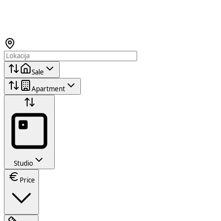
Sale
Apartment
Studio
Price