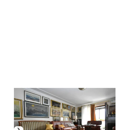
1
/
15