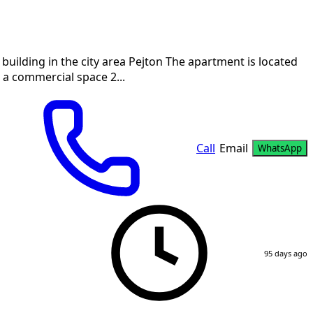
building in the city area Pejton The apartment is located
s a commercial space 2...
Call
Email
WhatsApp
95 days ago