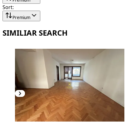
Sort
:
Premium
SIMILIAR SEARCH