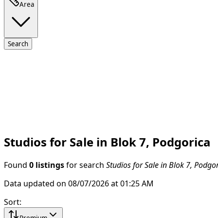
Area
Search
Studios for Sale in Blok 7, Podgorica
Found
0 listings
for search
Studios for Sale in Blok 7, Podgo
Data updated on 08/07/2026 at 01:25 AM
Sort
:
Premium