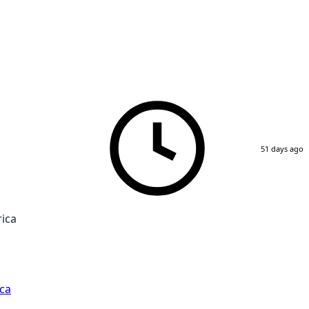
51 days ago
rica
ca