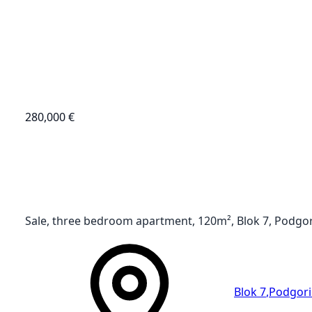
280,000 €
Sale, three bedroom apartment, 120m², Blok 7, Podgo
Blok 7
,
Podgori