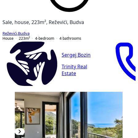
Sale, house, 223m², Reževići, Budva
Reževići
,
Budva
House
223
m²
4-bedroom
4
bathrooms
Sergej Bozin
Trinity Real
Estate