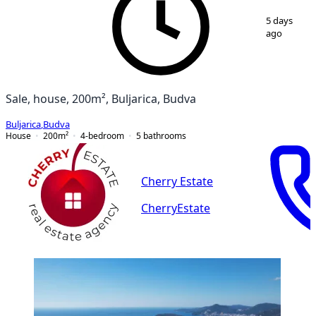
1
/
8
5 days
ago
Sale, house, 200m², Buljarica, Budva
Buljarica
,
Budva
House
200
m²
4-bedroom
5
bathrooms
Cherry Estate
CherryEstate