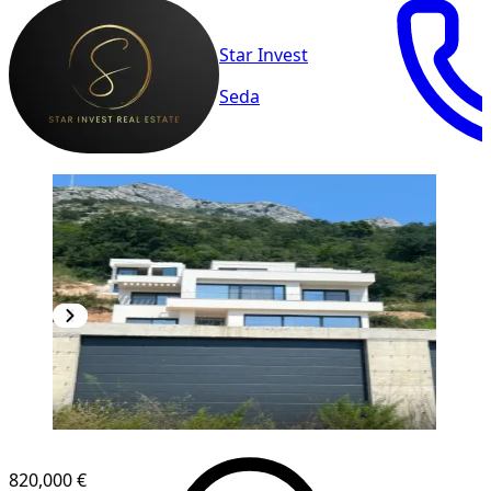
Star Invest
Seda
820,000 €