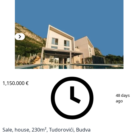
1,150.000 €
1
/
8
48 days
ago
Sale, house, 230m², Tudorovići, Budva