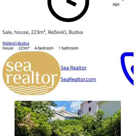
ago
Sale, house, 223m², Reževići, Budva
Reževići
,
Budva
House
223
m²
4-bedroom
1
bathroom
Sea Realtor
SeaRealtor.com