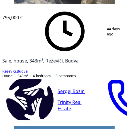
795,000 €
1
/
9
44 days
ago
Sale, house, 343m², Reževići, Budva
Reževići
,
Budva
House
343
m²
4-bedroom
3
bathrooms
Sergej Bozin
Trinity Real
Estate