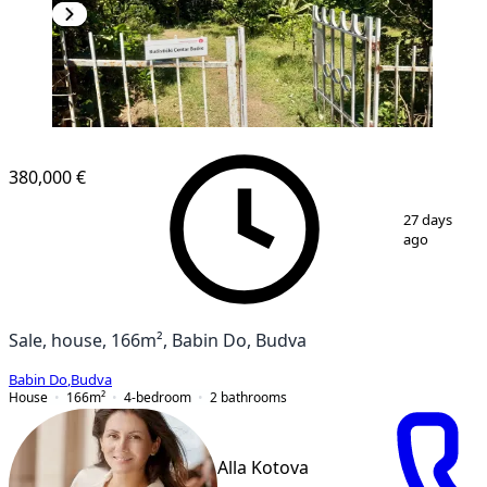
380,000 €
1
/
19
27 days
ago
Sale, house, 166m², Babin Do, Budva
Babin Do
,
Budva
House
166
m²
4-bedroom
2
bathrooms
Alla Kotova