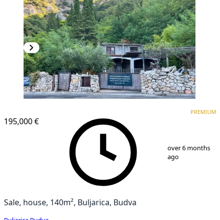
PREMIUM
PREMIUM
195,000 €
1
/
9
over 6 months
ago
Sale, house, 140m², Buljarica, Budva