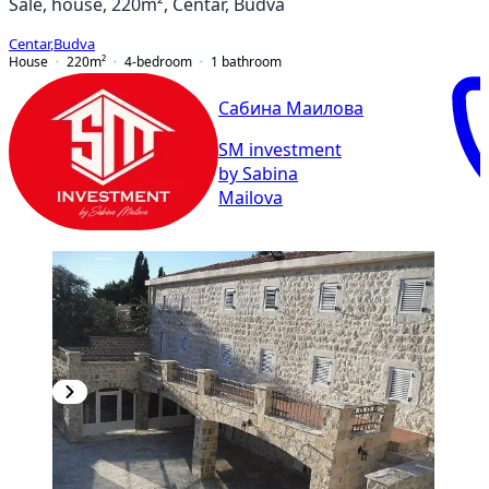
Sale, house, 220m², Centar, Budva
Centar
,
Budva
House
220
m²
4-bedroom
1
bathroom
Сабина Маилова
SM investment
by Sabina
Mailova