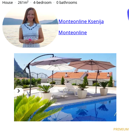
House
261
m²
4-bedroom
0
bathrooms
Monteonline Ksenija
Monteonline
PREMIUM
PREMIUM