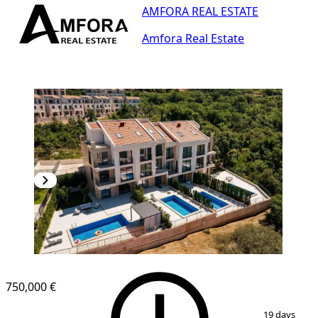
AMFORA REAL ESTATE
Amfora Real Estate
750,000 €
1
/
24
19 days