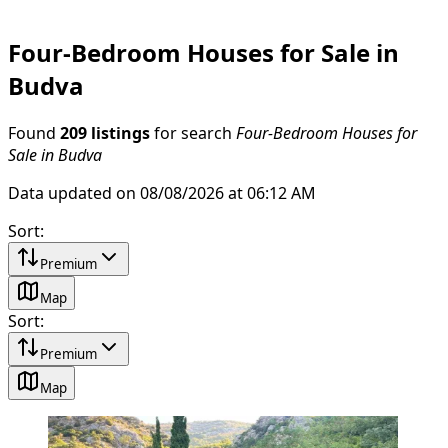
Four-Bedroom Houses for Sale in
Budva
Found
209 listings
for search
Four-Bedroom Houses for
Sale in Budva
Data updated on 08/08/2026 at 06:12 AM
Sort
:
Premium
Map
Sort
:
Premium
Map