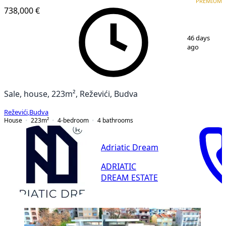
PREMIUM
738,000 €
1
/
13
46 days
ago
Sale, house, 223m², Reževići, Budva
Reževići
,
Budva
House
223
m²
4-bedroom
4
bathrooms
Adriatic Dream
ADRIATIC
DREAM ESTATE