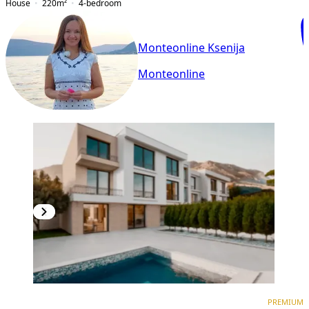
House
220
m²
4-bedroom
Monteonline Ksenija
Monteonline
PREMIUM
PREMIUM