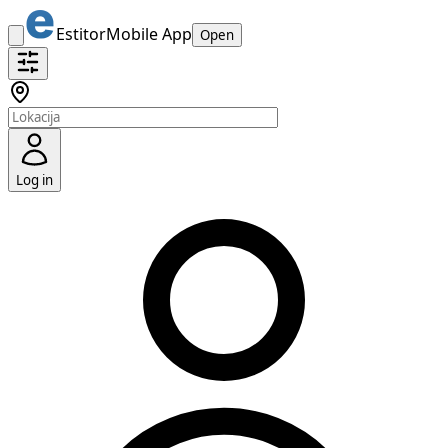
Estitor
Mobile App
Open
Log in