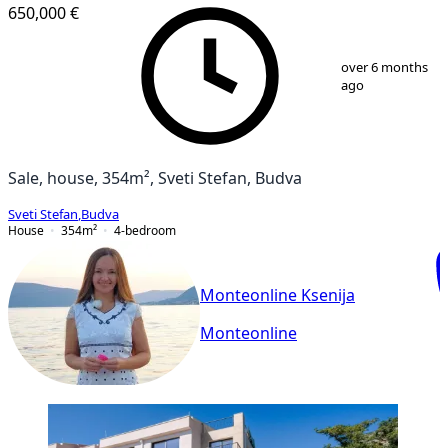
650,000 €
1
/
17
over 6 months
ago
Sale, house, 354m², Sveti Stefan, Budva
Sveti Stefan
,
Budva
House
354
m²
4-bedroom
Monteonline Ksenija
Monteonline