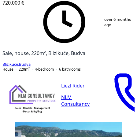
720,000 €
1
/
13
over 6 months
ago
Sale, house, 220m², Blizikuće, Budva
Blizikuće
,
Budva
House
220
m²
4-bedroom
6
bathrooms
Liezl Rider
NLM
Consultancy