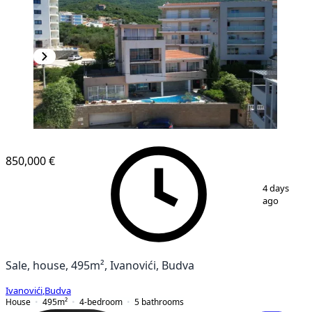
850,000 €
1
/
10
4 days
ago
Sale, house, 495m², Ivanovići, Budva
Ivanovići
,
Budva
House
495
m²
4-bedroom
5
bathrooms