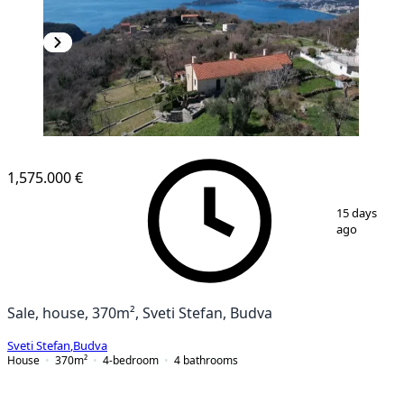
1,575.000 €
1
/
25
15 days
ago
Sale, house, 370m², Sveti Stefan, Budva
Sveti Stefan
,
Budva
House
370
m²
4-bedroom
4
bathrooms