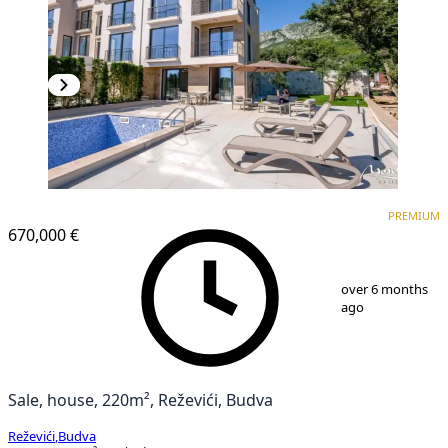
PREMIUM
PREMIUM
670,000 €
1
/
69
over 6 months
ago
Sale, house, 220m², Reževići, Budva
Reževići
,
Budva