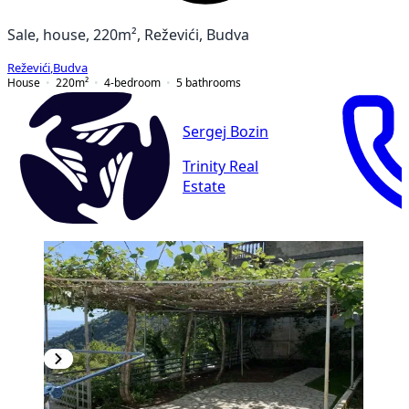
Sale, house, 220m², Reževići, Budva
Reževići
,
Budva
House
220
m²
4-bedroom
5
bathrooms
Sergej Bozin
Trinity Real
Estate