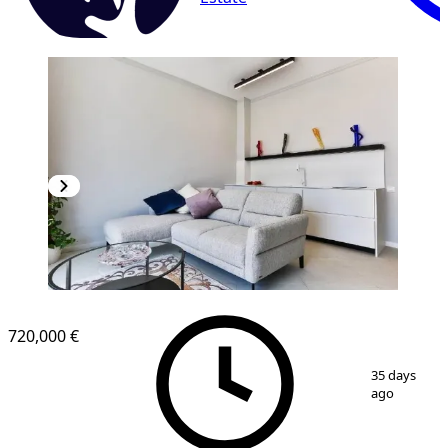
720,000 €
1
/
11
35 days
ago