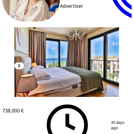
Advertiser
738,000 €
1
/
8
35 days
ago