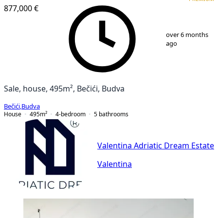
877,000 €
1
/
13
over 6 months
ago
Sale, house, 495m², Bečići, Budva
Bečići
,
Budva
House
495
m²
4-bedroom
5
bathrooms
Valentina Adriatic Dream Estate
Valentina