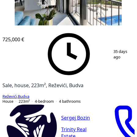
725,000 €
1
/
11
35 days
ago
Sale, house, 223m², Reževići, Budva
Reževići
,
Budva
House
223
m²
4-bedroom
4
bathrooms
Sergej Bozin
Trinity Real
Estate