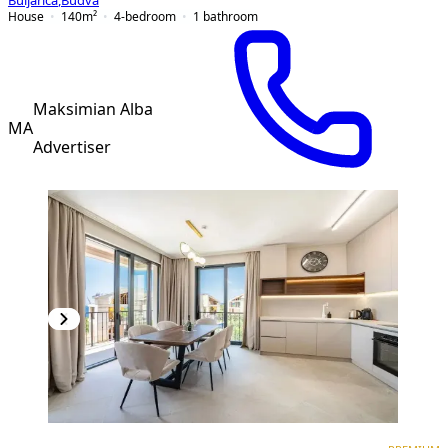
Buljarica
,
Budva
House
140
m²
4-bedroom
1
bathroom
Maksimian Alba
MA
Advertiser
PREMIUM