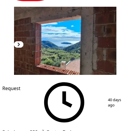
Request
1
/
10
40 days
ago