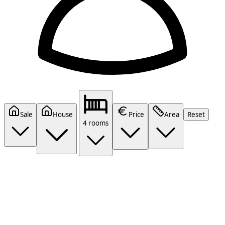
Sale
House
Price
Area
Reset
4 rooms