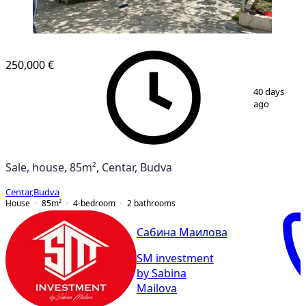
250,000 €
1
/
8
40 days
ago
Sale, house, 85m², Centar, Budva
Centar
,
Budva
House
85
m²
4-bedroom
2
bathrooms
Сабина Маилова
SM investment
by Sabina
Mailova