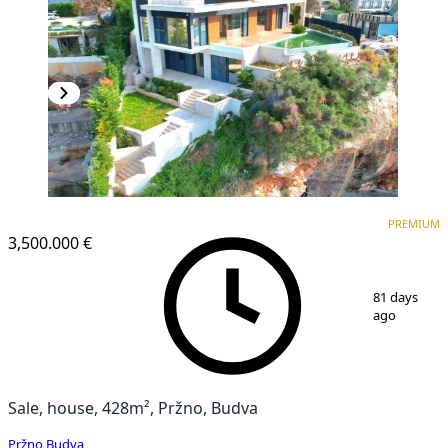
PREMIUM
PREMIUM
3,500.000 €
1
/
4
81 days
ago
Sale, house, 428m², Pržno, Budva
Pržno
,
Budva