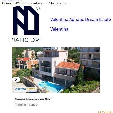
House
428
m²
4-bedroom
4
bathrooms
Valentina Adriatic Dream Estate
Valentina
PREMIUM
PREMIUM