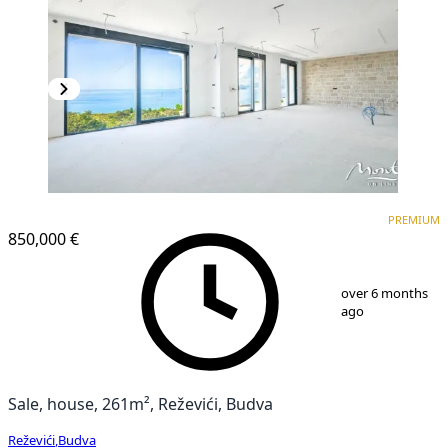
PREMIUM
PREMIUM
850,000 €
1
/
25
over 6 months
ago
Sale, house, 261m², Reževići, Budva
Reževići
,
Budva