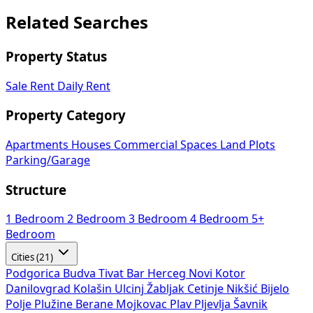
Related Searches
Property Status
Sale
Rent
Daily Rent
Property Category
Apartments
Houses
Commercial Spaces
Land Plots
Parking/Garage
Structure
1 Bedroom
2 Bedroom
3 Bedroom
4 Bedroom
5+
Bedroom
Cities (21)
Podgorica
Budva
Tivat
Bar
Herceg Novi
Kotor
Danilovgrad
Kolašin
Ulcinj
Žabljak
Cetinje
Nikšić
Bijelo
Polje
Plužine
Berane
Mojkovac
Plav
Pljevlja
Šavnik