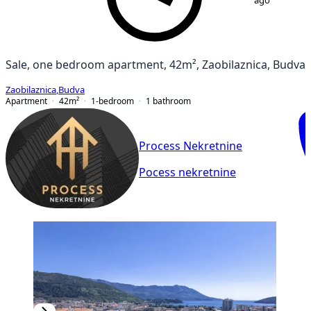
ago
Sale, one bedroom apartment, 42m², Zaobilaznica, Budva
Zaobilaznica
,
Budva
Apartment
42
m²
1-bedroom
1
bathroom
Process Nekretnine
Pocess nekretnine