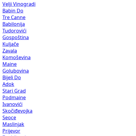
Velji Vinogradi
Babin Do
Tre Canne
Babilonija
Tudorovići
Gospoština
Kuljače
Zavala
Komoševina
Maine
Golubovina
Bijeli Do
Adok
Stari Grad
Podmaine
Ivanovići
Skočiđevojka
Seoce
Maslinjak
Prijevor