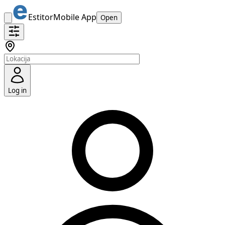
Estitor
Mobile App
Open
Log in