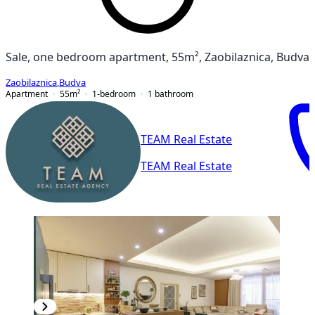
Sale, one bedroom apartment, 55m², Zaobilaznica, Budva
Zaobilaznica
,
Budva
Apartment
55
m²
1-bedroom
1
bathroom
TEAM Real Estate
TEAM Real Estate