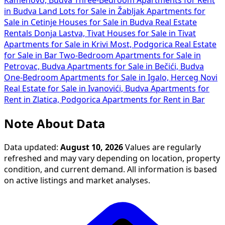
Kamenovo, Budva
Three-Bedroom Apartments for Rent
in Budva
Land Lots for Sale in Žabljak
Apartments for
Sale in Cetinje
Houses for Sale in Budva
Real Estate
Rentals Donja Lastva, Tivat
Houses for Sale in Tivat
Apartments for Sale in Krivi Most, Podgorica
Real Estate
for Sale in Bar
Two-Bedroom Apartments for Sale in
Petrovac, Budva
Apartments for Sale in Bečići, Budva
One-Bedroom Apartments for Sale in Igalo, Herceg Novi
Real Estate for Sale in Ivanovići, Budva
Apartments for
Rent in Zlatica, Podgorica
Apartments for Rent in Bar
Note About Data
Data updated:
August 10, 2026
Values are regularly
refreshed and may vary depending on location, property
condition, and current demand. All information is based
on active listings and market analyses.