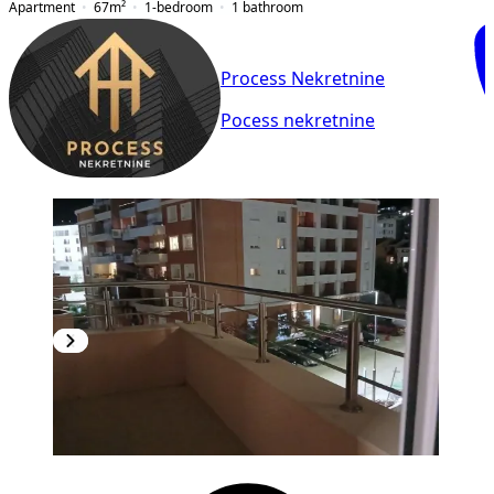
Apartment
67
m²
1-bedroom
1
bathroom
Process Nekretnine
Pocess nekretnine