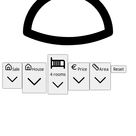
Sale
House
Price
Area
Reset
4 rooms