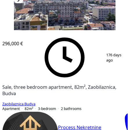
NEW CONSTRUCTION
296,000 €
1
/
9
176 days
ago
Sale, three bedroom apartment, 82m², Zaobilaznica,
Budva
Zaobilaznica
,
Budva
Apartment
82
m²
3-bedroom
2
bathrooms
Process Nekretnine