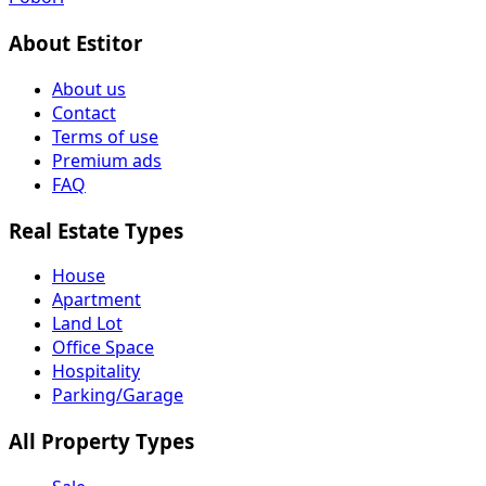
About Estitor
About us
Contact
Terms of use
Premium ads
FAQ
Real Estate Types
House
Apartment
Land Lot
Office Space
Hospitality
Parking/Garage
All Property Types