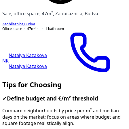
Sale, office space, 47m², Zaobilaznica, Budva
Zaobilaznica
,
Budva
Office space
47
m²
1
bathroom
Natalya Kazakova
NK
Natalya Kazakova
Tips for Choosing
✓
Define budget and €/m² threshold
Compare neighborhoods by price per m² and median
days on the market; focus on areas where budget and
square footage realistically align.