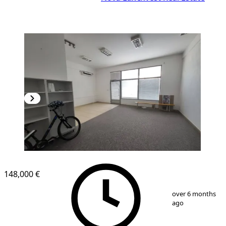
148,000 €
1
/
6
over 6 months
ago