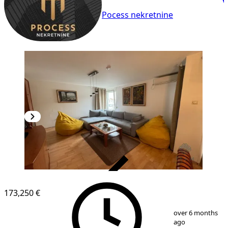
Pocess nekretnine
VERIFIED
173,250 €
1
/
10
over 6 months
ago