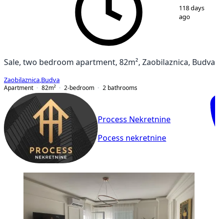
1
/
9
118 days
ago
Sale, two bedroom apartment, 82m², Zaobilaznica, Budva
Zaobilaznica
,
Budva
Apartment
82
m²
2-bedroom
2
bathrooms
Process Nekretnine
Pocess nekretnine