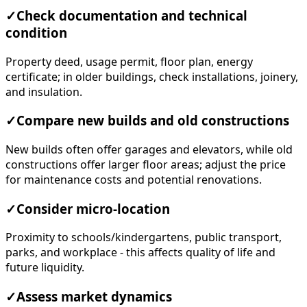
✓
Check documentation and technical
condition
Property deed, usage permit, floor plan, energy
certificate; in older buildings, check installations, joinery,
and insulation.
✓
Compare new builds and old constructions
New builds often offer garages and elevators, while old
constructions offer larger floor areas; adjust the price
for maintenance costs and potential renovations.
✓
Consider micro-location
Proximity to schools/kindergartens, public transport,
parks, and workplace - this affects quality of life and
future liquidity.
✓
Assess market dynamics