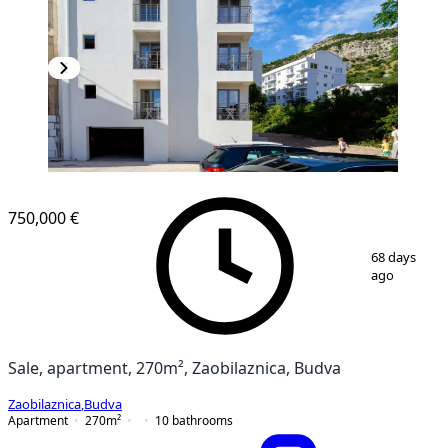
NEW CONSTRUCTION
750,000 €
1
/
12
68 days
ago
Sale, apartment, 270m², Zaobilaznica, Budva
Zaobilaznica
,
Budva
Apartment
270
m²
10
bathrooms