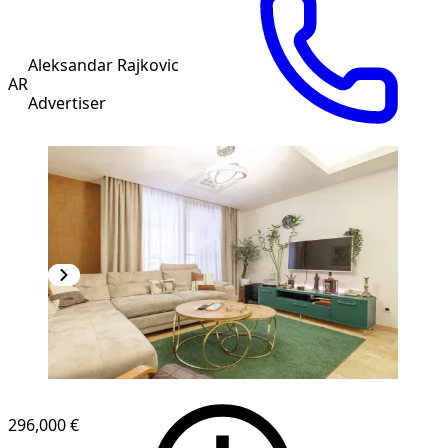
Aleksandar Rajkovic
AR
Advertiser
NEW CONSTRUCTION
296,000 €