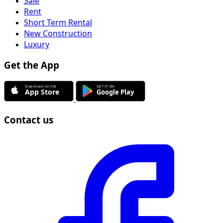
Sale
Rent
Short Term Rental
New Construction
Luxury
Get the App
Contact us