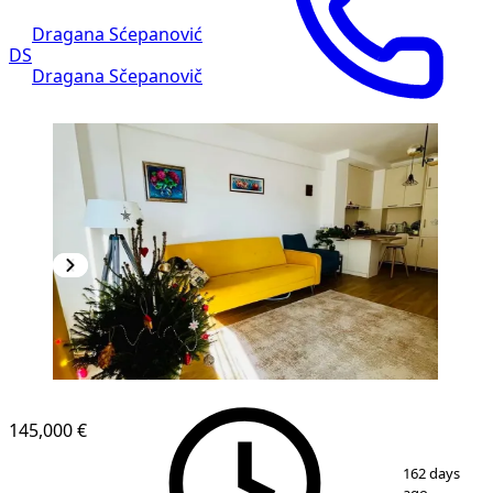
Dragana Sćepanović
DS
Dragana Sčepanovič
NEW CONSTRUCTION
145,000 €
1
/
9
162 days