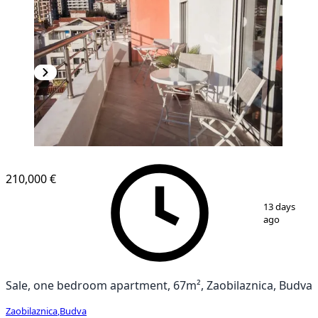
NEW CONSTRUCTION
210,000 €
1
/
15
13 days
ago
Sale, one bedroom apartment, 67m², Zaobilaznica, Budva
Zaobilaznica
,
Budva