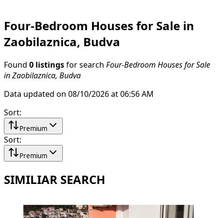
Four-Bedroom Houses for Sale in
Zaobilaznica, Budva
Found
0 listings
for search
Four-Bedroom Houses for Sale
in Zaobilaznica, Budva
Data updated on 08/10/2026 at 06:56 AM
Sort
:
Premium
Sort
:
Premium
SIMILIAR SEARCH