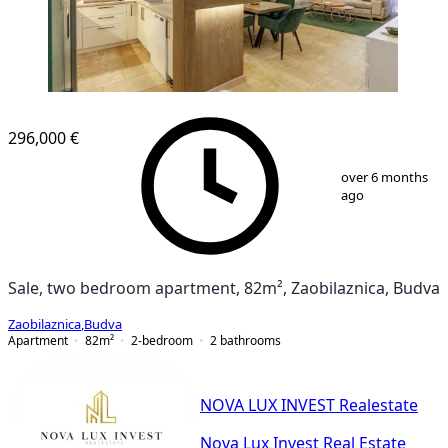
NEW CONSTRUCTION
296,000 €
1
/
16
over 6 months
ago
Sale, two bedroom apartment, 82m², Zaobilaznica, Budva
Zaobilaznica
,
Budva
Apartment
82
m²
2-bedroom
2
bathrooms
NOVA LUX INVEST Realestate
Nova Lux Invest Real Estate