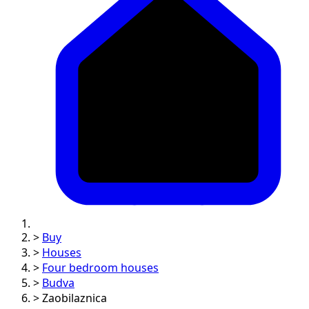
>
Buy
>
Houses
>
Four bedroom houses
>
Budva
>
Zaobilaznica