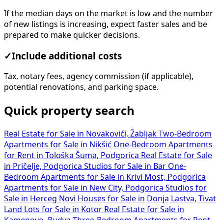
If the median days on the market is low and the number
of new listings is increasing, expect faster sales and be
prepared to make quicker decisions.
✓
Include additional costs
Tax, notary fees, agency commission (if applicable),
potential renovations, and parking space.
Quick property search
Real Estate for Sale in Novakovići, Žabljak
Two-Bedroom
Apartments for Sale in Nikšić
One-Bedroom Apartments
for Rent in Tološka Šuma, Podgorica
Real Estate for Sale
in Pričelje, Podgorica
Studios for Sale in Bar
One-
Bedroom Apartments for Sale in Krivi Most, Podgorica
Apartments for Sale in New City, Podgorica
Studios for
Sale in Herceg Novi
Houses for Sale in Donja Lastva, Tivat
Land Lots for Sale in Kotor
Real Estate for Sale in