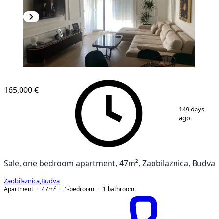
NEW CONSTRUCTION
165,000 €
1
/
8
149 days
ago
Sale, one bedroom apartment, 47m², Zaobilaznica, Budva
Zaobilaznica
,
Budva
Apartment
47
m²
1-bedroom
1
bathroom