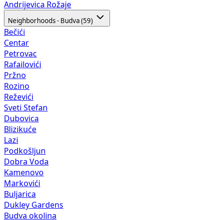
Andrijevica
Rožaje
Neighborhoods - Budva (59)
Bečići
Centar
Petrovac
Rafailovići
Pržno
Rozino
Reževići
Sveti Stefan
Dubovica
Blizikuće
Lazi
Podkošljun
Dobra Voda
Kamenovo
Markovići
Buljarica
Dukley Gardens
Budva okolina