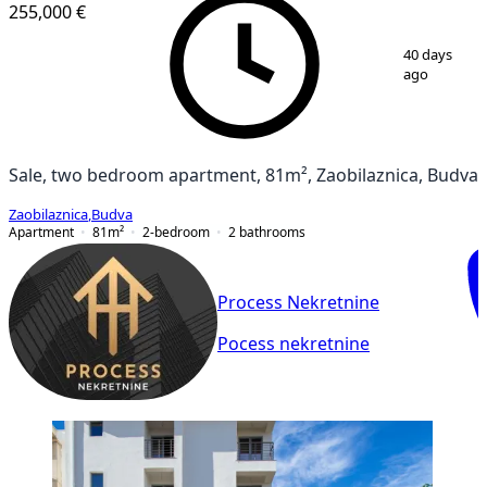
255,000 €
1
/
6
40 days
ago
Sale, two bedroom apartment, 81m², Zaobilaznica, Budva
Zaobilaznica
,
Budva
Apartment
81
m²
2-bedroom
2
bathrooms
Process Nekretnine
Pocess nekretnine