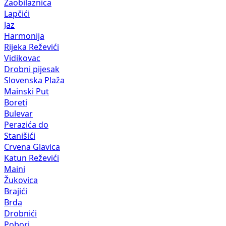
Zaobilaznica
Lapčići
Jaz
Harmonija
Rijeka Reževići
Vidikovac
Drobni pijesak
Slovenska Plaža
Mainski Put
Boreti
Bulevar
Perazića do
Stanišići
Crvena Glavica
Katun Reževići
Maini
Žukovica
Brajići
Brda
Drobnići
Pobori