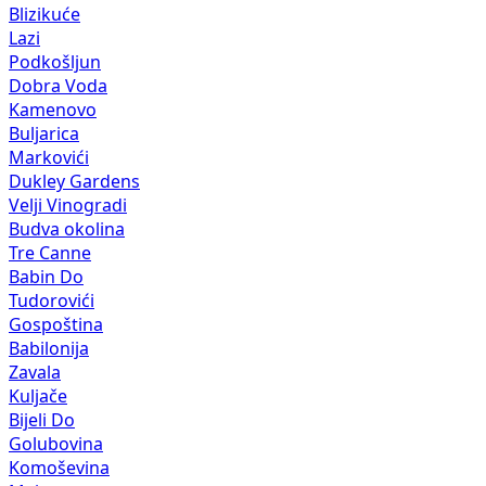
Blizikuće
Lazi
Podkošljun
Dobra Voda
Kamenovo
Buljarica
Markovići
Dukley Gardens
Velji Vinogradi
Budva okolina
Tre Canne
Babin Do
Tudorovići
Gospoština
Babilonija
Zavala
Kuljače
Bijeli Do
Golubovina
Komoševina