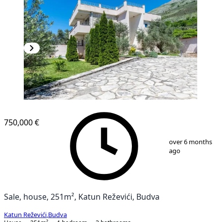
750,000 €
1
/
31
over 6 months
ago
Sale, house, 251m², Katun Reževići, Budva
Katun Reževići
,
Budva