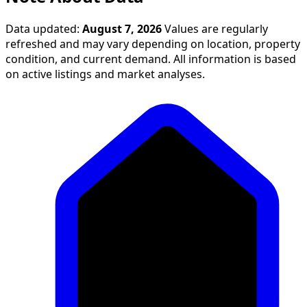
Data updated:
August 7, 2026
Values are regularly
refreshed and may vary depending on location, property
condition, and current demand. All information is based
on active listings and market analyses.