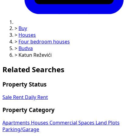
>
Buy
>
Houses
>
Four bedroom houses
>
Budva
>
Katun Reževići
Related Searches
Property Status
Sale
Rent
Daily Rent
Property Category
Apartments
Houses
Commercial Spaces
Land Plots
Parking/Garage