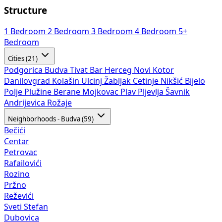
Structure
1 Bedroom
2 Bedroom
3 Bedroom
4 Bedroom
5+
Bedroom
Cities (21)
Podgorica
Budva
Tivat
Bar
Herceg Novi
Kotor
Danilovgrad
Kolašin
Ulcinj
Žabljak
Cetinje
Nikšić
Bijelo
Polje
Plužine
Berane
Mojkovac
Plav
Pljevlja
Šavnik
Andrijevica
Rožaje
Neighborhoods - Budva (59)
Bečići
Centar
Petrovac
Rafailovići
Rozino
Pržno
Reževići
Sveti Stefan
Dubovica