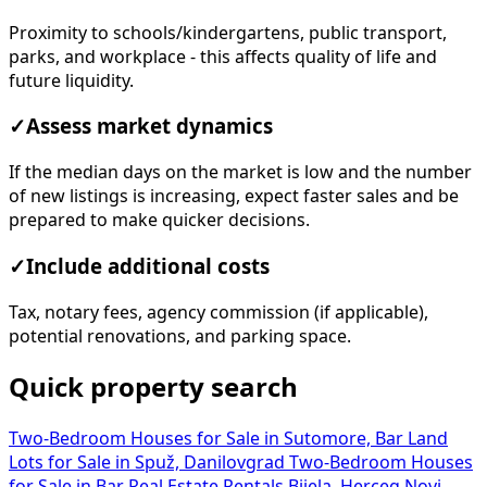
Proximity to schools/kindergartens, public transport,
parks, and workplace - this affects quality of life and
future liquidity.
✓
Assess market dynamics
If the median days on the market is low and the number
of new listings is increasing, expect faster sales and be
prepared to make quicker decisions.
✓
Include additional costs
Tax, notary fees, agency commission (if applicable),
potential renovations, and parking space.
Quick property search
Two-Bedroom Houses for Sale in Sutomore, Bar
Land
Lots for Sale in Spuž, Danilovgrad
Two-Bedroom Houses
for Sale in Bar
Real Estate Rentals Bijela, Herceg Novi