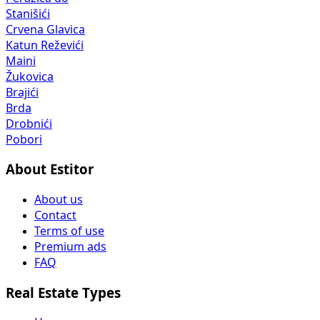
Stanišići
Crvena Glavica
Katun Reževići
Maini
Žukovica
Brajići
Brda
Drobnići
Pobori
About Estitor
About us
Contact
Terms of use
Premium ads
FAQ
Real Estate Types