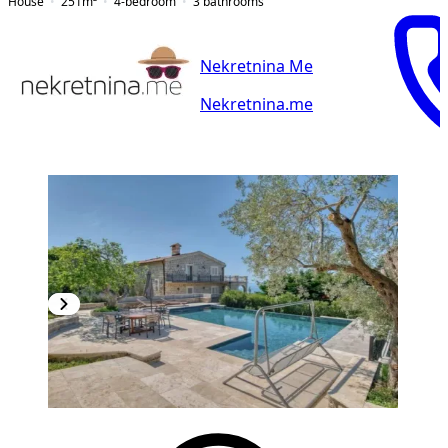
House
251
m²
4-bedroom
3
bathrooms
Nekretnina Me
Nekretnina.me