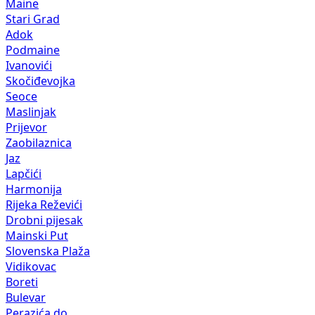
Maine
Stari Grad
Adok
Podmaine
Ivanovići
Skočiđevojka
Seoce
Maslinjak
Prijevor
Zaobilaznica
Jaz
Lapčići
Harmonija
Rijeka Reževići
Drobni pijesak
Mainski Put
Slovenska Plaža
Vidikovac
Boreti
Bulevar
Perazića do