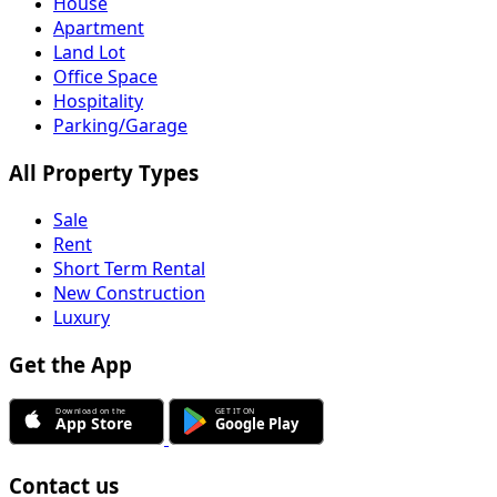
House
Apartment
Land Lot
Office Space
Hospitality
Parking/Garage
All Property Types
Sale
Rent
Short Term Rental
New Construction
Luxury
Get the App
Contact us