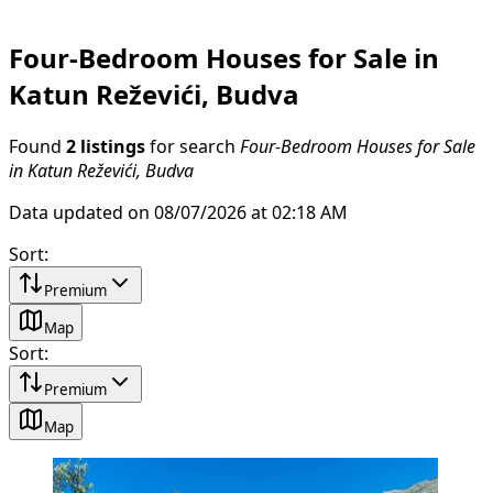
Four-Bedroom Houses for Sale in
Katun Reževići, Budva
Found
2 listings
for search
Four-Bedroom Houses for Sale
in Katun Reževići, Budva
Data updated on 08/07/2026 at 02:18 AM
Sort
:
Premium
Map
Sort
:
Premium
Map