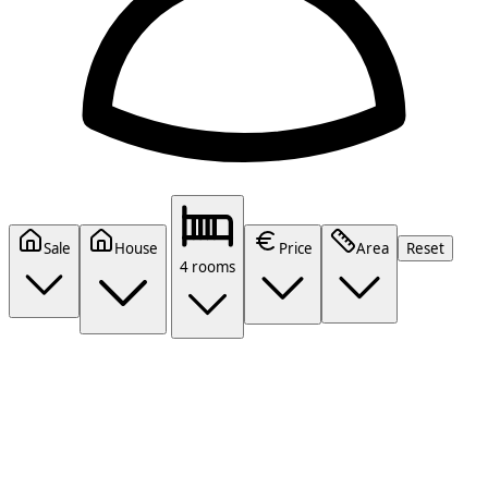
Sale
House
Price
Area
Reset
4 rooms