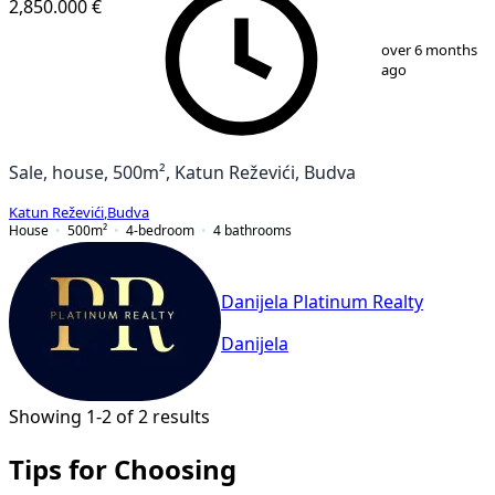
2,850.000 €
1
/
12
over 6 months
ago
Sale, house, 500m², Katun Reževići, Budva
Katun Reževići
,
Budva
House
500
m²
4-bedroom
4
bathrooms
Danijela Platinum Realty
Danijela
Showing 1-2 of 2 results
Tips for Choosing