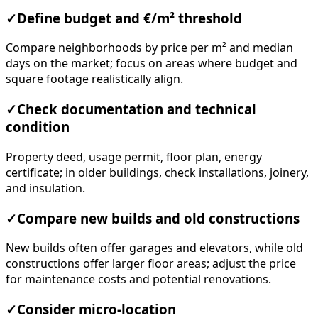
✓
Define budget and €/m² threshold
Compare neighborhoods by price per m² and median
days on the market; focus on areas where budget and
square footage realistically align.
✓
Check documentation and technical
condition
Property deed, usage permit, floor plan, energy
certificate; in older buildings, check installations, joinery,
and insulation.
✓
Compare new builds and old constructions
New builds often offer garages and elevators, while old
constructions offer larger floor areas; adjust the price
for maintenance costs and potential renovations.
✓
Consider micro-location