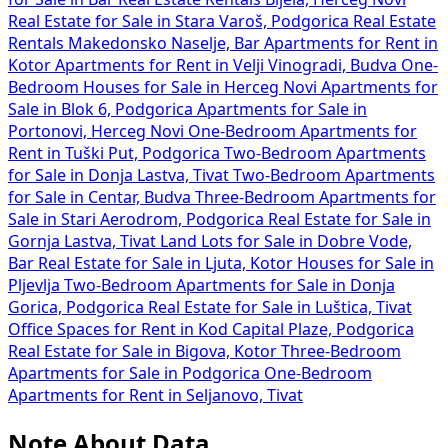
Real Estate for Sale in Stara Varoš, Podgorica
Real Estate
Rentals Makedonsko Naselje, Bar
Apartments for Rent in
Kotor
Apartments for Rent in Velji Vinogradi, Budva
One-
Bedroom Houses for Sale in Herceg Novi
Apartments for
Sale in Blok 6, Podgorica
Apartments for Sale in
Portonovi, Herceg Novi
One-Bedroom Apartments for
Rent in Tuški Put, Podgorica
Two-Bedroom Apartments
for Sale in Donja Lastva, Tivat
Two-Bedroom Apartments
for Sale in Centar, Budva
Three-Bedroom Apartments for
Sale in Stari Aerodrom, Podgorica
Real Estate for Sale in
Gornja Lastva, Tivat
Land Lots for Sale in Dobre Vode,
Bar
Real Estate for Sale in Ljuta, Kotor
Houses for Sale in
Pljevlja
Two-Bedroom Apartments for Sale in Donja
Gorica, Podgorica
Real Estate for Sale in Luštica, Tivat
Office Spaces for Rent in Kod Capital Plaze, Podgorica
Real Estate for Sale in Bigova, Kotor
Three-Bedroom
Apartments for Sale in Podgorica
One-Bedroom
Apartments for Rent in Seljanovo, Tivat
Note About Data