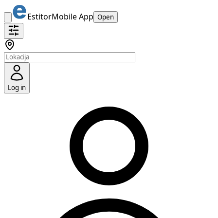
Estitor
Mobile App
Open
Log in