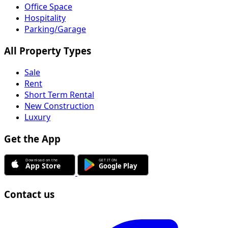
Office Space
Hospitality
Parking/Garage
All Property Types
Sale
Rent
Short Term Rental
New Construction
Luxury
Get the App
Contact us