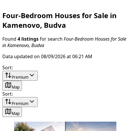
Four-Bedroom Houses for Sale in
Kamenovo, Budva
Found
4 listings
for search
Four-Bedroom Houses for Sale
in Kamenovo, Budva
Data updated on 08/09/2026 at 06:21 AM
Sort
:
Premium
Map
Sort
:
Premium
Map