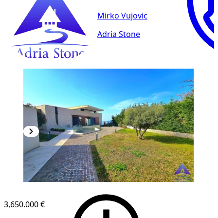
Mirko Vujovic
Adria Stone
3,650.000 €