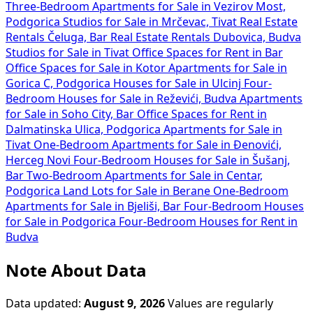
Three-Bedroom Apartments for Sale in Vezirov Most,
Podgorica
Studios for Sale in Mrčevac, Tivat
Real Estate
Rentals Čeluga, Bar
Real Estate Rentals Dubovica, Budva
Studios for Sale in Tivat
Office Spaces for Rent in Bar
Office Spaces for Sale in Kotor
Apartments for Sale in
Gorica C, Podgorica
Houses for Sale in Ulcinj
Four-
Bedroom Houses for Sale in Reževići, Budva
Apartments
for Sale in Soho City, Bar
Office Spaces for Rent in
Dalmatinska Ulica, Podgorica
Apartments for Sale in
Tivat
One-Bedroom Apartments for Sale in Đenovići,
Herceg Novi
Four-Bedroom Houses for Sale in Šušanj,
Bar
Two-Bedroom Apartments for Sale in Centar,
Podgorica
Land Lots for Sale in Berane
One-Bedroom
Apartments for Sale in Bjeliši, Bar
Four-Bedroom Houses
for Sale in Podgorica
Four-Bedroom Houses for Rent in
Budva
Note About Data
Data updated:
August 9, 2026
Values are regularly