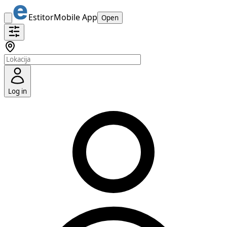
Estitor
Mobile App
Open
Log in