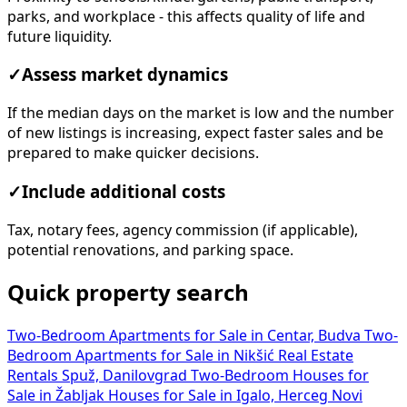
parks, and workplace - this affects quality of life and
future liquidity.
✓
Assess market dynamics
If the median days on the market is low and the number
of new listings is increasing, expect faster sales and be
prepared to make quicker decisions.
✓
Include additional costs
Tax, notary fees, agency commission (if applicable),
potential renovations, and parking space.
Quick property search
Two-Bedroom Apartments for Sale in Centar, Budva
Two-
Bedroom Apartments for Sale in Nikšić
Real Estate
Rentals Spuž, Danilovgrad
Two-Bedroom Houses for
Sale in Žabljak
Houses for Sale in Igalo, Herceg Novi