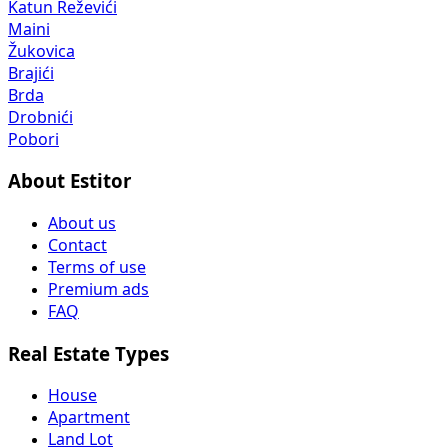
Katun Reževići
Maini
Žukovica
Brajići
Brda
Drobnići
Pobori
About Estitor
About us
Contact
Terms of use
Premium ads
FAQ
Real Estate Types
House
Apartment
Land Lot