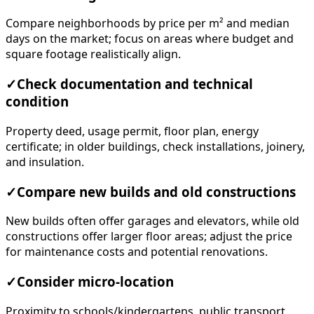
Compare neighborhoods by price per m² and median
days on the market; focus on areas where budget and
square footage realistically align.
✓
Check documentation and technical
condition
Property deed, usage permit, floor plan, energy
certificate; in older buildings, check installations, joinery,
and insulation.
✓
Compare new builds and old constructions
New builds often offer garages and elevators, while old
constructions offer larger floor areas; adjust the price
for maintenance costs and potential renovations.
✓
Consider micro-location
Proximity to schools/kindergartens, public transport,