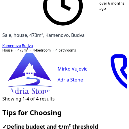
1
/
32
over 6 months
ago
Sale, house, 473m², Kamenovo, Budva
Kamenovo
,
Budva
House
473
m²
4-bedroom
4
bathrooms
Mirko Vujovic
Adria Stone
Showing 1-4 of 4 results
Tips for Choosing
✓
Define budget and €/m² threshold