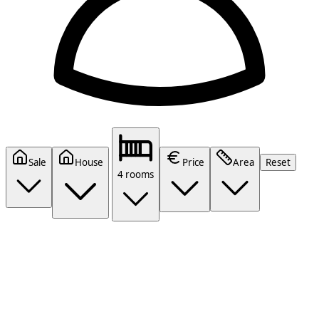
Sale
House
Price
Area
Reset
4 rooms