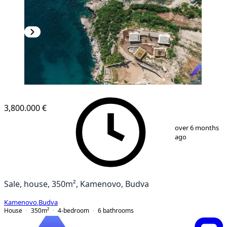
3,800.000 €
1
/
25
over 6 months
ago
Sale, house, 350m², Kamenovo, Budva
Kamenovo
,
Budva
House
350
m²
4-bedroom
6
bathrooms