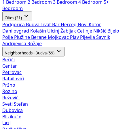
1 Bedroom
2 Bedroom
3 Bedroom
4 Bedroom
5+
Bedroom
Cities (21)
Podgorica
Budva
Tivat
Bar
Herceg Novi
Kotor
Danilovgrad
Kolašin
Ulcinj
Žabljak
Cetinje
Nikšić
Bijelo
Polje
Plužine
Berane
Mojkovac
Plav
Pljevlja
Šavnik
Andrijevica
Rožaje
Neighborhoods - Budva (59)
Bečići
Centar
Petrovac
Rafailovići
Pržno
Rozino
Reževići
Sveti Stefan
Dubovica
Blizikuće
Lazi