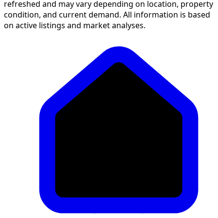
refreshed and may vary depending on location, property
condition, and current demand. All information is based
on active listings and market analyses.