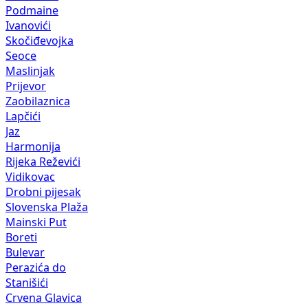
Podmaine
Ivanovići
Skočiđevojka
Seoce
Maslinjak
Prijevor
Zaobilaznica
Lapčići
Jaz
Harmonija
Rijeka Reževići
Vidikovac
Drobni pijesak
Slovenska Plaža
Mainski Put
Boreti
Bulevar
Perazića do
Stanišići
Crvena Glavica