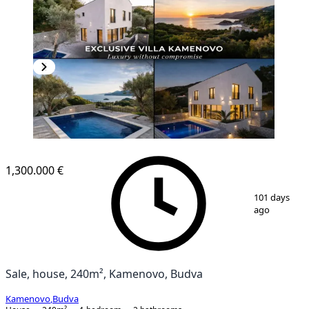
1,300.000 €
1
/
7
101 days
ago
Sale, house, 240m², Kamenovo, Budva
Kamenovo
,
Budva