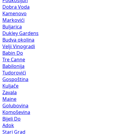
Podkošljun
Dobra Voda
Kamenovo
Markovići
Buljarica
Dukley Gardens
Budva okolina
Velji Vinogradi
Babin Do
Tre Canne
Babilonija
Tudorovići
Gospoština
Kuljače
Zavala
Maine
Golubovina
Komoševina
Bijeli Do
Adok
Stari Grad