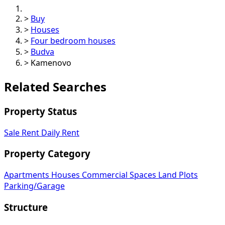
>
Buy
>
Houses
>
Four bedroom houses
>
Budva
>
Kamenovo
Related Searches
Property Status
Sale
Rent
Daily Rent
Property Category
Apartments
Houses
Commercial Spaces
Land Plots
Parking/Garage
Structure