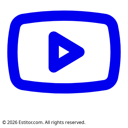
© 2026 Estitor.com. All rights reserved.