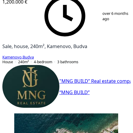
1,200.000 €
1
/
9
over 6 months
ago
Sale, house, 240m², Kamenovo, Budva
Kamenovo
,
Budva
House
240
m²
4-bedroom
3
bathrooms
"MNG BUILD” Real estate compa
“MNG BUILD”