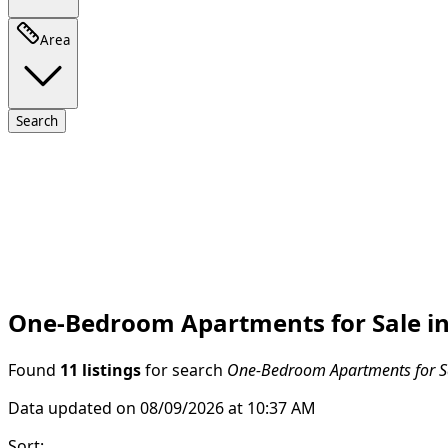
Area
Search
One-Bedroom Apartments for Sale in
Found
11 listings
for search
One-Bedroom Apartments for Sa
Data updated on 08/09/2026 at 10:37 AM
Sort
: