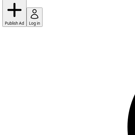
Publish Ad
Log in