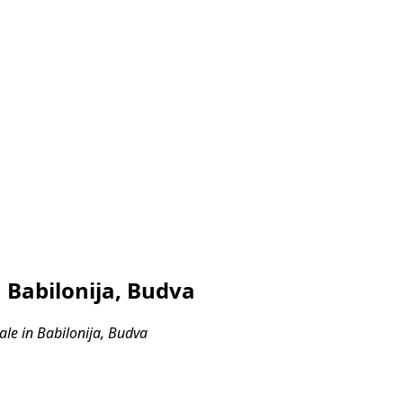
 Babilonija, Budva
le in Babilonija, Budva