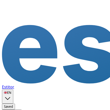
Estitor
🇬🇧
EN
Saved