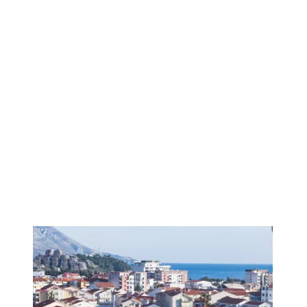
1
/
12