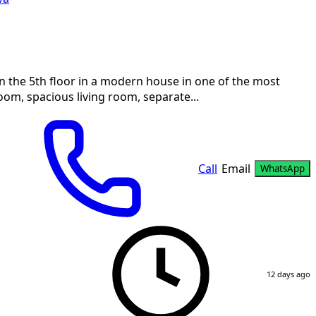
n the 5th floor in a modern house in one of the most
oom, spacious living room, separate...
Call
Email
WhatsApp
12 days ago