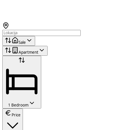
Sale
Apartment
1 Bedroom
Price