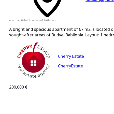
Apartment
67
m²
1-bedroom
1
bathroom
A bright and spacious apartment of 67 m2 is located o
sought-after areas of Budva, Babilonia. Layout: 1 bedr
Cherry Estate
CherryEstate
200,000 €