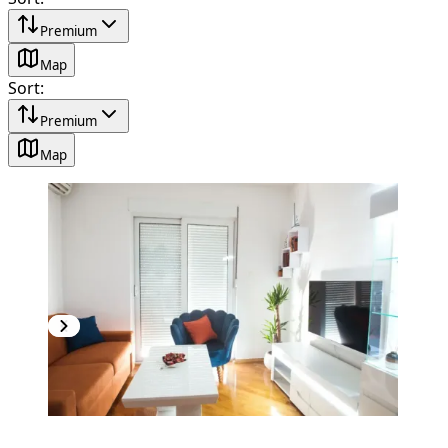
Premium
Map
Sort
:
Premium
Map