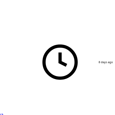
8 days ago
va