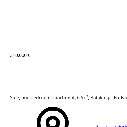
210,000 €
Sale, one bedroom apartment, 67m², Babilonija, Budva
Babilonija
,
Bud