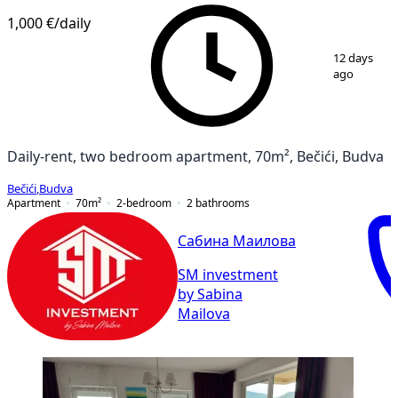
1,000 €
/daily
1
/
8
12 days
ago
Daily-rent, two bedroom apartment, 70m², Bečići, Budva
Bečići
,
Budva
Apartment
70
m²
2-bedroom
2
bathrooms
Сабина Маилова
SM investment
by Sabina
Mailova