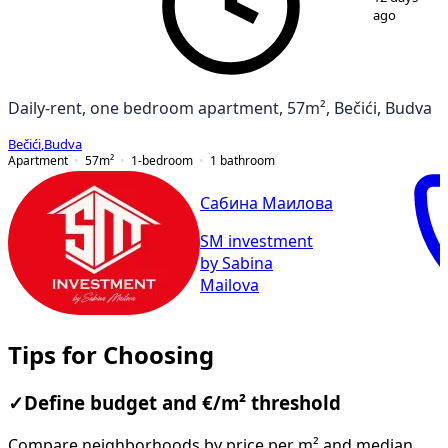
ago
Daily-rent, one bedroom apartment, 57m², Bečići, Budva
Bečići
,
Budva
Apartment
57
m²
1-bedroom
1
bathroom
Сабина Маилова
SM investment
by Sabina
Mailova
Tips for Choosing
✓
Define budget and €/m² threshold
Compare neighborhoods by price per m² and median