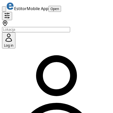
Estitor
Mobile App
Open
Log in