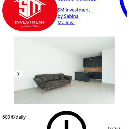
SM investment
by Sabina
Mailova
600 €
/daily
1
/
8
12 days