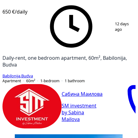
650 €
/daily
1
/
14
12 days
ago
Daily-rent, one bedroom apartment, 60m², Babilonija,
Budva
Babilonija
,
Budva
Apartment
60
m²
1-bedroom
1
bathroom
Сабина Маилова
SM investment
by Sabina
Mailova