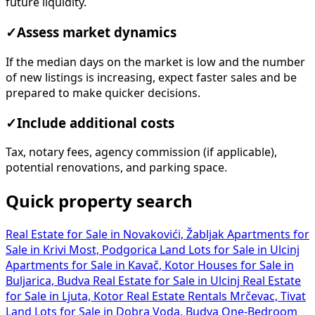
future liquidity.
✓
Assess market dynamics
If the median days on the market is low and the number
of new listings is increasing, expect faster sales and be
prepared to make quicker decisions.
✓
Include additional costs
Tax, notary fees, agency commission (if applicable),
potential renovations, and parking space.
Quick property search
Real Estate for Sale in Novakovići, Žabljak
Apartments for
Sale in Krivi Most, Podgorica
Land Lots for Sale in Ulcinj
Apartments for Sale in Kavač, Kotor
Houses for Sale in
Buljarica, Budva
Real Estate for Sale in Ulcinj
Real Estate
for Sale in Ljuta, Kotor
Real Estate Rentals Mrčevac, Tivat
Land Lots for Sale in Dobra Voda, Budva
One-Bedroom