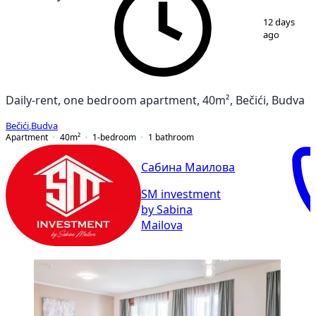
1
/
9
12 days
ago
Daily-rent, one bedroom apartment, 40m², Bečići, Budva
Bečići
,
Budva
Apartment
40
m²
1-bedroom
1
bathroom
Сабина Маилова
SM investment
by Sabina
Mailova