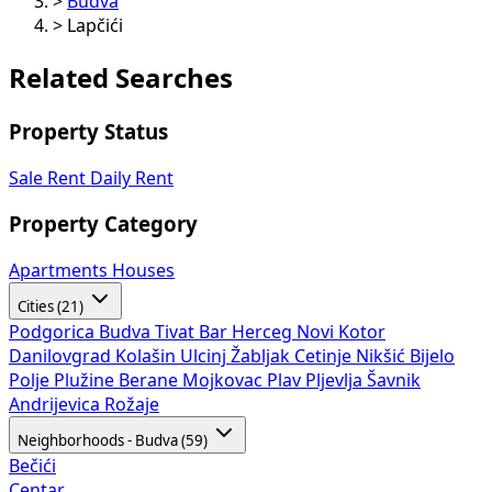
>
Budva
>
Lapčići
Related Searches
Property Status
Sale
Rent
Daily Rent
Property Category
Apartments
Houses
Cities (21)
Podgorica
Budva
Tivat
Bar
Herceg Novi
Kotor
Danilovgrad
Kolašin
Ulcinj
Žabljak
Cetinje
Nikšić
Bijelo
Polje
Plužine
Berane
Mojkovac
Plav
Pljevlja
Šavnik
Andrijevica
Rožaje
Neighborhoods - Budva (59)
Bečići
Centar