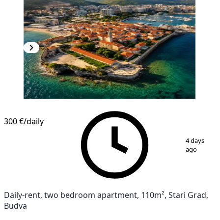
300 €
/daily
1
/
13
4 days
ago
Daily-rent, two bedroom apartment, 110m², Stari Grad,
Budva