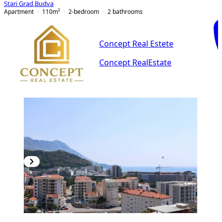
Stari Grad
,
Budva
Apartment
110
m²
2-bedroom
2
bathrooms
Concept Real Estete
Concept RealEstate