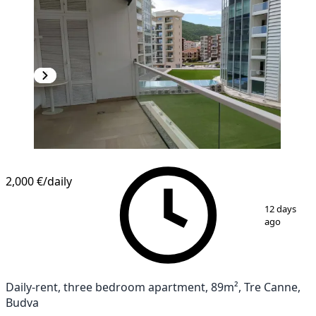
2,000 €
/daily
1
/
10
12 days
ago
Daily-rent, three bedroom apartment, 89m², Tre Canne,
Budva