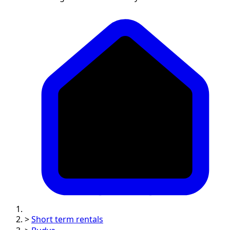
>
Short term rentals