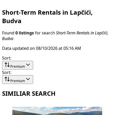
Short-Term Rentals in Lapčići,
Budva
Found
0 listings
for search
Short-Term Rentals in Lapčići,
Budva
Data updated on 08/10/2026 at 05:16 AM
Sort
:
Premium
Sort
:
Premium
SIMILIAR SEARCH