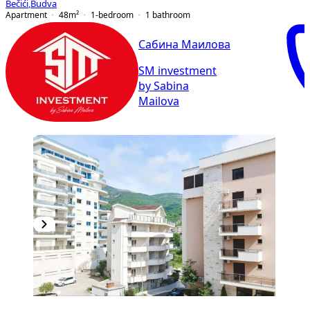
Bečići
,
Budva
Apartment
48
m²
1-bedroom
1
bathroom
Сабина Маилова
SM investment
by Sabina
Mailova