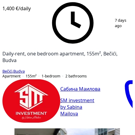
1,400 €
/daily
1
/
10
7 days
ago
Daily-rent, one bedroom apartment, 155m², Bečići,
Budva
Bečići
,
Budva
Apartment
155
m²
1-bedroom
2
bathrooms
Сабина Маилова
SM investment
by Sabina
Mailova