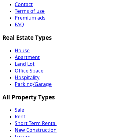
Contact
Terms of use
Premium ads
FAQ
Real Estate Types
House
Apartment
Land Lot
Office Space
Hospitality
Parking/Garage
All Property Types
Sale
Rent
Short Term Rental
New Construction
Luxury