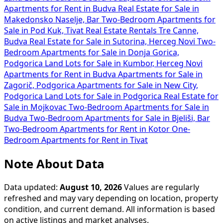
Apartments for Rent in Budva
Real Estate for Sale in
Makedonsko Naselje, Bar
Two-Bedroom Apartments for
Sale in Pod Kuk, Tivat
Real Estate Rentals Tre Canne,
Budva
Real Estate for Sale in Sutorina, Herceg Novi
Two-
Bedroom Apartments for Sale in Donja Gorica,
Podgorica
Land Lots for Sale in Kumbor, Herceg Novi
Apartments for Rent in Budva
Apartments for Sale in
Zagorič, Podgorica
Apartments for Sale in New City,
Podgorica
Land Lots for Sale in Podgorica
Real Estate for
Sale in Mojkovac
Two-Bedroom Apartments for Sale in
Budva
Two-Bedroom Apartments for Sale in Bjeliši, Bar
Two-Bedroom Apartments for Rent in Kotor
One-
Bedroom Apartments for Rent in Tivat
Note About Data
Data updated:
August 10, 2026
Values are regularly
refreshed and may vary depending on location, property
condition, and current demand. All information is based
on active listings and market analyses.