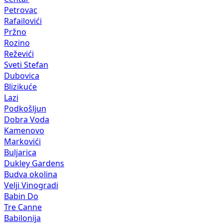
Petrovac
Rafailovići
Pržno
Rozino
Reževići
Sveti Stefan
Dubovica
Blizikuće
Lazi
Podkošljun
Dobra Voda
Kamenovo
Markovići
Buljarica
Dukley Gardens
Budva okolina
Velji Vinogradi
Babin Do
Tre Canne
Babilonija