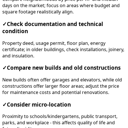
days on the market; focus on areas where budget and
square footage realistically align.
✓
Check documentation and technical
condition
Property deed, usage permit, floor plan, energy
certificate; in older buildings, check installations, joinery,
and insulation.
✓
Compare new builds and old constructions
New builds often offer garages and elevators, while old
constructions offer larger floor areas; adjust the price
for maintenance costs and potential renovations.
✓
Consider micro-location
Proximity to schools/kindergartens, public transport,
parks, and workplace - this affects quality of life and