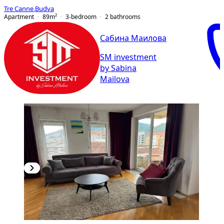
Tre Canne
,
Budva
Apartment
89
m²
3-bedroom
2
bathrooms
Сабина Маилова
SM investment
by Sabina
Mailova