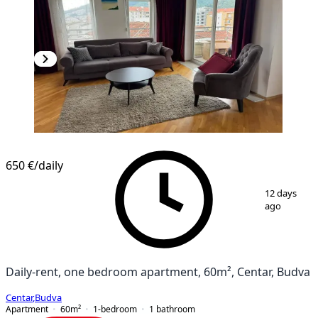
650 €
/daily
1
/
13
12 days
ago
Daily-rent, one bedroom apartment, 60m², Centar, Budva
Centar
,
Budva
Apartment
60
m²
1-bedroom
1
bathroom