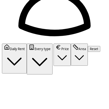
Daily Rent
Every type
Price
Area
Reset