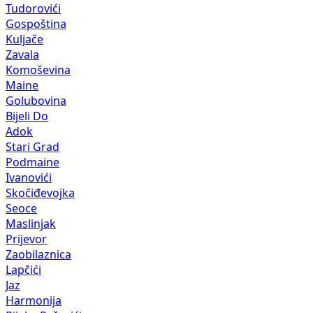
Tudorovići
Gospoština
Kuljače
Zavala
Komoševina
Maine
Golubovina
Bijeli Do
Adok
Stari Grad
Podmaine
Ivanovići
Skočiđevojka
Seoce
Maslinjak
Prijevor
Zaobilaznica
Lapčići
Jaz
Harmonija