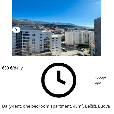
650 €
/daily
1
/
14
12 days
ago
Daily-rent, one bedroom apartment, 48m², Bečići, Budva