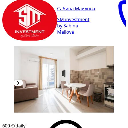
Сабина Маилова
SM investment
by Sabina
Mailova
600 €
/daily