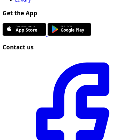
Get the App
Contact us