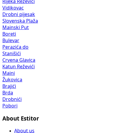
Rijeka Reževići
Vidikovac
Drobni pijesak
Slovenska Plaža
Mainski Put
Boreti
Bulevar
Perazića do
Stanišići
Crvena Glavica
Katun Reževići
Maini
Žukovica
Brajići
Brda
Drobnići
Pobori
About Estitor
About us