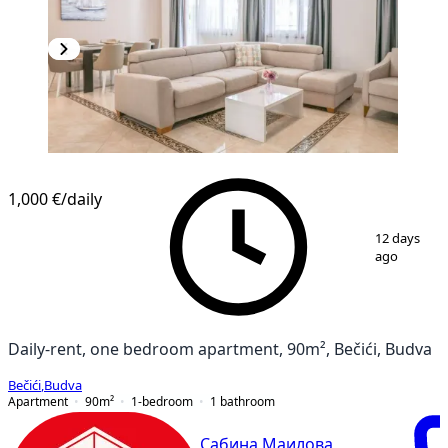
1,000 €
/daily
1
/
9
12 days
ago
Daily-rent, one bedroom apartment, 90m², Bečići, Budva
Bečići
,
Budva
Apartment
90
m²
1-bedroom
1
bathroom
Сабина Маилова