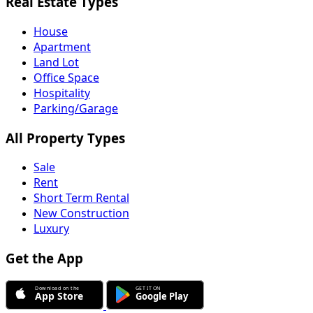
Real Estate Types
House
Apartment
Land Lot
Office Space
Hospitality
Parking/Garage
All Property Types
Sale
Rent
Short Term Rental
New Construction
Luxury
Get the App