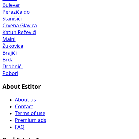
Bulevar
Perazića do
Stanišići
Crvena Glavica
Katun Reževići
Maini
Žukovica
Brajići
Brda
Drobnići
Pobori
About Estitor
About us
Contact
Terms of use
Premium ads
FAQ