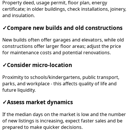
Property deed, usage permit, floor plan, energy
certificate; in older buildings, check installations, joinery,
and insulation.
✓
Compare new builds and old constructions
New builds often offer garages and elevators, while old
constructions offer larger floor areas; adjust the price
for maintenance costs and potential renovations.
✓
Consider micro-location
Proximity to schools/kindergartens, public transport,
parks, and workplace - this affects quality of life and
future liquidity.
✓
Assess market dynamics
If the median days on the market is low and the number
of new listings is increasing, expect faster sales and be
prepared to make quicker decisions.