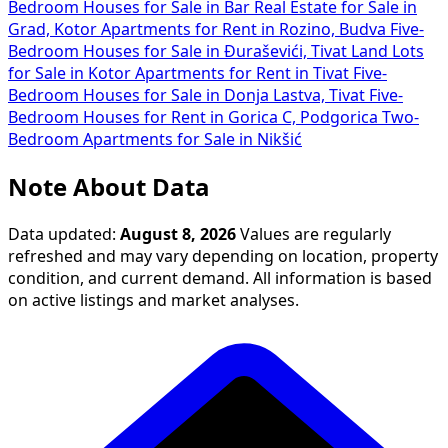
Bedroom Houses for Sale in Bar
Real Estate for Sale in
Grad, Kotor
Apartments for Rent in Rozino, Budva
Five-
Bedroom Houses for Sale in Đuraševići, Tivat
Land Lots
for Sale in Kotor
Apartments for Rent in Tivat
Five-
Bedroom Houses for Sale in Donja Lastva, Tivat
Five-
Bedroom Houses for Rent in Gorica C, Podgorica
Two-
Bedroom Apartments for Sale in Nikšić
Note About Data
Data updated:
August 8, 2026
Values are regularly
refreshed and may vary depending on location, property
condition, and current demand. All information is based
on active listings and market analyses.