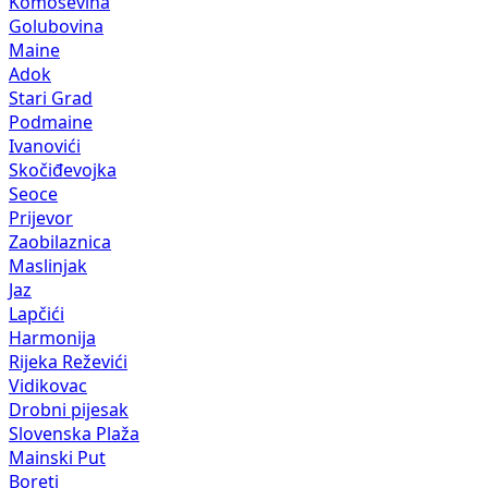
Komoševina
Golubovina
Maine
Adok
Stari Grad
Podmaine
Ivanovići
Skočiđevojka
Seoce
Prijevor
Zaobilaznica
Maslinjak
Jaz
Lapčići
Harmonija
Rijeka Reževići
Vidikovac
Drobni pijesak
Slovenska Plaža
Mainski Put
Boreti