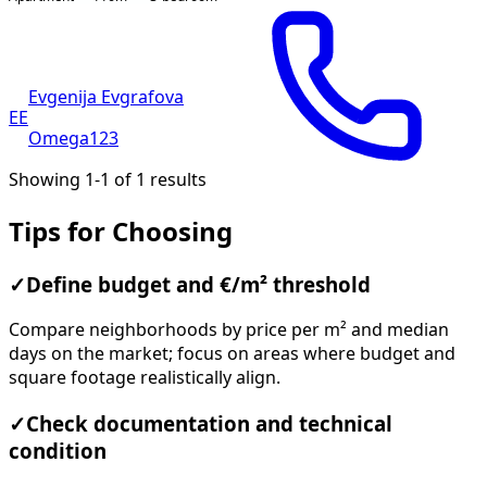
Evgenija Evgrafova
EE
Omega123
Showing 1-1 of 1 results
Tips for Choosing
✓
Define budget and €/m² threshold
Compare neighborhoods by price per m² and median
days on the market; focus on areas where budget and
square footage realistically align.
✓
Check documentation and technical
condition