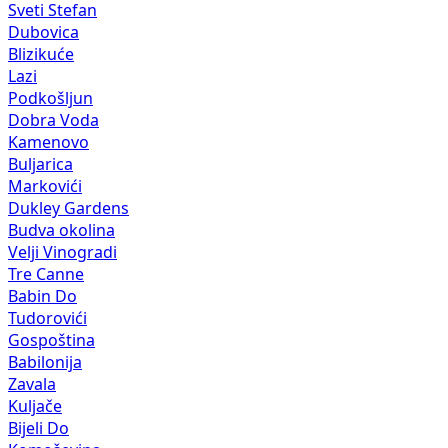
Sveti Stefan
Dubovica
Blizikuće
Lazi
Podkošljun
Dobra Voda
Kamenovo
Buljarica
Markovići
Dukley Gardens
Budva okolina
Velji Vinogradi
Tre Canne
Babin Do
Tudorovići
Gospoština
Babilonija
Zavala
Kuljače
Bijeli Do