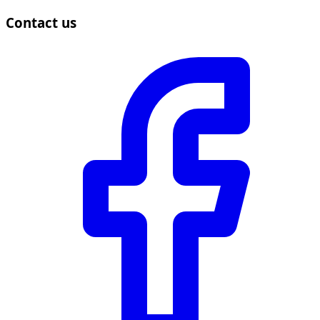
Contact us