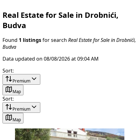
Real Estate for Sale in Drobnići,
Budva
Found
1 listings
for search
Real Estate for Sale in Drobnići,
Budva
Data updated on 08/08/2026 at 09:04 AM
Sort
:
Premium
Map
Sort
:
Premium
Map