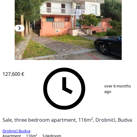
127,600 €
1
/
10
over 6 months
ago
Sale, three bedroom apartment, 116m², Drobnići, Budva
Drobnići
,
Budva
Apartment
116
m²
3-bedroom