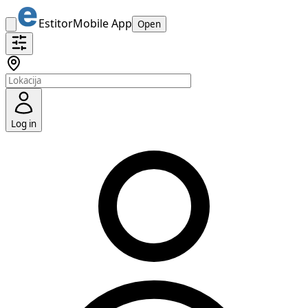
Estitor
Mobile App
Open
Log in