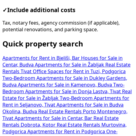
✓
Include additional costs
Tax, notary fees, agency commission (if applicable),
potential renovations, and parking space.
Quick property search
Apartments for Rent in Bjeliši, Bar
Houses for Sale in
Centar, Budva
Apartments for Sale in Žabljak
Real Estate
Rentals Tivat
Office Spaces for Rent in Tuzi, Podgorica
Two-Bedroom Apartments for Sale in Dukley Gardens,
Budva
Apartments for Sale in Kamenovo, Budva
Two-
Bedroom Apartments for Sale in Donja Lastva, Tivat
Real
Estate for Sale in Žabljak
Two-Bedroom Apartments for
Rent in Seljanovo, Tivat
Apartments for Sale in Budva
Okolina, Budva
Real Estate Rentals Porto Montenegro,
Tivat
Apartments for Sale in Centar, Bar
Real Estate
Rentals Dobrota, Kotor
Real Estate Rentals Murtovina,
Podgorica
Apartments for Rent in Podgorica
One-