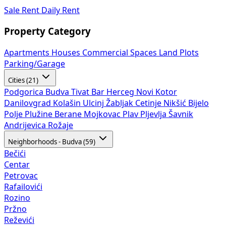
Sale
Rent
Daily Rent
Property Category
Apartments
Houses
Commercial Spaces
Land Plots
Parking/Garage
Cities (21)
Podgorica
Budva
Tivat
Bar
Herceg Novi
Kotor
Danilovgrad
Kolašin
Ulcinj
Žabljak
Cetinje
Nikšić
Bijelo
Polje
Plužine
Berane
Mojkovac
Plav
Pljevlja
Šavnik
Andrijevica
Rožaje
Neighborhoods - Budva (59)
Bečići
Centar
Petrovac
Rafailovići
Rozino
Pržno
Reževići