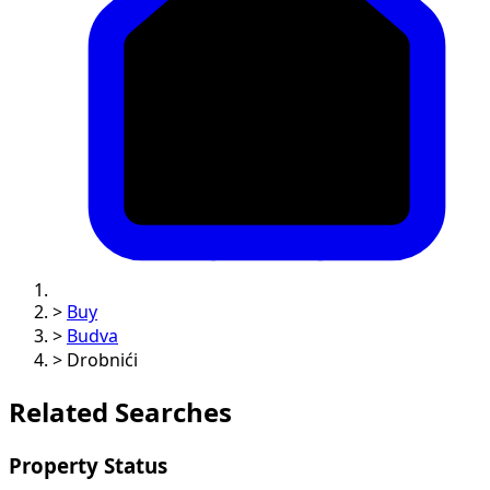
>
Buy
>
Budva
>
Drobnići
Related Searches
Property Status