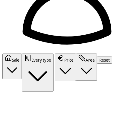
Sale
Every type
Price
Area
Reset