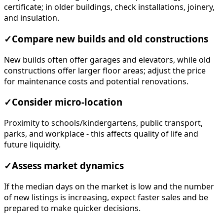
certificate; in older buildings, check installations, joinery,
and insulation.
✓
Compare new builds and old constructions
New builds often offer garages and elevators, while old
constructions offer larger floor areas; adjust the price
for maintenance costs and potential renovations.
✓
Consider micro-location
Proximity to schools/kindergartens, public transport,
parks, and workplace - this affects quality of life and
future liquidity.
✓
Assess market dynamics
If the median days on the market is low and the number
of new listings is increasing, expect faster sales and be
prepared to make quicker decisions.