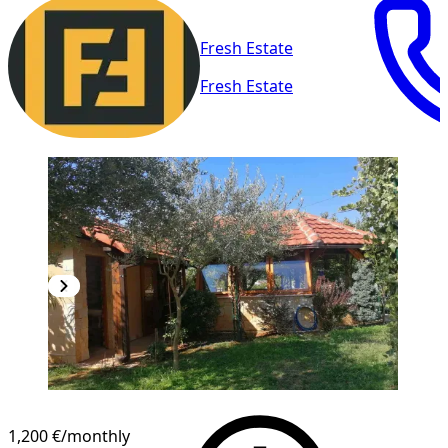
Fresh Estate
Fresh Estate
1,200 €
/monthly