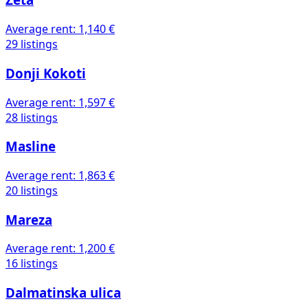
Zeta
Average rent:
1,140 €
29 listings
Donji Kokoti
Average rent:
1,597 €
28 listings
Masline
Average rent:
1,863 €
20 listings
Mareza
Average rent:
1,200 €
16 listings
Dalmatinska ulica