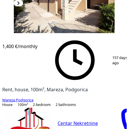
1,400 €
/monthly
1
/
5
157 days
ago
Rent, house, 100m², Mareza, Podgorica
Mareza
,
Podgorica
House
100
m²
2-bedroom
2
bathrooms
Centar Nekretnine