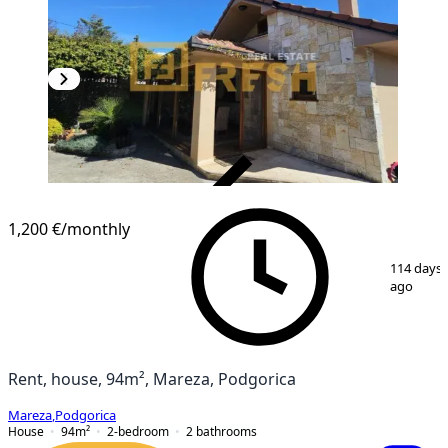
VERIFIED
1,200 €
/monthly
1
/
24
114 days
ago
Rent, house, 94m², Mareza, Podgorica
Mareza
,
Podgorica
House
94
m²
2-bedroom
2
bathrooms