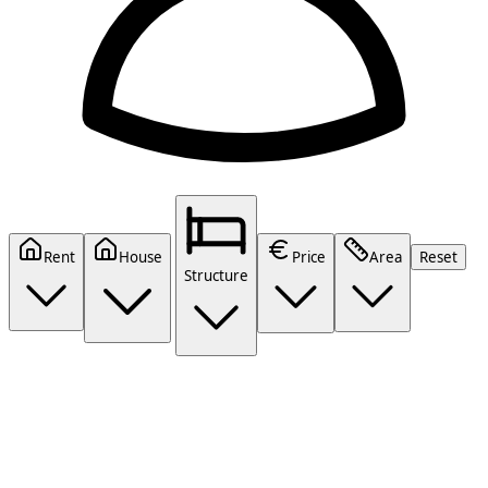
Rent
House
Price
Area
Reset
Structure