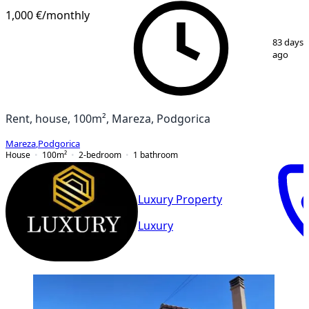
1,000 €
/monthly
1
/
8
83 days
ago
Rent, house, 100m², Mareza, Podgorica
Mareza
,
Podgorica
House
100
m²
2-bedroom
1
bathroom
Luxury Property
Luxury