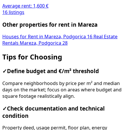
Average rent:
1,600 €
16 listings
Other properties for rent in Mareza
Houses for Rent in Mareza, Podgorica
16
Real Estate
Rentals Mareza, Podgorica
28
Tips for Choosing
✓
Define budget and €/m² threshold
Compare neighborhoods by price per m² and median
days on the market; focus on areas where budget and
square footage realistically align.
✓
Check documentation and technical
condition
Property deed, usage permit, floor plan, energy