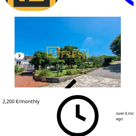
VERIFIED
2,200 €
/monthly
1
/
19
over 6 mo
ago