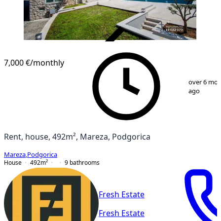
VERIFIED
7,000 €
/monthly
1
/
12
over 6 mo
ago
Rent, house, 492m², Mareza, Podgorica
Mareza
,
Podgorica
House
492
m²
9
bathrooms
Fresh Estate
Fresh Estate