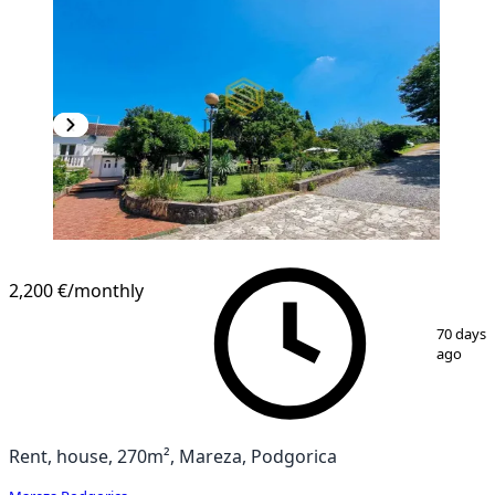
2,200 €
/monthly
1
/
14
70 days
ago
Rent, house, 270m², Mareza, Podgorica