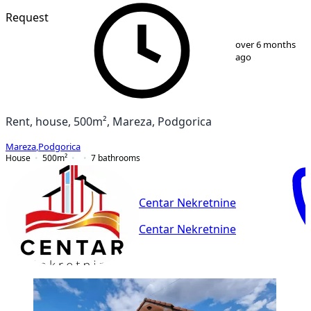
Request
1
/
5
over 6 months
ago
Rent, house, 500m², Mareza, Podgorica
Mareza
,
Podgorica
House
500
m²
7
bathrooms
Centar Nekretnine
Centar Nekretnine