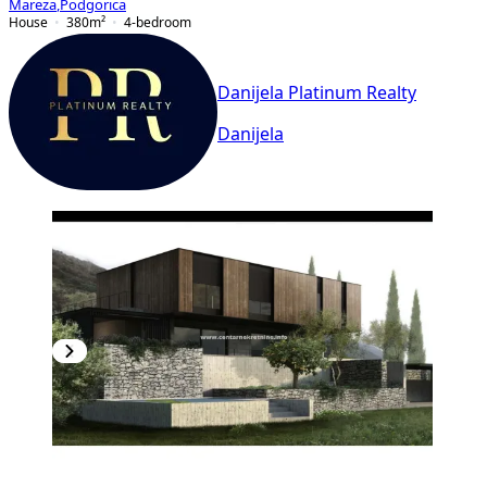
Mareza
,
Podgorica
House
380
m²
4-bedroom
Danijela Platinum Realty
Danijela