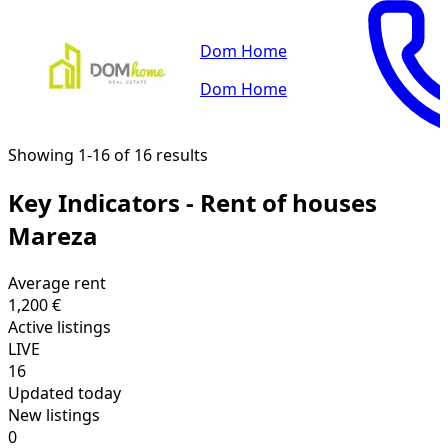
Dom Home
Dom Home
Showing 1-16 of 16 results
Key Indicators - Rent of houses
Mareza
Average rent
1,200 €
Active listings
LIVE
16
Updated today
New listings
0