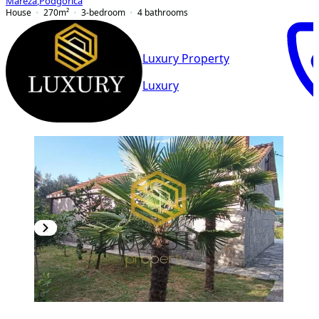
Mareza
,
Podgorica
House
270
m²
3-bedroom
4
bathrooms
Luxury Property
Luxury