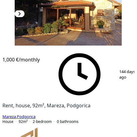
1,000 €
/monthly
1
/
27
144 days
ago
Rent, house, 92m², Mareza, Podgorica
Mareza
,
Podgorica
House
92
m²
2-bedroom
0
bathrooms