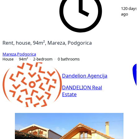
1
/
29
120 days
ago
Rent, house, 94m², Mareza, Podgorica
Mareza
,
Podgorica
House
94
m²
2-bedroom
0
bathrooms
Dandelion Agencija
DANDELION Real
Estate