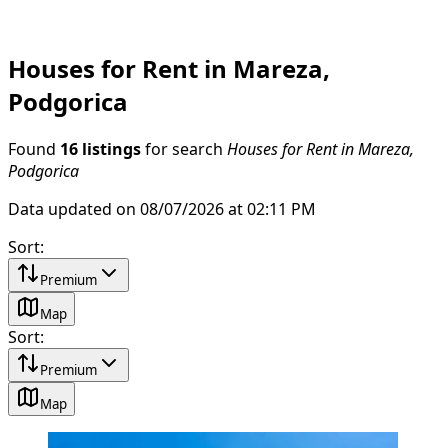
Houses for Rent in Mareza,
Podgorica
Found
16 listings
for search
Houses for Rent in Mareza,
Podgorica
Data updated on 08/07/2026 at 02:11 PM
Sort
:
Premium
Map
Sort
:
Premium
Map