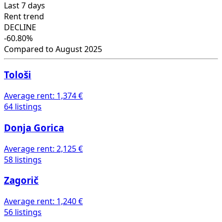
Last 7 days
Rent trend
DECLINE
-60.80%
Compared to August 2025
Tološi
Average rent:
1,374 €
64 listings
Donja Gorica
Average rent:
2,125 €
58 listings
Zagorič
Average rent:
1,240 €
56 listings