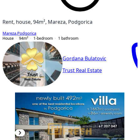
Rent, house, 94m², Mareza, Podgorica
Mareza
,
Podgorica
House
94
m²
1-bedroom
1
bathroom
Gordana Bulatovic
Trust Real Estate