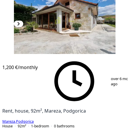
1,200 €
/monthly
1
/
14
over 6 mo
ago
Rent, house, 92m², Mareza, Podgorica
Mareza
,
Podgorica
House
92
m²
1-bedroom
0
bathrooms