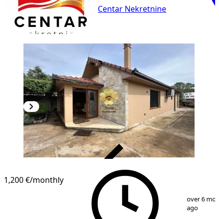
Centar Nekretnine
VERIFIED
1,200 €
/monthly
1
/
13
over 6 mo
ago