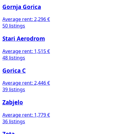
Gornja Gorica
Average rent:
2,296 €
50 listings
Stari Aerodrom
Average rent:
1,515 €
48 listings
Gorica C
Average rent:
2,446 €
39 listings
Zabjelo
Average rent:
1,779 €
36 listings