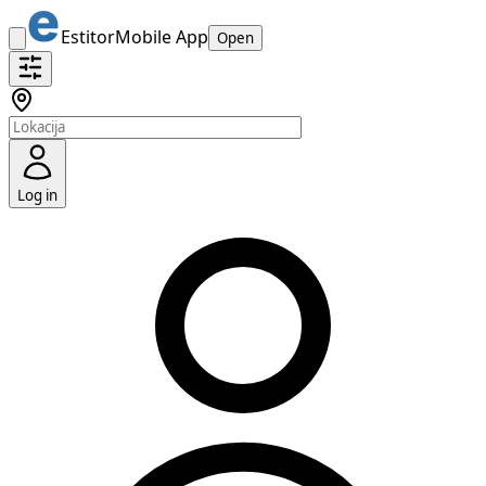
Estitor
Mobile App
Open
Log in