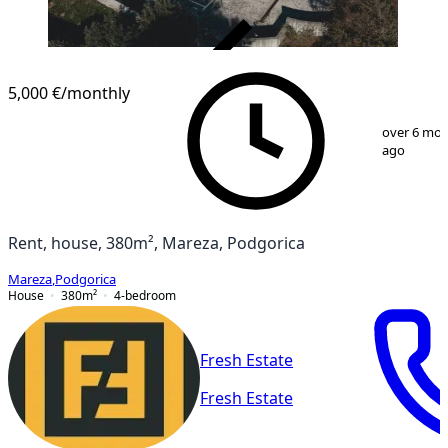
VERIFIED
5,000 €
/monthly
1
/
71
over 6 mo
ago
Rent, house, 380m², Mareza, Podgorica
Mareza
,
Podgorica
House
380
m²
4-bedroom
Fresh Estate
Fresh Estate