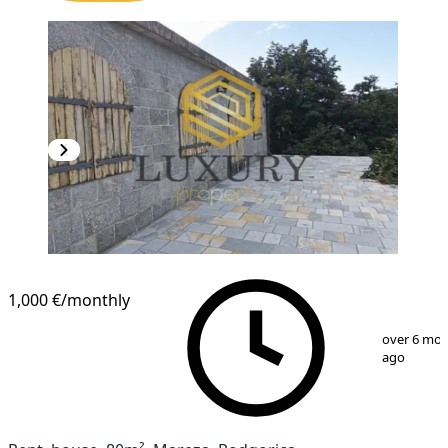
1,000 €
/monthly
1
/
13
over 6 mo
ago