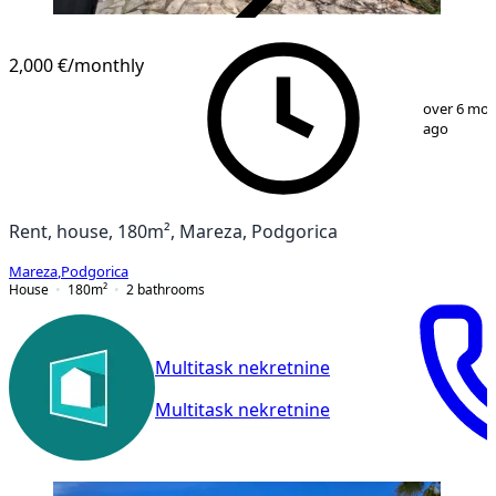
VERIFIED
2,000 €
/monthly
1
/
22
over 6 mo
ago
Rent, house, 180m², Mareza, Podgorica
Mareza
,
Podgorica
House
180
m²
2
bathrooms
Multitask nekretnine
Multitask nekretnine