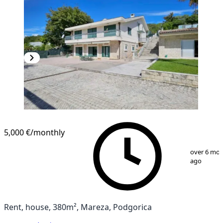
5,000 €
/monthly
1
/
13
over 6 mo
ago
Rent, house, 380m², Mareza, Podgorica