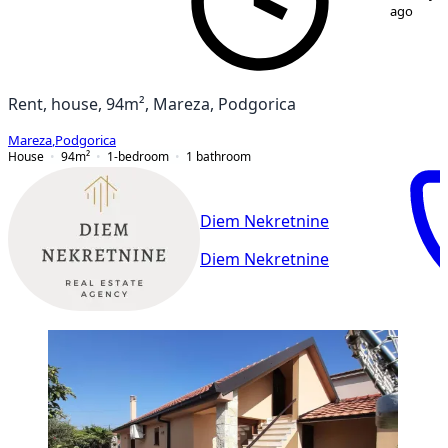
ago
Rent, house, 94m², Mareza, Podgorica
Mareza
,
Podgorica
House
94
m²
1-bedroom
1
bathroom
Diem Nekretnine
Diem Nekretnine