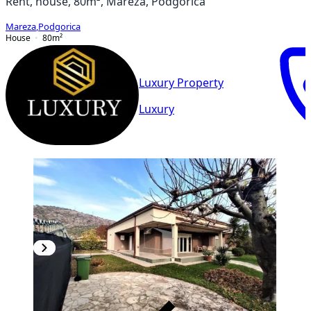
Rent, house, 80m², Mareza, Podgorica
Mareza
,
Podgorica
House
80
m²
Luxury Property
Luxury