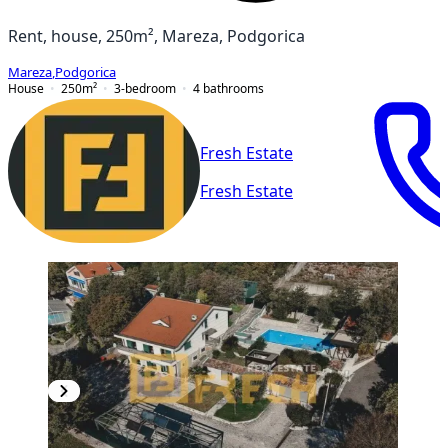
Rent, house, 250m², Mareza, Podgorica
Mareza
,
Podgorica
House
250
m²
3-bedroom
4
bathrooms
Fresh Estate
Fresh Estate