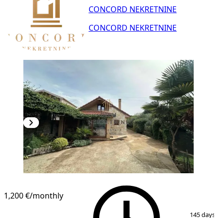
CONCORD NEKRETNINE
CONCORD NEKRETNINE
1,200 €
/monthly
1
/
10
145 days