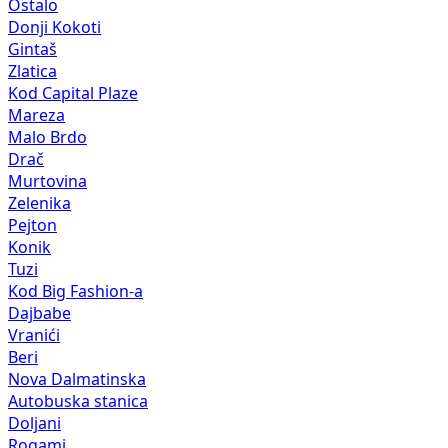
Ostalo
Donji Kokoti
Gintaš
Zlatica
Kod Capital Plaze
Mareza
Malo Brdo
Drač
Murtovina
Zelenika
Pejton
Konik
Tuzi
Kod Big Fashion-a
Dajbabe
Vranići
Beri
Nova Dalmatinska
Autobuska stanica
Doljani
Rogami