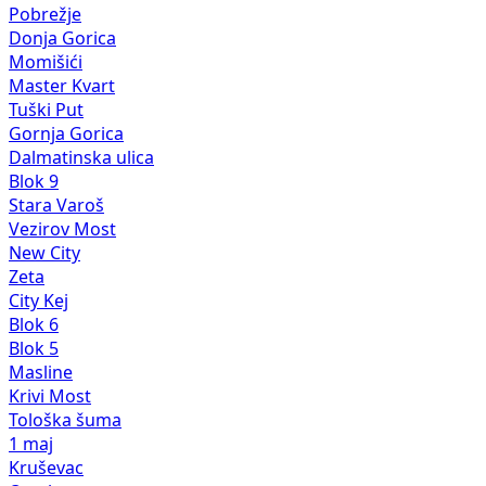
Pobrežje
Donja Gorica
Momišići
Master Kvart
Tuški Put
Gornja Gorica
Dalmatinska ulica
Blok 9
Stara Varoš
Vezirov Most
New City
Zeta
City Kej
Blok 6
Blok 5
Masline
Krivi Most
Tološka šuma
1 maj
Kruševac