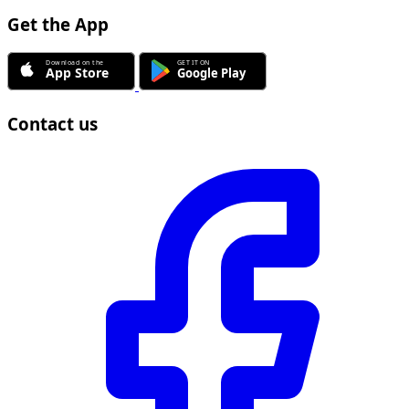
Get the App
Contact us