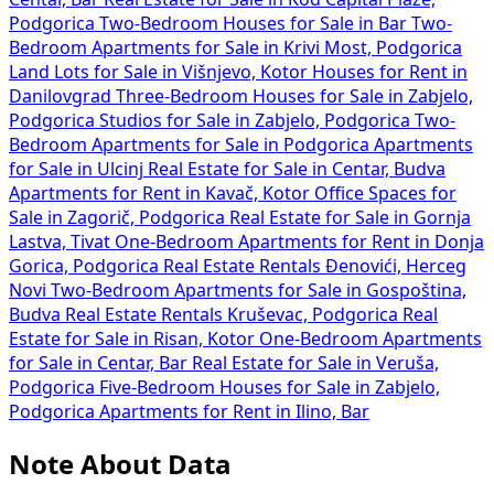
Podgorica
Two-Bedroom Houses for Sale in Bar
Two-
Bedroom Apartments for Sale in Krivi Most, Podgorica
Land Lots for Sale in Višnjevo, Kotor
Houses for Rent in
Danilovgrad
Three-Bedroom Houses for Sale in Zabjelo,
Podgorica
Studios for Sale in Zabjelo, Podgorica
Two-
Bedroom Apartments for Sale in Podgorica
Apartments
for Sale in Ulcinj
Real Estate for Sale in Centar, Budva
Apartments for Rent in Kavač, Kotor
Office Spaces for
Sale in Zagorič, Podgorica
Real Estate for Sale in Gornja
Lastva, Tivat
One-Bedroom Apartments for Rent in Donja
Gorica, Podgorica
Real Estate Rentals Đenovići, Herceg
Novi
Two-Bedroom Apartments for Sale in Gospoština,
Budva
Real Estate Rentals Kruševac, Podgorica
Real
Estate for Sale in Risan, Kotor
One-Bedroom Apartments
for Sale in Centar, Bar
Real Estate for Sale in Veruša,
Podgorica
Five-Bedroom Houses for Sale in Zabjelo,
Podgorica
Apartments for Rent in Ilino, Bar
Note About Data