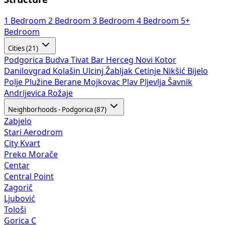
1 Bedroom
2 Bedroom
3 Bedroom
4 Bedroom
5+
Bedroom
Cities (21)
Podgorica
Budva
Tivat
Bar
Herceg Novi
Kotor
Danilovgrad
Kolašin
Ulcinj
Žabljak
Cetinje
Nikšić
Bijelo
Polje
Plužine
Berane
Mojkovac
Plav
Pljevlja
Šavnik
Andrijevica
Rožaje
Neighborhoods - Podgorica (87)
Zabjelo
Stari Aerodrom
City Kvart
Preko Morače
Centar
Central Point
Zagorič
Ljubović
Tološi
Gorica C