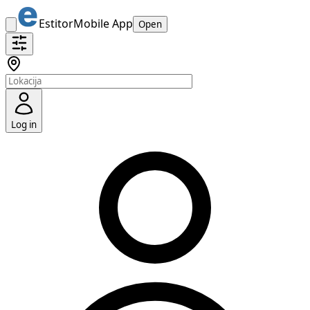
Estitor
Mobile App
Open
Log in