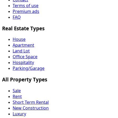
Terms of use
Premium ads
FAQ
Real Estate Types
House
Apartment
Land Lot
Office Space
Hospitality
Parking/Garage
All Property Types
Sale
Rent
Short Term Rental
New Construction
Luxury