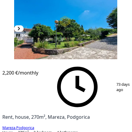
2,200 €
/monthly
1
/
14
73 days
ago
Rent, house, 270m², Mareza, Podgorica
Mareza
,
Podgorica