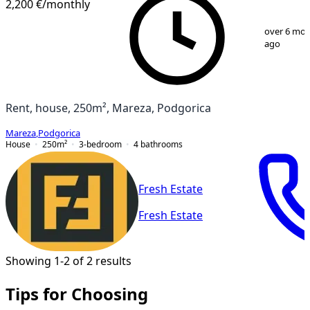
2,200 €
/monthly
1
/
19
over 6 mo
ago
Rent, house, 250m², Mareza, Podgorica
Mareza
,
Podgorica
House
250
m²
3-bedroom
4
bathrooms
Fresh Estate
Fresh Estate
Showing 1-2 of 2 results
Tips for Choosing