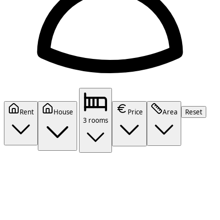
Rent
House
Price
Area
Reset
3 rooms