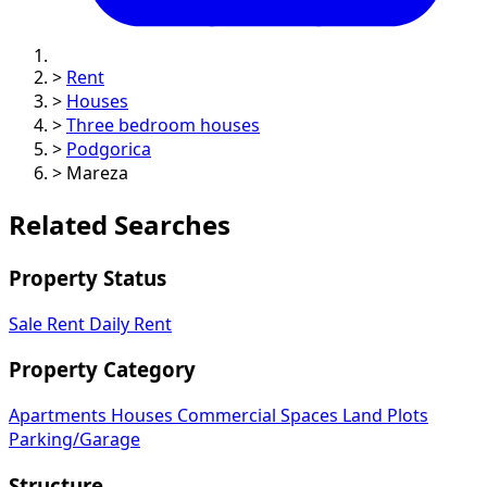
>
Rent
>
Houses
>
Three bedroom houses
>
Podgorica
>
Mareza
Related Searches
Property Status
Sale
Rent
Daily Rent
Property Category
Apartments
Houses
Commercial Spaces
Land Plots
Parking/Garage
Structure