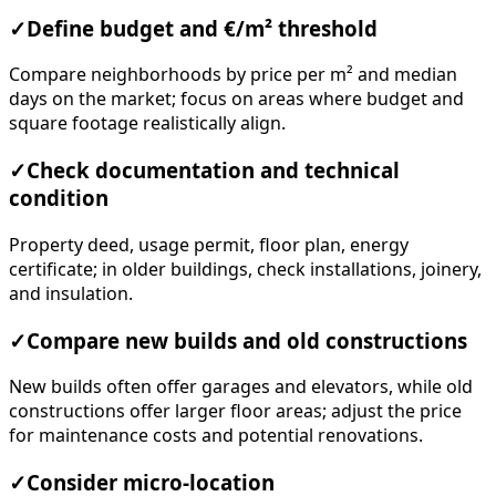
✓
Define budget and €/m² threshold
Compare neighborhoods by price per m² and median
days on the market; focus on areas where budget and
square footage realistically align.
✓
Check documentation and technical
condition
Property deed, usage permit, floor plan, energy
certificate; in older buildings, check installations, joinery,
and insulation.
✓
Compare new builds and old constructions
New builds often offer garages and elevators, while old
constructions offer larger floor areas; adjust the price
for maintenance costs and potential renovations.
✓
Consider micro-location