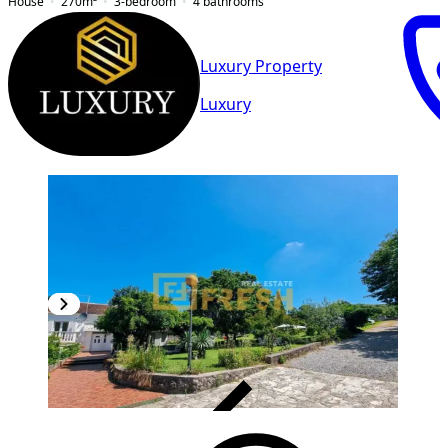
House
270
m²
3-bedroom
4
bathrooms
Luxury Property
Luxury
VERIFIED