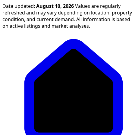
Data updated:
August 10, 2026
Values are regularly
refreshed and may vary depending on location, property
condition, and current demand. All information is based
on active listings and market analyses.