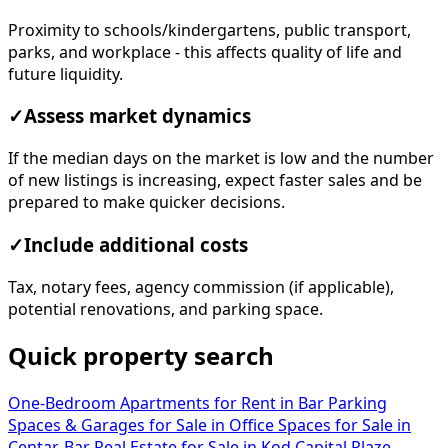
Proximity to schools/kindergartens, public transport,
parks, and workplace - this affects quality of life and
future liquidity.
✓
Assess market dynamics
If the median days on the market is low and the number
of new listings is increasing, expect faster sales and be
prepared to make quicker decisions.
✓
Include additional costs
Tax, notary fees, agency commission (if applicable),
potential renovations, and parking space.
Quick property search
One-Bedroom Apartments for Rent in Bar
Parking
Spaces & Garages for Sale in
Office Spaces for Sale in
Centar, Bar
Real Estate for Sale in Kod Capital Plaze,