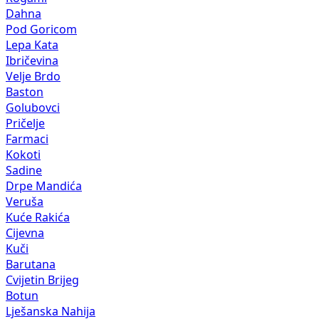
Dahna
Pod Goricom
Lepa Kata
Ibričevina
Velje Brdo
Baston
Golubovci
Pričelje
Farmaci
Kokoti
Sadine
Drpe Mandića
Veruša
Kuće Rakića
Cijevna
Kuči
Barutana
Cvijetin Brijeg
Botun
Lješanska Nahija