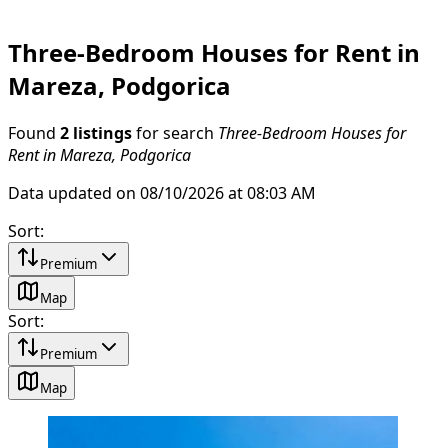
Three-Bedroom Houses for Rent in
Mareza, Podgorica
Found
2 listings
for search
Three-Bedroom Houses for
Rent in Mareza, Podgorica
Data updated on 08/10/2026 at 08:03 AM
Sort
:
Premium
Map
Sort
:
Premium
Map