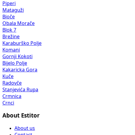
Piperi
Mataguži
Bioče
Obala Morače
Blok 7
Brežine
Karaburško Polje
Komani
Gornji Kokoti
Bijelo Polje
Kakaricka Gora
Kuče
Radovče
Stanjevića Rupa
Crmnica
Crnci
About Estitor
About us
Contact