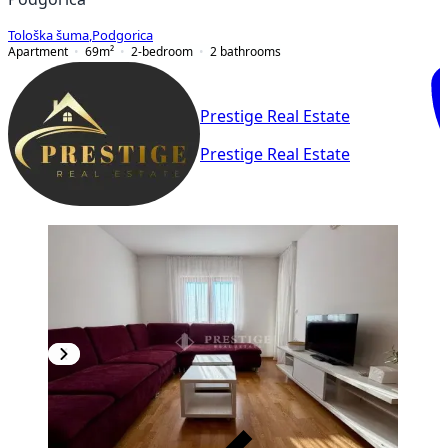
Tološka šuma
,
Podgorica
Apartment
69
m²
2-bedroom
2
bathrooms
Prestige Real Estate
Prestige Real Estate