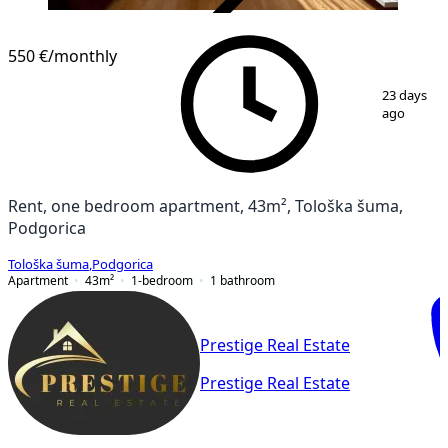
VERIFIED
550 €
/monthly
1
/
12
23 days
ago
Rent, one bedroom apartment, 43m², Tološka šuma,
Podgorica
Tološka šuma
,
Podgorica
Apartment
43
m²
1-bedroom
1
bathroom
Prestige Real Estate
Prestige Real Estate