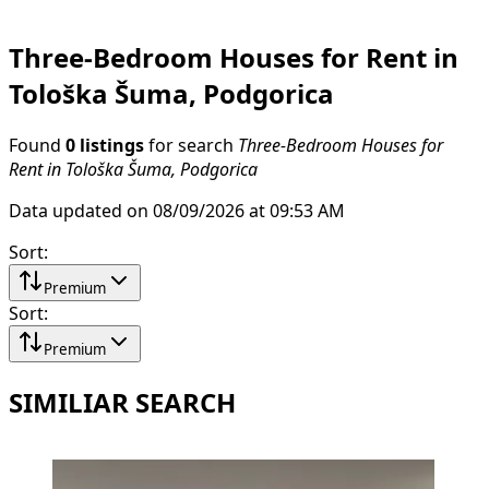
Three-Bedroom Houses for Rent in
Tološka Šuma, Podgorica
Found
0 listings
for search
Three-Bedroom Houses for
Rent in Tološka Šuma, Podgorica
Data updated on 08/09/2026 at 09:53 AM
Sort
:
Premium
Sort
:
Premium
SIMILIAR SEARCH