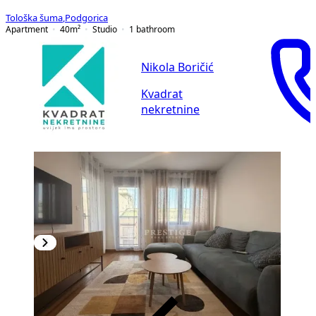
Tološka šuma
,
Podgorica
Apartment
40
m²
Studio
1
bathroom
Nikola Boričić
Kvadrat
nekretnine