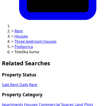
>
Rent
>
Houses
>
Three bedroom houses
>
Podgorica
>
Tološka šuma
Related Searches
Property Status
Sale
Rent
Daily Rent
Property Category
Apartments
Houses
Commercial Spaces
Land Plots