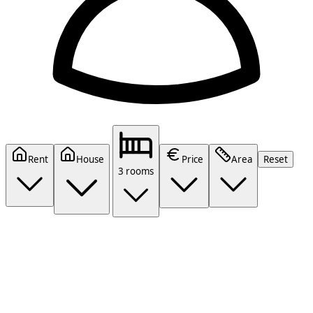
Rent
House
Price
Area
Reset
3 rooms