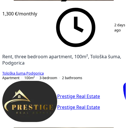
VERIFIED
1,300 €
/monthly
1
/
16
2 days
ago
Rent, three bedroom apartment, 100m², Tološka šuma,
Podgorica
Tološka šuma
,
Podgorica
Apartment
100
m²
3-bedroom
2
bathrooms
Prestige Real Estate
Prestige Real Estate