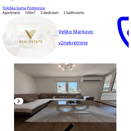
Tološka šuma
,
Podgorica
Apartment
100
m²
3-bedroom
2
bathrooms
Veljko Markovic
v2nekretnine