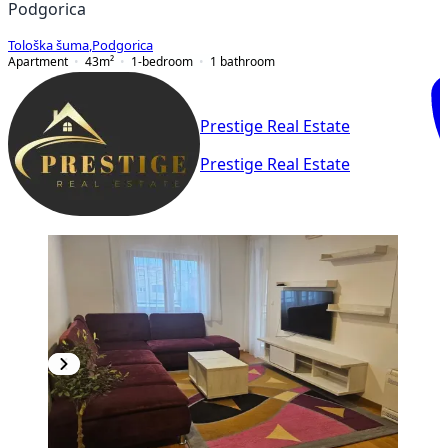
Podgorica
Tološka šuma
,
Podgorica
Apartment
43
m²
1-bedroom
1
bathroom
Prestige Real Estate
Prestige Real Estate