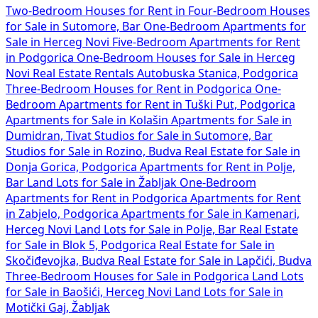
Two-Bedroom Houses for Rent in
Four-Bedroom Houses
for Sale in Sutomore, Bar
One-Bedroom Apartments for
Sale in Herceg Novi
Five-Bedroom Apartments for Rent
in Podgorica
One-Bedroom Houses for Sale in Herceg
Novi
Real Estate Rentals Autobuska Stanica, Podgorica
Three-Bedroom Houses for Rent in Podgorica
One-
Bedroom Apartments for Rent in Tuški Put, Podgorica
Apartments for Sale in Kolašin
Apartments for Sale in
Dumidran, Tivat
Studios for Sale in Sutomore, Bar
Studios for Sale in Rozino, Budva
Real Estate for Sale in
Donja Gorica, Podgorica
Apartments for Rent in Polje,
Bar
Land Lots for Sale in Žabljak
One-Bedroom
Apartments for Rent in Podgorica
Apartments for Rent
in Zabjelo, Podgorica
Apartments for Sale in Kamenari,
Herceg Novi
Land Lots for Sale in Polje, Bar
Real Estate
for Sale in Blok 5, Podgorica
Real Estate for Sale in
Skočiđevojka, Budva
Real Estate for Sale in Lapčići, Budva
Three-Bedroom Houses for Sale in Podgorica
Land Lots
for Sale in Baošići, Herceg Novi
Land Lots for Sale in
Motički Gaj, Žabljak