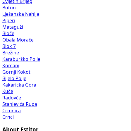
Cvijetin Brijeg
Botun
Lješanska Nahija
Piperi
Mataguži
Bioče
Obala Morače
Blok 7
Brežine
Karaburško Polje
Komani
Gornji Kokoti
Bijelo Polje
Kakaricka Gora
Kuče
Radovče
Stanjevića Rupa
Crmnica
Crnci
About Estitor