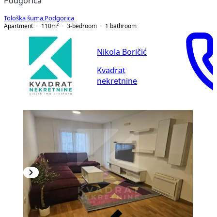
Podgorica
Tološka šuma
,
Podgorica
Apartment
110
m²
3-bedroom
1
bathroom
Nikola Boričić
Kvadrat
nekretnine