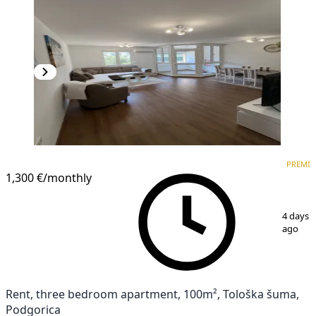
PREMIUM
NEW CONSTRUCTION
PREMI
1,300 €
/monthly
1
/
8
4 days
ago
Rent, three bedroom apartment, 100m², Tološka šuma,
Podgorica