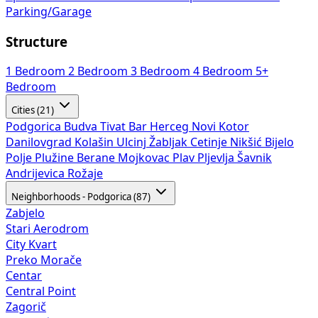
Parking/Garage
Structure
1 Bedroom
2 Bedroom
3 Bedroom
4 Bedroom
5+
Bedroom
Cities (21)
Podgorica
Budva
Tivat
Bar
Herceg Novi
Kotor
Danilovgrad
Kolašin
Ulcinj
Žabljak
Cetinje
Nikšić
Bijelo
Polje
Plužine
Berane
Mojkovac
Plav
Pljevlja
Šavnik
Andrijevica
Rožaje
Neighborhoods - Podgorica (87)
Zabjelo
Stari Aerodrom
City Kvart
Preko Morače
Centar
Central Point
Zagorič