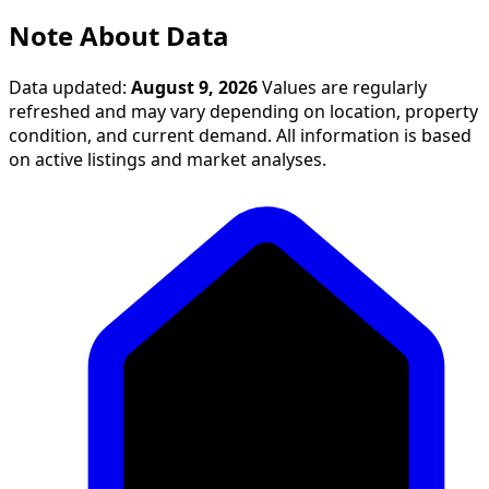
Note About Data
Data updated:
August 9, 2026
Values are regularly
refreshed and may vary depending on location, property
condition, and current demand. All information is based
on active listings and market analyses.