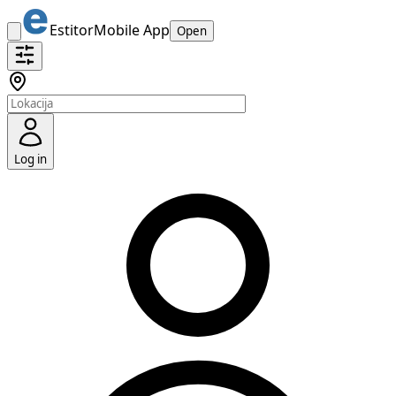
Estitor
Mobile App
Open
Log in