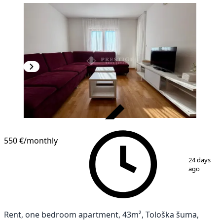
VERIFIED
NEW CONSTRUCTION
550 €
/monthly
1
/
12
24 days
ago
Rent, one bedroom apartment, 43m², Tološka šuma,