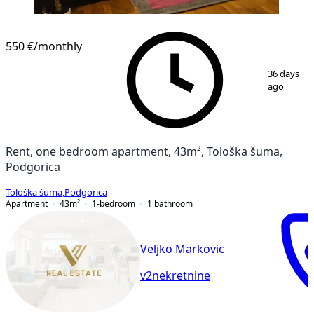
550 €
/monthly
1
/
7
36 days
ago
Rent, one bedroom apartment, 43m², Tološka šuma,
Podgorica
Tološka šuma
,
Podgorica
Apartment
43
m²
1-bedroom
1
bathroom
Veljko Markovic
v2nekretnine