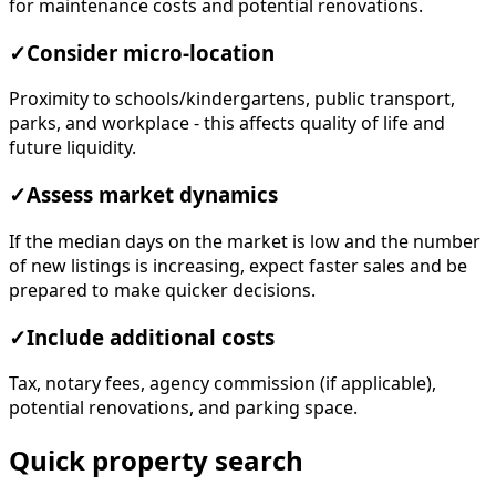
for maintenance costs and potential renovations.
✓
Consider micro-location
Proximity to schools/kindergartens, public transport,
parks, and workplace - this affects quality of life and
future liquidity.
✓
Assess market dynamics
If the median days on the market is low and the number
of new listings is increasing, expect faster sales and be
prepared to make quicker decisions.
✓
Include additional costs
Tax, notary fees, agency commission (if applicable),
potential renovations, and parking space.
Quick property search