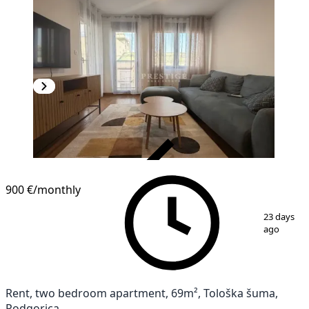
VERIFIED
NEW CONSTRUCTION
900 €
/monthly
1
/
16
23 days
ago
Rent, two bedroom apartment, 69m², Tološka šuma,
Podgorica