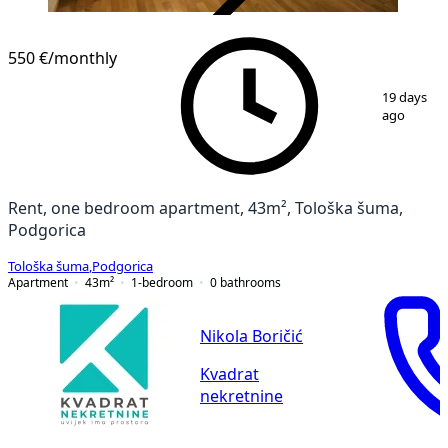
VERIFIED
550 €
/monthly
1
/
9
19 days
ago
Rent, one bedroom apartment, 43m², Tološka šuma,
Podgorica
Tološka šuma
,
Podgorica
Apartment
43
m²
1-bedroom
0
bathrooms
Nikola Boričić
Kvadrat
nekretnine