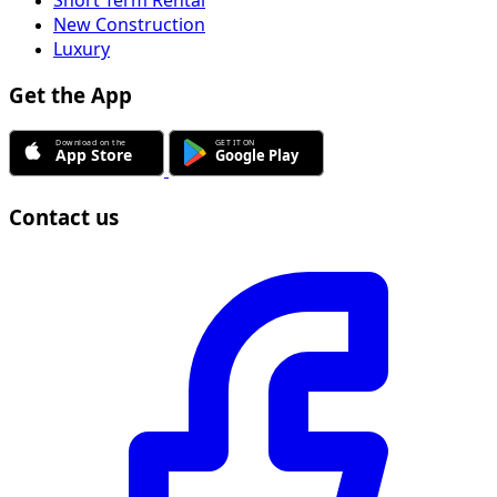
New Construction
Luxury
Get the App
Contact us