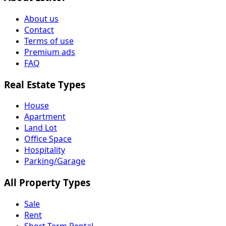
About us
Contact
Terms of use
Premium ads
FAQ
Real Estate Types
House
Apartment
Land Lot
Office Space
Hospitality
Parking/Garage
All Property Types
Sale
Rent
Short Term Rental