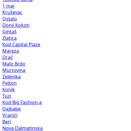
1 maj
Kruševac
Ostalo
Donji Kokoti
Gintaš
Zlatica
Kod Capital Plaze
Mareza
Drač
Malo Brdo
Murtovina
Zelenika
Pejton
Konik
Tuzi
Kod Big Fashion-a
Dajbabe
Vranići
Beri
Nova Dalmatinska