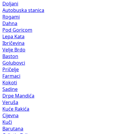
Doljani
Autobuska stanica
Rogami
Dahna
Pod Goricom
Lepa Kata
Ibričevina
Velje Brdo
Baston
Golubovci
Pričelje
Farmaci
Kokoti
Sadine
Drpe Mandića
Veruša
Kuće Rakića
Cijevna
Kuči
Barutana