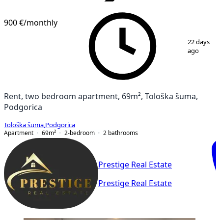
VERIFIED
900 €
/monthly
1
/
17
22 days
ago
Rent, two bedroom apartment, 69m², Tološka šuma,
Podgorica
Tološka šuma
,
Podgorica
Apartment
69
m²
2-bedroom
2
bathrooms
Prestige Real Estate
Prestige Real Estate