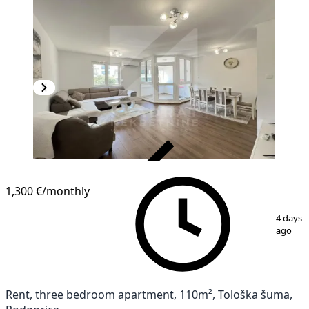
VERIFIED
1,300 €
/monthly
1
/
17
4 days
ago
Rent, three bedroom apartment, 110m², Tološka šuma,