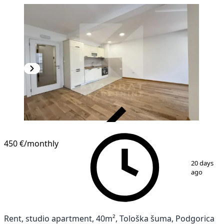
VERIFIED
450 €
/monthly
1
/
8
20 days
ago
Rent, studio apartment, 40m², Tološka šuma, Podgorica