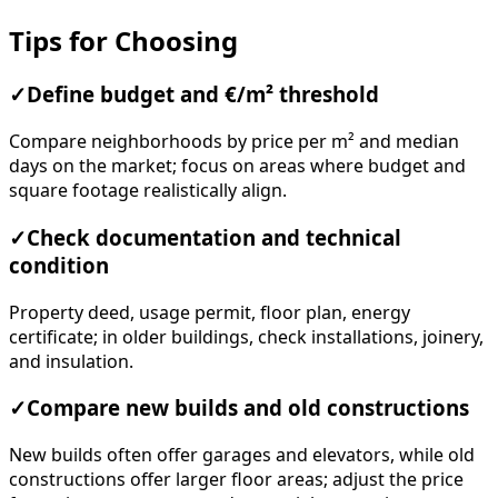
Tips for Choosing
✓
Define budget and €/m² threshold
Compare neighborhoods by price per m² and median
days on the market; focus on areas where budget and
square footage realistically align.
✓
Check documentation and technical
condition
Property deed, usage permit, floor plan, energy
certificate; in older buildings, check installations, joinery,
and insulation.
✓
Compare new builds and old constructions
New builds often offer garages and elevators, while old
constructions offer larger floor areas; adjust the price