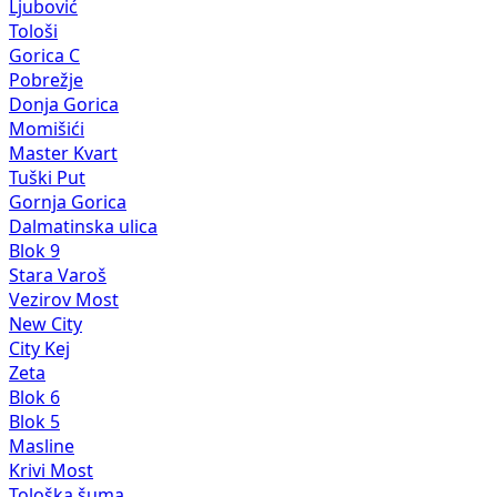
Ljubović
Tološi
Gorica C
Pobrežje
Donja Gorica
Momišići
Master Kvart
Tuški Put
Gornja Gorica
Dalmatinska ulica
Blok 9
Stara Varoš
Vezirov Most
New City
City Kej
Zeta
Blok 6
Blok 5
Masline
Krivi Most
Tološka šuma