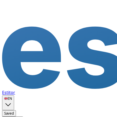
Estitor
🇬🇧
EN
Saved