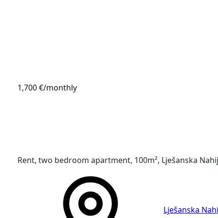
1,700 €
/monthly
Rent, two bedroom apartment, 100m², Lješanska Nahij
Lješanska Nahi