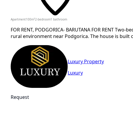
Apartment
100
m²
2-bedroom
1
bathroom
FOR RENT, PODGORICA- BARUTANA FOR RENT Two-bedroom
rural environment near Podgorica. The house is built o
Luxury Property
Luxury
Request