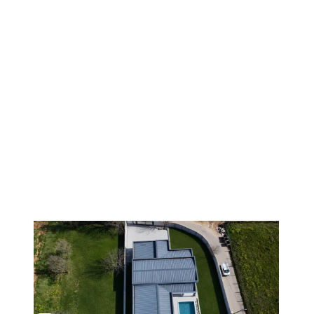
1
/
9