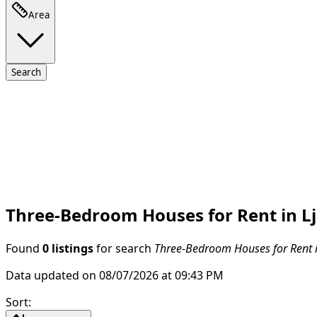
Area
Search
Three-Bedroom Houses for Rent in L
Found
0 listings
for search
Three-Bedroom Houses for Rent i
Data updated on 08/07/2026 at 09:43 PM
Sort
: