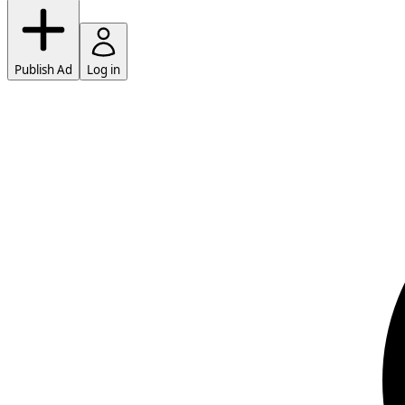
Publish Ad
Log in