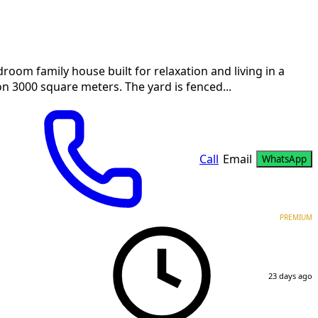
 family house built for relaxation and living in a
n 3000 square meters. The yard is fenced...
Call
Email
WhatsApp
PREMIUM
23 days ago