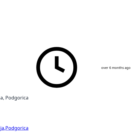
over 6 months ago
a, Podgorica
ja
,
Podgorica