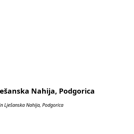
ješanska Nahija, Podgorica
n Lješanska Nahija, Podgorica