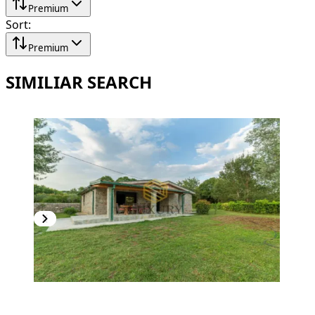
Premium
Sort
:
Premium
SIMILIAR SEARCH
NEW CONSTRUCTION