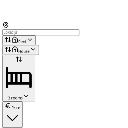
Rent
House
3 rooms
Price