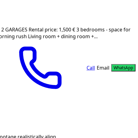
GARAGES Rental price: 1,500 € 3 bedrooms - space for
rning rush Living room + dining room +...
Call
Email
WhatsApp
age realistically align.