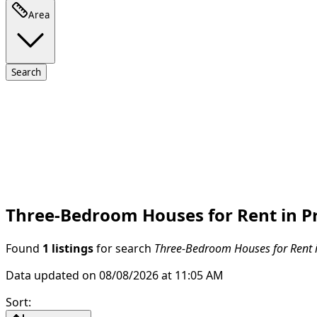
Area
Search
Three-Bedroom Houses for Rent in P
Found
1 listings
for search
Three-Bedroom Houses for Rent 
Data updated on 08/08/2026 at 11:05 AM
Sort
: