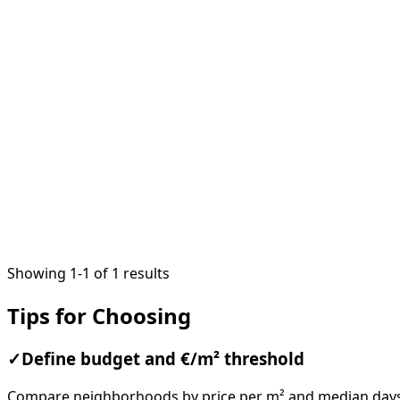
1
/
7
Showing 1-1 of 1 results
Tips for Choosing
✓
Define budget and €/m² threshold
Compare neighborhoods by price per m² and median days o