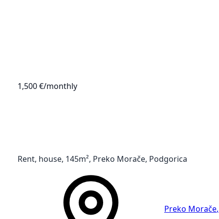
1,500 €
/monthly
Rent, house, 145m², Preko Morače, Podgorica
Preko Morače
,