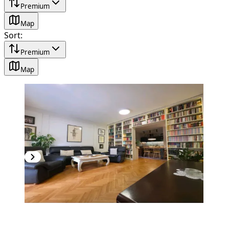
Premium
Map
Sort
:
Premium
Map