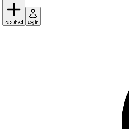
Publish Ad
Log in