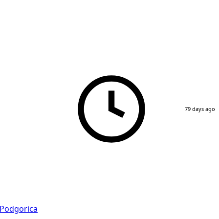
79 days ago
Podgorica