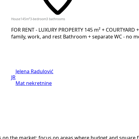
House
145
m²
3-bedroom
3
bathrooms
FOR RENT - LUXURY PROPERTY 145 m² + COURTYARD + 2 
family, work, and rest Bathroom + separate WC - no mo
Jelena Radulović
JR
Mat nekretnine
n the market; focus on areas where budget and square foot