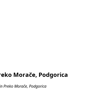
reko Morače, Podgorica
in Preko Morače, Podgorica