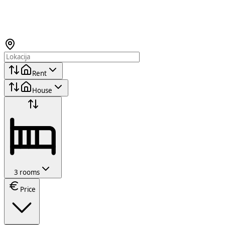
Rent
House
3 rooms
Price