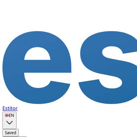
Estitor
🇬🇧
EN
Saved