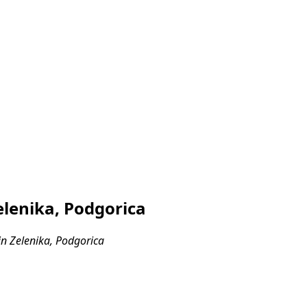
lenika, Podgorica
n Zelenika, Podgorica