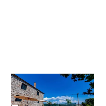
1
/
19