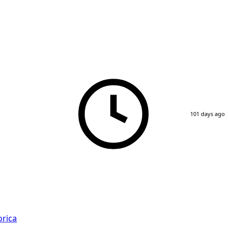
101 days ago
rica