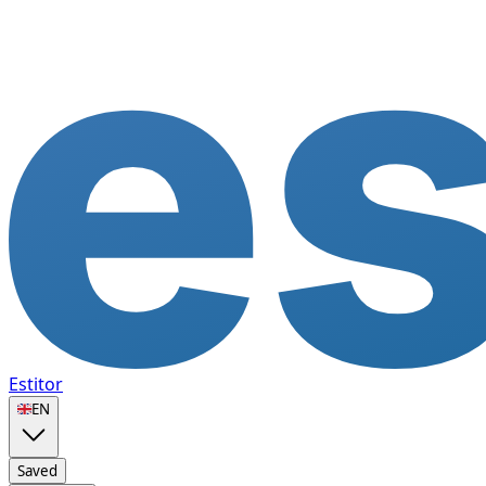
Estitor
🇬🇧
EN
Saved