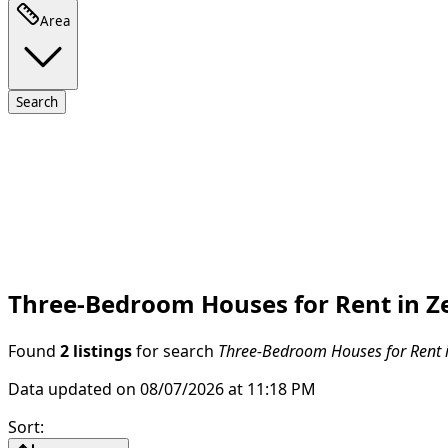
Area
Search
Three-Bedroom Houses for Rent in Ze
Found
2 listings
for search
Three-Bedroom Houses for Rent i
Data updated on 08/07/2026 at 11:18 PM
Sort
: