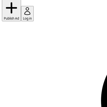
Publish Ad
Log in