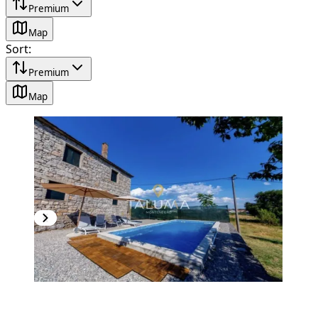
Premium
Map
Sort
:
Premium
Map