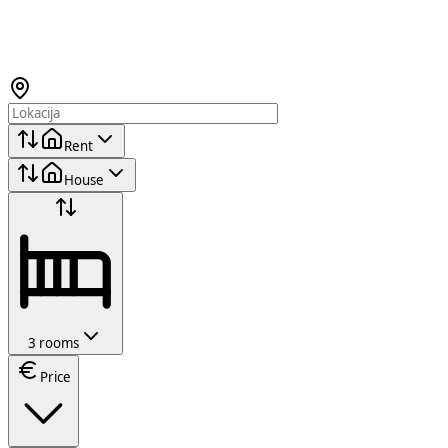
Rent
House
3 rooms
Price