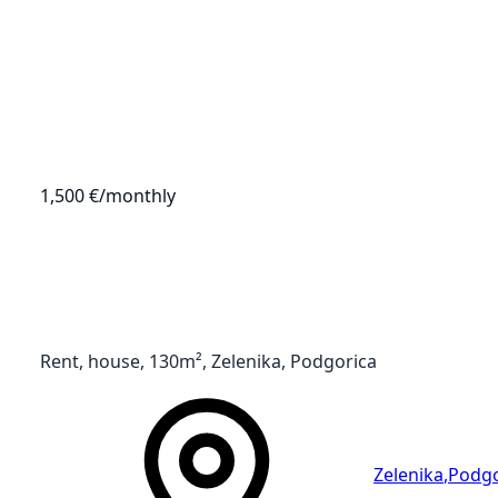
1,500 €
/monthly
Rent, house, 130m², Zelenika, Podgorica
Zelenika
,
Podgo