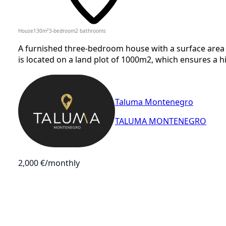
House
130
m²
3-bedroom
2
bathrooms
A furnished three-bedroom house with a surface area o
is located on a land plot of 1000m2, which ensures a hi
Taluma Montenegro
TALUMA MONTENEGRO
2,000 €
/monthly