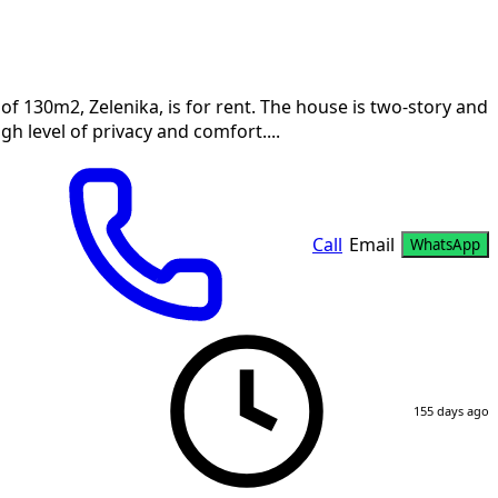
f 130m2, Zelenika, is for rent. The house is two-story and
gh level of privacy and comfort....
Call
Email
WhatsApp
155 days ago